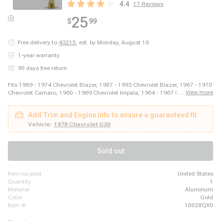
4.4
17
Reviews
25
$
99
Free delivery to
43215
,
est. by Monday, August 10
1-year warranty
90 days free return
Fits 1969 - 1974 Chevrolet Blazer, 1987 - 1993 Chevrolet Blazer, 1967 - 1970
...
View more
Chevrolet Camaro, 1960 - 1969 Chevrolet Impala, 1964 - 1967 Chevrolet
Malibu, 2003 - 2014 Ford E-150, 2003 - 2008 Ford E-250, 2011 - 2014 Ford
E-250, 1999 - 2018 Ford E-350 Super Duty, 1975 - 1979 Ford F-150, 1973 -
Add Trim and Engine info to ensure a guaranteed fit
1979 Ford F-250, 1973 - 1979 Ford F-350, 1981 - 1981 GMC Jimmy, 1980 -
1980 GMC K1500, 1980 - 1980 GMC K2500, 1989 - 1989 GMC R2500, 1980
Vehicle:
1978 Chevrolet G30
- 1989 Honda Accord, 1980 - 1983 Honda Civic, 1987 - 1995 Jeep Wrangler
Sold out
item located
United States
quantity
1
material
Aluminum
color
Gold
item #
10028QX0