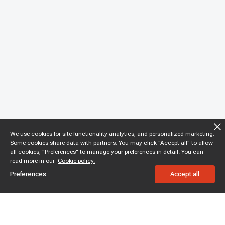
We use cookies for site functionality analytics, and personalized marketing.
Some cookies share data with partners. You may click "Accept all" to allow
all cookies, "Preferences" to manage your preferences in detail. You can
read more in our
Cookie policy.
Preferences
Accept all