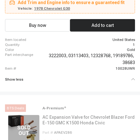
Add Trim and Engine info to ensure a guaranteed fit
Suburban, 1962 - 1963 Chevrolet C30 Panel, 1962 - 1963 Chevrolet C30
Pickup, 1969 - 1969 Chevrolet Camaro, 1966 - 1966 Chevrolet Chevelle,
Vehicle:
1978 Chevrolet G30
1966 - 1968 Chevrolet El Camino, 1987 - 1987 Chevrolet G10, 1967 - 1967
Chevrolet G10 Van, 1980 - 1980 Chevrolet G20, 1974 - 1974 Chevrolet G20
Van, 1980 - 1980 Chevrolet G30, 1974 - 1974 Chevrolet G30 Van
Buy now
Add to cart
item located
United States
quantity
1
color
Gold
part interchange
3222003,
03113403,
12328768,
19189786,
38683
item #
10028UWR
Show less
BTS Deals
A-Premium
®
AC Expansion Valve for Chevrolet Blazer Ford
E-150 GMC K1500 Honda Civic
Part #
APAEV286