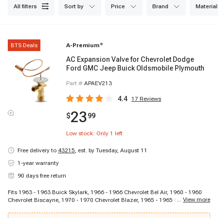
all filters
sort by
price
brand
material
BTS Deals
A-Premium
®
AC Expansion Valve for Chevrolet Dodge
Ford GMC Jeep Buick Oldsmobile Plymouth
Part #
APAEV213
4.4
17
Reviews
23
$
99
Low stock: Only
1
left
Free delivery to
43215
,
est. by Tuesday, August 11
1-year warranty
90 days free return
Fits 1963 - 1963 Buick Skylark, 1966 - 1966 Chevrolet Bel Air, 1960 - 1960
...
View more
Chevrolet Biscayne, 1970 - 1970 Chevrolet Blazer, 1965 - 1965 Chevrolet
C10 Panel, 1964 - 1964 Chevrolet C10 Pickup, 1967 - 1967 Chevrolet C10
Suburban, 1964 - 1964 Chevrolet C20 Pickup, 1969 - 1969 Chevrolet C20