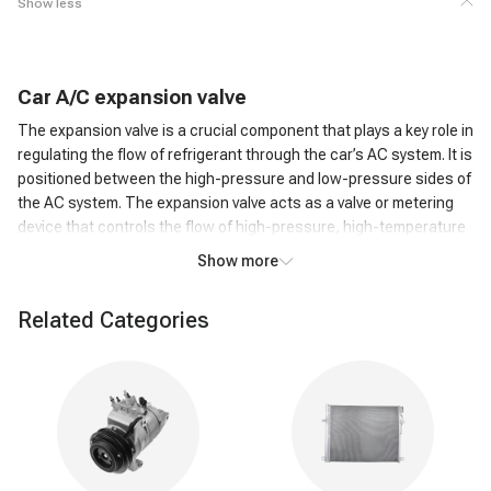
Show less
C
ar
A/C
expansion valve
The expansion valve is a crucial component that plays a key role in
regulating the flow of refrigerant through the car’s AC system. It is
positioned between the high-pressure and low-pressure sides of
the AC system. The expansion valve acts as a valve or metering
device that controls the flow of high-pressure, high-temperature
liquid refrigerant from the condenser to the low-pressure side,
Show more
where it can evaporate.
How does an A/C expansion valve work?
Related Categories
As the high-pressure liquid refrigerant passes through the
Expansion Valve, it undergoes a rapid pressure reduction. This
causes the refrigerant to expand and transform into a low-
pressure, low-temperature gas. The expansion of the refrigerant
leads to a significant drop in temperature. This cold refrigerant
gas is then circulated through the evaporator coil in the car's AC
system. The cold refrigerant gas absorbs heat from the