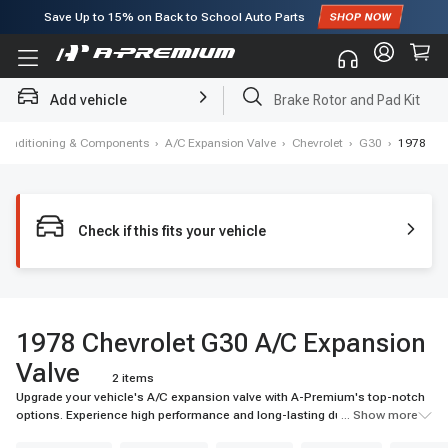
Save Up to
15%
on Back to School Auto Parts
Subscribe to enjoy
15% off
for first order!
Add vehicle
Brake Rotor and Pad Kit
 Conditioning & Components
›
A/C Expansion Valve
›
Chevrolet
›
G30
›
1978
Check if this fits your vehicle
1978 Chevrolet G30 A/C Expansion
Valve
2 items
Upgrade your vehicle's A/C expansion valve with A-Premium's top-notch
options. Experience high performance and long-lasting durability for your
... Show more
ride.