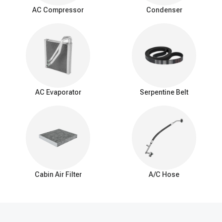
surrounding air as it passes over the evaporator coil. This
AC Compressor
Condenser
process cools down the air, which is then blown into the vehicle's
interior by the AC blower fan.
Signs of a bad expansion valve
You should be aware of these common signs that may indicate a
problem with the AC expansion valve:
Insufficient Cooling: Reduced cooling from the AC system.
Inconsistent Temperature: Difficulty maintaining a consistent
AC Evaporator
Serpentine Belt
interior temperature.
Warm Air at Idle: Warmer air from vents when the car is idle.
Excessive Cooling: Overly cold air and potential freezing of
the evaporator coil.
AC Cycling Rapidly: Frequent on/off cycling of the AC
compressor.
Hissing or Whistling Noises: Unusual noises from the AC
system.
Cabin Air Filter
A/C Hose
AC System Pressure Abnormalities: Irregular pressure
readings in the AC system.
Frost on the Evaporator Coil: Ice buildup on the evaporator
coil.