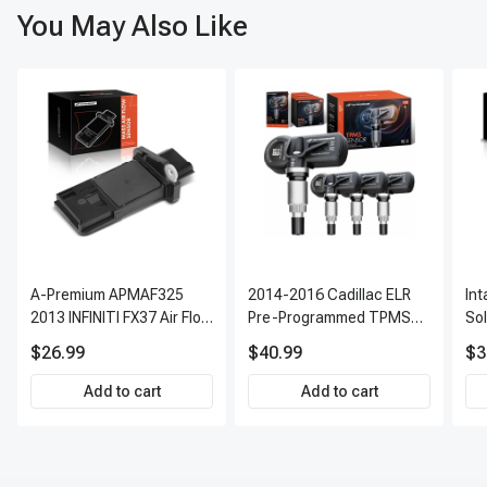
You May Also Like
A-Premium APMAF325
2014-2016 Cadillac ELR
In
2013 INFINITI FX37 Air Flow
Pre-Programmed TPMS
So
Sensor
Sensor Kit | 315 MHz
$26.99
$40.99
$3
Direct-Fit Replacement
Set of 4 | 3-Year Warranty
Add to cart
Add to cart
Tire Pressure Monitoring
System Sensor | A-
Premium APTPMS303