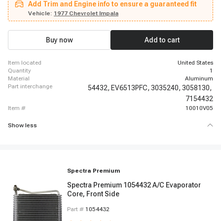
Add Trim and Engine info to ensure a guaranteed fit
Century, 1980 - 1984 Buick Electra, 1980 - 1980 Buick Electra, 1981 - 1984
Buick Electra, 1981 - 1989 Buick Electra, 1977 - 1983 Buick Electra, 1980 -
Vehicle:
1977 Chevrolet Impala
1985 Buick Electra, 1977 - 1979 Buick Electra, 1980 - 1980 Buick Estate
Wagon, 1981 - 1983 Buick Estate Wagon
Buy now
Add to cart
item located
United States
quantity
1
material
Aluminum
part interchange
54432,
EV6513PFC,
3035240,
3058130,
7154432
item #
10010V05
Show less
Spectra Premium
Spectra Premium 1054432 A/C Evaporator
Core, Front Side
Part #
1054432