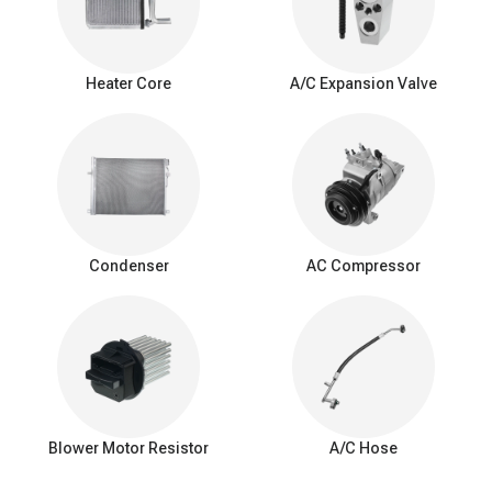
enhances passenger comfort, particularly in humid conditions.
Warning signs of
a
bad A/C evaporator
Heater Core
A/C Expansion Valve
Weak cooling: Reduced cooling efficiency with less cold air.
Airflow problems: Limited or blocked airflow from AC vents.
Unpleasant odors: Foul or musty smells while the AC is
running.
Refrigerant leak: Frequent need for refrigerant recharging.
Poor dehumidification: Ineffective humidity control, especially
in humid conditions.
Condenser
AC Compressor
Interior moisture: Water or puddles inside the car.
Unusual noises: Hissing or bubbling sounds.
Icing on evaporator: Excessive ice or frost buildup.
Decreased fuel Efficiency: Added strain on the AC system
and engine.
Visible leaks: Coolant or moisture around the evaporator.
Blower Motor Resistor
A/C Hose
How to fix a car AC evaporator leak