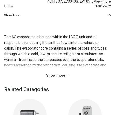
4711337,
2730403,
EP1050,
...
EV6513C,
View more
item #
1000YW3Y
Show less
The AC evaporator is housed within the HVAC unit and is
responsible for cooling the air that flows into the vehicle's
cabin. The evaporator core contains a series of coils and tubes
through which a cold, low-pressure refrigerant circulates. As
warm air from inside the car passes over the evaporator coils,
heat is absorbed by the refrigerant, causing it to evaporate and
become a gas.
Show more
This heat exchange process cools the air passing over the coils,
resulting in the air exiting the AC system being significantly colder
Related Categories
than the air that entered it. In addition to cooling, the AC
evaporator also removes humidity from the air. As the air cools,
moisture condenses on the evaporator coils, effectively reducing
the humidity level inside the vehicle. This dehumidifying action