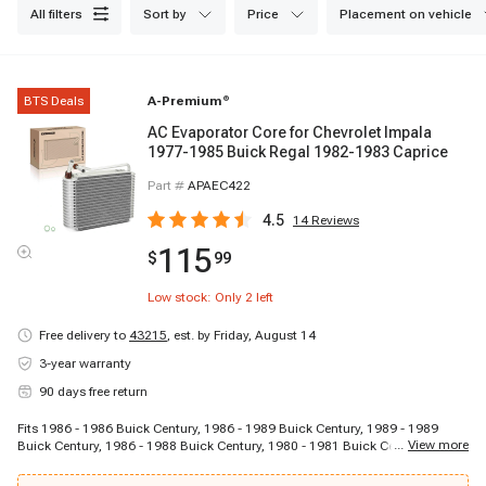
all filters
sort by
price
placement on vehicle
BTS Deals
A-Premium
®
AC Evaporator Core for Chevrolet Impala
1977-1985 Buick Regal 1982-1983 Caprice
Part #
APAEC422
4.5
14
Reviews
115
$
99
Low stock: Only
2
left
Free delivery to
43215
,
est. by Friday, August 14
3-year warranty
90 days free return
Fits 1986 - 1986 Buick Century, 1986 - 1989 Buick Century, 1989 - 1989
...
View more
Buick Century, 1986 - 1988 Buick Century, 1980 - 1981 Buick Century, 1981 -
1981 Buick Century, 1979 - 1980 Buick Century, 1977 - 1981 Buick Century,
1977 - 1979 Buick Century, 1981 - 1981 Buick Century, 1977 - 1977 Buick