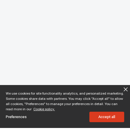
We use cookies for site functionality analytics, and personalized marketing.
Some cookies share data with partners. You may click "Accept all" to allow
all cookies, "Preferences" to manage your preferences in detail. You can
read more in our
Cookie policy.
Preferences
Accept all