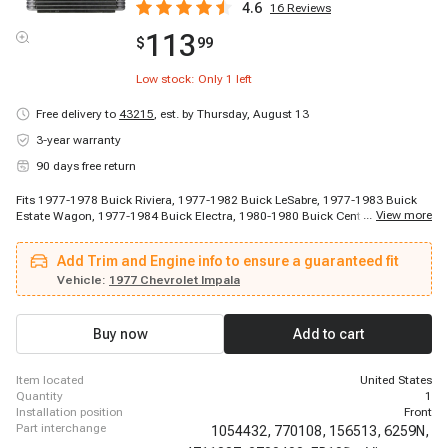
4.6
16
Reviews
113
$
99
Low stock: Only
1
left
Free delivery to
43215
,
est. by Thursday, August 13
3-year warranty
90 days free return
Fits 1977-1978 Buick Riviera, 1977-1982 Buick LeSabre, 1977-1983 Buick
...
View more
Estate Wagon, 1977-1984 Buick Electra, 1980-1980 Buick Century, 1980-
1980 Buick Century, 1980-1980 Buick Century, 1980-1980 Buick Century,
1980-1981 Buick Century, 1980-1981 Buick Century, 1981-1981 Buick
Add Trim and Engine info to ensure a guaranteed fit
Century, 1981-1981 Buick Century, 1982-1982 Buick Regal, 1982-1983
Buick Regal, 1984-1986 Buick LeSabre, 1985-1985 Buick Century, 1985-
Vehicle:
1977 Chevrolet Impala
1985 Buick Century, 1985-1985 Buick Electra, 1985-1985 Buick Electra,
1985-1987 Buick Century
Buy now
Add to cart
item located
United States
quantity
1
installation position
Front
part interchange
1054432,
770108,
156513,
6259N,