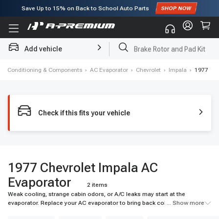
Save Up to
15%
on Back to School Auto Parts
Subscribe to enjoy
15% off
for first order!
Add vehicle
Brake Rotor and Pad Kit
 Air Conditioning & Components
›
AC Evaporator
›
Chevrolet
›
Impala
›
1977
Check if this fits your vehicle
1977 Chevrolet Impala AC
Evaporator
2 items
Weak cooling, strange cabin odors, or A/C leaks may start at the
evaporator. Replace your AC evaporator to bring back colder airflow and
... Show more
reliable cabin comfort. Shop A-Premium today.