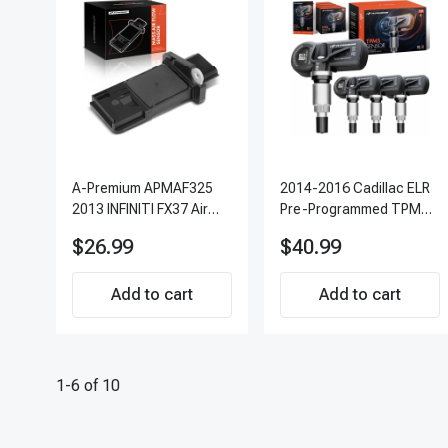
A-Premium APMAF325
2014-2016 Cadillac ELR
2013 INFINITI FX37 Air
Pre-Programmed TPMS
Flow Sensor
Sensor Kit | 315 MHz
$26.99
$40.99
Direct-Fit Replacement
Set of 4 | 3-Year
Add to cart
Warranty Tire Pressure
Add to cart
Monitoring System
Sensor | A-Premium
APTPMS303
1-6 of 10