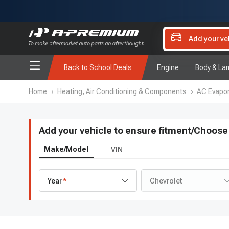
Add your ve
Back to School Deals
Engine
Body & La
Home
›
Heating, Air Conditioning & Components
›
AC Evapor
Add your vehicle to ensure fitment
/
Choose 
Make/Model
VIN
Year
Chevrolet