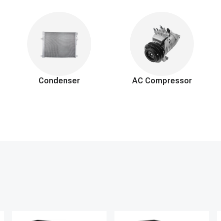
regulations.
ior components to access the evaporator.
porator with a new one.
ac system.
 secure connections.
air and moisture, and recharge with the correct refrigerant.
Condenser
AC Compressor
and system functionality.