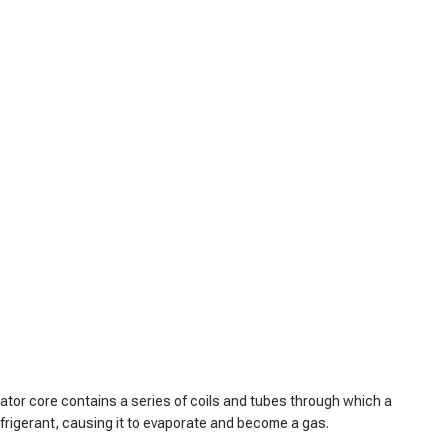
rator core contains a series of coils and tubes through which a
efrigerant, causing it to evaporate and become a gas.