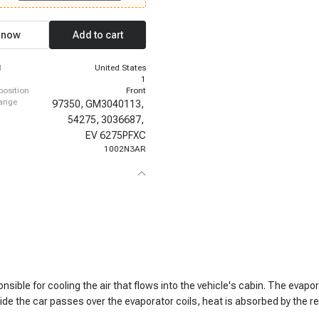
hevrolet C10, 1978-1980 Chevrolet
980 Chevrolet C10, 1978-1980
10, 1978-1980 Chevrolet C30, 1978-
 now
Add to cart
let C30, 1978-1981 Chevrolet C30,
hevrolet C30
d
United States
1
 position
Front
hange
97350,
GM3040113,
54275,
3036687,
EV 6275PFXC
1002N3AR
sible for cooling the air that flows into the vehicle's cabin. The evapo
side the car passes over the evaporator coils, heat is absorbed by the r