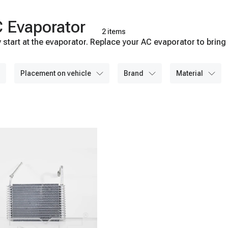
 Evaporator
2 items
start at the evaporator. Replace your AC evaporator to bring 
placement on vehicle
brand
material