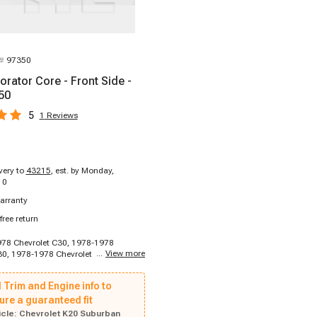
 #
97350
orator Core - Front Side -
50
5
1
Reviews
ivery to
43215
,
est. by Monday,
10
arranty
free return
978 Chevrolet C30, 1978-1978
...
View more
30, 1978-1978 Chevrolet C30, 1978-
let C30, 1978-1978 Chevrolet C30,
hevrolet C30, 1978-1980 Chevrolet
 Trim and Engine info to
980 Chevrolet C10, 1978-1980
10, 1978-1980 Chevrolet C10, 1978-
ure a guaranteed fit
let C10, 1978-1980 Chevrolet C10,
cle:
Chevrolet K20 Suburban