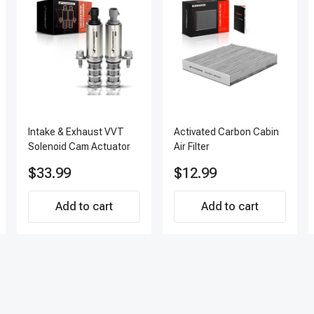
Intake & Exhaust VVT
Activated Carbon Cabin
Solenoid Cam Actuator
Air Filter
$33.99
$12.99
Add to cart
Add to cart