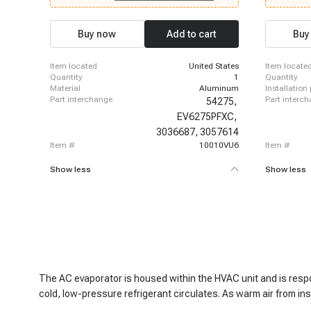
1977 - 1986 Chevrolet K10 Suburban, 1977 - 1977
1978-1980 C
Chevrolet K20, 1978 - 1986 Chevrolet K20, 1977 -
C10, 1978-1
1986 Chevrolet K20 Suburban, 1977 - 1977
Chevrolet C
Buy now
Add to cart
Buy
Chevrolet K30, 1978 - 1986 Chevrolet K30, 1977 -
1980 Chevro
1986 Chevrolet K5 Blazer, 1987 - 1987 Chevrolet
1978-1981 C
R10, 1987 - 1988 Chevrolet R10 Suburban
item located
United States
item locate
quantity
1
quantity
material
Aluminum
installation
part interchange
part interc
54275,
EV6275PFXC,
3036687,
3057614
item #
10010VU6
item #
Show less
Show less
The AC evaporator is housed within the HVAC unit and is respon
cold, low-pressure refrigerant circulates. As warm air from in