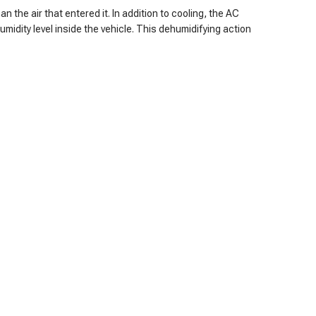
n the air that entered it. In addition to cooling, the AC
midity level inside the vehicle. This dehumidifying action