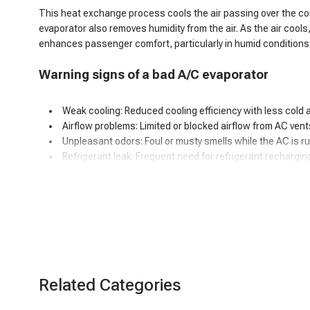
This heat exchange process cools the air passing over the coils,
evaporator also removes humidity from the air. As the air cools
enhances passenger comfort, particularly in humid conditions
Warning signs of
a
bad A/C evaporator
Weak cooling: Reduced cooling efficiency with less cold ai
Airflow problems: Limited or blocked airflow from AC vent
Unpleasant odors: Foul or musty smells while the AC is r
Refrigerant leak: Frequent need for refrigerant rechargin
Poor dehumidification: Ineffective humidity control, espec
Interior moisture: Water or puddles inside the car.
Unusual noises: Hissing or bubbling sounds.
Icing on evaporator: Excessive ice or frost buildup.
Decreased fuel Efficiency: Added strain on the AC syste
Visible leaks: Coolant or moisture around the evaporator.
Related Categories
How to fix a car AC evaporator leak