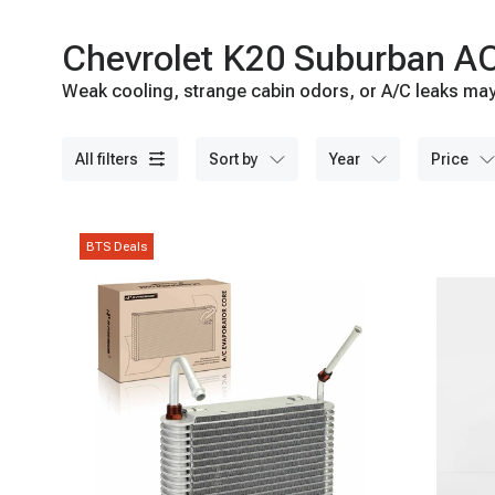
Chevrolet K20 Suburban AC
Weak cooling, strange cabin odors, or A/C leaks may 
A-Premium today.
all filters
sort by
year
price
BTS Deals