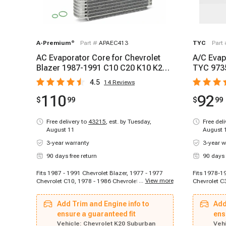
A-Premium
®
Part #
APAEC413
TYC
Part
AC Evaporator Core for Chevrolet
A/C Evap
Blazer 1987-1991 C10 C20 K10 K20
TYC 973
Suburban GMC
4.5
14
Reviews
110
92
$
99
$
99
Free delivery to
43215
,
est. by Tuesday,
Free del
August 11
August 
3-year warranty
3-year w
90 days free return
90 days 
Fits 1987 - 1991 Chevrolet Blazer, 1977 - 1977
Fits 1978-1
...
View more
Chevrolet C10, 1978 - 1986 Chevrolet C10, 1977 -
Chevrolet C
1986 Chevrolet C10 Suburban, 1977 - 1977
1978 Chevro
Chevrolet C20, 1978 - 1986 Chevrolet C20, 1977 -
1978-1978 C
Add Trim and Engine info to
Add
1986 Chevrolet C20 Suburban, 1977 - 1977
C10, 1978-1
Chevrolet C30, 1978 - 1986 Chevrolet C30, 1977 -
ensure a guaranteed fit
Chevrolet C
ens
1977 Chevrolet K10, 1978 - 1986 Chevrolet K10,
1980 Chevro
Vehicle:
Chevrolet K20 Suburban
Vehi