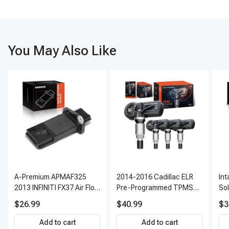
Performance testing: Verify proper cooling, dehumidification, and
system functionality.
You May Also Like
A-Premium APMAF325
2014-2016 Cadillac ELR
In
2013 INFINITI FX37 Air Flow
Pre-Programmed TPMS
So
Sensor
Sensor Kit | 315 MHz
$26.99
$40.99
$3
Direct-Fit Replacement
Set of 4 | 3-Year Warranty
Add to cart
Add to cart