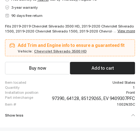
3-year warranty
90 days free return
Fits 2019-2019 Chevrolet Silverado 3500 HD, 2019-2020 Chevrolet Silverado
...
View more
1500, 2019-2020 Chevrolet Silverado 1500, 2019-2020 Chevrolet Silverado
1500, 2019-2020 Chevrolet Silverado 1500, 2019-2020 Chevrolet Silverado
1500, 2019-2020 Chevrolet Silverado 1500, 2020-2020 Chevrolet Silverado
Add Trim and Engine info to ensure a guaranteed fit
1500, 2020-2023 Chevrolet Silverado 2500 HD, 2020-2023 Chevrolet
Silverado 3500 HD, 2020-2023 Chevrolet Silverado 3500 HD, 2020-2023
Vehicle:
Chevrolet Silverado 3500 HD
Chevrolet Silverado 3500 HD, 2020-2023 Chevrolet Silverado 3500 HD, 2021-
2022 Chevrolet Silverado 1500, 2023-2023 Chevrolet Silverado 1500, 2023-
2023 Chevrolet Silverado 1500, 2023-2023 Chevrolet Silverado 1500, 2023-
Buy now
Add to cart
2023 Chevrolet Silverado 1500, 2023-2023 Chevrolet Silverado 1500, 2023-
2023 Chevrolet Silverado 1500
item located
United States
quantity
1
installation position
Front
part interchange
97390,
64128,
85129265,
EV 9409307PFC
item #
1002N35C
Show less