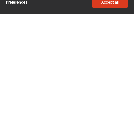
Preferences
Accept all
Subscribe to enjoy 15% off
Stay informed about new products and sales.
Subscribe
Customer service
Chat with us
Support hours Mon-Sun: 7*24h
Phone