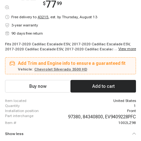
77
$
99
Free delivery to
43215
,
est. by Thursday, August 13
3-year warranty
90 days free return
Fits 2017-2020 Cadillac Escalade ESV, 2017-2020 Cadillac Escalade ESV,
...
View more
2017-2020 Cadillac Escalade ESV, 2017-2020 Cadillac Escalade ESV, 2018-
2020 Cadillac Escalade, 2017-2018 Chevrolet Silverado 1500, 2017-2019
Chevrolet Suburban, 2017-2019 Chevrolet Suburban 3500 HD, 2018-2020
Add Trim and Engine info to ensure a guaranteed fit
Chevrolet Tahoe, 2018-2020 Chevrolet Tahoe, 2018-2020 Chevrolet Tahoe,
2018-2020 Chevrolet Tahoe, 2018-2020 Chevrolet Tahoe, 2018-2020
Vehicle:
Chevrolet Silverado 3500 HD
Chevrolet Tahoe, 2019-2019 Chevrolet Silverado 1500 LD, 2019-2019
Chevrolet Silverado 2500 HD, 2019-2019 Chevrolet Silverado 3500 HD, 2019-
2019 Chevrolet Suburban, 2020-2020 Chevrolet Suburban, 2017-2018 GMC
Buy now
Add to cart
Sierra 1500
item located
United States
quantity
1
installation position
Front
part interchange
97380,
84340800,
EV9409228PFC
item #
1002LZ98
Show less