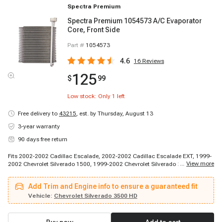
Spectra Premium
Spectra Premium 1054573 A/C Evaporator
Core, Front Side
Part #
1054573
4.6
16
Reviews
125
$
99
Low stock: Only
1
left
Free delivery to
43215
,
est. by Thursday, August 13
3-year warranty
90 days free return
Fits 2002-2002 Cadillac Escalade, 2002-2002 Cadillac Escalade EXT, 1999-
...
View more
2002 Chevrolet Silverado 1500, 1999-2002 Chevrolet Silverado 2500, 2000-
2002 Chevrolet C1500, 2000-2002 Chevrolet Suburban 1500, 2000-2002
Chevrolet Suburban 2500, 2000-2002 Chevrolet Tahoe, 2001-2002 Chevrolet
Add Trim and Engine info to ensure a guaranteed fit
Silverado 1500 HD, 2001-2002 Chevrolet Silverado 2500 HD, 2001-2002
Chevrolet Silverado 3500, 2002-2002 Chevrolet Avalanche 1500, 2002-2002
Vehicle:
Chevrolet Silverado 3500 HD
Chevrolet Avalanche 2500, 1999-2000 GMC Sierra 2500, 1999-2002 GMC
Sierra 1500, 2000-2002 GMC Yukon, 2000-2002 GMC Yukon XL 1500, 2000-
2002 GMC Yukon XL 2500, 2001-2002 GMC Sierra 1500 HD, 2001-2002