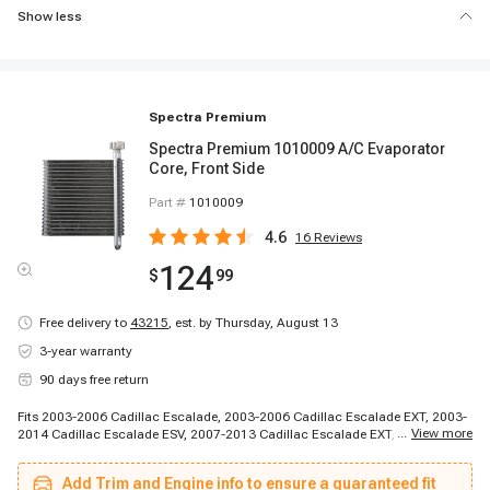
Show less
Spectra Premium
Spectra Premium 1010009 A/C Evaporator
Core, Front Side
Part #
1010009
4.6
16
Reviews
124
$
99
Free delivery to
43215
,
est. by Thursday, August 13
3-year warranty
90 days free return
Fits 2003-2006 Cadillac Escalade, 2003-2006 Cadillac Escalade EXT, 2003-
...
View more
2014 Cadillac Escalade ESV, 2007-2013 Cadillac Escalade EXT, 2007-2014
Cadillac Escalade, 2003-2003 Chevrolet Silverado 1500 HD, 2003-2006
Chevrolet Avalanche 1500, 2003-2006 Chevrolet Avalanche 2500, 2003-
Add Trim and Engine info to ensure a guaranteed fit
2006 Chevrolet Cheyenne, 2003-2006 Chevrolet Silverado 1500, 2003-2006