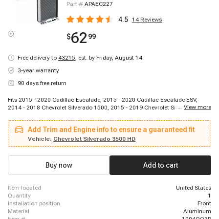
Part #
APAEC227
4.5
14
Reviews
62
$
99
Free delivery to
43215
,
est. by Friday, August 14
3-year warranty
90 days free return
Fits 2015 - 2020 Cadillac Escalade, 2015 - 2020 Cadillac Escalade ESV,
...
View more
2014 - 2018 Chevrolet Silverado 1500, 2015 - 2019 Chevrolet Silverado 2500
HD, 2015 - 2019 Chevrolet Silverado 2500 HD, 2015 - 2018 Chevrolet
Silverado 3500, 2015 - 2019 Chevrolet Silverado 3500 HD, 2016 - 2020
Add Trim and Engine info to ensure a guaranteed fit
Chevrolet Suburban, 2018 - 2019 Chevrolet Suburban 3500 HD, 2016 - 2020
Chevrolet Tahoe, 2015 - 2018 GMC Sierra 1500, 2015 - 2019 GMC Sierra
Vehicle:
Chevrolet Silverado 3500 HD
2500 HD, 2015 - 2019 GMC Sierra 3500 HD, 2016 - 2020 GMC Yukon, 2016 -
2020 GMC Yukon XL
Buy now
Add to cart
item located
United States
quantity
1
installation position
Front
material
Aluminum