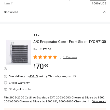
item #
1000YUD3
Show less
TYC
A/C Evaporator Core - Front Side - TYC 97130
Part #
97130
5
1
Reviews
70
$
99
Free delivery to
43215
,
est. by Thursday, August 13
3-year warranty
90 days free return
Fits 2003-2006 Cadillac Escalade EXT, 2003-2003 Chevrolet Silverado 1500,
...
View more
2003-2003 Chevrolet Silverado 1500 HD, 2003-2003 Chevrolet Silverado
3500, 2003-2003 Chevrolet Silverado 3500, 2003-2003 Chevrolet Silverado
3500, 2003-2004 Chevrolet Silverado 2500, 2003-2006 Chevrolet Avalanche