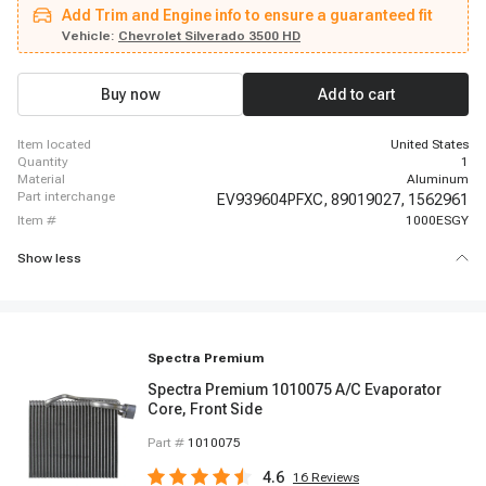
2003 - 2013 Chevrolet Silverado 1500, 2007 - 2007 Chevrolet Silverado 1500
Add Trim and Engine info to ensure a guaranteed fit
Classic, 2003 - 2006 Chevrolet Silverado 1500 HD, 2007 - 2007 Chevrolet
Silverado 1500 HD Classic, 2003 - 2014 Chevrolet Silverado 2500 HD, 2007 -
Vehicle:
Chevrolet Silverado 3500 HD
2007 Chevrolet Silverado 2500 HD Classic, 2003 - 2006 Chevrolet Silverado
3500, 2007 - 2007 Chevrolet Silverado 3500 Classic, 2007 - 2014 Chevrolet
Silverado 3500 HD, 2003 - 2014 Chevrolet Suburban 1500, 2003 - 2013
Buy now
Add to cart
Chevrolet Suburban 2500, 2003 - 2014 Chevrolet Tahoe, 2003 - 2013 GMC
Sierra 1500, 2007 - 2007 GMC Sierra 1500 Classic
item located
United States
quantity
1
material
Aluminum
part interchange
EV939604PFXC,
89019027,
1562961
item #
1000ESGY
Show less
Spectra Premium
Spectra Premium 1010075 A/C Evaporator
Core, Front Side
Part #
1010075
4.6
16
Reviews