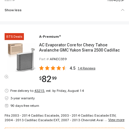
item #
1004QQ3P
Show less
BTS Deals
A-Premium
®
AC Evaporator Core for Chevy Tahoe
Avalanche GMC Yukon Sierra 2500 Cadillac
Part #
APAEC359
4.5
14
Reviews
82
$
99
Free delivery to
43215
,
est. by Friday, August 14
3-year warranty
90 days free return
Fits 2003 - 2014 Cadillac Escalade, 2003 - 2014 Cadillac Escalade ESV,
...
View more
2004 - 2013 Cadillac Escalade EXT, 2007 - 2013 Chevrolet Avalanche, 2003
- 2006 Chevrolet Avalanche 1500, 2003 - 2006 Chevrolet Avalanche 2500,