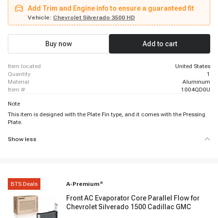
Chevrolet Silverado 2500 HD, 2013 - 2014 Chevrolet Silverado 2500 HD,
Add Trim and Engine info to ensure a guaranteed fit
2007 - 2007 Chevrolet Silverado 2500 HD Classic, 2008 - 2008 Chevrolet
Silverado 3500 HD, 2011 - 2011 Chevrolet Silverado 3500 HD, 2012 - 2012
Vehicle:
Chevrolet Silverado 3500 HD
Chevrolet Silverado 3500 HD, 2013 - 2014 Chevrolet Silverado 3500 HD,
2008 - 2008 GMC Sierra 1500, 2011 - 2011 GMC Sierra 1500, 2012 - 2013
GMC Sierra 1500, 2008 - 2008 GMC Sierra 2500 HD, 2011 - 2014 GMC Sierra
Buy now
Add to cart
2500 HD, 2008 - 2008 GMC Sierra 3500 HD, 2011 - 2014 GMC Sierra 3500
HD
item located
United States
quantity
1
material
Aluminum
item #
1004QD0U
Note
This item is designed with the Plate Fin type, and it comes with the Pressing
Plate.
Show less
BTS Deals
A-Premium
®
Front AC Evaporator Core Parallel Flow for
Chevrolet Silverado 1500 Cadillac GMC