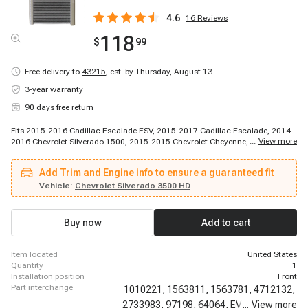
4.6
16
Reviews
118
$
99
Free delivery to
43215
,
est. by Thursday, August 13
3-year warranty
90 days free return
Fits 2015-2016 Cadillac Escalade ESV, 2015-2017 Cadillac Escalade, 2014-
...
View more
2016 Chevrolet Silverado 1500, 2015-2015 Chevrolet Cheyenne, 2015-2016
Chevrolet Silverado 2500 HD, 2015-2016 Chevrolet Silverado 3500 HD, 2015-
2016 Chevrolet Suburban, 2015-2016 Chevrolet Tahoe, 2016-2016 Chevrolet
Add Trim and Engine info to ensure a guaranteed fit
Cheyenne, 2016-2016 Chevrolet Cheyenne, 2017-2019 Chevrolet Cheyenne,
2014-2016 GMC Sierra 1500, 2015-2016 GMC Sierra 2500 HD, 2015-2016
Vehicle:
Chevrolet Silverado 3500 HD
GMC Sierra 3500 HD, 2015-2016 GMC Yukon, 2015-2016 GMC Yukon XL
Buy now
Add to cart
item located
United States
quantity
1
installation position
Front
part interchange
1010221,
1563811,
1563781,
4712132,
2733983,
97198,
64064,
EV939994PFC,
...
View more