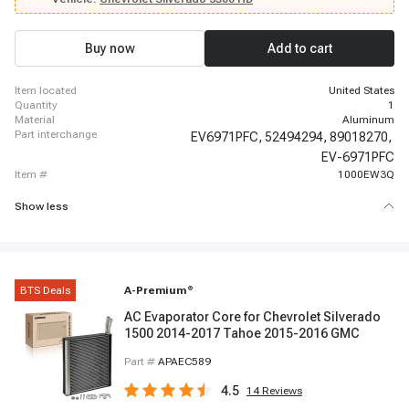
- 2002 Chevrolet Tahoe, 1999 - 2001 GMC Sierra 1500, 2002 - 2002 GMC
Sierra 1500, 2001 - 2002 GMC Sierra 1500 HD, 1999 - 1999 GMC Sierra
2500, 2000 - 2002 GMC Sierra 2500, 2001 - 2002 GMC Sierra 2500 HD, 2001
Buy now
Add to cart
- 2002 GMC Sierra 3500, 2000 - 2002 GMC Yukon
item located
United States
quantity
1
material
Aluminum
part interchange
EV6971PFC,
52494294,
89018270,
EV-6971PFC
item #
1000EW3Q
Show less
BTS Deals
A-Premium
®
AC Evaporator Core for Chevrolet Silverado
1500 2014-2017 Tahoe 2015-2016 GMC
Part #
APAEC589
4.5
14
Reviews