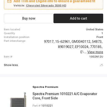
Add Trim and Engine info to ensure a guaranteed fit
Escalade, 2012-2012 Cadillac Escalade, 2012-2012 Cadillac Escalade,
2012-2012 Cadillac Escalade ESV, 2012-2012 Cadillac Escalade ESV, 2012-
Vehicle:
Chevrolet Silverado 3500 HD
2012 Cadillac Escalade ESV, 2012-2012 Cadillac Escalade ESV, 2013-2014
Cadillac Escalade, 2013-2014 Cadillac Escalade ESV, 2003-2003 Chevrolet
Suburban 1500, 2003-2003 Chevrolet Suburban 1500, 2003-2003 Chevrolet
Buy now
Add to cart
Suburban 1500
item located
United States
quantity
1
installation position
Front
part interchange
97017,
15-62961,
GM3040112,
54873,
89019027,
EP10024,
770185,
EV-62105PFC,
...
View more
item #
1002N12U
Show less
Spectra Premium
Spectra Premium 1010221 A/C Evaporator
Core, Front Side
Part #
1010221