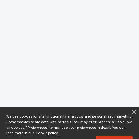
We use cookies for site functionality analytics, and personalized marketing.
Some cookies share data with partners. You may click "Accept all" to allow
all cookies, "Preferences" to manage your preferences in detail. You can
read more in our
Cookie policy.