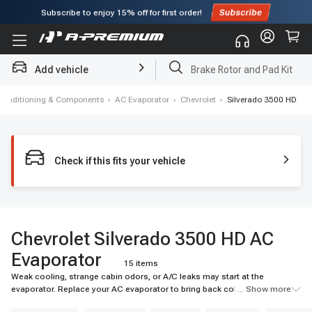
Subscribe to enjoy
15% off
for first order!
Add vehicle
Brake Rotor and Pad Kit
 Conditioning & Components
›
AC Evaporator
›
Chevrolet
›
Silverado 3500 HD
Check if this fits your vehicle
Chevrolet Silverado 3500 HD AC
Evaporator
15 items
Weak cooling, strange cabin odors, or A/C leaks may start at the
evaporator. Replace your AC evaporator to bring back colder airflow and
... Show more
reliable cabin comfort. Shop A-Premium today.