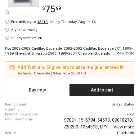
75
$
99
Free delivery to
43215
,
est. by Thursday, August 13
3-year warranty
90 days free return
Fits 2002-2002 Cadillac Escalade, 2002-2002 Cadillac Escalade EXT, 1999-
...
View more
1999 Chevrolet Silverado 2500, 1999-2001 Chevrolet Silverado 1500, 2000-
2000 Chevrolet Silverado 2500, 2000-2000 Chevrolet Tahoe, 2000-2000
Chevrolet Tahoe, 2000-2001 Chevrolet Suburban 1500, 2000-2002 Chevrolet
Add Trim and Engine info to ensure a guaranteed fit
Silverado 2500, 2000-2002 Chevrolet Suburban 2500, 2001-2001 Chevrolet
Tahoe, 2001-2002 Chevrolet Silverado 1500 HD, 2001-2002 Chevrolet
Vehicle:
Chevrolet Silverado 3500 HD
Silverado 2500 HD, 2001-2002 Chevrolet Silverado 3500, 2001-2002
Chevrolet Silverado 3500, 2001-2002 Chevrolet Silverado 3500, 2001-2002
Chevrolet Silverado 3500, 2001-2002 Chevrolet Silverado 3500, 2002-2002
Buy now
Add to cart
Chevrolet Avalanche 1500, 2002-2002 Chevrolet Avalanche 1500
item located
United States
quantity
1
installation position
Front
part interchange
97031,
15-6794,
54573,
89018270,
720200,
1054598,
EP1011,
...
View more
770101,
item #
1002N066