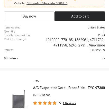
Chevrolet Silverado 2500, 2003-2006 Chevrolet Silverado 2500 HD, 2003-
Vehicle:
Chevrolet Silverado 3500 HD
2006 Chevrolet Silverado 3500, 2003-2006 Chevrolet Sonora, 2003-2011
Chevrolet Suburban 2500, 2003-2014 Chevrolet Suburban 1500, 2003-2014
Chevrolet Tahoe, 2005-2006 Chevrolet Silverado 1500 HD, 2007-2007
Buy now
Add to cart
Chevrolet Avalanche, 2007-2007 Chevrolet Silverado 1500 Classic
item located
United States
quantity
1
installation position
Front
part interchange
1010009,
770185,
1562961,
4711732,
4711398,
6245,
2733819,
...
View more
97017,
item #
1000YVUW
Show less
TYC
A/C Evaporator Core - Front Side - TYC 97380
Part #
97380
5
1
Reviews