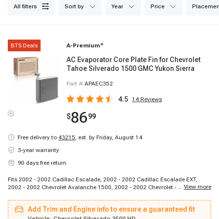
all filters
sort by
year
price
placemen
BTS Deals
A-Premium
®
AC Evaporator Core Plate Fin for Chevrolet
Tahoe Silverado 1500 GMC Yukon Sierra
Part #
APAEC352
4.5
14
Reviews
86
$
99
Free delivery to
43215
,
est. by Friday, August 14
3-year warranty
90 days free return
Fits 2002 - 2002 Cadillac Escalade, 2002 - 2002 Cadillac Escalade EXT,
...
View more
2002 - 2002 Chevrolet Avalanche 1500, 2002 - 2002 Chevrolet Avalanche
2500, 1999 - 2002 Chevrolet Silverado 1500, 2001 - 2002 Chevrolet
Silverado 1500 HD, 1999 - 2002 Chevrolet Silverado 2500, 2001 - 2002
Add Trim and Engine info to ensure a guaranteed fit
Chevrolet Silverado 2500 HD, 2001 - 2002 Chevrolet Silverado 3500, 2000 -
2002 Chevrolet Suburban 1500, 2000 - 2002 Chevrolet Suburban 2500, 2000
Vehicle:
Chevrolet Silverado 3500 HD