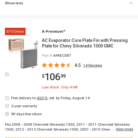
Show less
BTS Deals
A-Premium
®
AC Evaporator Core Plate Fin with Pressing
Plate for Chevy Silverado 1500 GMC
Part #
APAEC087
4.5
14
Reviews
106
$
99
Low stock: Only
4
left
Free delivery to
43215
,
est. by Friday, August 14
3-year warranty
90 days free return
Fits 2008 - 2008 Chevrolet Silverado 1500, 2011 - 2011 Chevrolet Silverado
...
View more
1500, 2012 - 2013 Chevrolet Silverado 1500, 2007 - 2010 Chevrolet
Silverado 2500 HD, 2011 - 2011 Chevrolet Silverado 2500 HD, 2012 - 2012