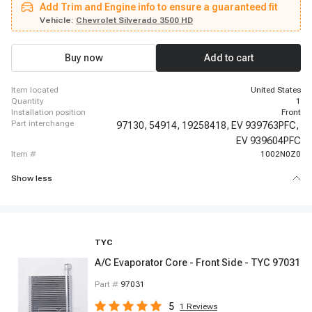
Add Trim and Engine info to ensure a guaranteed fit
1500, 2003-2006 Chevrolet Avalanche 2500, 2003-2006 Chevrolet Silverado
2500 HD, 2003-2006 Chevrolet Silverado 3500, 2003-2006 Chevrolet
Vehicle:
Chevrolet Silverado 3500 HD
Silverado 3500, 2004-2004 Chevrolet Silverado 1500, 2004-2004 Chevrolet
Silverado 1500, 2004-2004 Chevrolet Silverado 1500, 2004-2004 Chevrolet
Silverado 1500, 2004-2005 Chevrolet Silverado 1500, 2004-2005 Chevrolet
Buy now
Add to cart
Silverado 1500, 2004-2005 Chevrolet Silverado 1500, 2004-2005 Chevrolet
Silverado 1500
item located
United States
quantity
1
installation position
Front
part interchange
97130,
54914,
19258418,
EV 939763PFC,
EV 939604PFC
item #
1002N0Z0
Show less
TYC
A/C Evaporator Core - Front Side - TYC 97031
Part #
97031
5
1
Reviews