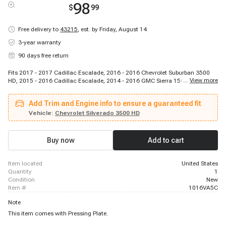
98
$
99
Free delivery to
43215
,
est. by Friday, August 14
3-year warranty
90 days free return
Fits 2017 - 2017 Cadillac Escalade, 2016 - 2016 Chevrolet Suburban 3500
...
View more
HD, 2015 - 2016 Cadillac Escalade, 2014 - 2016 GMC Sierra 1500, 2014 -
2014 Chevrolet Silverado 1500, 2015 - 2015 Chevrolet Silverado 1500, 2015
- 2015 Chevrolet Silverado 1500, 2014 - 2014 Chevrolet Silverado 1500,
Add Trim and Engine info to ensure a guaranteed fit
2015 - 2016 GMC Yukon XL, 2015 - 2018 Chevrolet Silverado 3500 HD, 2015
- 2015 Chevrolet Silverado 1500, 2017 - 2017 Cadillac Escalade, 2015 -
Vehicle:
Chevrolet Silverado 3500 HD
2016 Chevrolet Tahoe, 2015 - 2018 Chevrolet Silverado 2500 HD, 2014 -
2014 Chevrolet Silverado 1500, 2016 - 2017 Chevrolet Silverado 1500, 2016
- 2016 Chevrolet Suburban, 2015 - 2016 GMC Yukon, 2015 - 2016 Chevrolet
Buy now
Add to cart
Suburban, 2016 - 2016 Chevrolet Suburban
item located
United States
quantity
1
condition
New
item #
1016VA5C
Note
This item comes with Pressing Plate.