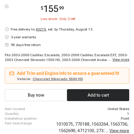
155
$
99
Low stock: Only
3
left
Free delivery to
43215
,
est. by Thursday, August 13
3-year warranty
90 days free return
Fits 2003-2006 Cadillac Escalade, 2003-2006 Cadillac Escalade EXT, 2003-
...
View more
2003 Chevrolet Silverado 1500 HD, 2003-2006 Chevrolet Avalanche 1500,
2003-2006 Chevrolet Avalanche 2500, 2003-2006 Chevrolet Silverado 1500,
2003-2006 Chevrolet Silverado 2500, 2003-2006 Chevrolet Silverado 2500
Add Trim and Engine info to ensure a guaranteed fit
HD, 2003-2006 Chevrolet Silverado 3500, 2005-2006 Chevrolet Silverado
1500 HD, 2007-2007 Chevrolet Avalanche, 2007-2007 Chevrolet Silverado
Vehicle:
Chevrolet Silverado 3500 HD
1500 Classic, 2007-2007 Chevrolet Silverado 1500 HD Classic, 2007-2007
Chevrolet Silverado 2500 HD Classic, 2007-2007 Chevrolet Silverado 3500
Classic, 2003-2003 GMC Sierra 1500 HD, 2003-2004 GMC Sierra 2500,
Buy now
Add to cart
2003-2006 GMC Sierra 1500, 2003-2006 GMC Sierra 2500 HD, 2003-2006
GMC Sierra 3500
item located
United States
quantity
1
installation position
Front
part interchange
1010075,
770188,
1563264,
1563736,
1562690,
4712100,
2733373,
...
View more
54914,