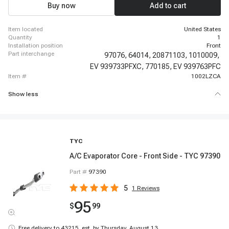
Silverado 3500 HD, 2007-2010 Chevrolet Silverado 3500 HD, 2007-2012
Buy now
Add to cart
Chevrolet Silverado 1500, 2007-2012 Chevrolet Silverado 1500, 2008-2012
Chevrolet Silverado 1500, 2009-2012 Chevrolet Silverado 1500
item located
United States
quantity
1
installation position
Front
part interchange
97076,
64014,
20871103,
1010009,
EV 939733PFXC,
770185,
EV 939763PFC
item #
1002LZCA
Show less
TYC
A/C Evaporator Core - Front Side - TYC 97390
Part #
97390
5
1
Reviews
95
$
99
Free delivery to
43215
,
est. by Thursday, August 13