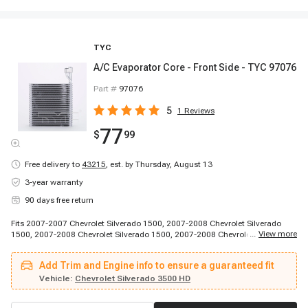
TYC
A/C Evaporator Core - Front Side - TYC 97076
Part #
97076
5
1
Reviews
77
$
99
Free delivery to
43215
,
est. by Thursday, August 13
3-year warranty
90 days free return
Fits 2007-2007 Chevrolet Silverado 1500, 2007-2008 Chevrolet Silverado
...
View more
1500, 2007-2008 Chevrolet Silverado 1500, 2007-2008 Chevrolet Silverado
1500, 2007-2010 Chevrolet Silverado 2500 HD, 2007-2010 Chevrolet
Silverado 2500 HD, 2007-2010 Chevrolet Silverado 2500 HD, 2007-2010
Add Trim and Engine info to ensure a guaranteed fit
Chevrolet Silverado 2500 HD, 2007-2010 Chevrolet Silverado 2500 HD, 2007-
2010 Chevrolet Silverado 2500 HD, 2007-2010 Chevrolet Silverado 3500 HD,
Vehicle:
Chevrolet Silverado 3500 HD
2007-2010 Chevrolet Silverado 3500 HD, 2007-2010 Chevrolet Silverado
3500 HD, 2007-2010 Chevrolet Silverado 3500 HD, 2007-2010 Chevrolet