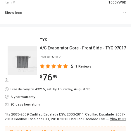
item #
1000YW0D
Show less
TYC
A/C Evaporator Core - Front Side - TYC 97017
Part #
97017
5
1
Reviews
76
$
99
Free delivery to
43215
,
est. by Thursday, August 13
3-year warranty
90 days free return
Fits 2003-2009 Cadillac Escalade ESV, 2003-2011 Cadillac Escalade, 2007-
...
View more
2013 Cadillac Escalade EXT, 2010-2010 Cadillac Escalade ESV, 2010-2010
Cadillac Escalade ESV, 2011-2011 Cadillac Escalade ESV, 2012-2012
Cadillac Escalade, 2012-2012 Cadillac Escalade, 2012-2012 Cadillac