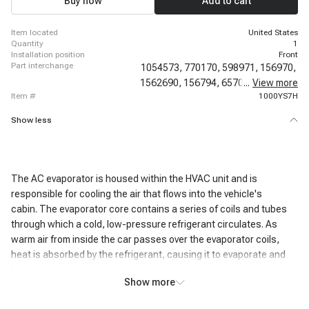
Buy now
Add to cart
GMC Sierra 2500
item located
United States
quantity
1
installation position
Front
part interchange
1054573,
770170,
598971,
156970,
1562690,
156794,
6570N,
...
View more
4711398,
item #
1000YS7H
Show less
The AC evaporator is housed within the HVAC unit and is
responsible for cooling the air that flows into the vehicle's
cabin. The evaporator core contains a series of coils and tubes
through which a cold, low-pressure refrigerant circulates. As
warm air from inside the car passes over the evaporator coils,
heat is absorbed by the refrigerant, causing it to evaporate and
become a gas.
Show more
This heat exchange process cools the air passing over the coils,