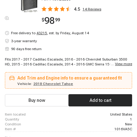
4.5
14
Reviews
98
$
99
Free delivery to
43215
,
est. by Friday, August 14
3-year warranty
90 days free return
Fits 2017 - 2017 Cadillac Escalade, 2016 - 2016 Chevrolet Suburban 3500
...
View more
HD, 2015 - 2016 Cadillac Escalade, 2014 - 2016 GMC Sierra 1500, 2014 -
2014 Chevrolet Silverado 1500, 2015 - 2015 Chevrolet Silverado 1500, 2015
- 2015 Chevrolet Silverado 1500, 2014 - 2014 Chevrolet Silverado 1500,
Add Trim and Engine info to ensure a guaranteed fit
2015 - 2016 GMC Yukon XL, 2015 - 2018 Chevrolet Silverado 3500 HD, 2015
- 2015 Chevrolet Silverado 1500, 2017 - 2017 Cadillac Escalade, 2015 -
Vehicle:
2018 Chevrolet Tahoe
2016 Chevrolet Tahoe, 2015 - 2018 Chevrolet Silverado 2500 HD, 2014 -
2014 Chevrolet Silverado 1500, 2016 - 2017 Chevrolet Silverado 1500, 2016
- 2016 Chevrolet Suburban, 2015 - 2016 GMC Yukon, 2015 - 2016 Chevrolet
Buy now
Add to cart
Suburban, 2016 - 2016 Chevrolet Suburban
item located
United States
quantity
1
condition
New
item #
1016VA5C