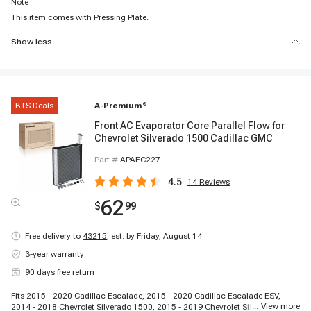
Note
This item comes with Pressing Plate.
Show less
BTS Deals
A-Premium
®
Front AC Evaporator Core Parallel Flow for
Chevrolet Silverado 1500 Cadillac GMC
Part #
APAEC227
4.5
14
Reviews
62
$
99
Free delivery to
43215
,
est. by Friday, August 14
3-year warranty
90 days free return
Fits 2015 - 2020 Cadillac Escalade, 2015 - 2020 Cadillac Escalade ESV,
...
View more
2014 - 2018 Chevrolet Silverado 1500, 2015 - 2019 Chevrolet Silverado 2500