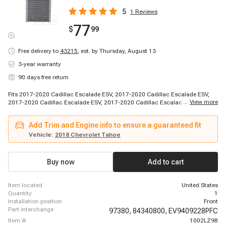
5
1
Reviews
77
$
99
Free delivery to
43215
,
est. by Thursday, August 13
3-year warranty
90 days free return
Fits 2017-2020 Cadillac Escalade ESV, 2017-2020 Cadillac Escalade ESV,
...
View more
2017-2020 Cadillac Escalade ESV, 2017-2020 Cadillac Escalade ESV, 2018-
2020 Cadillac Escalade, 2017-2018 Chevrolet Silverado 1500, 2017-2019
Chevrolet Suburban, 2017-2019 Chevrolet Suburban 3500 HD, 2018-2020
Add Trim and Engine info to ensure a guaranteed fit
Chevrolet Tahoe, 2018-2020 Chevrolet Tahoe, 2018-2020 Chevrolet Tahoe,
2018-2020 Chevrolet Tahoe, 2018-2020 Chevrolet Tahoe, 2018-2020
Vehicle:
2018 Chevrolet Tahoe
Chevrolet Tahoe, 2019-2019 Chevrolet Silverado 1500 LD, 2019-2019
Chevrolet Silverado 2500 HD, 2019-2019 Chevrolet Silverado 3500 HD, 2019-
2019 Chevrolet Suburban, 2020-2020 Chevrolet Suburban, 2017-2018 GMC
Buy now
Add to cart
Sierra 1500
item located
United States
quantity
1
installation position
Front
part interchange
97380,
84340800,
EV9409228PFC
item #
1002LZ98