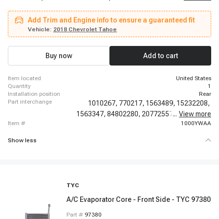
2017 Chevrolet Traverse, 2018-2019 Chevrolet Traverse, 2020-2020
Chevrolet Traverse, 2007-2020 GMC Acadia, 2007-2020 GMC Yukon, 2017-
Add Trim and Engine info to ensure a guaranteed fit
2017 GMC Acadia Limited, 2007-2010 Saturn Outlook
Vehicle:
2018 Chevrolet Tahoe
Buy now
Add to cart
item located
United States
quantity
1
installation position
Rear
part interchange
1010267,
770217,
1563489,
15232208,
1563347,
84802280,
20772557,
...
20859526,
View more
item #
1000YWAA
Show less
TYC
A/C Evaporator Core - Front Side - TYC 97380
Part #
97380