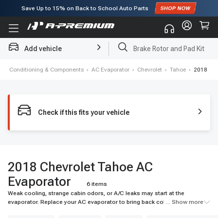
Save Up to
15%
on Back to School Auto Parts
Subscribe to enjoy
15% off
for first order!
Add vehicle
Brake Rotor and Pad Kit
 Air Conditioning & Components
›
AC Evaporator
›
Chevrolet
›
Tahoe
›
2018
Check if this fits your vehicle
2018 Chevrolet Tahoe AC
Evaporator
6 items
Weak cooling, strange cabin odors, or A/C leaks may start at the
evaporator. Replace your AC evaporator to bring back colder airflow and
... Show more
reliable cabin comfort. Shop A-Premium today.