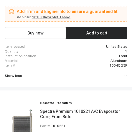
HD, 2015 - 2019 Chevrolet Silverado 2500 HD, 2015 - 2018 Chevrolet
Silverado 3500, 2015 - 2019 Chevrolet Silverado 3500 HD, 2016 - 2020
Add Trim and Engine info to ensure a guaranteed fit
Chevrolet Suburban, 2018 - 2019 Chevrolet Suburban 3500 HD, 2016 - 2020
Chevrolet Tahoe, 2015 - 2018 GMC Sierra 1500, 2015 - 2019 GMC Sierra
Vehicle:
2018 Chevrolet Tahoe
2500 HD, 2015 - 2019 GMC Sierra 3500 HD, 2016 - 2020 GMC Yukon, 2016 -
2020 GMC Yukon XL
Buy now
Add to cart
item located
United States
quantity
1
installation position
Front
material
Aluminum
item #
1004QQ3P
Show less
Spectra Premium
Spectra Premium 1010221 A/C Evaporator
Core, Front Side
Part #
1010221