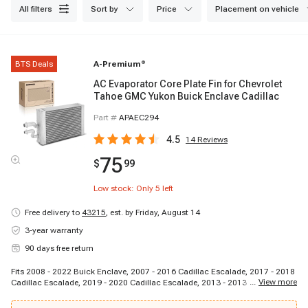
all filters
sort by
price
placement on vehicle
BTS Deals
A-Premium
®
AC Evaporator Core Plate Fin for Chevrolet
Tahoe GMC Yukon Buick Enclave Cadillac
Part #
APAEC294
4.5
14
Reviews
75
$
99
Low stock: Only
5
left
Free delivery to
43215
,
est. by Friday, August 14
3-year warranty
90 days free return
Fits 2008 - 2022 Buick Enclave, 2007 - 2016 Cadillac Escalade, 2017 - 2018
...
View more
Cadillac Escalade, 2019 - 2020 Cadillac Escalade, 2013 - 2013 Cadillac
Escalade EXT, 2020 - 2021 Cadillac XT6, 2007 - 2007 Chevrolet Tahoe, 2008
- 2009 Chevrolet Tahoe, 2010 - 2010 Chevrolet Tahoe, 2011 - 2011 Chevrolet