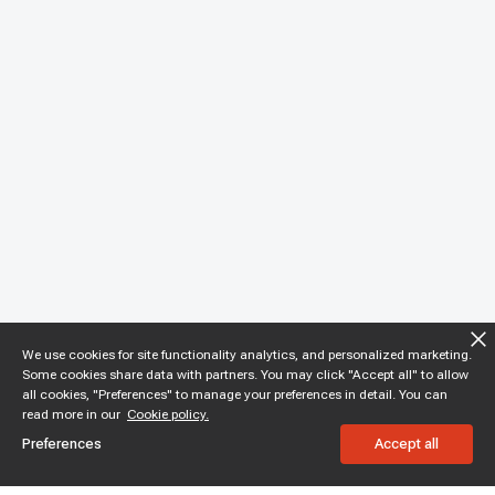
We use cookies for site functionality analytics, and personalized marketing.
Some cookies share data with partners. You may click "Accept all" to allow
all cookies, "Preferences" to manage your preferences in detail. You can
read more in our
Cookie policy.
Preferences
Accept all