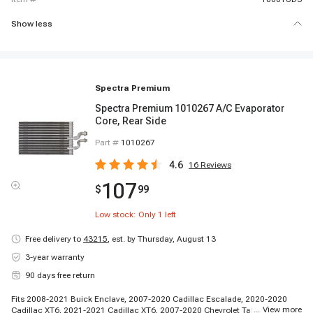
Show less
Spectra Premium
Spectra Premium 1010267 A/C Evaporator
Core, Rear Side
Part #
1010267
4.6
16
Reviews
107
$
99
Low stock: Only
1
left
Free delivery to
43215
,
est. by Thursday, August 13
3-year warranty
90 days free return
Fits 2008-2021 Buick Enclave, 2007-2020 Cadillac Escalade, 2020-2020
...
View more
Cadillac XT6, 2021-2021 Cadillac XT6, 2007-2020 Chevrolet Tahoe, 2009-