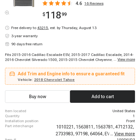
4.6
16
Reviews
118
$
99
Free delivery to
43215
,
est. by Thursday, August 13
3-year warranty
90 days free return
Fits 2015-2016 Cadillac Escalade ESV, 2015-2017 Cadillac Escalade, 2014-
...
View more
2016 Chevrolet Silverado 1500, 2015-2015 Chevrolet Cheyenne, 2015-2016
Chevrolet Silverado 2500 HD, 2015-2016 Chevrolet Silverado 3500 HD, 2015-
2016 Chevrolet Suburban, 2015-2016 Chevrolet Tahoe, 2016-2016 Chevrolet
Add Trim and Engine info to ensure a guaranteed fit
Cheyenne, 2016-2016 Chevrolet Cheyenne, 2017-2019 Chevrolet Cheyenne,
2014-2016 GMC Sierra 1500, 2015-2016 GMC Sierra 2500 HD, 2015-2016
Vehicle:
2018 Chevrolet Tahoe
GMC Sierra 3500 HD, 2015-2016 GMC Yukon, 2015-2016 GMC Yukon XL
Buy now
Add to cart
item located
United States
quantity
1
installation position
Front
part interchange
1010221,
1563811,
1563781,
4712132,
2733983,
97198,
64064,
EV939994PFC,
...
View more
item #
1000YUD3