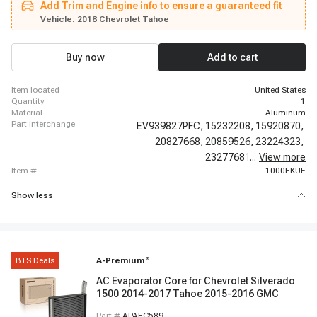
Add Trim and Engine info to ensure a guaranteed fit
Tahoe, 2012 - 2012 Chevrolet Tahoe, 2013 - 2013 Chevrolet Tahoe, 2014 -
2014 Chevrolet Tahoe, 2015 - 2016 Chevrolet Tahoe, 2017 - 2017 Chevrolet
Vehicle:
2018 Chevrolet Tahoe
Tahoe, 2018 - 2018 Chevrolet Tahoe, 2019 - 2020 Chevrolet Tahoe, 2009 -
2022 Chevrolet Traverse, 2007 - 2015 GMC Acadia, 2016 - 2020 GMC
Acadia
Buy now
Add to cart
item located
United States
quantity
1
material
Aluminum
part interchange
EV939827PFC,
15232208,
15920870,
20827668,
20859526,
23224323,
23277681,
...
84130427,
View more
item #
1000EKUE
Show less
BTS Deals
A-Premium
®
AC Evaporator Core for Chevrolet Silverado
1500 2014-2017 Tahoe 2015-2016 GMC
Part #
APAEC589