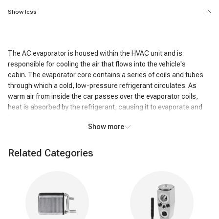
Show less
The AC evaporator is housed within the HVAC unit and is
responsible for cooling the air that flows into the vehicle's
cabin. The evaporator core contains a series of coils and tubes
through which a cold, low-pressure refrigerant circulates. As
warm air from inside the car passes over the evaporator coils,
heat is absorbed by the refrigerant, causing it to evaporate and
become a gas.
Show more
This heat exchange process cools the air passing over the coils,
resulting in the air exiting the AC system being significantly colder
Related Categories
than the air that entered it. In addition to cooling, the AC
evaporator also removes humidity from the air. As the air cools,
moisture condenses on the evaporator coils, effectively reducing
the humidity level inside the vehicle. This dehumidifying action
enhances passenger comfort, particularly in humid conditions.