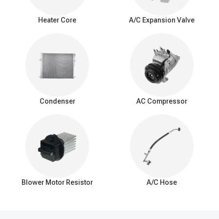
Warning signs of
a
bad A/C evaporator
Heater Core
A/C Expansion Valve
Weak cooling: Reduced cooling efficiency with less cold air.
Airflow problems: Limited or blocked airflow from AC vents.
Unpleasant odors: Foul or musty smells while the AC is
running.
Refrigerant leak: Frequent need for refrigerant recharging.
Poor dehumidification: Ineffective humidity control, especially
in humid conditions.
Condenser
AC Compressor
Interior moisture: Water or puddles inside the car.
Unusual noises: Hissing or bubbling sounds.
Icing on evaporator: Excessive ice or frost buildup.
Decreased fuel Efficiency: Added strain on the AC system
and engine.
Visible leaks: Coolant or moisture around the evaporator.
Blower Motor Resistor
A/C Hose
How to fix a car AC evaporator leak
Diagnosis: Identify the leak's location and extent.