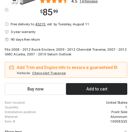
4.5
14
Reviews
85
$
99
Free delivery to
43215
,
est. by Tuesday, August 11
3-year warranty
90 days free return
Fits 2008 - 2012 Buick Enclave, 2009 - 2012 Chevrolet Traverse, 2007 - 2012
GMC Acadia, 2007 - 2010 Saturn Outlook
Add Trim and Engine info to ensure a guaranteed fit
Vehicle:
Chevrolet Traverse
Buy now
Add to cart
item located
United States
quantity
1
installation position
Front Side
material
Aluminum
item #
100583Q5
Show less