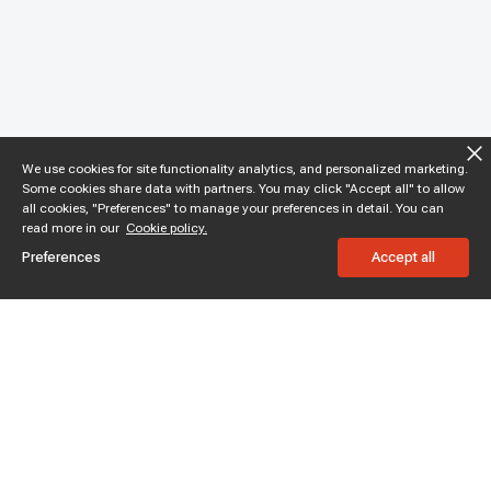
We use cookies for site functionality analytics, and personalized marketing.
Some cookies share data with partners. You may click "Accept all" to allow
all cookies, "Preferences" to manage your preferences in detail. You can
read more in our
Cookie policy.
Preferences
Accept all
Subscribe to enjoy 15% off