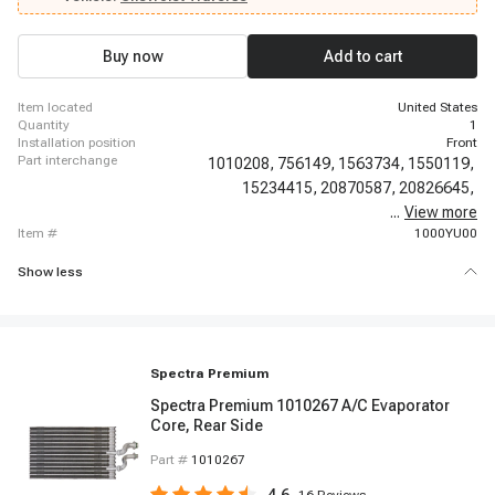
Buy now
Add to cart
item located
United States
quantity
1
installation position
Front
part interchange
1010208,
756149,
1563734,
1550119,
15234415,
20870587,
20826645,
...
22793885,
View more
item #
1000YU00
Show less
Spectra Premium
Spectra Premium 1010267 A/C Evaporator
Core, Rear Side
Part #
1010267