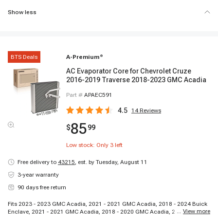
Show less
BTS Deals
A-Premium
®
AC Evaporator Core for Chevrolet Cruze
2016-2019 Traverse 2018-2023 GMC Acadia
Part #
APAEC591
4.5
14
Reviews
85
$
99
Low stock: Only
3
left
Free delivery to
43215
,
est. by Tuesday, August 11
3-year warranty
90 days free return
Fits 2023 - 2023 GMC Acadia, 2021 - 2021 GMC Acadia, 2018 - 2024 Buick
...
View more
Enclave, 2021 - 2021 GMC Acadia, 2018 - 2020 GMC Acadia, 2024 - 2024