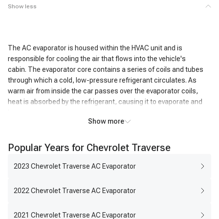
Show less
The AC evaporator is housed within the HVAC unit and is
responsible for cooling the air that flows into the vehicle's
cabin. The evaporator core contains a series of coils and tubes
through which a cold, low-pressure refrigerant circulates. As
warm air from inside the car passes over the evaporator coils,
heat is absorbed by the refrigerant, causing it to evaporate and
become a gas.
Show more
This heat exchange process cools the air passing over the coils,
resulting in the air exiting the AC system being significantly colder
Popular Years for Chevrolet Traverse
than the air that entered it. In addition to cooling, the AC
evaporator also removes humidity from the air. As the air cools,
2023 Chevrolet Traverse AC Evaporator
moisture condenses on the evaporator coils, effectively reducing
the humidity level inside the vehicle. This dehumidifying action
2022 Chevrolet Traverse AC Evaporator
enhances passenger comfort, particularly in humid conditions.
2021 Chevrolet Traverse AC Evaporator