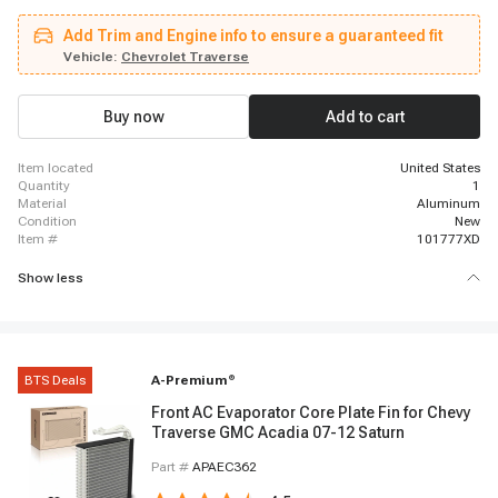
Chevrolet Blazer, 2019 - 2023 Chevrolet Blazer, 2021 - 2022 GMC Acadia,
2025 - 2025 Chevrolet Blazer, 2017 - 2018 Cadillac XT5, 2019 - 2019
Add Trim and Engine info to ensure a guaranteed fit
Cadillac XT5, 2018 - 2023 Chevrolet Traverse, 2022 - 2022 Cadillac XT6,
2020 - 2021 Cadillac XT6, 2016 - 2019 Buick Cascada, 2017 - 2019
Vehicle:
Chevrolet Traverse
Chevrolet Volt, 2017 - 2017 GMC Acadia, 2020 - 2024 Cadillac XT5, 2016 -
2019 Chevrolet Cruze, 2022 - 2023 GMC Acadia
Buy now
Add to cart
item located
United States
quantity
1
material
Aluminum
condition
New
item #
101777XD
Show less
BTS Deals
A-Premium
®
Front AC Evaporator Core Plate Fin for Chevy
Traverse GMC Acadia 07-12 Saturn
Part #
APAEC362