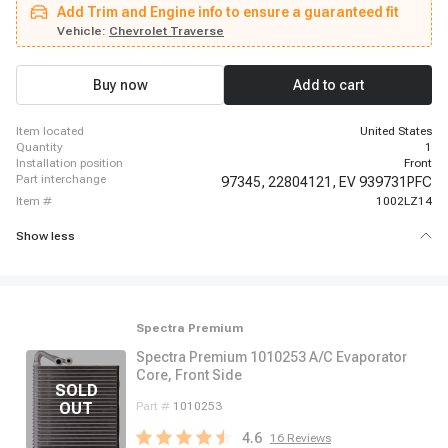
Add Trim and Engine info to ensure a guaranteed fit
Vehicle:
Chevrolet Traverse
Buy now
Add to cart
item located
United States
quantity
1
installation position
Front
part interchange
97345,
22804121,
EV 939731PFC
item #
1002LZ14
Show less
Spectra Premium
Spectra Premium 1010253 A/C Evaporator
Core, Front Side
Part #
1010253
4.6
16
Reviews