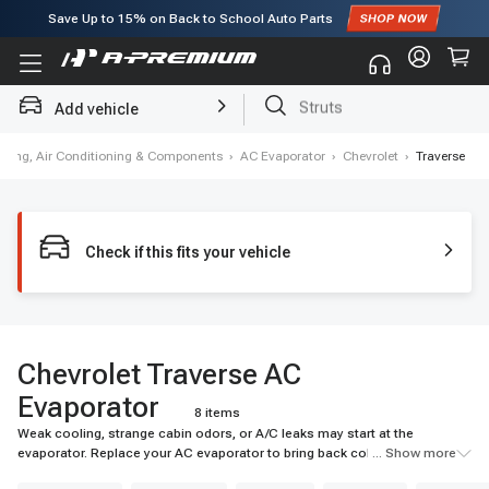
Save Up to
15%
on Back to School Auto Parts
Subscribe to enjoy
15% off
for first order!
Add vehicle
Brake Rotor and Pad Kit
ating, Air Conditioning & Components
›
AC Evaporator
›
Chevrolet
›
Traverse
Check if this fits your vehicle
Chevrolet Traverse AC
Evaporator
8 items
Weak cooling, strange cabin odors, or A/C leaks may start at the
evaporator. Replace your AC evaporator to bring back colder airflow and
... Show more
reliable cabin comfort. Shop A-Premium today.