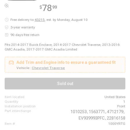
78
$
99
Free delivery to
43215
,
est. by Monday, August 10
3-year warranty
90 days free return
Fits 2014-2017 Buick Enclave, 2014-2017 Chevrolet Traverse, 2013-2016
GMC Acadia, 2017-2017 GMC Acadia Limited
Add Trim and Engine info to ensure a guaranteed fit
Vehicle:
Chevrolet Traverse
Sold out
item located
United States
quantity
1
installation position
Front
part interchange
1010253,
1563771,
4712179,
EV939993PFC,
22816158
item #
1000YRTG