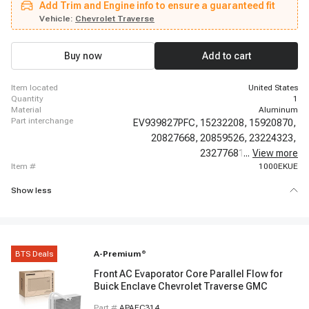
Add Trim and Engine info to ensure a guaranteed fit
Tahoe, 2012 - 2012 Chevrolet Tahoe, 2013 - 2013 Chevrolet Tahoe, 2014 -
2014 Chevrolet Tahoe, 2015 - 2016 Chevrolet Tahoe, 2017 - 2017 Chevrolet
Vehicle:
Chevrolet Traverse
Tahoe, 2018 - 2018 Chevrolet Tahoe, 2019 - 2020 Chevrolet Tahoe, 2009 -
2022 Chevrolet Traverse, 2007 - 2015 GMC Acadia, 2016 - 2020 GMC
Acadia
Buy now
Add to cart
item located
United States
quantity
1
material
Aluminum
part interchange
EV939827PFC,
15232208,
15920870,
20827668,
20859526,
23224323,
23277681,
...
84130427,
View more
item #
1000EKUE
Show less
BTS Deals
A-Premium
®
Front AC Evaporator Core Parallel Flow for
Buick Enclave Chevrolet Traverse GMC
Part #
APAEC314