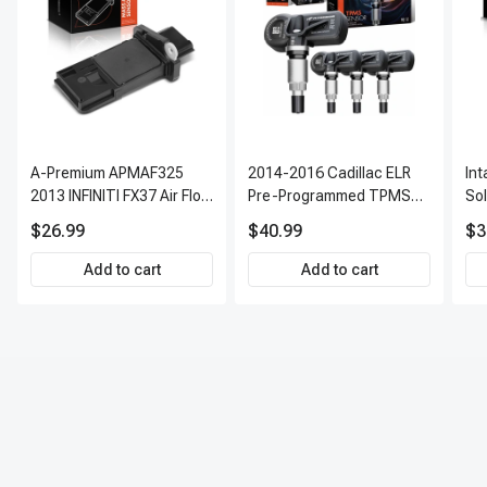
A-Premium APMAF325
2014-2016 Cadillac ELR
In
2013 INFINITI FX37 Air Flow
Pre-Programmed TPMS
So
Sensor
Sensor Kit | 315 MHz
$26.99
$40.99
$3
Direct-Fit Replacement
Set of 4 | 3-Year Warranty
Add to cart
Add to cart
Tire Pressure Monitoring
System Sensor | A-
Premium APTPMS303