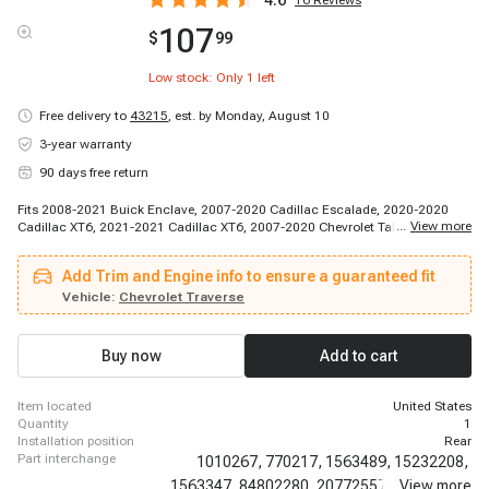
4.6
16
Reviews
107
$
99
Low stock: Only
1
left
Free delivery to
43215
,
est. by Monday, August 10
3-year warranty
90 days free return
Fits 2008-2021 Buick Enclave, 2007-2020 Cadillac Escalade, 2020-2020
...
View more
Cadillac XT6, 2021-2021 Cadillac XT6, 2007-2020 Chevrolet Tahoe, 2009-
2017 Chevrolet Traverse, 2018-2019 Chevrolet Traverse, 2020-2020
Chevrolet Traverse, 2007-2020 GMC Acadia, 2007-2020 GMC Yukon, 2017-
Add Trim and Engine info to ensure a guaranteed fit
2017 GMC Acadia Limited, 2007-2010 Saturn Outlook
Vehicle:
Chevrolet Traverse
Buy now
Add to cart
item located
United States
quantity
1
installation position
Rear
part interchange
1010267,
770217,
1563489,
15232208,
1563347,
84802280,
20772557,
...
20859526,
View more