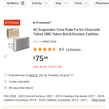
all filters
sort by
year
price
placemen
BTS Deals
A-Premium
®
AC Evaporator Core Plate Fin for Chevrolet
Tahoe GMC Yukon Buick Enclave Cadillac
Part #
APAEC294
4.5
14
Reviews
75
$
99
Low stock: Only
5
left
Free delivery to
43215
,
est. by Tuesday, August 11
3-year warranty
90 days free return
Fits 2008 - 2022 Buick Enclave, 2007 - 2016 Cadillac Escalade, 2017 - 2018
...
View more
Cadillac Escalade, 2019 - 2020 Cadillac Escalade, 2013 - 2013 Cadillac
Escalade EXT, 2020 - 2021 Cadillac XT6, 2007 - 2007 Chevrolet Tahoe, 2008
- 2009 Chevrolet Tahoe, 2010 - 2010 Chevrolet Tahoe, 2011 - 2011 Chevrolet