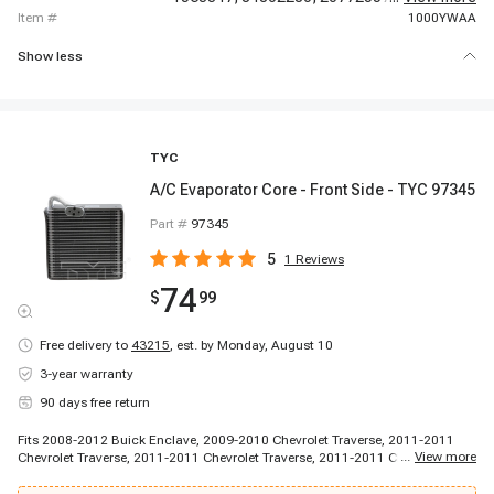
item #
1000YWAA
Show less
TYC
A/C Evaporator Core - Front Side - TYC 97345
Part #
97345
5
1
Reviews
74
$
99
Free delivery to
43215
,
est. by Monday, August 10
3-year warranty
90 days free return
Fits 2008-2012 Buick Enclave, 2009-2010 Chevrolet Traverse, 2011-2011
...
View more
Chevrolet Traverse, 2011-2011 Chevrolet Traverse, 2011-2011 Chevrolet
Traverse, 2012-2012 Chevrolet Traverse, 2007-2012 GMC Acadia, 2007-
2012 GMC Acadia, 2010-2012 GMC Acadia, 2011-2012 GMC Acadia