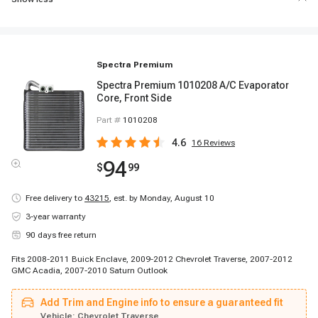
Spectra Premium
Spectra Premium 1010208 A/C Evaporator
Core, Front Side
Part #
1010208
4.6
16
Reviews
94
$
99
Free delivery to
43215
,
est. by Monday, August 10
3-year warranty
90 days free return
Fits 2008-2011 Buick Enclave, 2009-2012 Chevrolet Traverse, 2007-2012
GMC Acadia, 2007-2010 Saturn Outlook
Add Trim and Engine info to ensure a guaranteed fit
Vehicle:
Chevrolet Traverse