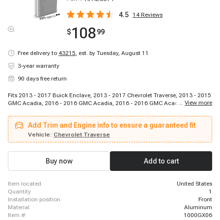
4.5
14
Reviews
108
$
99
Free delivery to
43215
,
est. by Tuesday, August 11
3-year warranty
90 days free return
Fits 2013 - 2017 Buick Enclave, 2013 - 2017 Chevrolet Traverse, 2013 - 2015
...
View more
GMC Acadia, 2016 - 2016 GMC Acadia, 2016 - 2016 GMC Acadia, 2016 -
2016 GMC Acadia, 2016 - 2016 GMC Acadia
Add Trim and Engine info to ensure a guaranteed fit
Vehicle:
Chevrolet Traverse
Buy now
Add to cart
item located
United States
quantity
1
installation position
Front
material
Aluminum
item #
1000GX06