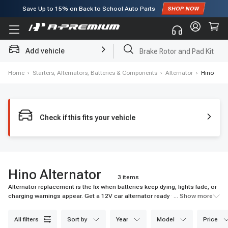
Save Up to
15%
on Back to School Auto Parts
Subscribe to enjoy
15% off
for first order!
Add vehicle
Brake Rotor and Pad Kit
Home
›
Starters, Alternators, Batteries & Components
›
Alternator
›
Hino
Check if this fits your vehicle
Hino Alternator
3 items
Alternator replacement is the fix when batteries keep dying, lights fade, or
charging warnings appear. Get a 12V car alternator ready for daily
... Show more
electrical load.
all filters
sort by
year
model
price