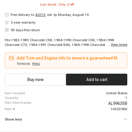
Low stock: Only
3
left
Free delivery to
43215
,
est. by Monday, August 10
3-year warranty
90 days free return
Fits 1982-1985 Chevrolet C60, 1984-1990 Chevrolet C60, 1984-1990
...
View more
Chevrolet C70, 1984-1991 Chevrolet B60, 1986-1990 Chevrolet C70, 1988-
1988 Chevrolet S7, 1989-1990 Chevrolet S7, 1991-1996 Chevrolet C60
Kodiak, 1991-1996 Chevrolet C70 Kodiak, 1992-1996 Chevrolet P6000,
Add Trim and Engine info to ensure a guaranteed fit
1997-1998 Chevrolet C6500 Kodiak, 1997-1998 Chevrolet C7500 Kodiak,
1997-1998 Chevrolet T6500, 1997-1998 Chevrolet T7500, 1998-2002
Vehicle:
Hino
Chevrolet T6500, 1998-2002 Chevrolet T7500, 1981-1989 Ford LNT9000,
1981-1989 Ford LT9000, 1982-1982 Ford LN9000, 1982-1982 Ford LNT9000
Buy now
Add to cart
item located
United States
quantity
1
part interchange
AL9963SB
item #
1002D96X
Show less