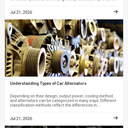
product-page note. Match voltage, amperage,
the basic knowledge you need to keep your vehicle running
well.
pulley grooves, rotation, connector layout,
Jul 21, 2026
mounting points, and interchange numbers
before ordering.
Can I replace my alternator with a higher-
amperage unit?
Only when the higher-amperage unit is listed
for the exact vehicle configuration or approved
by the vehicle manufacturer. Output alone
Understanding Types of Car Alternators
does not establish fit; the belt drive, wiring,
regulator communication, connector, and
Depending on their design, output power, cooling method,
and alternators can be categorized in many ways. Different
mounting design must also match.
classification methods reflect the differences in
performance, cost, reliability, etc. of alternators.
Jul 21, 2026
Does a dead battery mean the alternator