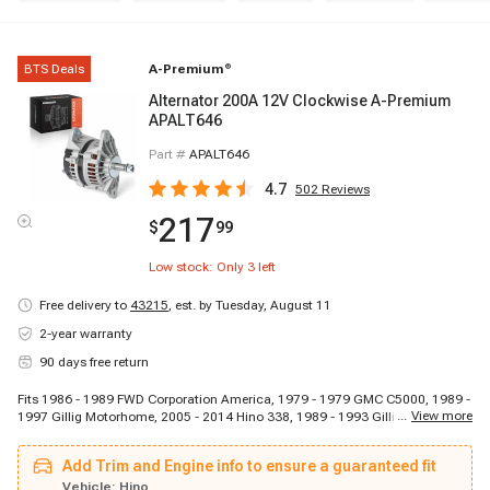
BTS Deals
A-Premium
®
Alternator 200A 12V Clockwise A-Premium
APALT646
Part #
APALT646
4.7
502
Reviews
217
$
99
Low stock: Only
3
left
Free delivery to
43215
,
est. by Tuesday, August 11
2-year warranty
90 days free return
Fits 1986 - 1989 FWD Corporation America, 1979 - 1979 GMC C5000, 1989 -
...
View more
1997 Gillig Motorhome, 2005 - 2014 Hino 338, 1989 - 1993 Gillig School
Bus, 2005 - 2010 Hino 165, 2005 - 2010 Hino 185, 2006 - 2014 Hino 258LP,
1989 - 1989 FWD Corporation BXU, 2014 - 2014 Hino 195DC, 1981 - 1988
Add Trim and Engine info to ensure a guaranteed fit
GMC Brigadier, 1988 - 1989 FWD Corporation C, 2003 - 2003 GMC C8500
Topkick, 2008 - 2014 Hino 258ALP, 2005 - 2005 GMC C7500 Topkick, 1979 -
Vehicle:
Hino