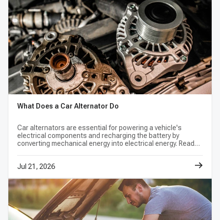
is bad?
No. A discharged or aging battery, poor cable
connection, parasitic draw, belt problem,
wiring fault, or alternator issue can produce
similar results. Test the battery and complete
charging system before selecting a
replacement.
What Does a Car Alternator Do
What do pulley grooves and rotation
Car alternators are essential for powering a vehicle's
electrical components and recharging the battery by
direction mean?
converting mechanical energy into electrical energy. Read
this blog to maintain your vehicle's electrical system and
They describe how the alternator works with
avoid problems.
Jul 21, 2026
the vehicle's belt drive. The groove count,
pulley style, rotation direction, and alignment
must match the listed application; a visual
resemblance is not enough to confirm