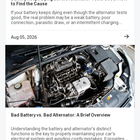
to Find the Cause
terminals, regulators, or rotation. The same model
If your battery keeps dying even though the alternator tests
year may also have more than one factory charging
good, the real problem may be a weak battery, poor
connection, parasitic draw, or an intermittent charging
option. Use the vehicle selector, equipment and
fault.
production notes, original-unit label, and
Aug 05, 2026
interchange data together. If those references
conflict, confirm the application by VIN or
manufacturer parts information before purchase.
Frequently Asked Questions (FAQ)
How do I know which alternator fits my
car?
Bad Battery vs. Bad Alternator: A Brief Overview
Enter the complete vehicle information,
Understanding the battery and alternator's distinct
functions is the key to properly maintaining your car's
including engine and trim, then compare every
electrical system and avoiding costly mistakes. It provides