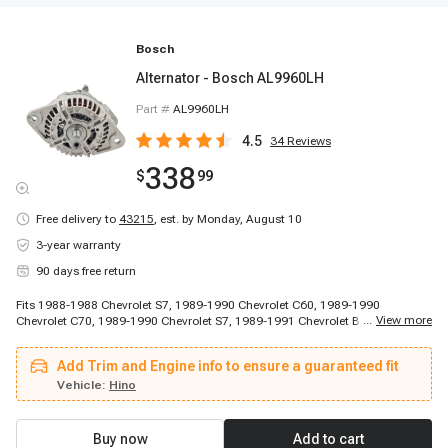
Bosch
Alternator - Bosch AL9960LH
Part #
AL9960LH
4.5
34
Reviews
338
$
99
Free delivery to
43215
,
est. by Monday, August 10
3-year warranty
90 days free return
Fits 1988-1988 Chevrolet S7, 1989-1990 Chevrolet C60, 1989-1990
...
View more
Chevrolet C70, 1989-1990 Chevrolet S7, 1989-1991 Chevrolet B60, 1990-
1996 Chevrolet C70 Kodiak, 1991-1996 Chevrolet C60 Kodiak, 1992-1996
Chevrolet P6000, 1993-1993 Chevrolet C60 Kodiak, 1993-1993 Chevrolet
Add Trim and Engine info to ensure a guaranteed fit
C70 Kodiak, 1993-1996 Chevrolet P6000, 1993-1998 Chevrolet B7, 1997-
1998 Chevrolet C6500 Kodiak, 1997-1998 Chevrolet C7500 Kodiak, 1997-
Vehicle:
Hino
1998 Chevrolet T6500, 1997-1998 Chevrolet T7500, 1998-2002 Chevrolet
B7, 1998-2002 Chevrolet C6500 Kodiak, 1998-2002 Chevrolet C7500 Kodiak,
1998-2002 Chevrolet T6500
Buy now
Add to cart