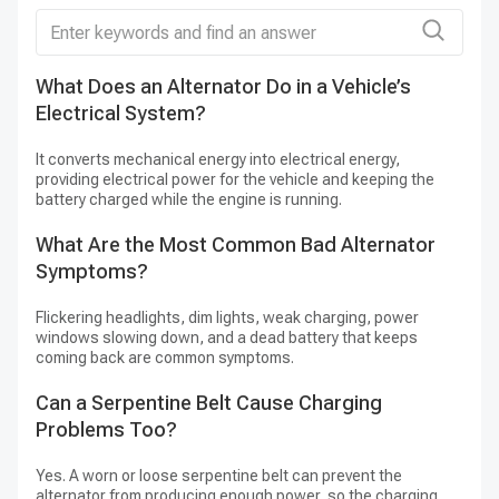
Charging Symptoms Call for Testing
Before Replacement
What Does an Alternator Do in a Vehicle’s
H
A charging warning, repeated battery discharge,
Electrical System?
A
dimming lights, unstable accessory operation, or
It converts mechanical energy into electrical energy,
St
unusual belt-area noise can justify a charging-
providing electrical power for the vehicle and keeping the
vo
system inspection, but none of these symptoms
battery charged while the engine is running.
an
proves the alternator has failed. A weak battery,
What Are the Most Common Bad Alternator
H
loose or slipping belt, corroded terminals, damaged
Symptoms?
A
wiring, poor grounds, a fuse, or a control-circuit
fault may create similar behavior.
Flickering headlights, dim lights, weak charging, power
Ma
windows slowing down, and a dead battery that keeps
co
coming back are common symptoms.
re
Test the battery and charging system, inspect the
belt and tensioner, and check wiring and voltage
Can a Serpentine Belt Cause Charging
drops before ordering. If the complaint is a no-crank
Problems Too?
condition rather than a discharged battery, inspect
Yes. A worn or loose serpentine belt can prevent the
the
starter motor
and its control circuit as a
alternator from producing enough power, so the charging