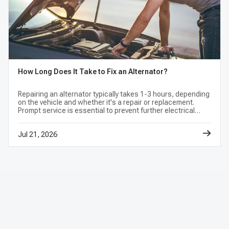
compatibility.
What should I inspect when replacing an
alternator?
How Long Does It Take to Fix an Alternator?
Check the belt, tensioner, battery condition,
cables, grounds, fuses, wiring, connectors,
Repairing an alternator typically takes 1-3 hours, depending
on the vehicle and whether it's a repair or replacement.
and mounting brackets. Follow vehicle service
Prompt service is essential to prevent further electrical
information for battery isolation, fastener
issues.
settings, and the post-installation charging-
Jul 21, 2026
system test.