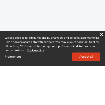
We use cookies for site functionality analytics, and personalized marketing.
Some cookies share data with partners. You may click "Accept all" to allow
all cookies, "Preferences" to manage your preferences in detail. You can
read more in our
Cookie policy.
Preferences
Accept all
Subscribe to enjoy 15% off