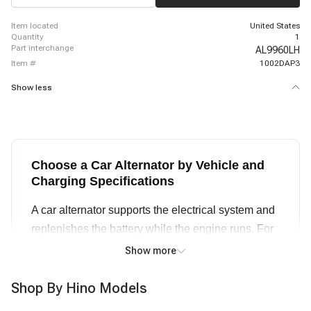
item located
United States
quantity
1
part interchange
AL9960LH
item #
1002DAP3
Show less
Choose a Car Alternator by Vehicle and
Charging Specifications
A car alternator supports the electrical system and
replenishes the battery while the engine runs. For
an alternator replacement, start with the exact year,
Show more
make, model, engine, and any production or
equipment notes. Then compare voltage, rated
Shop By Hino Models
amperage, pulley groove count, rotation direction,