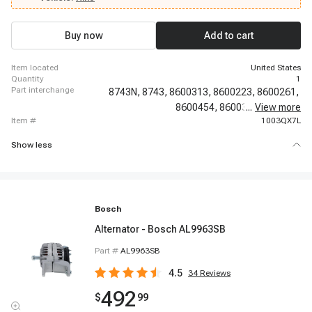
1979 GMC C7000, 2005 - 2020 Hino 268, 1982 - 1985 GMC C7000, 2014 -
2014 Hino 195h DC, 2018 - 2018 Hino 338
Buy now
Add to cart
item located
United States
quantity
1
part interchange
8743N,
8743,
8600313,
8600223,
8600261,
8600454,
8600312,
...
View more
A-1770,
item #
1003QX7L
Show less
Bosch
Alternator - Bosch AL9963SB
Part #
AL9963SB
4.5
34
Reviews
492
$
99