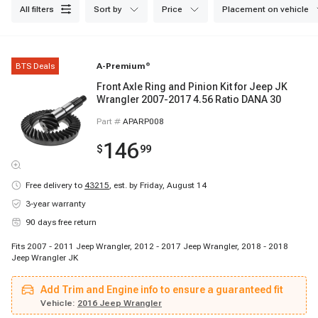
reliable and consistent operation. Browse our collection now for fast
all filters
sort by
price
placement on vehicle
shipping and excellent customer service.
BTS Deals
A-Premium
®
Front Axle Ring and Pinion Kit for Jeep JK
Wrangler 2007-2017 4.56 Ratio DANA 30
Part #
APARP008
146
$
99
Free delivery to
43215
,
est. by Friday, August 14
3-year warranty
90 days free return
Fits 2007 - 2011 Jeep Wrangler, 2012 - 2017 Jeep Wrangler, 2018 - 2018
Jeep Wrangler JK
Add Trim and Engine info to ensure a guaranteed fit
Vehicle:
2016 Jeep Wrangler