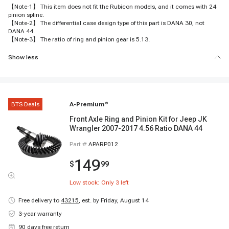
【Note-1】 This item does not fit the Rubicon models, and it comes with 24
pinion spline.
【Note-2】 The differential case design type of this part is DANA 30, not
DANA 44.
【Note-3】 The ratio of ring and pinion gear is 5.13.
Show less
BTS Deals
A-Premium
®
Front Axle Ring and Pinion Kit for Jeep JK
Wrangler 2007-2017 4.56 Ratio DANA 44
Part #
APARP012
149
$
99
Low stock: Only
3
left
Free delivery to
43215
,
est. by Friday, August 14
3-year warranty
90 days free return