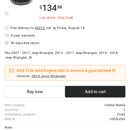
134
$
99
Low stock: Only
3
left
Free delivery to
43215
,
est. by Friday, August 14
3-year warranty
90 days free return
Fits 2007 - 2011 Jeep Wrangler, 2012 - 2017 Jeep Wrangler, 2018 - 2018
Jeep Wrangler JK
Add Trim and Engine info to ensure a guaranteed fit
Vehicle:
2016 Jeep Wrangler
Buy now
Add to cart
item located
United States
quantity
1
installation position
Front
item #
1003LVSG
Note