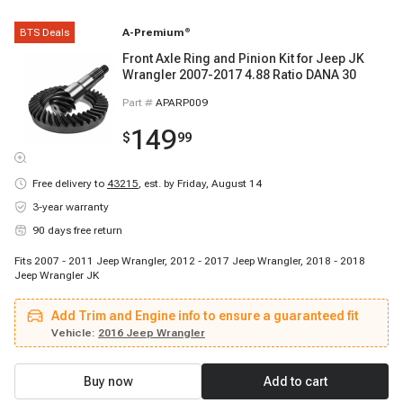
BTS Deals
A-Premium
®
Front Axle Ring and Pinion Kit for Jeep JK
Wrangler 2007-2017 4.88 Ratio DANA 30
Part #
APARP009
149
$
99
Free delivery to
43215
,
est. by Friday, August 14
3-year warranty
90 days free return
Fits 2007 - 2011 Jeep Wrangler, 2012 - 2017 Jeep Wrangler, 2018 - 2018
Jeep Wrangler JK
Add Trim and Engine info to ensure a guaranteed fit
Vehicle:
2016 Jeep Wrangler
Buy now
Add to cart