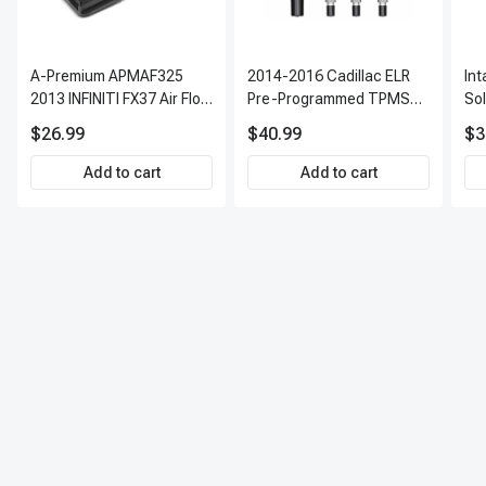
A-Premium APMAF325
2014-2016 Cadillac ELR
In
2013 INFINITI FX37 Air Flow
Pre-Programmed TPMS
So
Sensor
Sensor Kit | 315 MHz
$26.99
$40.99
$3
Direct-Fit Replacement
Set of 4 | 3-Year Warranty
Add to cart
Add to cart
Tire Pressure Monitoring
System Sensor | A-
Premium APTPMS303