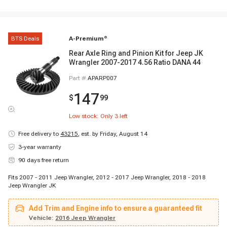
BTS Deals
A-Premium
®
Rear Axle Ring and Pinion Kit for Jeep JK
Wrangler 2007-2017 4.56 Ratio DANA 44
Part #
APARP007
147
$
99
Low stock: Only
3
left
Free delivery to
43215
,
est. by Friday, August 14
3-year warranty
90 days free return
Fits 2007 - 2011 Jeep Wrangler, 2012 - 2017 Jeep Wrangler, 2018 - 2018
Jeep Wrangler JK
Add Trim and Engine info to ensure a guaranteed fit
Vehicle:
2016 Jeep Wrangler