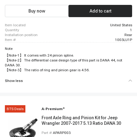
Buy now
Add to cart
item located
United States
quantity
1
installation position
Rear
item #
1003LU1P
Note
【Note-1】 It comes with 24 pinion spline.
【Note-2】 The differential case design type of this part is DANA 44, not
DANA 30.
【Note-3】 The ratio of ring and pinion gear is 4.56.
Show less
BTS Deals
A-Premium
®
Front Axle Ring and Pinion Kit for Jeep
Wrangler 2007-2017 5.13 Ratio DANA 30
Part #
APARP003