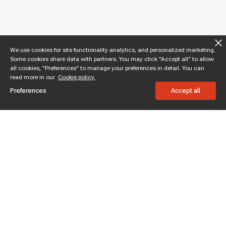
We use cookies for site functionality analytics, and personalized marketing.
Some cookies share data with partners. You may click "Accept all" to allow
all cookies, "Preferences" to manage your preferences in detail. You can
read more in our
Cookie policy.
Preferences
Accept all
Subscribe to enjoy 15% off
Stay informed about new products and sales.
Subscribe