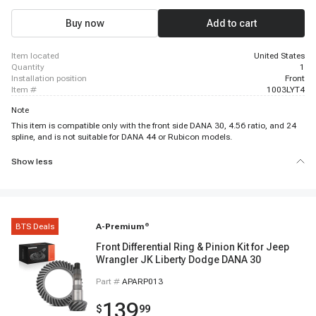
Buy now
Add to cart
item located
United States
quantity
1
installation position
Front
item #
1003LYT4
Note
This item is compatible only with the front side DANA 30, 4.56 ratio, and 24
spline, and is not suitable for DANA 44 or Rubicon models.
Show less
BTS Deals
A-Premium
®
Front Differential Ring & Pinion Kit for Jeep
Wrangler JK Liberty Dodge DANA 30
Part #
APARP013
139
$
99