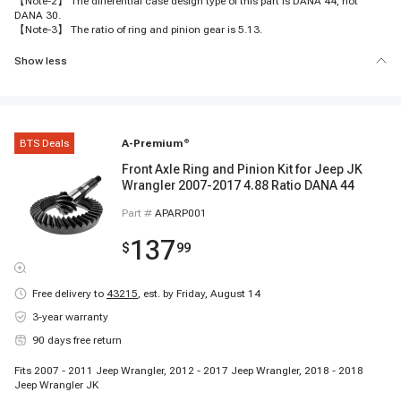
【Note-2】 The differential case design type of this part is DANA 44, not
DANA 30.
【Note-3】 The ratio of ring and pinion gear is 5.13.
Show less
BTS Deals
A-Premium
®
Front Axle Ring and Pinion Kit for Jeep JK
Wrangler 2007-2017 4.88 Ratio DANA 44
Part #
APARP001
137
$
99
Free delivery to
43215
,
est. by Friday, August 14
3-year warranty
90 days free return
Fits 2007 - 2011 Jeep Wrangler, 2012 - 2017 Jeep Wrangler, 2018 - 2018
Jeep Wrangler JK