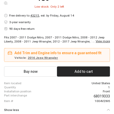
Low stock: Only
2
left
Free delivery to
43215
,
est. by Friday, August 14
3-year warranty
90 days free return
Fits 2007 - 2011 Dodge Nitro, 2007 - 2011 Dodge Nitro, 2008 - 2012 Jeep
...
View more
Liberty, 2008 - 2011 Jeep Wrangler, 2012 - 2017 Jeep Wrangler, 2018 - 2018
Jeep Wrangler JK
Add Trim and Engine info to ensure a guaranteed fit
Vehicle:
2016 Jeep Wrangler
Buy now
Add to cart
item located
United States
quantity
1
installation position
Front
part interchange
68019333
item #
1004V2W6
Show less