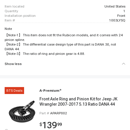
item located
United States
quantity
1
installation position
Front
item #
1003LYSQ
Note
【Note-1】 This item does not fit the Rubicon models, and it comes with 24
pinion spline.
【Note-2】 The differential case design type of this part is DANA 30, not
DANA 44.
【Note-3】 The ratio of ring and pinion gear is 4.88.
Show less
BTS Deals
A-Premium
®
Front Axle Ring and Pinion Kit for Jeep JK
Wrangler 2007-2017 5.13 Ratio DANA 44
Part #
APARP002
139
$
99