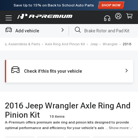
Subscribe to enjoy
15% off
for first order!
Add vehicle
Brake Rotor and Pad Kit
tials, Assemblies & Parts
›
Axle Ring And Pinion Kit
›
Jeep
›
Wrangler
›
2016
Check if this fits your vehicle
2016 Jeep Wrangler Axle Ring And
Pinion Kit
10 items
A-Premium offers premium axle ring and pinion kits designed to provide
optimal performance and efficiency for your vehicle's axle system. Our
... Show more
selection includes top-quality materials and advanced technologies for