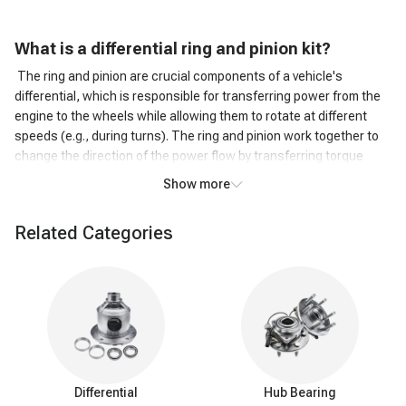
What is a d
ifferential ring and pinion kit?
The ring and pinion are crucial components of a vehicle's
differential, which is responsible for transferring power from the
engine to the wheels while allowing them to rotate at different
speeds (e.g., during turns). The ring and pinion work together to
change the direction of the power flow by transferring torque
from the driveshaft to the wheels.
Show more
An axle ring and pinion kit typically include a new ring gear, pinion
gear, bearings, seals, and sometimes shims or other small parts
Related Categories
required for the installation or replacement of these components.
These kits are commonly used for repairing or upgrading a
vehicle's differential, especially in cases where the original
components have worn out or when gear ratios are being
changed to suit specific driving needs, such as off-roading or
towing.
Components of axle ring and pinion
Ring gear:
The ring gear is a large, circular gear that is
Differential
Hub Bearing
mounted on the inside of the differential case. It meshes with