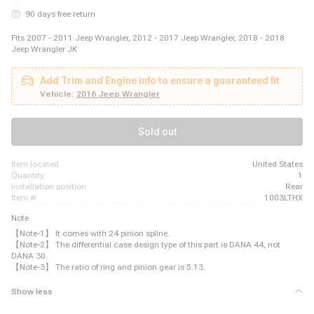
90 days free return
Fits 2007 - 2011 Jeep Wrangler, 2012 - 2017 Jeep Wrangler, 2018 - 2018
Jeep Wrangler JK
Add Trim and Engine info to ensure a guaranteed fit
Vehicle:
2016 Jeep Wrangler
Sold out
item located
United States
quantity
1
installation position
Rear
item #
1003LTHX
Note
【Note-1】 It comes with 24 pinion spline.
【Note-2】 The differential case design type of this part is DANA 44, not
DANA 30.
【Note-3】 The ratio of ring and pinion gear is 5.13.
Show less