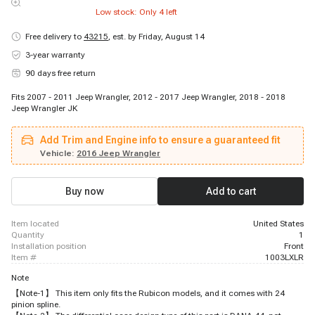
Low stock: Only
4
left
Free delivery to
43215
,
est. by Friday, August 14
3-year warranty
90 days free return
Fits 2007 - 2011 Jeep Wrangler, 2012 - 2017 Jeep Wrangler, 2018 - 2018
Jeep Wrangler JK
Add Trim and Engine info to ensure a guaranteed fit
Vehicle:
2016 Jeep Wrangler
Buy now
Add to cart
item located
United States
quantity
1
installation position
Front
item #
1003LXLR
Note
【Note-1】 This item only fits the Rubicon models, and it comes with 24
pinion spline.