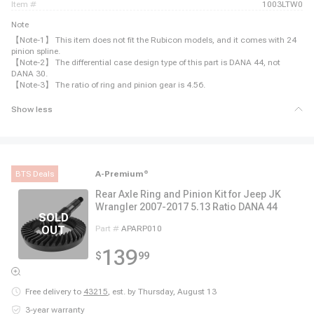
item #
1003LTW0
Note
【Note-1】 This item does not fit the Rubicon models, and it comes with 24
pinion spline.
【Note-2】 The differential case design type of this part is DANA 44, not
DANA 30.
【Note-3】 The ratio of ring and pinion gear is 4.56.
Show less
BTS Deals
A-Premium
®
Rear Axle Ring and Pinion Kit for Jeep JK
Wrangler 2007-2017 5.13 Ratio DANA 44
Part #
APARP010
139
$
99
Free delivery to
43215
,
est. by Thursday, August 13
3-year warranty