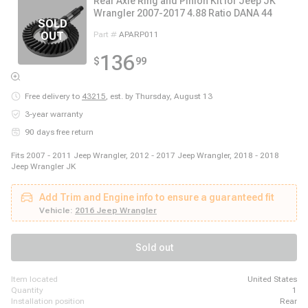
Rear Axle Ring and Pinion Kit for Jeep JK
Wrangler 2007-2017 4.88 Ratio DANA 44
Part #
APARP011
136
$
99
Free delivery to
43215
,
est. by Thursday, August 13
3-year warranty
90 days free return
Fits 2007 - 2011 Jeep Wrangler, 2012 - 2017 Jeep Wrangler, 2018 - 2018
Jeep Wrangler JK
Add Trim and Engine info to ensure a guaranteed fit
Vehicle:
2016 Jeep Wrangler
Sold out
item located
United States
quantity
1
installation position
Rear