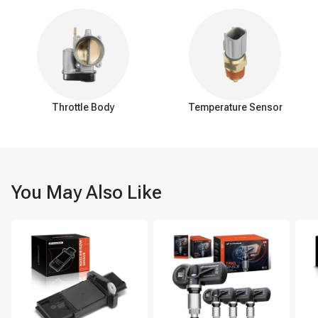
the pinion gear and is responsible for transferring torque from
the driveshaft to the axle shafts, which ultimately drive the
wheels. The teeth on the ring gear's outer circumference
engage with the teeth of the pinion gear.
Pinion gear:
The pinion gear is a smaller gear that is
connected to the vehicle's driveshaft. It is positioned at a slight
angle and meshes with the ring gear. As the pinion gear rotates,
Throttle Body
Temperature Sensor
it transfers rotational force (torque) to the ring gear, which, in
turn, transfers the torque to the axle shafts.
Axle ring and pinion gears are under considerable stress and
load, and they require proper lubrication and maintenance. Over
You May Also Like
time, they may wear out or become damaged, resulting in noise,
vibration, and reduced performance. If issues arise with the ring
and pinion gears, they may need to be inspected, repaired, or
replaced.