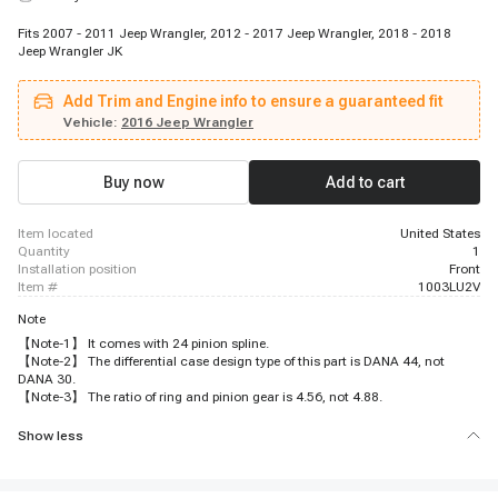
Fits 2007 - 2011 Jeep Wrangler, 2012 - 2017 Jeep Wrangler, 2018 - 2018
Jeep Wrangler JK
Add Trim and Engine info to ensure a guaranteed fit
Vehicle:
2016 Jeep Wrangler
Buy now
Add to cart
item located
United States
quantity
1
installation position
Front
item #
1003LU2V
Note
【Note-1】 It comes with 24 pinion spline.
【Note-2】 The differential case design type of this part is DANA 44, not
DANA 30.
【Note-3】 The ratio of ring and pinion gear is 4.56, not 4.88.
Show less