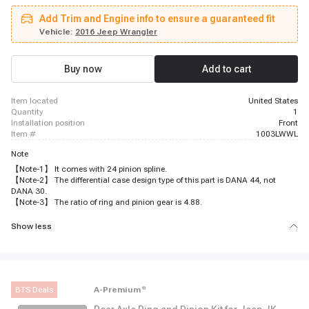
Add Trim and Engine info to ensure a guaranteed fit
Vehicle:
2016 Jeep Wrangler
Buy now
Add to cart
item located
United States
quantity
1
installation position
Front
item #
1003LWWL
Note
【Note-1】 It comes with 24 pinion spline.
【Note-2】 The differential case design type of this part is DANA 44, not
DANA 30.
【Note-3】 The ratio of ring and pinion gear is 4.88.
Show less
BTS Deals
A-Premium
®