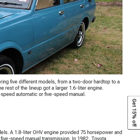
ering five different models, from a two-door hardtop to a
rest of the lineup got a larger 1.6-liter engine.
-speed automatic or five-speed manual.
Get 15% off
els. A 1.8-liter OHV engine provided 75 horsepower and
 five-speed manual transmission. In 1982, Toyota