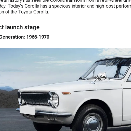
ear history has seen the Corolla transform from a rear-wheel dr
ay. Today's Corolla has a spacious interior and high-cost perform
on of the Toyota Corolla.
t launch stage
 Generation: 1966-1970