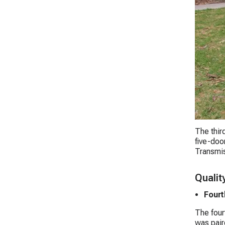
The thir
five-doo
Transmis
Qualit
Fourt
The four
was pair