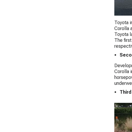
Toyota i
Corolla 
Toyota l
The firs
respecti
Seco
Developm
Corolla 
horsepow
underwen
Third