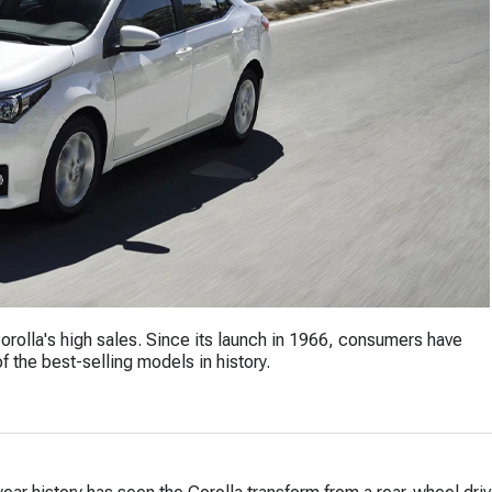
orolla's high sales. Since its launch in 1966, consumers have
 the best-selling models in history.