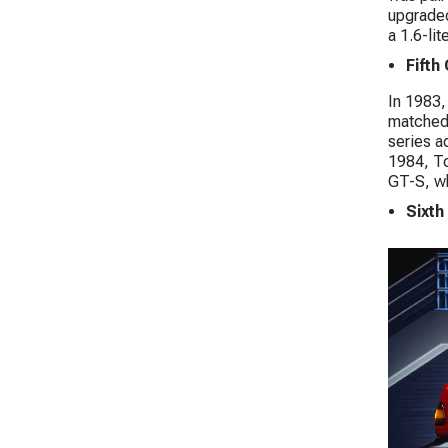
upgraded
a 1.6-li
Fifth
In 1983,
matched 
series a
1984, To
GT-S, wh
Sixth