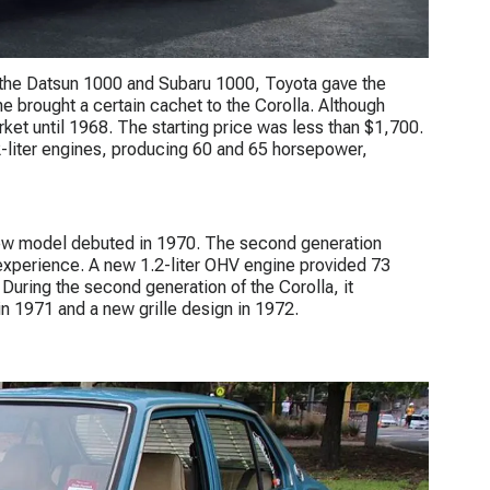
s, the Datsun 1000 and Subaru 1000, Toyota gave the
ne brought a certain cachet to the Corolla. Although
rket until 1968. The starting price was less than $1,700.
1.2-liter engines, producing 60 and 65 horsepower,
new model debuted in 1970. The second generation
 experience. A new 1.2-liter OHV engine provided 73
 During the second generation of the Corolla, it
n 1971 and a new grille design in 1972.