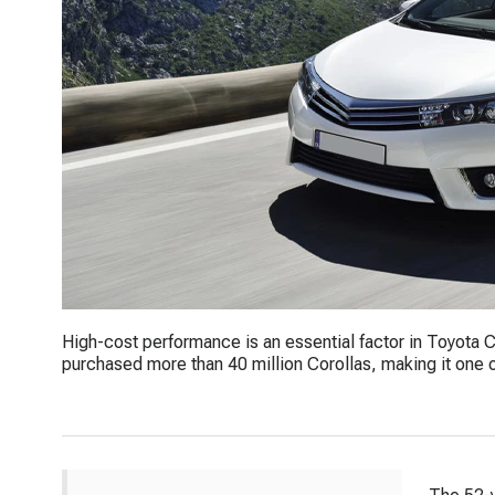
High-cost performance is an essential factor in Toyota C
purchased more than 40 million Corollas, making it one of