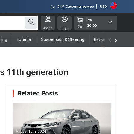
24/7 Customer service
USD
Item
$0.00
Cart
43215
Login
ling
Exterior
Suspension & Steering
Rewards program
's 11th generation
Related Posts
August 15th, 2024