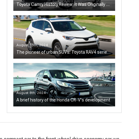
Toyota Camry History Review: It Was Originally a
Sports Sedan
August 15th, 2024
The pioneer of urban SUVs: Toyota RAV4 series
history
August 8th, 2024
A brief history of the Honda CR-V's development