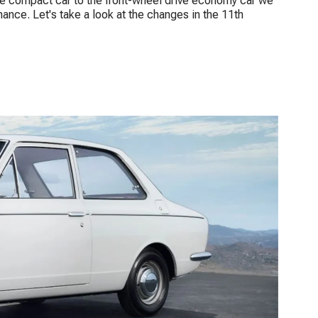
ive compact car to the front-wheel drive economy car we
ance. Let's take a look at the changes in the 11th