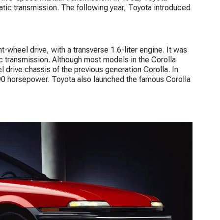
tic transmission. The following year, Toyota introduced
-wheel drive, with a transverse 1.6-liter engine. It was
c transmission. Although most models in the Corolla
 drive chassis of the previous generation Corolla. In
90 horsepower. Toyota also launched the famous Corolla