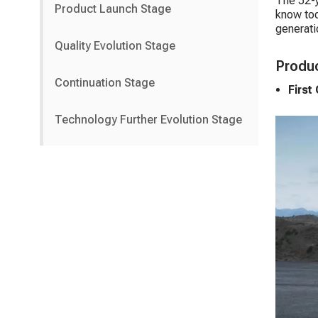
The 52-y
Product Launch Stage
know tod
generati
Quality Evolution Stage
Produc
Continuation Stage
First
Technology Further Evolution Stage