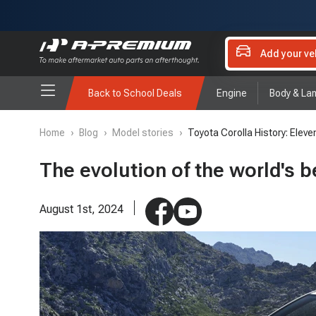
Add your ve
Back to School Deals
Engine
Body & La
Home
›
Blog
›
Model stories
›
Toyota Corolla History: Eleve
The evolution of the world's b
August 1st, 2024