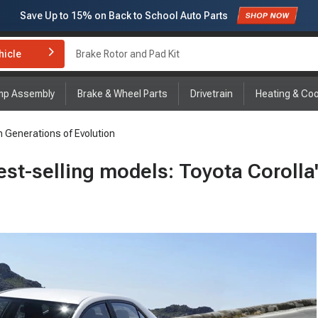
Subscribe to enjoy
15% off
for first order!
hicle
Brake Rotor and Pad Kit
mp Assembly
Brake & Wheel Parts
Drivetrain
Heating & Coo
n Generations of Evolution
est-selling models: Toyota Corolla