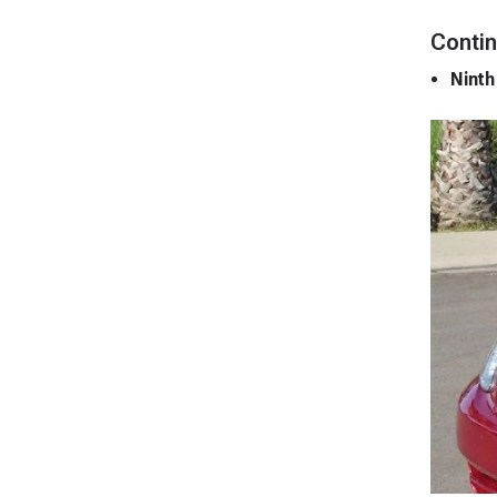
Contin
Ninth