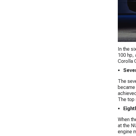
In the s
100 hp, 
Corolla 
Seven
The seve
became t
achieved
The top 
Eight
When the
at the N
engine m