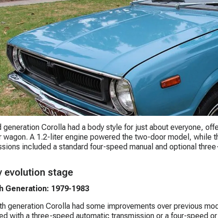
d generation Corolla had a body style for just about everyone, off
r wagon. A 1.2-liter engine powered the two-door model, while the 
sions included a standard four-speed manual and optional three
y evolution stage
h Generation: 1979-1983
th generation Corolla had some improvements over previous mod
ed with a three-speed automatic transmission or a four-speed or