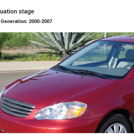
uation stage
 Generation: 2000-2007