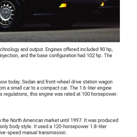
 technology and output. Engines offered included 90 hp,
injection, and the base configuration had 102 hp. The
w today. Sedan and front-wheel drive station wagon
m a small car to a compact car. The 1.6-liter engine
 regulations, this engine was rated at 100 horsepower.
n the North American market until 1997. It was produced
only body style. It used a 120-horsepower 1.8-liter
five-speed manual transmission.