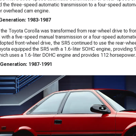
 the three-speed automatic transmission to a four-speed automa
ter overhead cam engine.
 Generation: 1983-1987
 the Toyota Corolla was transformed from rear-wheel drive to front
with a five-speed manual transmission or a four-speed automati
dopted front-wheel drive, the SR5 continued to use the rear-wheel
yota equipped the SR5 with a 1.6-liter SOHC engine, providing 
ich uses a 1.6-liter DOHC engine and provides 112 horsepower.
 Generation: 1987-1991