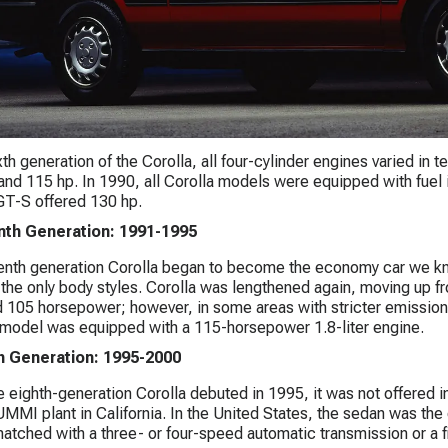
ixth generation of the Corolla, all four-cylinder engines varied in
and 115 hp. In 1990, all Corolla models were equipped with fuel 
GT-S offered 130 hp.
th Generation: 1991-1995
nth generation Corolla began to become the economy car we kno
he only body styles. Corolla was lengthened again, moving up fro
 105 horsepower; however, in some areas with stricter emissions
model was equipped with a 115-horsepower 1.8-liter engine.
h Generation: 1995-2000
 eighth-generation Corolla debuted in 1995, it was not offered i
UMMI plant in California. In the United States, the sedan was the 
atched with a three- or four-speed automatic transmission or a 