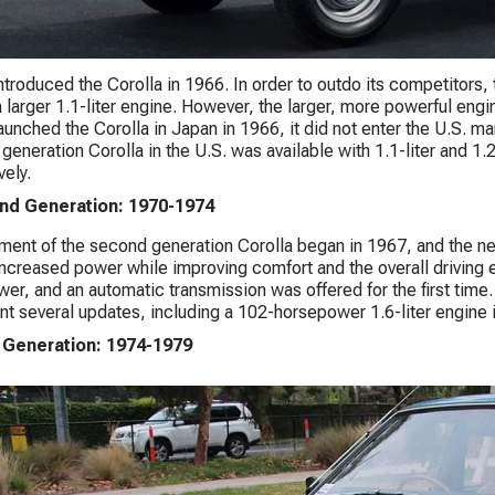
ntroduced the Corolla in 1966. In order to outdo its competitor
a larger 1.1-liter engine. However, the larger, more powerful engi
aunched the Corolla in Japan in 1966, it did not enter the U.S. ma
t generation Corolla in the U.S. was available with 1.1-liter and 
vely.
nd Generation: 1970-1974
ent of the second generation Corolla began in 1967, and the 
increased power while improving comfort and the overall driving
er, and an automatic transmission was offered for the first time.
t several updates, including a 102-horsepower 1.6-liter engine i
 Generation: 1974-1979