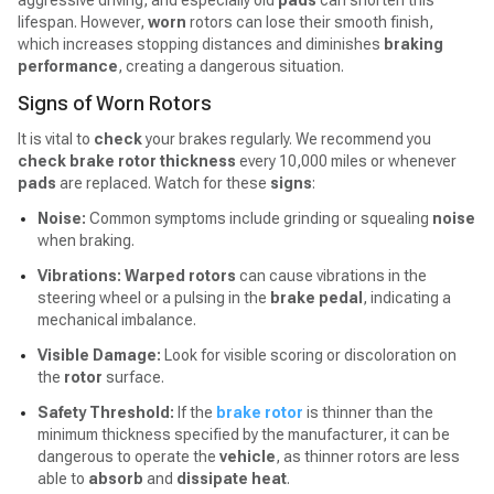
aggressive driving, and especially old
pads
can shorten this
lifespan. However,
worn
rotors can lose their smooth finish,
which increases stopping distances and diminishes
braking
performance
, creating a dangerous situation.
Signs of Worn Rotors
It is vital to
check
your brakes regularly. We recommend you
check brake rotor thickness
every 10,000 miles or whenever
pads
are replaced. Watch for these
signs
:
Noise:
Common symptoms include grinding or squealing
noise
when braking.
Vibrations:
Warped rotors
can cause vibrations in the
steering wheel or a pulsing in the
brake pedal
, indicating a
mechanical imbalance.
Visible Damage:
Look for visible scoring or discoloration on
the
rotor
surface.
Safety Threshold:
If the
brake rotor
is thinner than the
minimum thickness specified by the manufacturer, it can be
dangerous to operate the
vehicle
, as thinner rotors are less
able to
absorb
and
dissipate heat
.