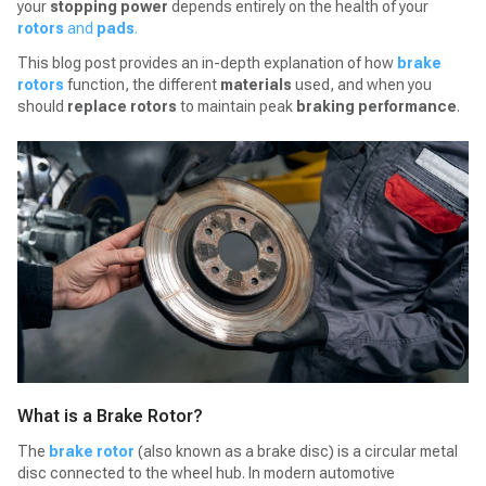
your
stopping power
depends entirely on the health of your
rotors
and
pads
.
This blog post provides an in-depth explanation of how
brake
rotors
function, the different
materials
used, and when you
should
replace rotors
to maintain peak
braking performance
.
What is a Brake Rotor?
The
brake rotor
(also known as a brake disc) is a circular metal
disc connected to the wheel hub. In modern automotive