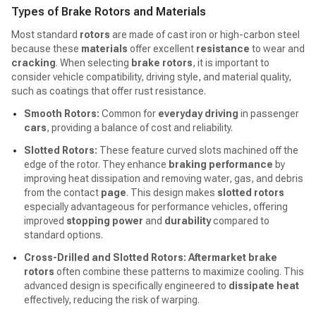
Types of Brake Rotors and Materials
Most standard
rotors
are made of cast iron or high-carbon steel
because these
materials
offer excellent
resistance
to wear and
cracking
. When selecting
brake rotors
, it is important to
consider vehicle compatibility, driving style, and material quality,
such as coatings that offer rust resistance.
Smooth Rotors:
Common for
everyday driving
in passenger
cars
, providing a balance of cost and reliability.
Slotted Rotors:
These feature curved slots machined off the
edge of the rotor. They enhance
braking performance
by
improving heat dissipation and removing water, gas, and debris
from the contact
page
. This design makes
slotted rotors
especially advantageous for performance vehicles, offering
improved
stopping power
and
durability
compared to
standard options.
Cross-Drilled and Slotted Rotors:
Aftermarket brake
rotors
often combine these patterns to maximize cooling. This
advanced design is specifically engineered to
dissipate heat
effectively, reducing the risk of warping.