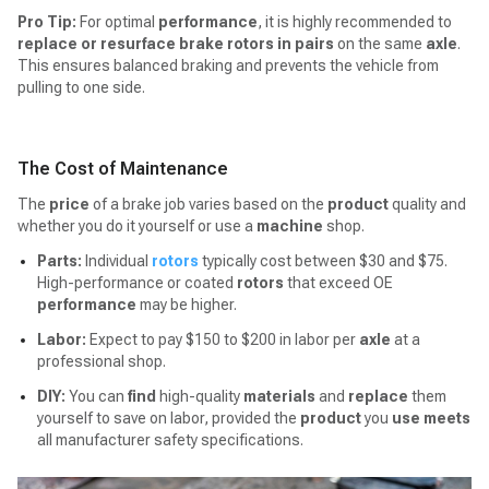
Pro Tip:
For optimal
performance
, it is highly recommended to
replace or resurface brake rotors in pairs
on the same
axle
.
This ensures balanced braking and prevents the vehicle from
pulling to one side.
The Cost of Maintenance
The
price
of a brake job varies based on the
product
quality and
whether you do it yourself or use a
machine
shop.
Parts:
Individual
rotors
typically cost between $30 and $75.
High-performance or coated
rotors
that exceed OE
performance
may be higher.
Labor:
Expect to pay $150 to $200 in labor per
axle
at a
professional shop.
DIY:
You can
find
high-quality
materials
and
replace
them
yourself to save on labor, provided the
product
you
use
meets
all manufacturer safety specifications.