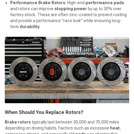
Performance Brake Rotors:
High-end
performance pads
and rotors can improve
stopping power
by up to 30% over
factory stock. These are often zinc-coated to prevent rusting
and provide a performance "race look" while ensuring long-
term
durability
.
When Should You Replace Rotors?
Brake rotors
typically last between 30,000 and 70,000 miles
depending on driving habits. Factors such as excessive
heat
,