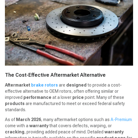
The Cost-Effective Aftermarket Alternative
Aftermarket
brake rotors
are
designed
to provide a cost-
effective alternative to OEM rotors, often offering similar or
improved
performance
at a lower
price
point. Many of these
products
are manufactured to meet or exceed federal safety
standards.
As of
March 2026
, many aftermarket options such as
A-Premium
come with a
warranty
that covers defects, warping, or
cracking
, providing added peace of mind. Detailed
warranty
information is typically available on the specific
product page
for