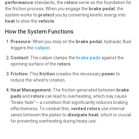
performance
standards, the
rotors
serve as the foundation for
the friction process. When you engage the
brake pedal
, the
system works to
protect
you by converting kinetic energy into
heat
to slow the
vehicle
.
How the System Functions
Pressure:
When you step on the
brake pedal
, hydraulic fluid
triggers the
caliper
.
Contact:
The caliper clamps the
brake pads
against the
spinning surface of the
rotors
.
Friction:
This
friction
creates the necessary
power
to
reduce the wheel's rotation.
Heat Management:
The friction generated between
brake
pads
and
rotors
can lead to overheating, which may cause
"brake fade"—a condition that significantly reduces braking
effectiveness. To combat this,
vented rotors
use internal
vanes between the plates to
dissipate heat
, which is crucial
for preventing overheating during heavy use.