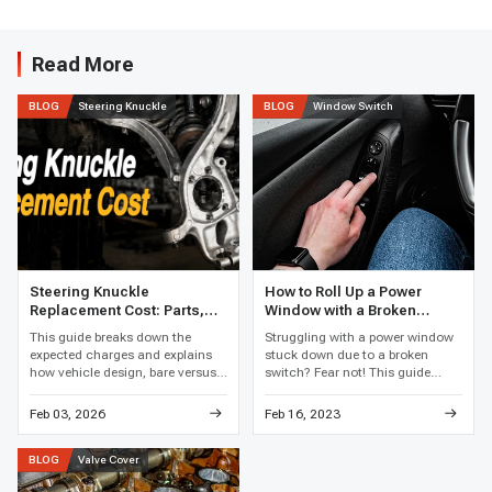
Read More
Steering Knuckle
Window Switch
BLOG
BLOG
Steering Knuckle
How to Roll Up a Power
Replacement Cost: Parts,
Window with a Broken
Labor, and Total Price
Switch
This guide breaks down the
Struggling with a power window
expected charges and explains
stuck down due to a broken
how vehicle design, bare versus
switch? Fear not! This guide
loaded assemblies, bearing work,
reveals clever hacks and easy
corrosion, and local labor rates
fixes to get that window rolling
Feb 03, 2026
Feb 16, 2023
affect the final price.
up again, restoring your car's
comfort in no time.
Valve Cover
BLOG