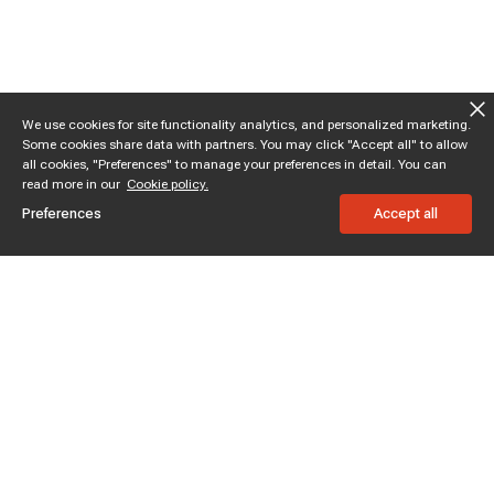
We use cookies for site functionality analytics, and personalized marketing.
Some cookies share data with partners. You may click "Accept all" to allow
all cookies, "Preferences" to manage your preferences in detail. You can
read more in our
Cookie policy.
Preferences
Accept all
Subscribe to enjoy 15% off
Stay informed about new products and sales.