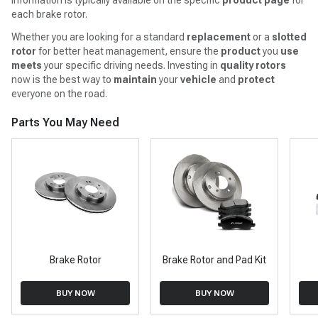
each brake rotor.
Whether you are looking for a standard
replacement
or a
slotted
rotor
for better heat management, ensure the
product
you
use
meets
your specific driving needs. Investing in
quality
rotors
now is the best way to
maintain
your
vehicle
and
protect
everyone on the road.
Parts You May Need
Brake Rotor
Brake Rotor and Pad Kit
BUY NOW
BUY NOW