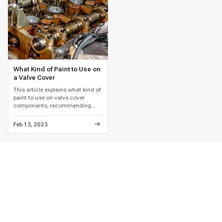
What Kind of Paint to Use on
a Valve Cover
This article explains what kind of
paint to use on valve cover
components, recommending
high-temperature engine enamel
and detailed metal preparation to
Feb 13, 2023
prevent paint failure and
corrosion.