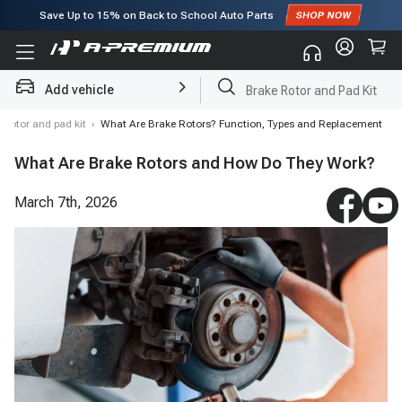
Save Up to
15%
on Back to School Auto Parts
Subscribe to enjoy
15% off
for first order!
Add vehicle
Brake Rotor and Pad Kit
 rotor and pad kit
›
What Are Brake Rotors? Function, Types and Replacement
What Are Brake Rotors and How Do They Work?
March 7th, 2026