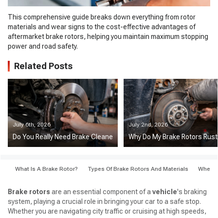
This comprehensive guide breaks down everything from rotor
materials and wear signs to the cost-effective advantages of
aftermarket brake rotors, helping you maintain maximum stopping
power and road safety.
Related Posts
July 6th, 2026
July 2nd, 2026
Do You Really Need Brake Cleaner When Changing Pads?
Why Do My Brake Rotors Rust 
What Is A Brake Rotor?
Types Of Brake Rotors And Materials
When S
Brake rotors
are an essential component of a
vehicle
's braking
system, playing a crucial role in bringing your car to a safe stop.
Whether you are navigating city traffic or cruising at high speeds,