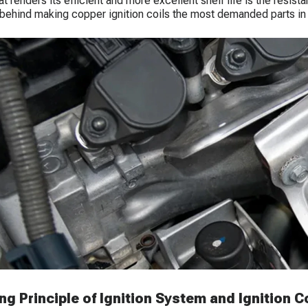
hat renders its efficient and more excellent shelf life is the resi
behind making copper ignition coils the most demanded parts in
g Principle of Ignition System and Ignition Co