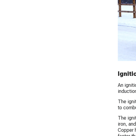
Igniti
An ignit
inductio
The ignit
to combu
The ignit
iron, an
Copper h