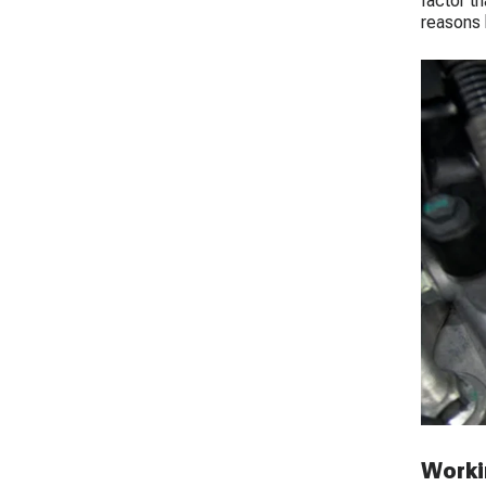
factor t
reasons 
Workin