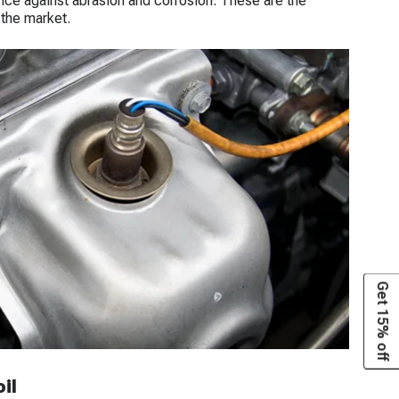
stance against abrasion and corrosion. These are the
 the market.
Get 15% off
il