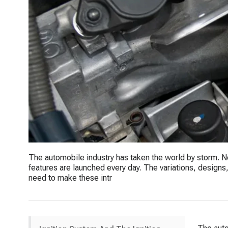
The automobile industry has taken the world by storm. 
features are launched every day. The variations, designs, 
need to make these intr