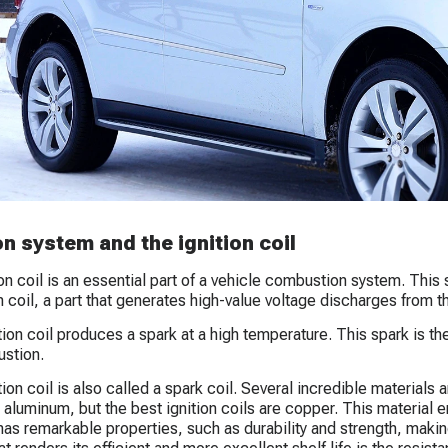
on system and the ignition coil
ion coil is an essential part of a vehicle combustion system. This 
n coil, a part that generates high-value voltage discharges from the
ion coil produces a spark at a high temperature. This spark is the 
stion.
ion coil is also called a spark coil. Several incredible materials a
d aluminum, but the best ignition coils are copper. This material
as remarkable properties, such as durability and strength, making 