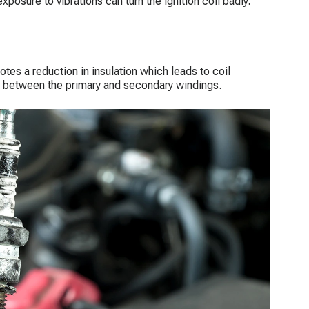
exposure to vibrations can turn the ignition coil badly.
otes a reduction in insulation which leads to coil
n between the primary and secondary windings.