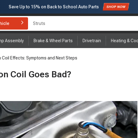
Save Up to
15%
on Back to School Auto Parts
Subscribe to enjoy
15% off
for first order!
hicle
Brake Rotor and Pad Kit
mp Assembly
Brake & Wheel Parts
Drivetrain
Heating & Coo
on Coil Effects: Symptoms and Next Steps
on Coil Goes Bad?