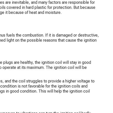
es are inevitable, and many factors are responsible for
ils covered in hard plastic for protection. But because
age it because of heat and moisture.
 thus fuels the combustion. If it is damaged or destructive,
ed light on the possible reasons that cause the ignition
e plugs are healthy, the ignition coil will stay in good
 to operate at its maximum. The ignition coil will be
 and the coil struggles to provide a higher voltage to
 condition is not favorable for the ignition coils and
s in good condition. This will help the ignition coil