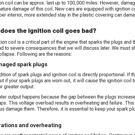
ion coil can be approx. last up to 100,000 miles. However, damag
ature damage of this coil. New cars are equipped with ignition co
per interior, more extended stay in the plastic covering can dam
does the ignition coil goes bad?
ion coil is a critical part of the engine that sparks the plugs and
ead to severe consequences that we will discuss later. We must sh
collapse. Following are the reasons:
aged spark plugs
tion of spark plugs and ignition coil is directly proportional. If th
t if your spark plugs are worn out, it will cause the ignition coil
or greater output.
ter output happens because the gap between the plugs increases,
gaps. This voltage overload results in overheating and failure. This
us damage them. Therefore, it is essential to keep your spark plug
rations and overheating