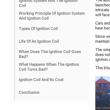
The auto
Ignition System And The Ignition
launched
Coil
intricat
Working Principle Of Ignition System
will fac
And Ignition Coil
Cars and
have bec
Types Of Ignition Coil
Since we
Life Of An Ignition Coil
maintain
The simpl
When Does The Ignition Coil Goes
does not
Bad?
ignition 
What Happens When The Ignition
This blo
Coil Turns Bad?
Ignition Coil And Its Cost
Conclusion