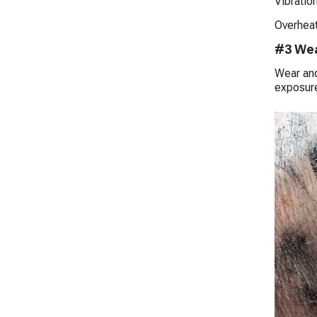
Vibration
Overheat
#3 Wea
Wear and
exposure