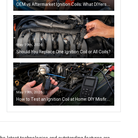
OEM vs Aftermarket Ignition Coils: What DIYers
Should Know
May 19th, 2026
Should You Replace One Ignition Coil or All Coils?
May 19th, 2026
How to Test an Ignition Coil at Home: DIY Misfire
Diagnosis