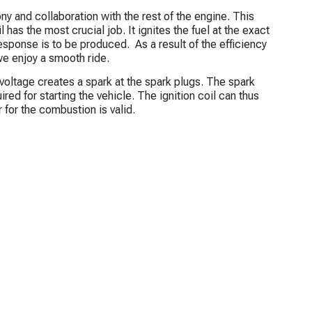
ny and collaboration with the rest of the engine. This
il has the most crucial job. It ignites the fuel at the exact
esponse is to be produced. As a result of the efficiency
we enjoy a smooth ride.
 voltage creates a spark at the spark plugs. The spark
red for starting the vehicle. The ignition coil can thus
r for the combustion is valid.