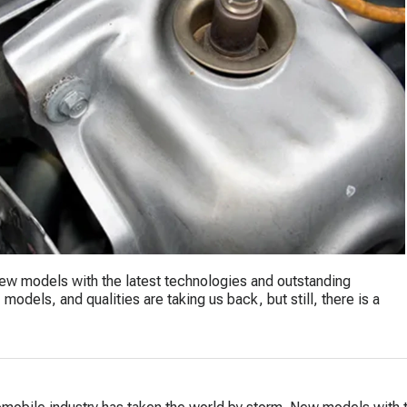
New models with the latest technologies and outstanding
models, and qualities are taking us back, but still, there is a