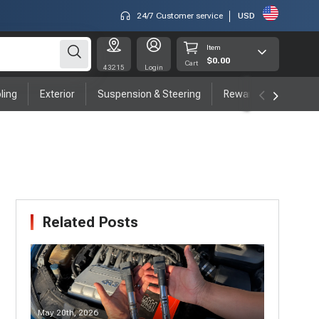
24/7 Customer service
USD
Item
$0.00
Cart
43215
Login
ling
Exterior
Suspension & Steering
Rewards program
Related Posts
May 20th, 2026