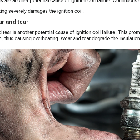
s are another potential cause of ignition coil failure. Continuous 
ing severely damages the ignition coil.
r and tear
 tear is another potential cause of ignition coil failure. This prom
, thus causing overheating. Wear and tear degrade the insulatio