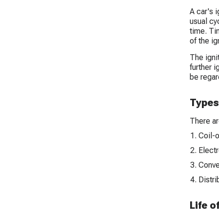
A car's 
usual cyc
time. Ti
of the i
The igni
further i
be regard
Types 
There ar
Coil-o
Electr
Conven
Distri
Life o