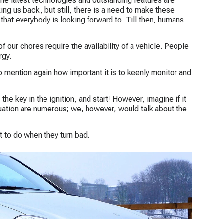
he latest technologies and outstanding features are
ing us back, but still, there is a need to make these
 that everybody is looking forward to. Till then, humans
 our chores require the availability of a vehicle. People
rgy.
to mention again how important it is to keenly monitor and
the key in the ignition, and start! However, imagine if it
tuation are numerous; we, however, would talk about the
t to do when they turn bad.