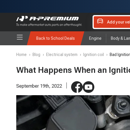
Add your ve
Back to School Deals
Engine
Body & La
Home
›
Blog
›
Electrical system
›
Ignition coil
›
Bad Igniti
What Happens When an Igniti
September 19th, 2022