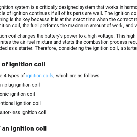
ignition system is a critically designed system that works in harmo
le of ignition continues if all of its parts are well. The ignition co
ming is the key because it is at the exact time when the correct r
gnition coil, the fuel performs the maximum amount of work, and 
tion coil changes the battery's power to a high voltage. This high
gnites the air-fuel mixture and starts the combustion process requi
ed as a starter. Therefore, considering the ignition coil, a starte
of ignition coil
e 4 types of
ignition coils
, which are as follows
n-plug ignition coil
onic ignition coil
tional ignition coil
butor-less ignition coil
f an ignition coil