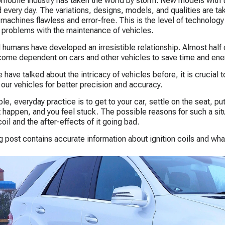
mobile industry has taken the world by storm. New models with t
 every day. The variations, designs, models, and qualities are tak
e machines flawless and error-free. This is the level of technology
e problems with the maintenance of vehicles.
 humans have developed an irresistible relationship. Almost half of
ome dependent on cars and other vehicles to save time and ene
 have talked about the intricacy of vehicles before, it is crucial 
 our vehicles for better precision and accuracy.
e, everyday practice is to get to your car, settle on the seat, put 
 happen, and you feel stuck. The possible reasons for such a si
coil and the after-effects of it going bad.
g post contains accurate information about ignition coils and wha