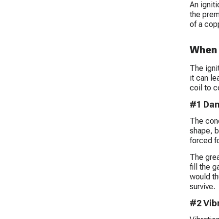
An ignit
the prem
of a cop
When 
The ignit
it can l
coil to 
#1 Dam
The condi
shape, bu
forced f
The grea
fill the 
would th
survive.
#2 Vib