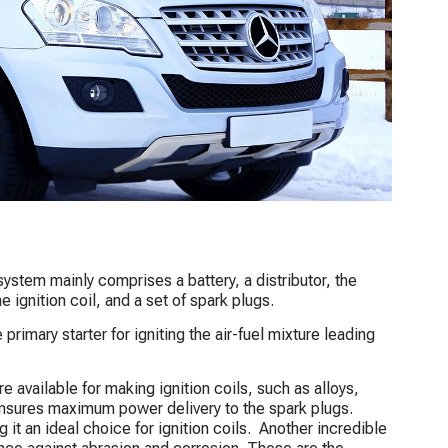
system mainly comprises a battery, a distributor, the
 ignition coil, and a set of spark plugs.
primary starter for igniting the air-fuel mixture leading
re available for making ignition coils, such as alloys,
 ensures maximum power delivery to the spark plugs.
it an ideal choice for ignition coils. Another incredible