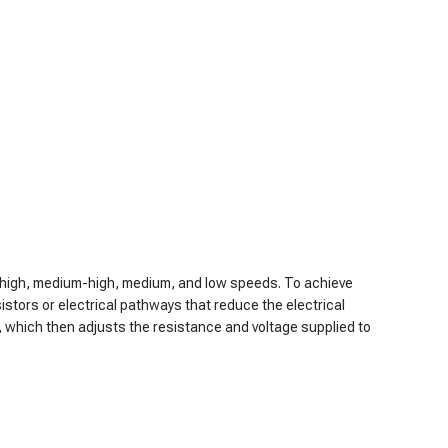
de high, medium-high, medium, and low speeds. To achieve
sistors or electrical pathways that reduce the electrical
r, which then adjusts the resistance and voltage supplied to