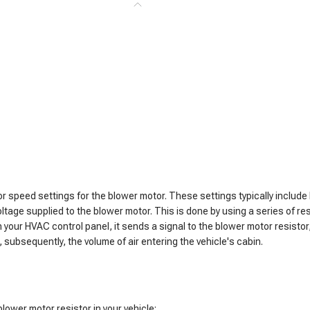
 or speed settings for the blower motor. These settings typically inclu
oltage supplied to the blower motor. This is done by using a series of re
 your HVAC control panel, it sends a signal to the blower motor resisto
 subsequently, the volume of air entering the vehicle's cabin.
blower motor resistor in your vehicle: