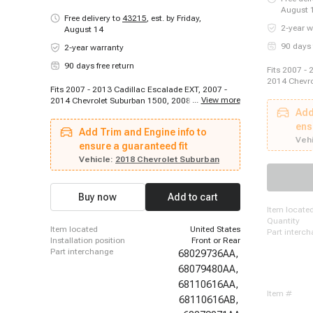
August 
Free delivery to
43215
,
est. by Friday,
2-year w
August 14
90 days 
2-year warranty
90 days free return
Fits 2007 - 
2014 Chevro
Fits 2007 - 2013 Cadillac Escalade EXT, 2007 -
9-5, 2008 -
...
View more
2014 Chevrolet Suburban 1500, 2008 - 2013
2009 Pontia
Chevrolet Silverado 1500, 2009 - 2011 Saab 9-5,
Add
2006 - 2011
2007 - 2012 Cadillac Escalade ESV, 2014 - 2022
Silverado 3
ens
Add Trim and Engine info to
Cadillac Escalade ESV, 2007 - 2010 Cadillac DTS,
2012 - 2014
Vehi
2008 - 2015 GMC Sierra 2500 HD, 2007 - 2009
ensure a guaranteed fit
Chevrolet C
Pontiac Torrent, 2015 - 2023 GMC Acadia, 2010 -
Vehicle:
2018 Chevrolet Suburban
Limited, 20
2022 Chevrolet Tahoe, 2007 - 2011 Cadillac SRX,
Lincoln Naut
2007 - 2015 Cadillac CTS, 2008 - 2015 Chevrolet
- 2018 Linco
Silverado 3500 HD, 2012 - 2014 Chevrolet
2015 - 2023
Buy now
Add to cart
Orlando, 2015 - 2023 Ford Edge, 2011 - 2012
Buick Regal
item locate
Buick LaCrosse, 2007 - 2008 Chevrolet Tahoe,
2500
quantity
2017 - 2017 Chevrolet Suburban, 2014 - 2017
item located
United States
part interc
Chevrolet Caprice
installation position
Front or Rear
part interchange
68029736AA,
68079480AA,
68110616AA,
item #
68110616AB,