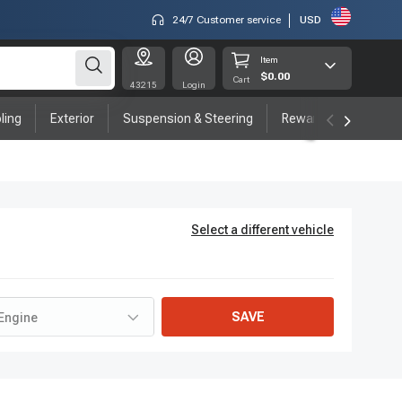
24/7 Customer service
USD
Item
$0.00
Cart
43215
Login
ling
Exterior
Suspension & Steering
Rewards program
Select a different vehicle
SAVE
Engine