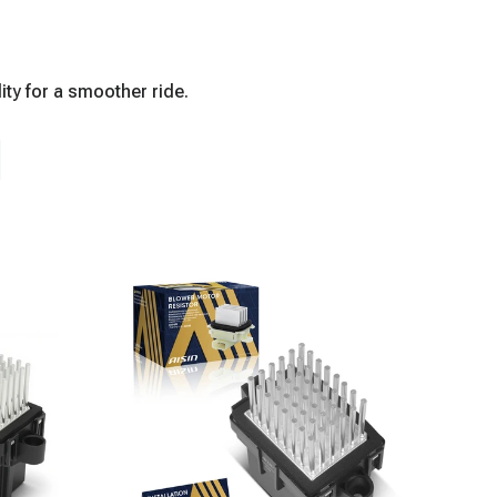
ity for a smoother ride.