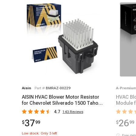
Aisin
Part #
BMRAZ-00229
A-Premiu
AISIN HVAC Blower Motor Resistor
HVAC Blo
for Chevrolet Silverado 1500 Tahoe
Module f
2007-2023
Hummer 
4.7
143
Reviews
37
26
$
99
$
99
Low stock: Only
3
left
Free del