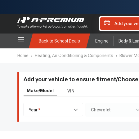
Add your ve
Back to School Deals
Engine
Body & La
Home
›
Heating, Air Conditioning & Components
›
Blower Mo
Add your vehicle to ensure fitment
/
Choose 
Make/Model
VIN
Year
Chevrolet