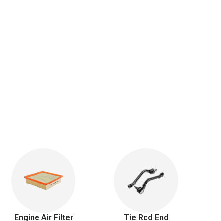
Engine Air Filter
Tie Rod End