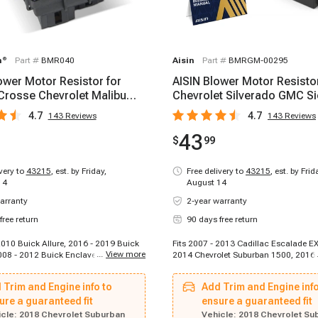
m
®
Part #
BMR040
Aisin
Part #
BMRGM-00295
wer Motor Resistor for
AISIN Blower Motor Resistor
Crosse Chevrolet Malibu
Chevrolet Silverado GMC Si
 Cadillac
1500 2007-2020
4.7
4.7
143
Reviews
143
Reviews
43
$
99
ivery to
43215
,
est. by Friday,
Free delivery to
43215
,
est. by Frid
14
August 14
arranty
2-year warranty
free return
90 days free return
2010 Buick Allure, 2016 - 2019 Buick
Fits 2007 - 2013 Cadillac Escalade EX
...
View more
08 - 2012 Buick Enclave, 2015 -
2014 Chevrolet Suburban 1500, 2016 
Enclave, 2018 - 2023 Buick Enclave,
Chevrolet Cruze Limited, 2008 - 2013
 Buick Encore, 2010 - 2017 Buick
Tahoe, 2008 - 2020 Buick Enclave, 2
 Trim and Engine info to
Add Trim and Engine info
007 - 2007 Buick Lucerne, 2011 -
Pontiac Torrent, 2009 - 2020 Chevrole
Regal, 2015 - 2017 Buick Regal, 2012
ure a guaranteed fit
2007 - 2014 GMC Sierra 2500 HD, 20
ensure a guaranteed fit
k Verano, 2007 - 2015 Cadillac CTS,
Cadillac Escalade, 2007 - 2009 Chevr
cle:
2018 Chevrolet Suburban
Vehicle:
2018 Chevrolet Su