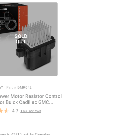
m
®
Part #
BMR042
wer Motor Resistor Control
or Buick Cadillac GMC
Pontiac
4.7
143
Reviews
ivery to
43215
,
est. by Thursday,