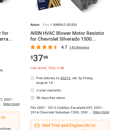
Aisin
Part #
BMRAZ-00350
 for
AISIN HVAC Blower Motor Resistor
erra
for Chevrolet Silverado 1500
Equinox 2006-2023
4.7
143
Reviews
37
$
99
Low stock: Only
2
left
ay,
Free delivery to
43215
,
est. by Friday,
August 14
2-year warranty
90 days free return
T, 2007 -
...
View more
- 2016
Fits 2007 - 2013 Cadillac Escalade EXT, 2007 -
 Chevrolet
...
View more
2014 Chevrolet Suburban 1500, 2008 - 2013
007 - 2009
 to
Chevrolet Silverado 1500, 2009 - 2011 Saab 9-5,
t Traverse,
2007 - 2010 Cadillac DTS, 2008 - 2015 GMC
13 - 2013
Add Trim and Engine info to
Sierra 2500 HD, 2007 - 2009 Pontiac Torrent,
olet
burban