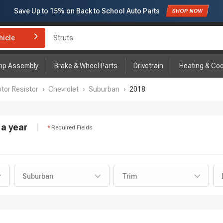
Save Up to
15%
on Back to School Auto Parts
Struts
Subscribe to enjoy
15% off
for first order!
hicle
Brake Rotor and Pad Kit
mp Assembly
Brake & Wheel Parts
Drivetrain
Heating & Coo
tor Resistor
›
Chevrolet
›
Suburban
›
2018
a year
Required Fields
Suburban
Trim