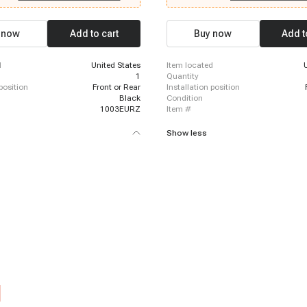
 Cadillac DTS, 2007 - 2010 Cadillac
Equinox, 2007 - 2014 Chevrolet Silve
 2011 Cadillac DTS, 2007 - 2016
HD, 2007 - 2015 Cadillac CTS, 2010 -
calade, 2017 - 2022 Cadillac
Cadillac Escalade, 2012 - 2014 Chevr
 now
Add to cart
Buy now
Add t
017 - 2018 Cadillac Escalade ESV,
Orlando, 2016 - 2019 Buick Cascada,
 Cadillac Escalade ESV, 2007 - 2013
2017 GMC Acadia Limited, 2012 - 201
calade EXT
Caprice, 2014 - 2014 Chevrolet Tahoe
d
United States
item located
2017 Chevrolet SS, 2010 - 2010 Buick
1
quantity
 position
Front or Rear
installation position
Black
condition
1003EURZ
item #
Show less