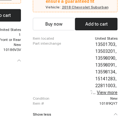
2015 - 2023 GMC Acadia, 2010 - 2022 Chevrolet
ensure a guaranteed fit
rado 3500
Tahoe, 2007 - 2015 Cadillac CTS, 2008 - 2015
 2010
Vehicle:
2018 Chevrolet Suburban
Chevrolet Silverado 3500 HD, 2012 - 2014
olet
o cart
Chevrolet Orlando, 2015 - 2023 Ford Edge, 2007 -
 2017 -
2008 Chevrolet Tahoe, 2017 - 2017 Chevrolet
7 Chevrolet
Buy now
Add to cart
Suburban, 2014 - 2017 Chevrolet Caprice, 2018 -
, 2014 -
United States
2023 Chevrolet Traverse, 2016 - 2019 Buick
 Allure
1
Cascada, 2017 - 2017 GMC Acadia Limited, 2019
item located
United States
Front or Rear
- 2023 Lincoln Nautilus
part interchange
13501703,
New
10186V3V
13503201,
13598090,
13598091,
13598134,
15141283,
22811003,
7425178J00,
...
View more
condition
New
item #
10189QY7
Show less