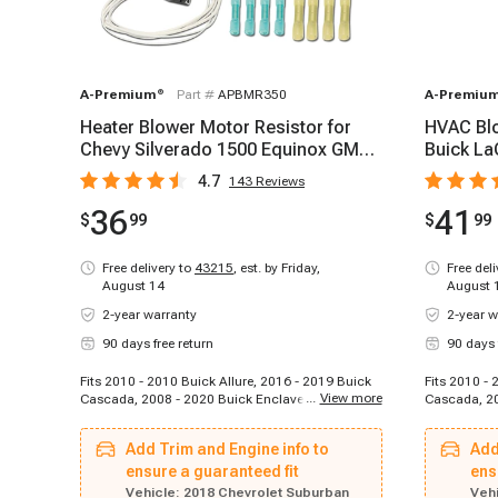
A-Premium
®
Part #
APBMR350
A-Premiu
Heater Blower Motor Resistor for
HVAC Blo
Chevy Silverado 1500 Equinox GMC
Buick La
Sierra Buick
Saab 9-5
4.7
143
Reviews
36
41
$
99
$
99
Free delivery to
43215
,
est. by Friday,
Free del
August 14
August 
2-year warranty
2-year w
90 days free return
90 days 
Fits 2010 - 2010 Buick Allure, 2016 - 2019 Buick
Fits 2010 - 
...
View more
Cascada, 2008 - 2020 Buick Enclave, 2013 -
Cascada, 20
2020 Buick Encore, 2010 - 2016 Buick LaCrosse,
2017 Buick 
2007 - 2011 Buick Lucerne, 2012 - 2017 Buick
2013 - 2022
Add Trim and Engine info to
Add
Regal, 2012 - 2017 Buick Verano, 2007 - 2015
LaCrosse, 2
Cadillac CTS, 2007 - 2011 Cadillac DTS, 2007 -
ensure a guaranteed fit
2014 Buick 
ens
2008 Cadillac Escalade, 2009 - 2013 Cadillac
- 2017 Buic
Vehicle:
2018 Chevrolet Suburban
Vehi