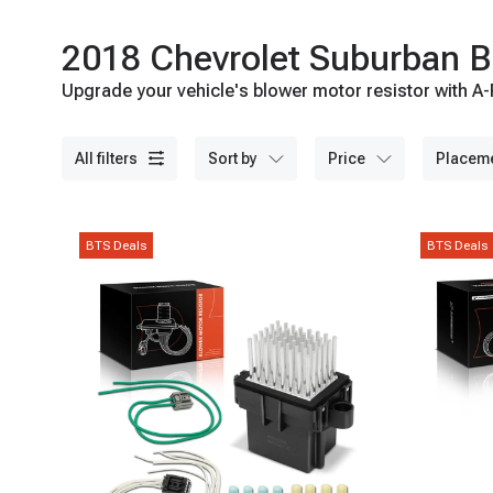
2018 Chevrolet Suburban B
Upgrade your vehicle's blower motor resistor with A-P
all filters
sort by
price
placem
BTS Deals
BTS Deals