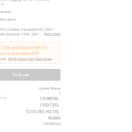
13
arranty
free return
2013 Cadillac Escalade EXT, 2007 -
...
View more
let Suburban 1500, 2009 - 2011 Saab
 2015 GMC Sierra 2500 HD, 2007 -
c Torrent, 2015 - 2023 GMC Acadia,
 Trim and Engine info to
 Cadillac DTS, 2008 - 2015 Chevrolet
500 HD, 2007 - 2015 Cadillac CTS,
ure a guaranteed fit
 Chevrolet Orlando, 2014 - 2017
cle:
2018 Chevrolet Suburban
aprice, 2017 - 2017 GMC Acadia
16 - 2019 Buick Cascada, 2019 - 2023
ilus, 2014 - 2017 Chevrolet SS, 2016
Sold out
ln MKX, 2010 - 2010 Buick Allure,
 Chevrolet Traverse, 2011 - 2017
, 2007 - 2013 Chevrolet Suburban
d
United States
1
hange
13598090,
13501703,
15141283,
RU730,
RU684
1003SGA3