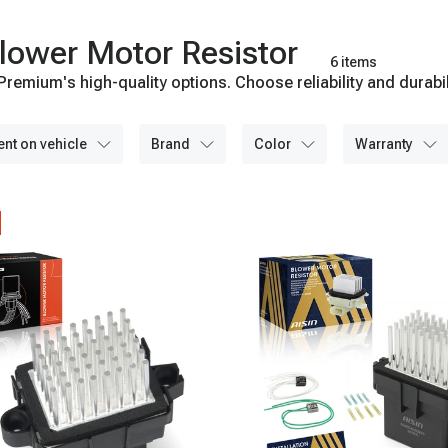
lower Motor Resistor
6 items
remium's high-quality options. Choose reliability and durabil
ent on vehicle
brand
color
warranty