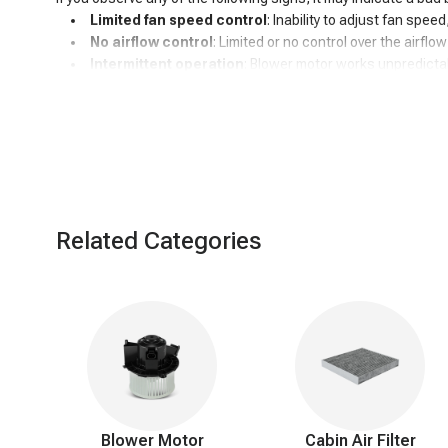
Limited fan speed control
: Inability to adjust fan spee
No airflow control
: Limited or no control over the airflo
Intermittent operation
: Blower motor works unpredictab
High-speed stuck
: Fan continuously runs at high speed
Unusual noises
: Blower motor may produce strange sou
Temperature control issues
: Difficulty achieving or 
Electrical problems
: Overheating or burnt smell in the c
Battery drainage
: Blower motor continues running after t
Related Categories
Blower Motor
Cabin Air Filter