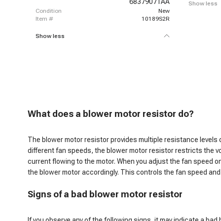
68379071AA
Show less
condition
New
item #
10189S2R
Show less
W
hat does a blower motor resistor do
?
The blower motor resistor provides multiple resistance levels
different fan speeds, the blower motor resistor restricts the v
current flowing to the motor. When you adjust the fan speed on
the blower motor accordingly. This controls the fan speed and,
S
igns of a bad blower motor resistor
If you observe any of the following signs, it may indicate a bad 