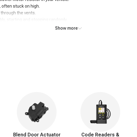
d, often stuck on high.
w through the vents.
ly, starting and stopping randomly.
, even with lower settings selected.
Show more
nds like humming or buzzing.
maintaining desired cabin temperature.
abin, indicating potential electrical issues.
he vehicle is off, potentially draining the battery.
Blend Door Actuator
Code Readers &