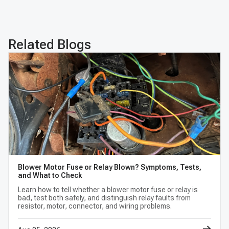
Premium APTPMS303
Related Blogs
Blower Motor Fuse or Relay Blown? Symptoms, Tests,
and What to Check
Learn how to tell whether a blower motor fuse or relay is
bad, test both safely, and distinguish relay faults from
resistor, motor, connector, and wiring problems.