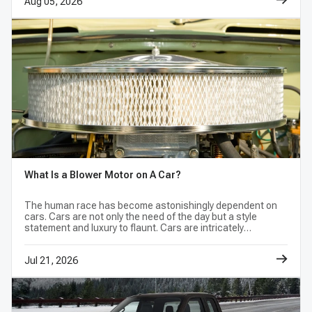
Aug 05, 2026
What Is a Blower Motor on A Car?
The human race has become astonishingly dependent on
cars. Cars are not only the need of the day but a style
statement and luxury to flaunt. Cars are intricately
designed, high-end machines with a complex structure.
Jul 21, 2026