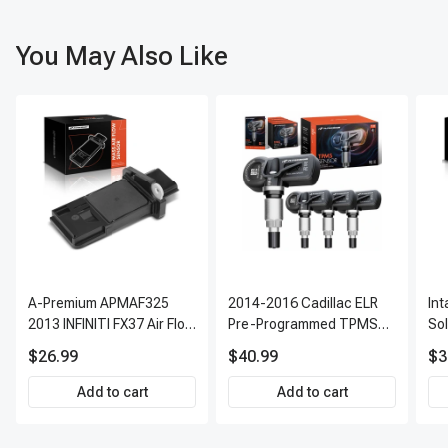
You May Also Like
A-Premium APMAF325
2014-2016 Cadillac ELR
In
2013 INFINITI FX37 Air Flow
Pre-Programmed TPMS
So
Sensor
Sensor Kit | 315 MHz
$26.99
$40.99
$3
Direct-Fit Replacement
Set of 4 | 3-Year Warranty
Add to cart
Add to cart
Tire Pressure Monitoring
System Sensor | A-