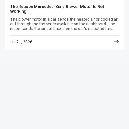
The Reason Mercedes-Benz Blower Motor Is Not
Working
The blower motor in a car sends the heated air or cooled air
out through the fan vents available on the dashboard. The
motor sends the air out based on the car's selected fan
speed and climate control settings.
Jul 21, 2026