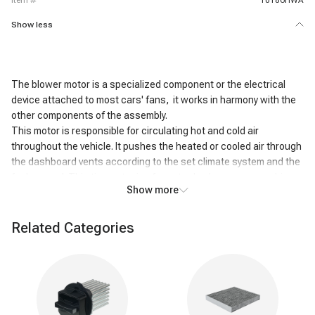
item #
10186HWA
Show less
The blower motor is a specialized component or the electrical
device attached to most cars' fans, it works in harmony with the
other components of the assembly.
This motor is responsible for circulating hot and cold air
throughout the vehicle. It pushes the heated or cooled air through
the dashboard vents according to the set climate system and the
fan's speed. This tiny motor is of great value because your drive
Show more
goes well if it goes well. Suppose you drive in an area with intense
climatic conditions; if your car blower motor becomes faulty, you
can face an uncomfortable situation.
Related Categories
Reasons for the blower motor not working
properly
The fuse has gone bad
The relay has gone bad
The resistor or control module is faulty