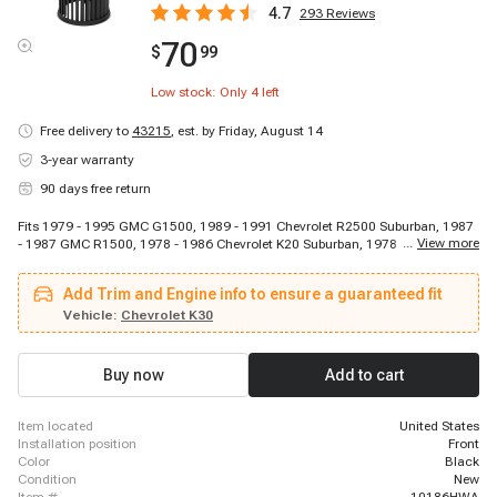
4.7
293
Reviews
70
$
99
Low stock: Only
4
left
Free delivery to
43215
,
est. by Friday, August 14
3-year warranty
90 days free return
Fits 1979 - 1995 GMC G1500, 1989 - 1991 Chevrolet R2500 Suburban, 1987
...
View more
- 1987 GMC R1500, 1978 - 1986 Chevrolet K20 Suburban, 1978 - 1978 GMC
K25 Suburban, 1978 - 1978 GMC C15 Suburban, 1978 - 1986 Chevrolet C10
Suburban, 1979 - 1986 GMC K3500, 1979 - 1986 GMC C1500 Suburban,
Add Trim and Engine info to ensure a guaranteed fit
1987 - 1991 GMC R3500, 1978 - 1986 Chevrolet K20, 1978 - 1986 Chevrolet
K10, 1978 - 1982 Chevrolet Corvette, 1978 - 1978 GMC C35, 1987 - 1991
Vehicle:
Chevrolet K30
Chevrolet Blazer, 1987 - 1991 GMC R2500 Suburban, 1979 - 1980 GMC
P3500, 1978 - 1989 Chevrolet P20, 1978 - 1996 Chevrolet G30, 1978 - 1995
Chevrolet G20
Buy now
Add to cart
item located
United States
installation position
Front
color
Black
condition
New