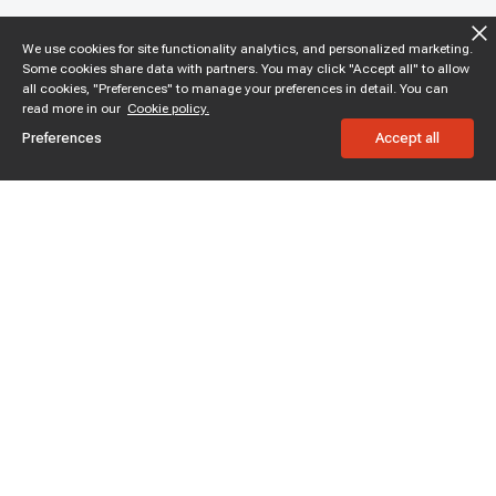
We use cookies for site functionality analytics, and personalized marketing.
Some cookies share data with partners. You may click "Accept all" to allow
all cookies, "Preferences" to manage your preferences in detail. You can
read more in our
Cookie policy.
Preferences
Accept all
Subscribe to enjoy 15% off
Stay informed about new products and sales.
Subscribe