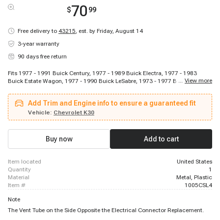
70
$
99
Free delivery to
43215
,
est. by Friday, August 14
3-year warranty
90 days free return
Fits 1977 - 1991 Buick Century, 1977 - 1989 Buick Electra, 1977 - 1983
...
View more
Buick Estate Wagon, 1977 - 1990 Buick LeSabre, 1973 - 1977 Buick Regal,
1978 - 1987 Buick Regal, 1977 - 1985 Buick Riviera, 1978 - 1985 Buick
Skylark, 1987 - 1992 Cadillac Brougham, 1984 - 1984 Cadillac Commercial
Add Trim and Engine info to ensure a guaranteed fit
Chassis, 1977 - 1985 Cadillac DeVille, 1977 - 1985 Cadillac Eldorado, 1977 -
1984 Cadillac Fleetwood, 1985 - 1986 Cadillac Fleetwood, 1985 - 1988
Vehicle:
Chevrolet K30
Chevrolet Astro, 1987 - 1991 Chevrolet Blazer, 1978 - 1986 Chevrolet C10,
1978 - 1986 Chevrolet C10 Suburban, 1978 - 1986 Chevrolet C20, 1978 -
1986 Chevrolet C20 Suburban
Buy now
Add to cart
item located
United States
quantity
1
material
Metal, Plastic
item #
1005CSL4
Note
The Vent Tube on the Side Opposite the Electrical Connector Replacement.