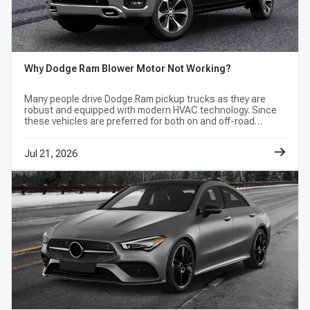
Why Dodge Ram Blower Motor Not Working?
Many people drive Dodge Ram pickup trucks as they are
robust and equipped with modern HVAC technology. Since
these vehicles are preferred for both on and off-road
adventures, it is necessary to maintain their inside
temperature to a considerable level to
Jul 21, 2026