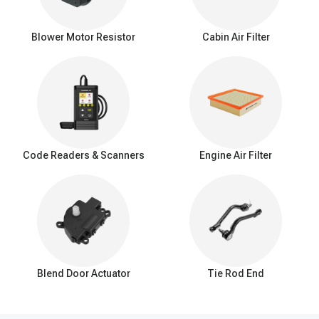
The blower motor is faulty
The wire or connector is broken
Blower Motor Resistor
Cabin Air Filter
Shop for quality blower motor on A-Premium.com
The purpose of A-Premium’s life is to build a framework that
makes auto repairs predictable. We provide 24/7 service time,
great product quality, 90 days of free return, 3-year warranty. We
always believe that your shopping experience matters a lot.
Code Readers & Scanners
Engine Air Filter
Blend Door Actuator
Tie Rod End