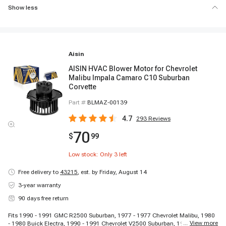
Show less
Aisin
AISIN HVAC Blower Motor for Chevrolet
Malibu Impala Camaro C10 Suburban
Corvette
Part #
BLMAZ-00139
4.7
293
Reviews
70
$
99
Low stock: Only
3
left
Free delivery to
43215
,
est. by Friday, August 14
3-year warranty
90 days free return
Fits 1990 - 1991 GMC R2500 Suburban, 1977 - 1977 Chevrolet Malibu, 1980
...
View more
- 1980 Buick Electra, 1990 - 1991 Chevrolet V2500 Suburban, 1988 - 1988