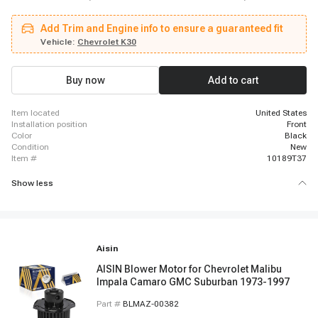
Chevrolet R30, 1991 - 1996 Chevrolet P30, 1979 - 1986 GMC K3500, 1988 -
1988 Chevrolet R20, 1995 - 1996 Chevrolet Corsica, 1989 - 1991 Chevrolet
Add Trim and Engine info to ensure a guaranteed fit
Corsica, 1987 - 1987 Chevrolet Corsica, 1982 - 1983 Buick Regal, 1985 -
1986 GMC C2500 Suburban, 1985 - 1986 Chevrolet C10 Suburban, 1978 -
Vehicle:
Chevrolet K30
1979 Buick Century, 1990 - 1990 GMC V1500 Suburban, 1986 - 1986 GMC
Jimmy, 1978 - 1986 Chevrolet K30, 1978 - 1986 Chevrolet K20, 1978 - 1986
Chevrolet K10
Buy now
Add to cart
item located
United States
installation position
Front
color
Black
condition
New
item #
10189T37
Show less
Aisin
AISIN Blower Motor for Chevrolet Malibu
Impala Camaro GMC Suburban 1973-1997
Part #
BLMAZ-00382