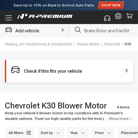
Subscribe to enjoy
15% off
for first order!
Add vehicle
Brake Rotor and Pad Kit
›
Heating, Air Conditioning & Components
›
Blower Motor
›
Chevrolet
›
K30
Check if this fits your vehicle
Chevrolet K30 Blower Motor
4 items
Keep your vehicle's blower motor in top condition with A-Premium's
durable options. Trust our high-quality parts for the best performance and
... Show more
durability.
all filters
sort by
year
price
placemen