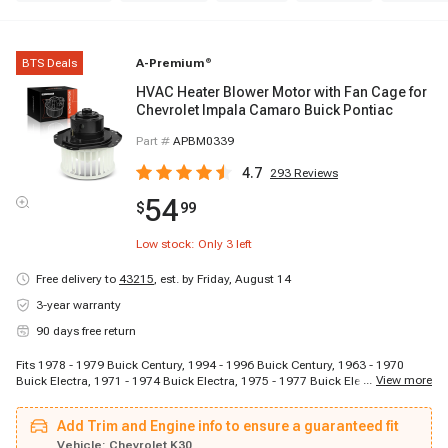
BTS Deals
A-Premium
®
HVAC Heater Blower Motor with Fan Cage for
Chevrolet Impala Camaro Buick Pontiac
Part #
APBM0339
4.7
293
Reviews
54
$
99
Low stock: Only
3
left
Free delivery to
43215
,
est. by Friday, August 14
3-year warranty
90 days free return
Fits 1978 - 1979 Buick Century, 1994 - 1996 Buick Century, 1963 - 1970
...
View more
Buick Electra, 1971 - 1974 Buick Electra, 1975 - 1977 Buick Electra, 1980 -
1980 Buick Electra, 1982 - 1983 Buick Electra, 1986 - 1986 Buick Electra,
1977 - 1977 Buick LeSabre, 1982 - 1985 Buick LeSabre, 1988 - 1990 Buick
Add Trim and Engine info to ensure a guaranteed fit
LeSabre, 1978 - 1979 Buick Regal, 1982 - 1982 Buick Regal, 1983 - 1983
Buick Regal, 1977 - 1977 Buick Riviera, 1982 - 1983 Buick Riviera, 1975 -
Vehicle:
Chevrolet K30