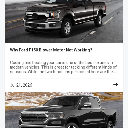
Why Ford F150 Blower Motor Not Working?
Cooling and heating your car is one of the best luxuries in
modern vehicles. This is great for tackling different kinds of
seasons. While the two functions performed here are the
opposite, the part of the car needed to complete the
function is the same.
Jul 21, 2026