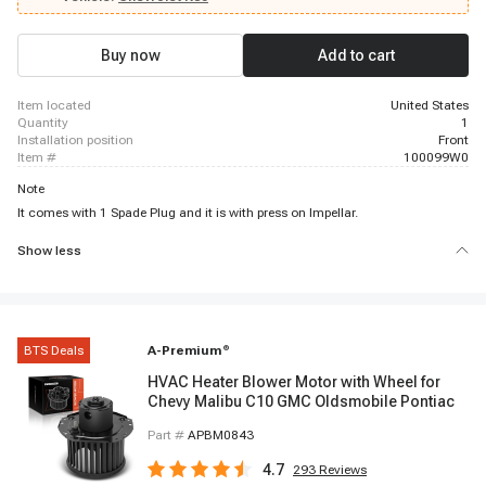
1977 Buick Skyhawk, 1982 - 1986 Buick Skyhawk, 1964 - 1972 Buick
Skylark, 1975 - 1979 Buick Skylark
Buy now
Add to cart
item located
United States
quantity
1
installation position
Front
item #
100099W0
Note
It comes with 1 Spade Plug and it is with press on Impellar.
Show less
BTS Deals
A-Premium
®
HVAC Heater Blower Motor with Wheel for
Chevy Malibu C10 GMC Oldsmobile Pontiac
Part #
APBM0843
4.7
293
Reviews