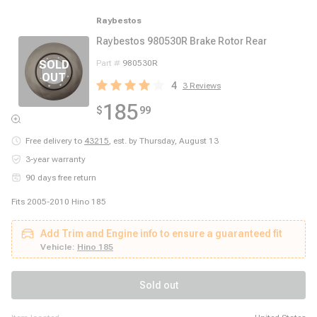
Raybestos
Raybestos 980530R Brake Rotor Rear
Part #
980530R
4
3
Reviews
185
$
99
Free delivery to
43215
,
est. by Thursday, August 13
3-year warranty
90 days free return
Fits 2005-2010 Hino 185
Add Trim and Engine info to ensure a guaranteed fit
Vehicle:
Hino 185
Sold out