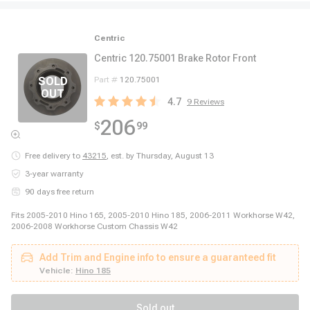
Centric
Centric 120.75001 Brake Rotor Front
Part #
120.75001
4.7
9
Reviews
206
$
99
Free delivery to
43215
,
est. by Thursday, August 13
3-year warranty
90 days free return
Fits 2005-2010 Hino 165, 2005-2010 Hino 185, 2006-2011 Workhorse W42,
2006-2008 Workhorse Custom Chassis W42
Add Trim and Engine info to ensure a guaranteed fit
Vehicle:
Hino 185
Sold out