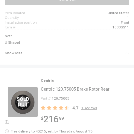
item located
United States
quantity
1
installation position
Front
item #
1000SS11
Note
U Shaped
Show less
Centric
Centric 120.75005 Brake Rotor Rear
Part #
120.75005
4.7
9
Reviews
216
$
99
Free delivery to
43215
,
est. by Thursday, August 13