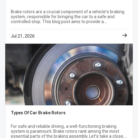
Steering Wheel Vibration:
If your steering wheel shakes or
pulsates when you apply the brakes, your rotors may be warped
Brake rotors are a crucial component of a vehicle's braking
or have uneven brake pad deposits.
system, responsible for bringing the car to a safe and
controlled stop. This blog post aims to provide a
Squealing or Grinding Noises:
Deep metallic grinding
comprehensive understanding of the common signs and
indicates that your brake pads are completely worn down and
symptoms of bad brake rotors.
Jul 21, 2026
are actively scoring and destroying the brake disc brake rotor
surface.
Visible Grooves or Blue Tinting:
Visually inspecting
through your wheels may reveal deep circular grooves, also
known as scoring, or a bluish tint, which indicates severe
overheating and structural weakening.
Why Choose A-Premium Automotive Brake
Components?
Advanced Metallurgy:
Crafted from high-carbon cast iron
for superior thermal conductivity and crack resistance.
Anti-Rust Protection:
Coated with specialized anti-
Types Of Car Brake Rotors
corrosion finishes to prevent rust build-up on non-friction
surfaces, keeping your wheels looking clean.
For safe and reliable driving, a well-functioning braking
system is paramount. Brake rotors rank among the most
Ready to Install:
Mill-balanced to precise tolerances to
essential parts of the braking assembly. Let's take a closer