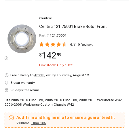
Centric
Centric 121.75001 Brake Rotor Front
Part #
121.75001
4.7
9
Reviews
142
$
99
Low stock: Only
1
left
Free delivery to
43215
,
est. by Thursday, August 13
3-year warranty
90 days free return
Fits 2005-2010 Hino 165, 2005-2010 Hino 185, 2006-2011 Workhorse W42,
2006-2008 Workhorse Custom Chassis W42
Add Trim and Engine info to ensure a guaranteed fit
Vehicle:
Hino 185