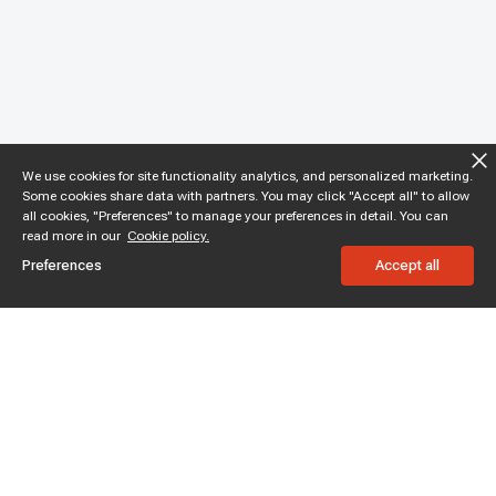
We use cookies for site functionality analytics, and personalized marketing.
Some cookies share data with partners. You may click "Accept all" to allow
all cookies, "Preferences" to manage your preferences in detail. You can
read more in our
Cookie policy.
Preferences
Accept all
Subscribe to enjoy 15% off