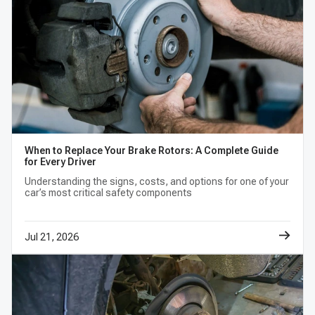
When to Replace Your Brake Rotors: A Complete Guide
for Every Driver
Understanding the signs, costs, and options for one of your
car’s most critical safety components
Jul 21, 2026