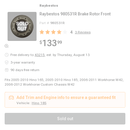
Raybestos
Raybestos 980531R Brake Rotor Front
Part #
980531R
4
3
Reviews
133
$
99
Free delivery to
43215
,
est. by Thursday, August 13
3-year warranty
90 days free return
Fits 2005-2010 Hino 165, 2005-2010 Hino 185, 2006-2011 Workhorse W42,
2006-2012 Workhorse Custom Chassis W42
Add Trim and Engine info to ensure a guaranteed fit
Vehicle:
Hino 185
Sold out