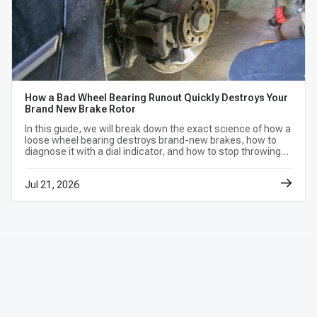
How a Bad Wheel Bearing Runout Quickly Destroys Your
Brand New Brake Rotor
In this guide, we will break down the exact science of how a
loose wheel bearing destroys brand-new brakes, how to
diagnose it with a dial indicator, and how to stop throwing
money away on repetitive repairs.
Jul 21, 2026