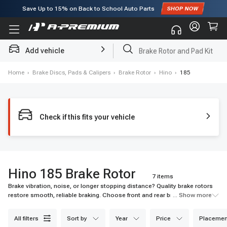
Save Up to
15%
on Back to School Auto Parts
Subscribe to enjoy
15% off
for first order!
Add vehicle
Brake Rotor and Pad Kit
Home
›
Brake Discs, Pads & Calipers
›
Brake Rotor
›
Hino
›
185
Check if this fits your vehicle
Hino 185 Brake Rotor
7 items
Brake vibration, noise, or longer stopping distance? Quality brake rotors
restore smooth, reliable braking. Choose front and rear brake rotors or
... Show more
slotted options for better heat dissipation—fit for Ford, Chevy, Honda &
more.
all filters
sort by
year
price
placemen