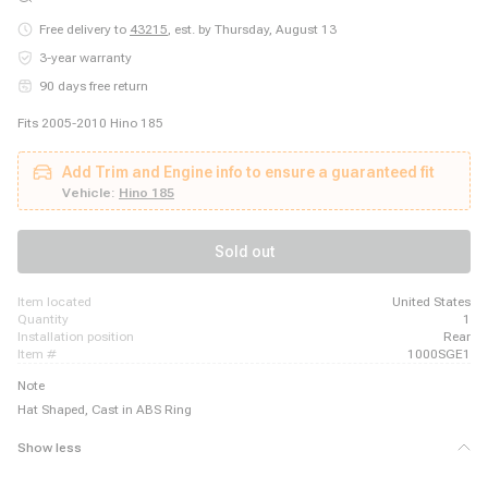
Free delivery to
43215
,
est. by Thursday, August 13
3-year warranty
90 days free return
Fits 2005-2010 Hino 185
Add Trim and Engine info to ensure a guaranteed fit
Vehicle:
Hino 185
Sold out
item located
United States
quantity
1
installation position
Rear
item #
1000SGE1
Note
Hat Shaped, Cast in ABS Ring
Show less