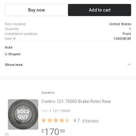
Buy now
Add to cart
item located
United States
quantity
1
installation position
Front
item #
1000SR3R
Note
U Shaped
Show less
Centric
Centric 121.75005 Brake Rotor Rear
Part #
121.75005
4.7
9
Reviews
170
$
99