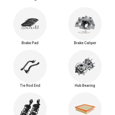
meet or exceed OEM specifications, ensuring a 100% perfect fit
for your specific vehicle.
How to Choose the Best Brake Rotors for Your
Driving Style
Finding the best brake rotors isn't about buying the most
expensive option; it’s about matching the rotor design to your daily
driving habits. The way a disc rotor brake dissipates heat
Brake Pad
Brake Caliper
determines its performance and longevity.
Here is a quick breakdown to help you make the right choice:
Brake Rotor Types Compared
Rotor
Key
Key
Best For
Type
Advantage
Disadvantage
Maximum
Tie Rod End
Hub Bearing
Daily
surface
Less efficient
Blank /
commuting,
area,
at cooling
Smooth
standard
quietest
under extreme,
Rotors
passenger
operation,
repetitive
cars & SUVs.
long pad
braking.