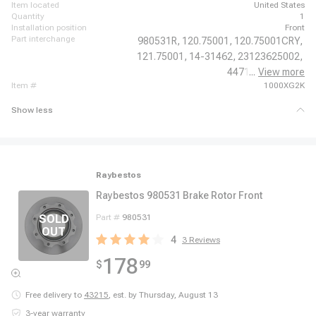
item located
United States
quantity
1
installation position
Front
part interchange
980531R,
120.75001,
120.75001CRY,
121.75001,
14-31462,
23123625002,
44711,
...
View more
6672297,
item #
1000XG2K
Show less
Raybestos
Raybestos 980531 Brake Rotor Front
Part #
980531
4
3
Reviews
178
$
99
Free delivery to
43215
,
est. by Thursday, August 13
3-year warranty