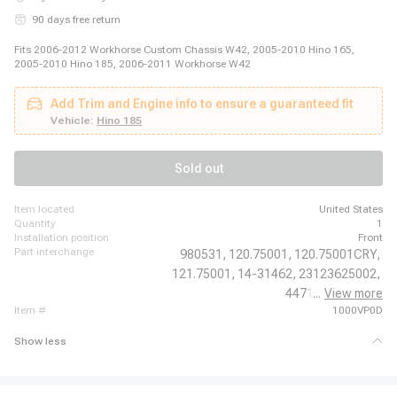
90 days free return
Fits 2006-2012 Workhorse Custom Chassis W42, 2005-2010 Hino 165,
2005-2010 Hino 185, 2006-2011 Workhorse W42
Add Trim and Engine info to ensure a guaranteed fit
Vehicle:
Hino 185
Sold out
item located
United States
quantity
1
installation position
Front
part interchange
980531,
120.75001,
120.75001CRY,
121.75001,
14-31462,
23123625002,
44711,
...
View more
6672297,
item #
1000VP0D
Show less