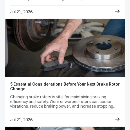
eliminate any out-of-the-box vibrations or shuddering.
look at what rotors are, the different rotor options.
Frequently Asked Questions
Jul 21, 2026
Can I just replace my brake rotors and not the pads?
What makes slotted brake rotors better than
smooth ones?
How do I ensure I am ordering the correct front
brake rotors?
Find the perfect fit for your vehicle today. Browse our premium
collection of front and rear brake rotors now!
5 Essential Considerations Before Your Next Brake Rotor
Change
Changing brake rotors is vital for maintaining braking
efficiency and safety. Worn or warped rotors can cause
vibrations, reduce braking power, and increase stopping
distances, leading to potential accidents.
Jul 21, 2026