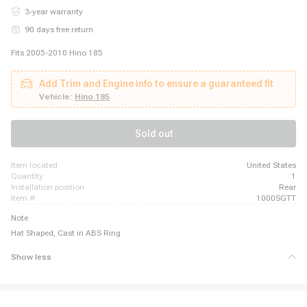
3-year warranty
90 days free return
Fits 2005-2010 Hino 185
Add Trim and Engine info to ensure a guaranteed fit
Vehicle:
Hino 185
Sold out
item located
United States
quantity
1
installation position
Rear
item #
1000SGTT
Note
Hat Shaped, Cast in ABS Ring
Show less