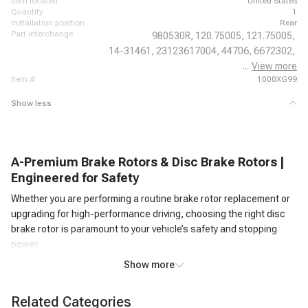
item located
United States
quantity
1
installation position
Rear
part interchange
980530R,
120.75005,
121.75005,
14-31461,
23123617004,
44706,
6672302,
...
View more
980530,
item #
1000XG99
Show less
A-Premium Brake Rotors & Disc Brake Rotors |
Engineered for Safety
Whether you are performing a routine brake rotor replacement or
upgrading for high-performance driving, choosing the right disc
brake rotor is paramount to your vehicle’s safety and stopping
power.
At A-Premium, we offer an extensive selection of precision-
Show more
engineered brake rotors designed to deliver smooth, noise-free,
and reliable braking performance under all driving conditions.
Related Categories
Every brake disc brake rotor in our inventory is manufactured to