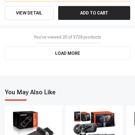
VIEW DETAIL
ADD TO CART
You've viewed
20
of
3728
products
LOAD MORE
You May Also Like