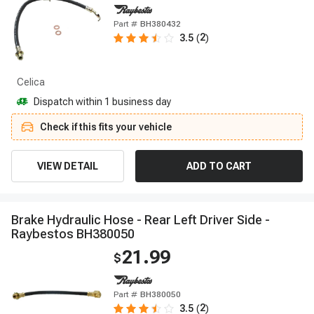
Part #
BH380432
2
3.5
(
)
Celica
Dispatch within 1 business day
Check if this fits your vehicle
VIEW DETAIL
ADD TO CART
B
r
a
k
e
H
y
d
r
a
u
l
i
c
H
o
s
e
-
R
e
a
r
L
e
f
t
D
r
i
v
e
r
S
i
d
e
-
R
a
y
b
e
s
t
o
s
B
H
3
8
0
0
5
0
21.99
$
Part #
BH380050
2
3.5
(
)