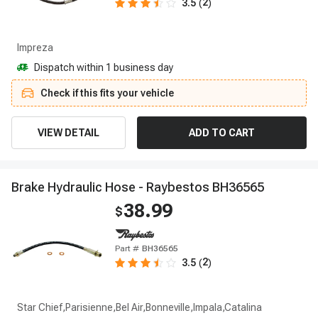
2
3.5
(
)
Impreza
Dispatch within 1 business day
Check if this fits your vehicle
VIEW DETAIL
ADD TO CART
B
r
a
k
e
H
y
d
r
a
u
l
i
c
H
o
s
e
-
R
a
y
b
e
s
t
o
s
B
H
3
6
5
6
5
38.99
$
Part #
BH36565
2
3.5
(
)
Star Chief,Parisienne,Bel Air,Bonneville,Impala,Catalina