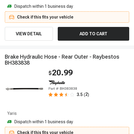
Dispatch within 1 business day
Check if this fits your vehicle
VIEW DETAIL
ADD TO CART
B
r
a
k
e
H
y
d
r
a
u
l
i
c
H
o
s
e
-
R
e
a
r
O
u
t
e
r
-
R
a
y
b
e
s
t
o
s
B
H
3
8
3
8
3
8
20.99
$
Part #
BH383838
2
3.5
(
)
Yaris
Dispatch within 1 business day
Check if this fits your vehicle