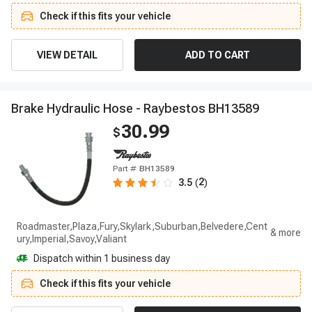
Check if this fits your vehicle
VIEW DETAIL
ADD TO CART
B
r
a
k
e
H
y
d
r
a
u
l
i
c
H
o
s
e
-
R
a
y
b
e
s
t
o
s
B
H
1
3
5
8
9
30.99
$
Part #
BH13589
2
3.5
(
)
Roadmaster,Plaza,Fury,Skylark,Suburban,Belvedere,Cent
ury,Imperial,Savoy,Valiant
Dispatch within 1 business day
Check if this fits your vehicle