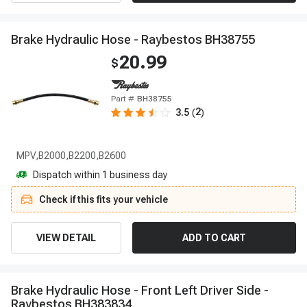
B
r
a
k
e
H
y
d
r
a
u
l
i
c
H
o
s
e
-
R
a
y
b
e
s
t
o
s
B
H
3
8
7
5
5
20.99
$
Part #
BH38755
2
3.5
(
)
MPV,B2000,B2200,B2600
Dispatch within 1 business day
Check if this fits your vehicle
VIEW DETAIL
ADD TO CART
B
r
a
k
e
H
y
d
r
a
u
l
i
c
H
o
s
e
-
F
r
o
n
t
L
e
f
t
D
r
i
v
e
r
S
i
d
e
-
R
a
y
b
e
s
t
o
s
B
H
3
8
3
8
3
4