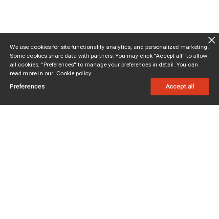
We use cookies for site functionality analytics, and personalized marketing.
Some cookies share data with partners. You may click "Accept all" to allow
all cookies, "Preferences" to manage your preferences in detail. You can
read more in our
Cookie policy.
Preferences
Accept all
Subscribe to enjoy 15% off
Stay informed about new products and sales.
Subscribe