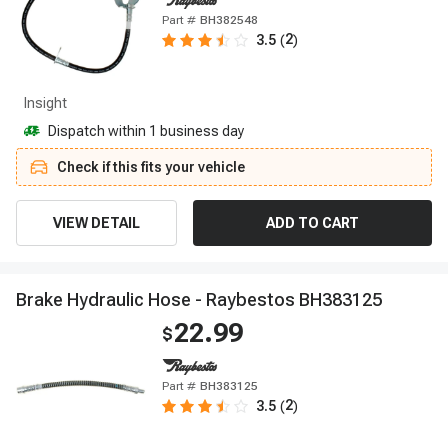
Part #
BH382548
2
3.5
(
)
Insight
Dispatch within 1 business day
Check if this fits your vehicle
VIEW DETAIL
ADD TO CART
B
r
a
k
e
H
y
d
r
a
u
l
i
c
H
o
s
e
-
R
a
y
b
e
s
t
o
s
B
H
3
8
3
1
2
5
22.99
$
Part #
BH383125
2
3.5
(
)