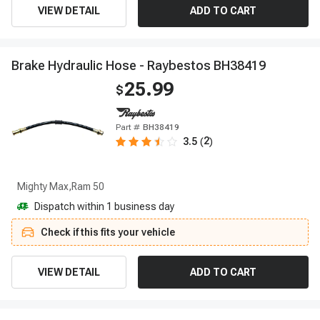
VIEW DETAIL
ADD TO CART
B
r
a
k
e
H
y
d
r
a
u
l
i
c
H
o
s
e
-
R
a
y
b
e
s
t
o
s
B
H
3
8
4
1
9
25.99
$
Part #
BH38419
2
3.5
(
)
Mighty Max,Ram 50
Dispatch within 1 business day
Check if this fits your vehicle
VIEW DETAIL
ADD TO CART