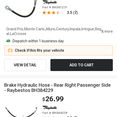
Part #
BH381271
2
3.5
(
)
Grand Prix,Monte Carlo,Allure,Century,Impala,Intrigue,Reg
al,LaCrosse
Dispatch within 1 business day
Check if this fits your vehicle
VIEW DETAIL
ADD TO CART
B
r
a
k
e
H
y
d
r
a
u
l
i
c
H
o
s
e
-
R
e
a
r
R
i
g
h
t
P
a
s
s
e
n
g
e
r
S
i
d
e
-
R
a
y
b
e
s
t
o
s
B
H
3
8
4
2
2
9
26.99
$
Part #
BH384229