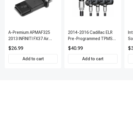
A-Premium APMAF325
2014-2016 Cadillac ELR
In
2013 INFINITI FX37 Air
Pre-Programmed TPMS
So
Flow Sensor
Sensor Kit | 315 MHz
$26.99
$40.99
$3
Direct-Fit Replacement
Set of 4 | 3-Year Warranty
Add to cart
Add to cart
Tire Pressure Monitoring
System Sensor | A-
Premium APTPMS303