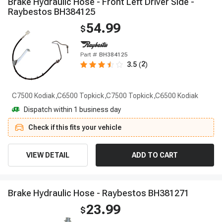
B
r
a
k
e
H
y
d
r
a
u
l
i
c
H
o
s
e
-
F
r
o
n
t
L
e
f
t
D
r
i
v
e
r
S
i
d
e
-
R
a
y
b
e
s
t
o
s
B
H
3
8
4
1
2
5
54.99
$
Part #
BH384125
2
3.5
(
)
C7500 Kodiak,C6500 Topkick,C7500 Topkick,C6500 Kodiak
Dispatch within 1 business day
Check if this fits your vehicle
VIEW DETAIL
ADD TO CART
B
r
a
k
e
H
y
d
r
a
u
l
i
c
H
o
s
e
-
R
a
y
b
e
s
t
o
s
B
H
3
8
1
2
7
1
23.99
$