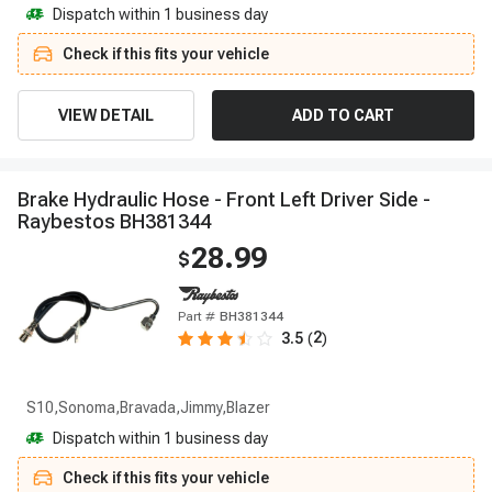
Dispatch within 1 business day
Check if this fits your vehicle
VIEW DETAIL
ADD TO CART
B
r
a
k
e
H
y
d
r
a
u
l
i
c
H
o
s
e
-
F
r
o
n
t
L
e
f
t
D
r
i
v
e
r
S
i
d
e
-
R
a
y
b
e
s
t
o
s
B
H
3
8
1
3
4
4
28.99
$
Part #
BH381344
2
3.5
(
)
S10,Sonoma,Bravada,Jimmy,Blazer
Dispatch within 1 business day
Check if this fits your vehicle