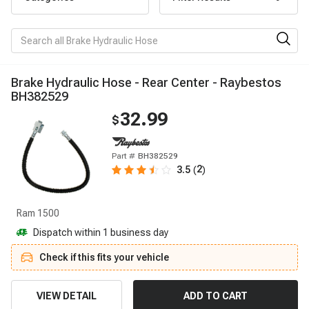
B
r
a
k
e
H
y
d
r
a
u
l
i
c
H
o
s
e
-
R
e
a
r
C
e
n
t
e
r
-
R
a
y
b
e
s
t
o
s
B
H
3
8
2
5
2
9
32.99
$
Part #
BH382529
2
3.5
(
)
Ram 1500
Dispatch within 1 business day
Check if this fits your vehicle
VIEW DETAIL
ADD TO CART