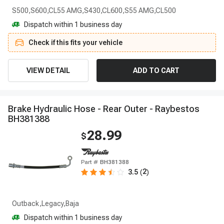
S500,S600,CL55 AMG,S430,CL600,S55 AMG,CL500
Dispatch within 1 business day
Check if this fits your vehicle
VIEW DETAIL
ADD TO CART
B
r
a
k
e
H
y
d
r
a
u
l
i
c
H
o
s
e
-
R
e
a
r
O
u
t
e
r
-
R
a
y
b
e
s
t
o
s
B
H
3
8
1
3
8
8
28.99
$
Part #
BH381388
2
3.5
(
)
Outback,Legacy,Baja
Dispatch within 1 business day