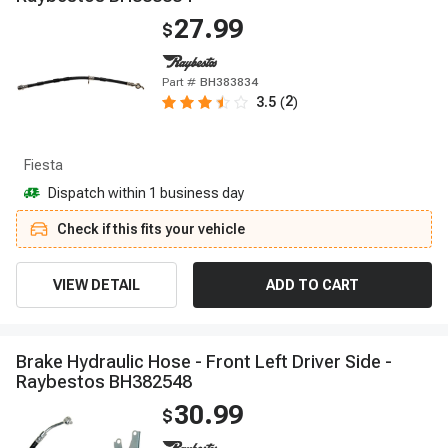
27.99
$
Part #
BH383834
2
3.5
(
)
Fiesta
Dispatch within 1 business day
Check if this fits your vehicle
VIEW DETAIL
ADD TO CART
B
r
a
k
e
H
y
d
r
a
u
l
i
c
H
o
s
e
-
F
r
o
n
t
L
e
f
t
D
r
i
v
e
r
S
i
d
e
-
R
a
y
b
e
s
t
o
s
B
H
3
8
2
5
4
8
30.99
$