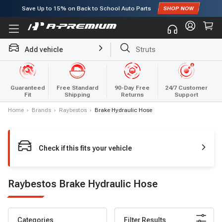
Save Up to
15%
on Back to School Auto Parts
Subscribe to enjoy
15% off
for first order!
Struts
Add vehicle
Brake Rotor and Pad Kit
Guaranteed
Free Standard
90-Day Free
24/7 Customer
Fit
Shipping
Returns
Support
Home
›
Brands
›
Raybestos
›
Brake Hydraulic Hose
Check if this fits your vehicle
Raybestos Brake Hydraulic Hose
Categories
Filter Results