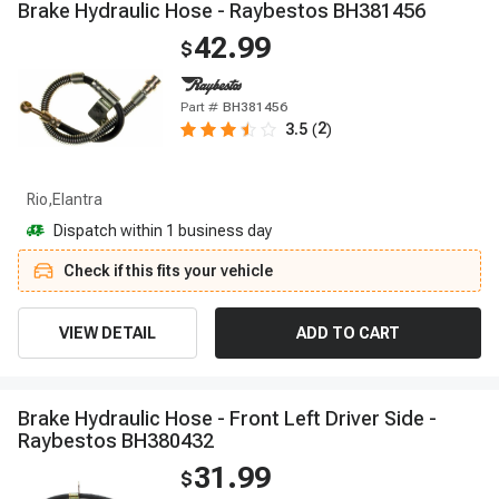
B
r
a
k
e
H
y
d
r
a
u
l
i
c
H
o
s
e
-
R
a
y
b
e
s
t
o
s
B
H
3
8
1
4
5
6
42.99
$
Part #
BH381456
2
3.5
(
)
Rio,Elantra
Dispatch within 1 business day
Check if this fits your vehicle
VIEW DETAIL
ADD TO CART
B
r
a
k
e
H
y
d
r
a
u
l
i
c
H
o
s
e
-
F
r
o
n
t
L
e
f
t
D
r
i
v
e
r
S
i
d
e
-
R
a
y
b
e
s
t
o
s
B
H
3
8
0
4
3
2
31.99
$