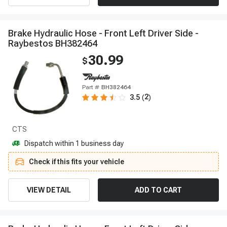
B
r
a
k
e
H
y
d
r
a
u
l
i
c
H
o
s
e
-
F
r
o
n
t
L
e
f
t
D
r
i
v
e
r
S
i
d
e
-
R
a
y
b
e
s
t
o
s
B
H
3
8
2
4
6
4
30.99
$
Part #
BH382464
2
3.5
(
)
CTS
Dispatch within 1 business day
Check if this fits your vehicle
VIEW DETAIL
ADD TO CART