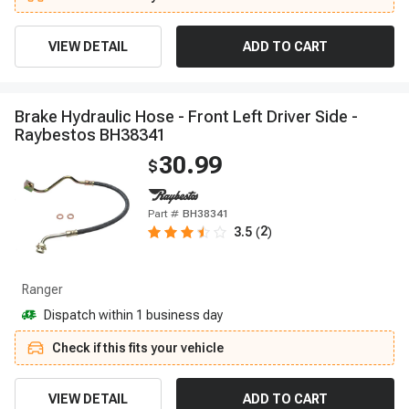
VIEW DETAIL
ADD TO CART
B
r
a
k
e
H
y
d
r
a
u
l
i
c
H
o
s
e
-
F
r
o
n
t
L
e
f
t
D
r
i
v
e
r
S
i
d
e
-
R
a
y
b
e
s
t
o
s
B
H
3
8
3
4
1
30.99
$
Part #
BH38341
2
3.5
(
)
Ranger
Dispatch within 1 business day
Check if this fits your vehicle
VIEW DETAIL
ADD TO CART