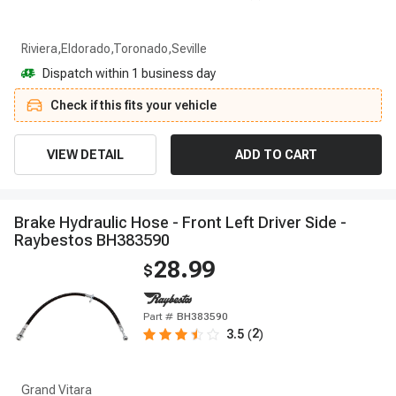
Riviera,Eldorado,Toronado,Seville
Dispatch within 1 business day
Check if this fits your vehicle
VIEW DETAIL
ADD TO CART
B
r
a
k
e
H
y
d
r
a
u
l
i
c
H
o
s
e
-
F
r
o
n
t
L
e
f
t
D
r
i
v
e
r
S
i
d
e
-
R
a
y
b
e
s
t
o
s
B
H
3
8
3
5
9
0
28.99
$
Part #
BH383590
2
3.5
(
)
Grand Vitara