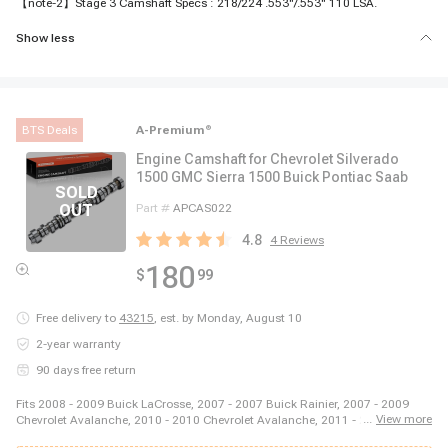
【note-2】Stage 3 Camshaft Specs : 218/224 .553"/.553" 110 LSA.
Show less
BTS Deals
A-Premium
®
Engine Camshaft for Chevrolet Silverado
1500 GMC Sierra 1500 Buick Pontiac Saab
Part #
APCAS022
4.8
4
Reviews
180
$
99
Free delivery to
43215
,
est. by Monday, August 10
2-year warranty
90 days free return
Fits 2008 - 2009 Buick LaCrosse, 2007 - 2007 Buick Rainier, 2007 - 2009
...
View more
Chevrolet Avalanche, 2010 - 2010 Chevrolet Avalanche, 2011 - 2013
Chevrolet Avalanche, 2007 - 2009 Chevrolet Impala, 2007 - 2007 Chevrolet