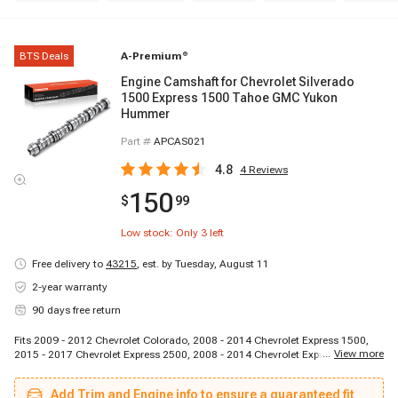
BTS Deals
A-Premium
®
Engine Camshaft for Chevrolet Silverado
1500 Express 1500 Tahoe GMC Yukon
Hummer
Part #
APCAS021
4.8
4
Reviews
150
$
99
Low stock: Only
3
left
Free delivery to
43215
,
est. by Tuesday, August 11
2-year warranty
90 days free return
Fits 2009 - 2012 Chevrolet Colorado, 2008 - 2014 Chevrolet Express 1500,
...
View more
2015 - 2017 Chevrolet Express 2500, 2008 - 2014 Chevrolet Express 2500,
2015 - 2017 Chevrolet Express 3500, 2008 - 2014 Chevrolet Express 3500,
2007 - 2013 Chevrolet Silverado 1500, 2007 - 2009 Chevrolet Tahoe, 2009 -
Add Trim and Engine info to ensure a guaranteed fit
2012 GMC Canyon, 2008 - 2014 GMC Savana 1500, 2015 - 2017 GMC