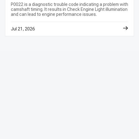
P0022 is a diagnostic trouble code indicating a problem with
camshaft timing. It results in Check Engine Light illumination
and can lead to engine performance issues.
Jul 21, 2026