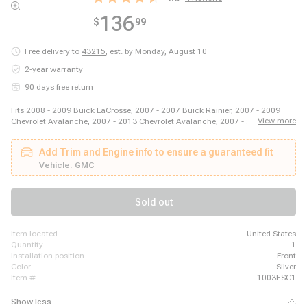
136
$
99
Free delivery to
43215
,
est. by Monday, August 10
2-year warranty
90 days free return
Fits 2008 - 2009 Buick LaCrosse, 2007 - 2007 Buick Rainier, 2007 - 2009
...
View more
Chevrolet Avalanche, 2007 - 2013 Chevrolet Avalanche, 2007 - 2009
Chevrolet Impala, 2007 - 2007 Chevrolet Monte Carlo, 2007 - 2009 Chevrolet
Silverado 1500, 2007 - 2013 Chevrolet Silverado 1500, 2007 - 2013
Add Trim and Engine info to ensure a guaranteed fit
Chevrolet Suburban 1500, 2007 - 2014 Chevrolet Suburban 1500, 2007 -
2014 Chevrolet Tahoe, 2007 - 2008 Chevrolet Trailblazer, 2007 - 2009 GMC
Vehicle:
GMC
Envoy, 2007 - 2009 GMC Sierra 1500, 2007 - 2013 GMC Sierra 1500, 2007 -
2014 GMC Yukon, 2007 - 2009 GMC Yukon, 2007 - 2009 GMC Yukon XL
1500, 2007 - 2014 GMC Yukon XL 1500, 2007 - 2008 Pontiac Grand Prix
Sold out
item located
United States
quantity
1
installation position
Front
color
Silver
item #
1003ESC1
Show less