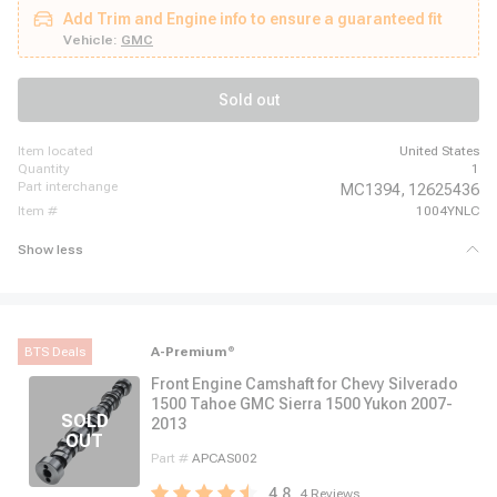
Monte Carlo, 2007 - 2013 Chevrolet Silverado 1500, 2007 - 2014 Chevrolet
Add Trim and Engine info to ensure a guaranteed fit
Suburban 1500, 2007 - 2014 Chevrolet Tahoe, 2007 - 2008 Chevrolet
Trailblazer, 2007 - 2009 GMC Envoy, 2007 - 2013 GMC Sierra 1500, 2007 -
Vehicle:
GMC
2014 GMC Yukon, 2007 - 2014 GMC Yukon XL 1500, 2007 - 2008 Pontiac
Grand Prix, 2007 - 2009 Saab 9-7x
Sold out
item located
United States
quantity
1
part interchange
MC1394,
12625436
item #
1004YNLC
Show less
BTS Deals
A-Premium
®
Front Engine Camshaft for Chevy Silverado
1500 Tahoe GMC Sierra 1500 Yukon 2007-
2013
Part #
APCAS002
4.8
4
Reviews