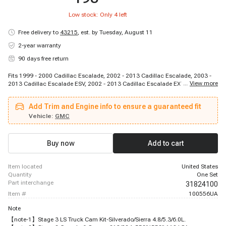
Low stock: Only
4
left
Free delivery to
43215
,
est. by Tuesday, August 11
2-year warranty
90 days free return
Fits 1999 - 2000 Cadillac Escalade, 2002 - 2013 Cadillac Escalade, 2003 -
...
View more
2013 Cadillac Escalade ESV, 2002 - 2013 Cadillac Escalade EXT, 2007 -
2013 Chevrolet Avalanche, 2002 - 2006 Chevrolet Avalanche 1500, 2002 -
2006 Chevrolet Avalanche 2500, 1999 - 2013 Chevrolet Silverado 1500,
Add Trim and Engine info to ensure a guaranteed fit
2007 - 2007 Chevrolet Silverado 1500 Classic, 2001 - 2003 Chevrolet
Silverado 1500 HD, 2005 - 2006 Chevrolet Silverado 1500 HD, 2007 - 2007
Vehicle:
GMC
Chevrolet Silverado 1500 HD Classic, 1999 - 2009 Chevrolet Silverado 2500,
2012 - 2012 Chevrolet Silverado 2500, 2007 - 2013 Chevrolet Silverado 2500
HD, 1999 - 2013 Chevrolet Suburban 1500, 2000 - 2013 Chevrolet Suburban
Buy now
Add to cart
2500, 1995 - 2013 Chevrolet Tahoe, 2007 - 2009 GMC Sierra, 1999 - 2013
GMC Sierra 1500
item located
United States
quantity
One Set
part interchange
31824100
item #
100556UA
Note
【note-1】Stage 3 LS Truck Cam Kit-Silverado/Sierra 4.8/5.3/6.0L.