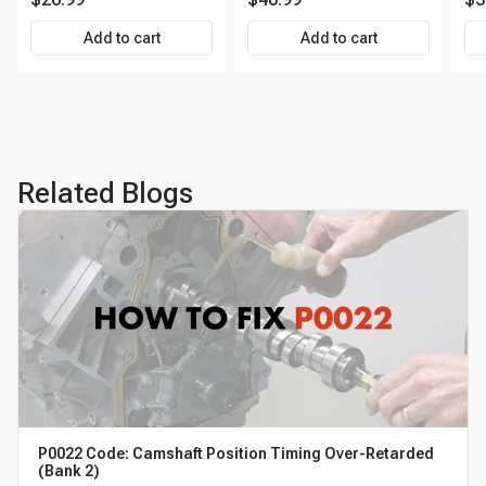
Direct-Fit Replacement
Set of 4 | 3-Year Warranty
Add to cart
Add to cart
Tire Pressure Monitoring
System Sensor | A-
Premium APTPMS303
Related Blogs
P0022 Code: Camshaft Position Timing Over-Retarded
(Bank 2)