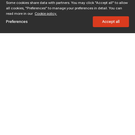
Some cookies share data with partners. You may click "Accept all" to allow
all cookies, "Preferences" to manage your preferences in detail. You can
read more in our
Cookie policy.
Preferences
Accept all
Subscribe to enjoy 15% off
Stay informed about new products and sales.
Subscribe
Customer service