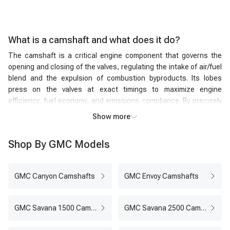
What is a camshaft and what does it do?
The camshaft is a critical engine component that governs the
opening and closing of the valves, regulating the intake of air/fuel
blend and the expulsion of combustion byproducts. Its lobes
press on the valves at exact timings to maximize engine
efficiency, fuel economy, and emissions compliance. By precisely
managing valve timing and lift, the engine camshaft ensures the
Show more
optimal volume of air and fuel enters each cylinder, while the
combustion residues exit efficiently. Rotating in synchronization
Shop By GMC Models
with the crankshaft, the car camshaft's ingenious design and
meticulous operation are indispensable for any internal
combustion engine's smooth, powerful, and environmentally
GMC Canyon Camshafts
GMC Envoy Camshafts
friendly performance.
Camshaft vs. crankshaft
Camshaft:
The camshaft is responsible for the timed opening
GMC Savana 1500 Camshafts
GMC Savana 2500 Camshafts
and closing of the engine's intake and exhaust valves. Its lobes
exert pressure on the valves at specific intervals, regulating the