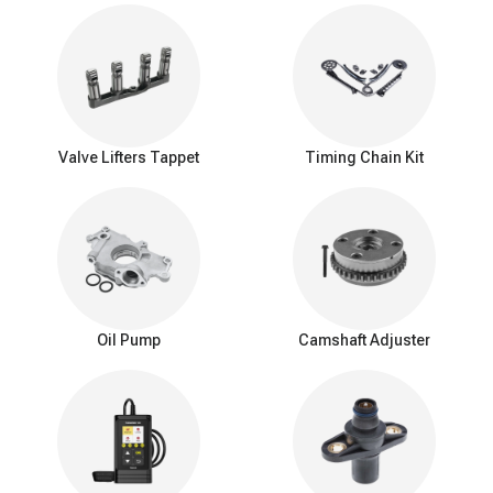
camshaft can then be delicately extracted, taking note of its
orientation for proper reinstallation later.
The new replacement camshaft is meticulously lubricated
and positioned within the engine block, aligning it in harmony
with the crankshaft and valvetrain.
Reassembly is then undertaken in the reverse order of
disassembly, restoring the engine's
timing belt
or chain, valve
Valve Lifters Tappet
Timing Chain Kit
cover, and other peripheral parts.
Finally, the engine's coolant levels are replenished, and the
battery is reconnected to complete the camshaft renewal
process.
Replacing a camshaft is a complex procedure that requires
significant disassembly of the engine. This intricate process,
typically best left to experienced automotive technicians, involves
Oil Pump
Camshaft Adjuster
carefully removing the old camshaft and installing a new one while
ensuring proper alignment and timing with the crankshaft and
other valvetrain components.
Optimized for smooth, reliable performance
Crafted with precision engineering, A-Premium camshafts are
designed to deliver exceptional durability and reliability for your