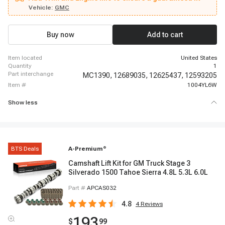
Savana 2500, 2008 - 2014 GMC Savana 2500, 2008 - 2017 GMC Savana
Vehicle:
GMC
3500, 2007 - 2013 GMC Sierra 1500, 2007 - 2009 GMC Yukon, 2008 - 2010
Hummer H3, 2009 - 2010 Hummer H3T
Buy now
Add to cart
item located
United States
quantity
1
part interchange
MC1390,
12689035,
12625437,
12593205
item #
1004YL6W
Show less
BTS Deals
A-Premium
®
Camshaft Lift Kit for GM Truck Stage 3
Silverado 1500 Tahoe Sierra 4.8L 5.3L 6.0L
Part #
APCAS032
4.8
4
Reviews
193
$
99