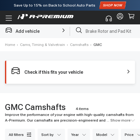
Subscribe to enjoy
15% off
for first order!
Add vehicle
Brake Rotor and Pad Kit
Home
›
Cams, Timing & Valvetrain
›
Camshafts
›
GMC
Check if this fits your vehicle
GMC Camshafts
4 items
Improve the performance of your engine with high-quality camshafts from
A-Premium. Our camshafts are precision-engineered and come with a
... Show more
warranty. Shop now for quick shipping and affordable prices.
all filters
sort by
year
model
price