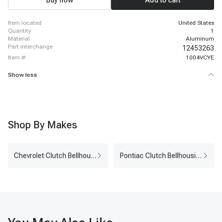
Buy now
Add to cart
item located
United States
quantity
1
material
Aluminum
part interchange
12453263
item #
1004VCYE
Show less
Shop By Makes
Chevrolet Clutch Bellhousing
Pontiac Clutch Bellhousing