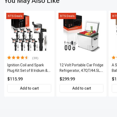
You May Also Like
BTS Deals
BTS Deals
BT
(38)
Ignition Coil and Spark
12 Volt Portable Car Fridge
A S
Plug Kit Set of 8 Iridium &
Refrigerator, 47QT/44.5L
Bal
Platinum Series | 2-Pin
Fridgefor Roadtrip,
Tie
$115.99
$299.99
$1
Terminal | 2-Year
Camping, Travel, RV, USB
& 
Warranty | A-Premium
Charging, Outdoor Use
AP
Add to cart
Add to cart
APIC0493