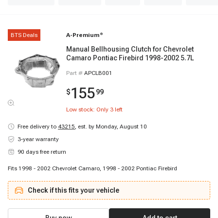
BTS Deals
A-Premium
®
Manual Bellhousing Clutch for Chevrolet
Camaro Pontiac Firebird 1998-2002 5.7L
Part #
APCLB001
155
$
99
Low stock: Only
3
left
Free delivery to
43215
,
est. by Monday, August 10
3-year warranty
90 days free return
Fits 1998 - 2002 Chevrolet Camaro, 1998 - 2002 Pontiac Firebird
Check if this fits your vehicle