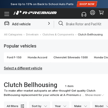
Save Up to
15%
on Back to School Auto Parts
Subscribe to enjoy
15% off
for first order!
Add vehicle
Brake Rotor and Pad Kit
e
›
All Categories
›
Drivetrain
›
Clutches & Components
›
Clutch Bellhousing
Popular vehicles
Ford
F-150
Honda
Accord
Chevrolet
Silverado 1500
Honda
Civ
Select a different vehicle
Clutch Bellhousing
1 item
To make after-market autoparts an after-thought! Get quality Clutch
Bellhousing replacement for your vehicle at A-Premium.com. Best
... Show more
Service, Best price!
all filters
sort by
year
make
model