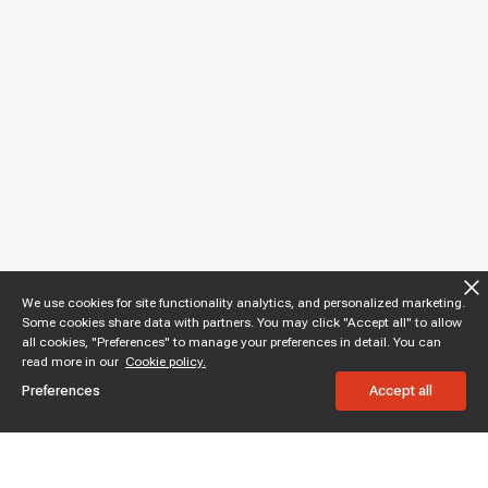
We use cookies for site functionality analytics, and personalized marketing.
Some cookies share data with partners. You may click "Accept all" to allow
all cookies, "Preferences" to manage your preferences in detail. You can
read more in our
Cookie policy.
Preferences
Accept all