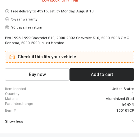
Low stock: Only
1
left
Free delivery to
43215
,
est. by Monday, August 10
3-year warranty
90 days free return
Fits 1996-1999 Chevrolet S10, 2000-2003 Chevrolet S10, 2000-2003 GMC
Sonoma, 2000-2000 Isuzu Hombre
Check if this fits your vehicle
Buy now
Add to cart
item located
United States
quantity
1
material
Aluminized Steel
part interchange
54924
item #
100101CP
Show less