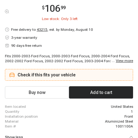
106
$
99
Low stock: Only
3
left
Free delivery to
43215
,
est. by Monday, August 10
3-year warranty
90 days free return
Fits 2000-2003 Ford Focus, 2000-2003 Ford Focus, 2000-2004 Ford Focus,
...
View more
2002-2002 Ford Focus, 2002-2002 Ford Focus, 2003-2004 Ford Focus,
2003-2004 Ford Focus
Check if this fits your vehicle
Buy now
Add to cart
item located
United States
quantity
1
installation position
Front
material
Aluminized Steel
item #
1001100A
Show less