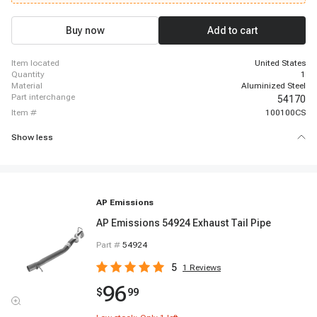
K3500, 1996-2000 GMC K3500, 1999-2000 GMC C6500 Topkick, 1999-2000
GMC C7500 Topkick
Buy now
Add to cart
item located
United States
quantity
1
material
Aluminized Steel
part interchange
54170
item #
100100CS
Show less
AP Emissions
AP Emissions 54924 Exhaust Tail Pipe
Part #
54924
5
1
Reviews
96
$
99