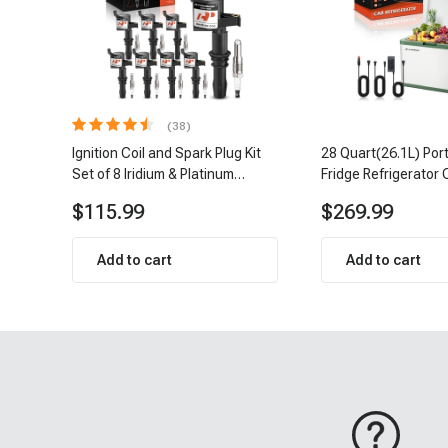
(38)
Ignition Coil and Spark Plug Kit
28 Quart(26.1L) Por
Set of 8 Iridium & Platinum
Fridge Refrigerator 
Series | 2-Pin Terminal | 2-Year
$115.99
$269.99
Warranty | A-Premium APIC0493
Add to cart
Add to cart