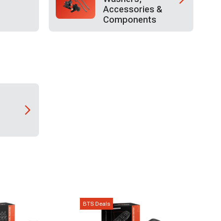
Accessories &
Components
BTS Deals
BTS D