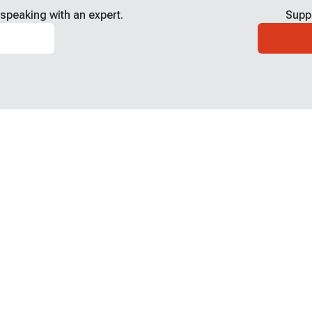
speaking with an expert.
Supp