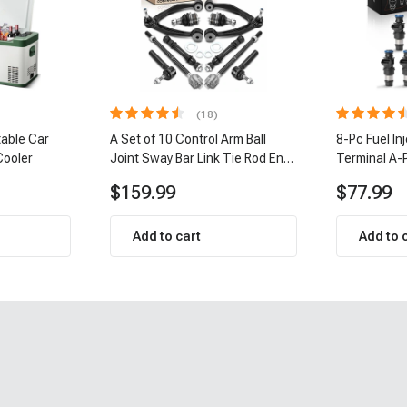
(18)
table Car
A Set of 10 Control Arm Ball
8-Pc Fuel In
Cooler
Joint Sway Bar Link Tie Rod End
Terminal A-
Kit Front Inner & Outer A-
$159.99
$77.99
Premium APCA2162
Add to cart
Add to 