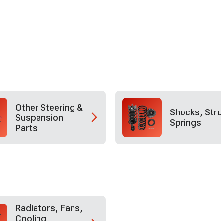
Other Steering &
Shocks, Str
Suspension
Springs
Parts
Radiators, Fans,
Cooling