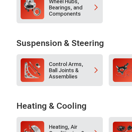
Wheel Hubs,
Bearings, and
Components
Suspension & Steering
Control Arms,
Ball Joints &
Assemblies
Heating & Cooling
Heating, Air