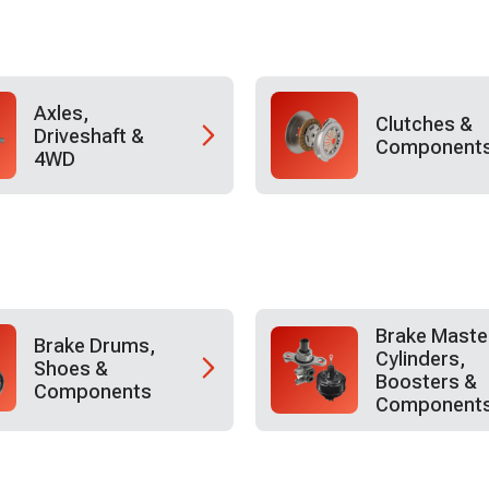
Axles,
Clutches &
Driveshaft &
Component
4WD
Brake Maste
Brake Drums,
Cylinders,
Shoes &
Boosters &
Components
Component