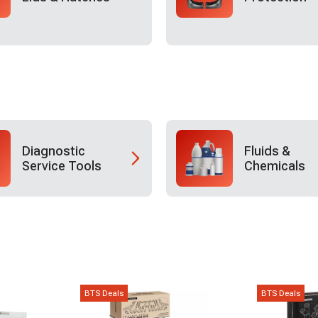
Diagnostic
Fluids &
Service Tools
Chemicals
BTS Deals
BTS Deals