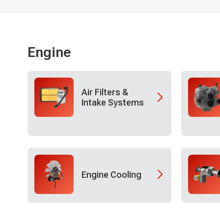
Engine
Air Filters &
Intake Systems
Engine Cooling