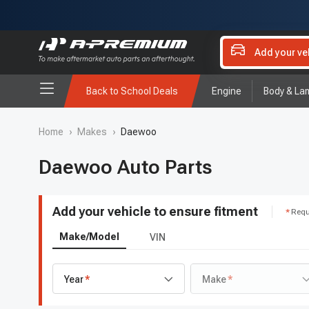
Add your ve
Back to School Deals
Engine
Body & La
Home
›
Makes
›
Daewoo
Daewoo Auto Parts
Add your vehicle to ensure fitment
Requ
Make/Model
VIN
Year
Make