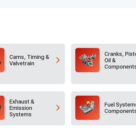
Cranks, Pist
Cams, Timing &
Oil &
Valvetrain
Component
Exhaust &
Fuel System
Emission
Component
Systems