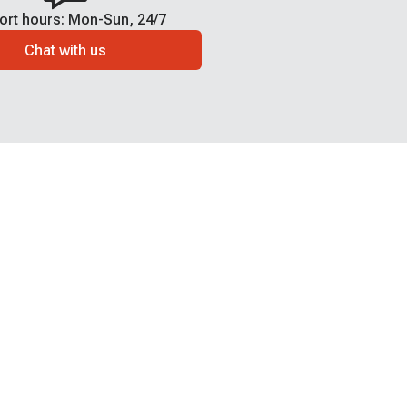
ort hours: Mon-Sun, 24/7
Chat with us