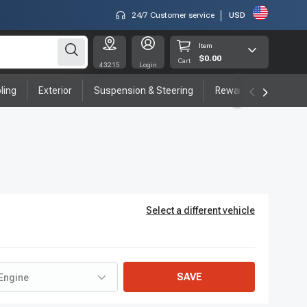
24/7 Customer service
USD
Item
$0.00
Cart
43215
Login
ling
Exterior
Suspension & Steering
Rewards program
Select a different vehicle
SAVE
Engine