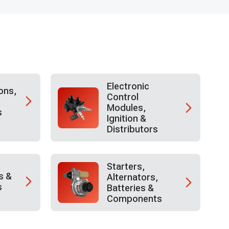
Electronic
ons,
Control
Modules,
s
Ignition &
Distributors
Starters,
s &
Alternators,
s
Batteries &
Components