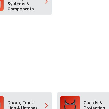
Systems &
Components
Doors, Trunk
Guards &
Lids & Hatches
Protection