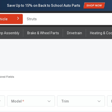
Save Up to
15%
on Back to School Auto Parts
Subscribe to enjoy
15% off
for first order!
hicle
Brake Rotor and Pad Kit
mp Assembly
Brake & Wheel Parts
Drivetrain
Heating & Coo
ired Fields
Model
Trim