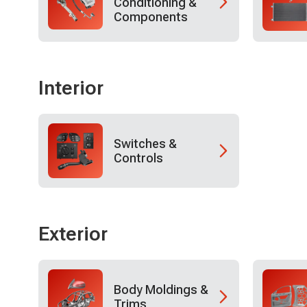
Conditioning &
Components
Interior
Switches &
Controls
Exterior
Body Moldings &
Trims