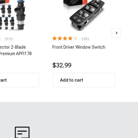
(11)
(15)
jector 2-Blade
Front Driver Window Switch
8 pc
Premium APFI178
| A-
$32.99
$1
cart
Add to cart