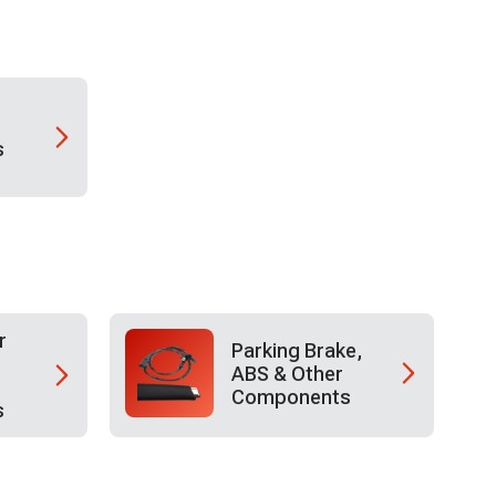
s
r
Parking Brake,
ABS & Other
Components
s