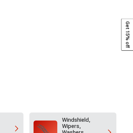
Get 15% off
Windshield,
Wipers,
Washers,