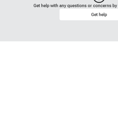
Get help with any questions or concerns by 
Get help