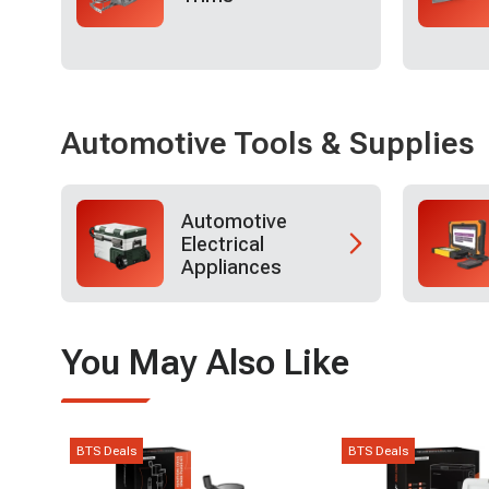
Automotive Tools & Supplies
Automotive
Electrical
Appliances
You May Also Like
BTS Deals
BTS Deals