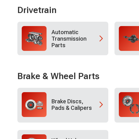
Drivetrain
Automatic
Transmission
Parts
Brake & Wheel Parts
Brake Discs,
Pads & Calipers