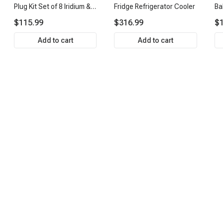
Plug Kit Set of 8 Iridium &
Fridge Refrigerator Cooler
Ba
Platinum Series | 2-Pin
Ti
$115.99
$316.99
$1
Terminal | 2-Year
& 
Warranty | A-Premium
AP
Add to cart
Add to cart
APIC0493