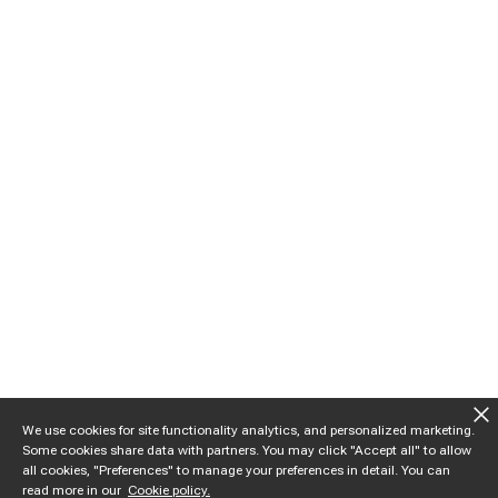
We use cookies for site functionality analytics, and personalized marketing.
Some cookies share data with partners. You may click "Accept all" to allow
all cookies, "Preferences" to manage your preferences in detail. You can
read more in our
Cookie policy.