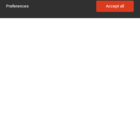
Preferences
Accept all
Subscribe to enjoy 15% off
Stay informed about new products and sales.
Subscribe
Customer service
Chat with us
Support hours Mon-Sun: 7*24h
Phone