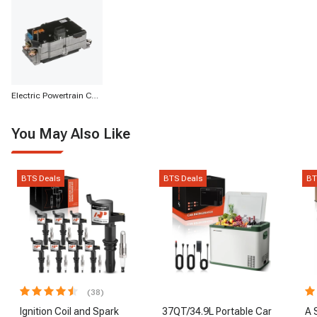
Electric Powertrain Components
You May Also Like
BTS Deals
BTS Deals
BT
(38)
Ignition Coil and Spark
37QT/34.9L Portable Car
A 