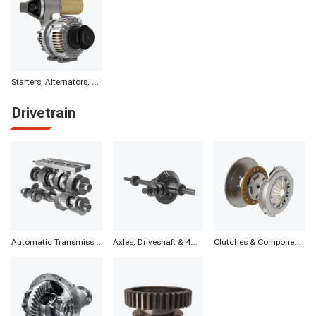
Starters, Alternators, Batteries & Components
Drivetrain
Automatic Transmission Parts
Axles, Driveshaft & 4WD
Clutches & Components