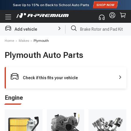
Save Up to
15%
on Back to School Auto Parts
Subscribe to enjoy
15% off
for first order!
Add vehicle
Brake Rotor and Pad Kit
Home
›
Makes
›
Plymouth
Plymouth Auto Parts
Check if this fits your vehicle
Engine