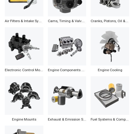
Air Filters & Intake Systems
Cams, Timing & Valvetrain
Cranks, Pistons, Oil & Components
Electronic Control Modules, Ignition & Distributors
Engine Components & Accessories
Engine Cooling
Engine Mounts
Exhaust & Emission Systems
Fuel Systems & Components