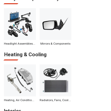
Headlight Assemblies & Components
Mirrors & Components
Heating & Cooling
Heating, Air Conditioning & Components
Radiators, Fans, Cooling Systems & Components
Interior