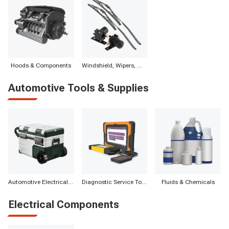
Hoods & Components
Windshield, Wipers, Washers, Accessories & Components
Automotive Tools & Supplies
Automotive Electrical Appliances
Diagnostic Service Tools
Fluids & Chemicals
Electrical Components