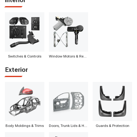
Switches & Controls
Window Motors & Regulators
Exterior
Body Moldings & Trims
Doors, Trunk Lids & Hatches
Guards & Protection