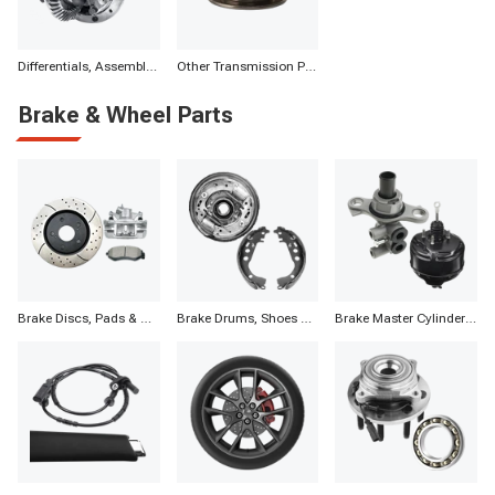
Differentials, Assemblies & Parts
Other Transmission Parts
Brake & Wheel Parts
Brake Discs, Pads & Calipers
Brake Drums, Shoes & Components
Brake Master Cylinders, Boosters & Components