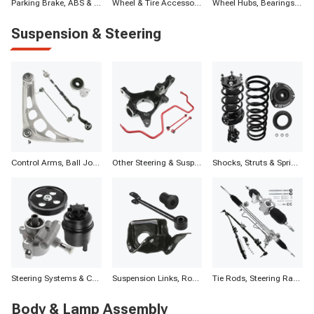
Parking Brake, ABS & Other Components
Wheel & Tire Accessories
Wheel Hubs, Bearings, and Components
Suspension & Steering
Control Arms, Ball Joints & Assemblies
Other Steering & Suspension Parts
Shocks, Struts & Springs
Steering Systems & Components
Suspension Links, Rods, Bars & Components
Tie Rods, Steering Racks, Gearboxes & Components
Body & Lamp Assembly