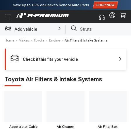
Save Up to
15%
on Back to School Auto Parts
Subscribe to enjoy
15% off
for first order!
Struts
Add vehicle
Brake Rotor and Pad Kit
Home
›
Makes
›
Toyota
›
Engine
›
Air Filters & Intake Systems
Check if this fits your vehicle
Toyota Air Filters & Intake Systems
Accelerator Cable
Air Cleaner
Air Filter Box