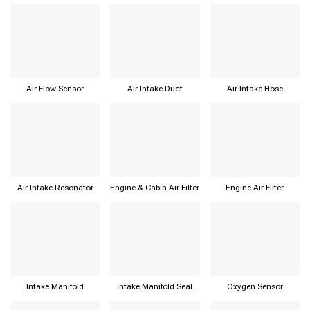
Air Flow Sensor
Air Intake Duct
Air Intake Hose
Air Intake Resonator
Engine & Cabin Air Filter
Engine Air Filter
Intake Manifold
Intake Manifold Seal
Oxygen Sensor
Gasket