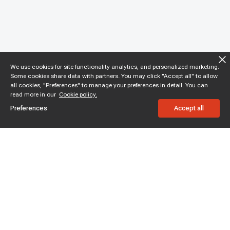
We use cookies for site functionality analytics, and personalized marketing.
Some cookies share data with partners. You may click "Accept all" to allow
all cookies, "Preferences" to manage your preferences in detail. You can
read more in our
Cookie policy.
Preferences
Accept all
Subscribe to enjoy 15% off
Stay informed about new products and sales.