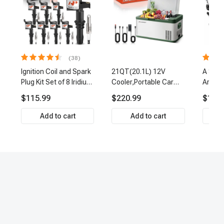
(38)
Ignition Coil and Spark
21QT(20.1L) 12V
A Set 
Plug Kit Set of 8 Iridium
Cooler,Portable Car
Arm Ba
& Platinum Series | 2-
Fridge Refrigerator
Link Ti
$115.99
$220.99
$159.
Pin Terminal | 2-Year
Cooler
Front 
Warranty | A-Premium
Premi
Add to cart
Add to cart
APIC0493