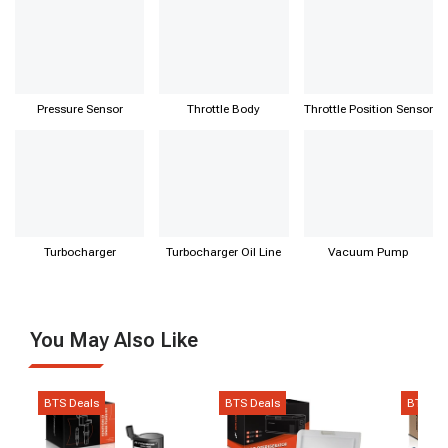
Pressure Sensor
Throttle Body
Throttle Position Sensor
Turbocharger
Turbocharger Oil Line
Vacuum Pump
You May Also Like
BTS Deals
BTS Deals
BTS De