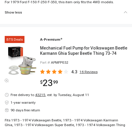
For 1979 Ford F-150 F-250 F-350, this item only fits the 4WD models.
Show less
BTS Deals
A-Premium
®
Mechanical Fuel Pump for Volkswagen Beetle
Karmann Ghia Super Beetle Thing 73-74
Part #
APMFP032
4.3
16
Reviews
23
$
99
Free delivery to
43215
,
est. by Tuesday, August 11
1-year warranty
90 days free return
Fits 1973 - 1974 Volkswagen Beetle, 1973 - 1974 Volkswagen Karmann
Ghia, 1973 - 1974 Volkswagen Super Beetle, 1973 - 1974 Volkswagen Thing