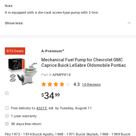
Note
it is equipped with a die-cast screw-type pump with 2-line.
Show less
BTS Deals
A-Premium
®
Mechanical Fuel Pump for Chevrolet GMC
Caprice Buick LeSabre Oldsmobile Pontiac
Part #
APMFP014
4.3
16
Reviews
34
$
99
Free delivery to
43215
,
est. by Tuesday, August 11
1-year warranty
90 days free return
Fits 1973 - 1974 Buick Apollo, 1968 - 1971 Buick Skylark, 1968 - 1969 Buick