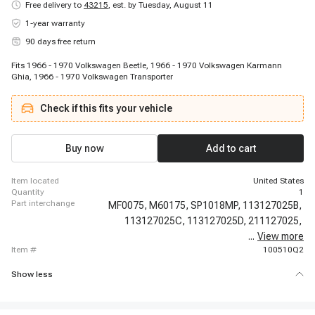
Free delivery to
43215
,
est. by Tuesday, August 11
1-year warranty
90 days free return
Fits 1966 - 1970 Volkswagen Beetle, 1966 - 1970 Volkswagen Karmann
Ghia, 1966 - 1970 Volkswagen Transporter
Check if this fits your vehicle
Buy now
Add to cart
item located
United States
quantity
1
part interchange
MF0075,
M60175,
SP1018MP,
113127025B,
113127025C,
113127025D,
211127025,
...
View more
6415810,
item #
100510Q2
Show less