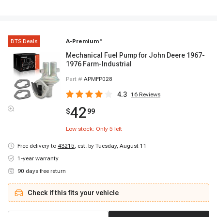
BTS Deals
A-Premium
®
Mechanical Fuel Pump for John Deere 1967-
1976 Farm-Industrial
Part #
APMFP028
4.3
16
Reviews
42
$
99
Low stock: Only
5
left
Free delivery to
43215
,
est. by Tuesday, August 11
1-year warranty
90 days free return
Check if this fits your vehicle