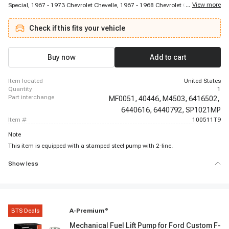
...
View more
Special, 1967 - 1973 Chevrolet Chevelle, 1967 - 1968 Chevrolet Chevy II,
1967 - 1975 Chevrolet El Camino, 1969 - 1970 Chevrolet G10 Van, 1972 -
1973 Chevrolet G10 Van, 1973 - 1974 Chevrolet Malibu, 1973 - 1974
Check if this fits your vehicle
Chevrolet P10 Van, 1965 - 1966 Chevrolet Bel Air, 1967 - 1973 Chevrolet Bel
Air, 1965 - 1966 Chevrolet Biscayne, 1967 - 1972 Chevrolet Biscayne, 1969 -
1974 Chevrolet Blazer, 1969 - 1969 Chevrolet Brookwood, 1975 - 1975
Chevrolet C10, 1966 - 1967 Chevrolet C10 Panel, 1965 - 1973 Chevrolet C10
Buy now
Add to cart
Pickup, 1974 - 1974 Chevrolet C10 Pickup
item located
United States
quantity
1
part interchange
MF0051,
40446,
M4503,
6416502,
6440616,
6440792,
SP1021MP
item #
100511T9
Note
This item is equipped with a stamped steel pump with 2-line.
Show less
BTS Deals
A-Premium
®
Mechanical Fuel Lift Pump for Ford Custom F-