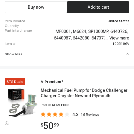
C35, 1969 - 1974 GMC C35/C3500 Pickup, 1978 - 1980 GMC Caballero,
1975 - 1976 GMC G15, 1973 - 1974 GMC G15/G1500 Van, 1980 - 1980 GMC
Buy now
Add to cart
G1500, 1975 - 1976 GMC G25, 1974 - 1974 GMC G25/G2500 Van
item located
United States
quantity
1
part interchange
MF0001,
M6624,
SP1000MP,
6440726,
6440987,
6442080,
6470779,
...
View more
6441180,
item #
1005106V
Show less
BTS Deals
A-Premium
®
Mechanical Fuel Pump for Dodge Challenger
Charger Chrysler Newport Plymouth
Part #
APMFP008
4.3
16
Reviews
50
$
99