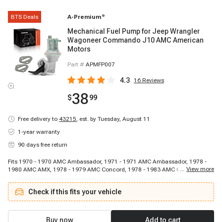
BTS Deals
A-Premium
®
Mechanical Fuel Pump for Jeep Wrangler
Wagoneer Commando J10 AMC American
Motors
Part #
APMFP007
4.3
16
Reviews
38
$
99
Free delivery to
43215
,
est. by Tuesday, August 11
1-year warranty
90 days free return
Fits 1970 - 1970 AMC Ambassador, 1971 - 1971 AMC Ambassador, 1978 -
...
View more
1980 AMC AMX, 1978 - 1979 AMC Concord, 1978 - 1983 AMC Concord,
1980 - 1988 AMC Eagle, 1970 - 1970 AMC Gremlin, 1972 - 1978 AMC
Gremlin, 1971 - 1971 AMC Gremlin, 1970 - 1970 AMC Gremlin, 1972 - 1978
Check if this fits your vehicle
AMC Gremlin, 1971 - 1971 AMC Gremlin, 1970 - 1970 AMC Hornet, 1972 -
1977 AMC Hornet, 1971 - 1971 AMC Hornet, 1970 - 1970 AMC Hornet, 1972
- 1977 AMC Hornet, 1971 - 1971 AMC Hornet, 1970 - 1970 AMC Javelin,
1971 - 1974 AMC Javelin
Buy now
Add to cart