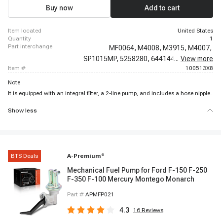
1966 - 1966 Ford Thunderbird
Buy now
Add to cart
item located
United States
quantity
1
part interchange
MF0064,
M4008,
M3915,
M4007,
SP1015MP,
5258280,
6441444,
...
View more
6471135,
item #
100513X8
Note
It is equipped with an integral filter, a 2-line pump, and includes a hose nipple.
Show less
BTS Deals
A-Premium
®
Mechanical Fuel Pump for Ford F-150 F-250
F-350 F-100 Mercury Montego Monarch
Part #
APMFP021
4.3
16
Reviews