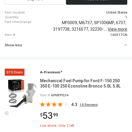
item located
United States
quantity
1
part interchange
MF0009,
M6737,
SP1006MP,
6737,
3197738,
3216577,
3223045,
...
View more
3225283,
item #
100517CN
Show less
BTS Deals
A-Premium
®
Mechanical Fuel Pump for Ford F-150 250
350 E-100 250 Econoline Bronco 5.0L 5.8L
Part #
APMFP024
4.3
16
Reviews
53
$
99
Low stock: Only
2
left