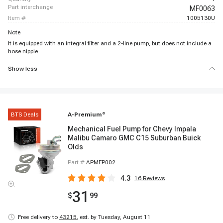
part interchange
MF0063
item #
1005130U
Note
It is equipped with an integral filter and a 2-line pump, but does not include a
hose nipple.
Show less
BTS Deals
A-Premium
®
Mechanical Fuel Pump for Chevy Impala
Malibu Camaro GMC C15 Suburban Buick
Olds
Part #
APMFP002
4.3
16
Reviews
31
$
99
Free delivery to
43215
,
est. by Tuesday, August 11