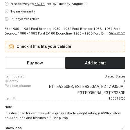
Free delivery to
43215
,
est. by Tuesday, August 11
1-year warranty
90 days free return
Fits 1980 - 1984 Ford Bronco, 1980 - 1982 Ford Bronco, 1983 - 1987 Ford
...
View more
Bronco, 1980 - 1983 Ford E-100 Econoline, 1980 - 1983 Ford E-100
Econoline, 1980 - 1983 Ford E-100 Econoline Club Wagon, 1980 - 1983 Ford
E-100 Econoline Club Wagon, 1980 - 1985 Ford E-150 Econoline, 1980 -
Check if this fits your vehicle
1987 Ford E-150 Econoline, 1980 - 1985 Ford E-150 Econoline Club Wagon,
1980 - 1987 Ford E-150 Econoline Club Wagon, 1980 - 1985 Ford E-250
Econoline, 1985 - 1985 Ford E-250 Econoline, 1980 - 1981 Ford E-250
Econoline, 1982 - 1984 Ford E-250 Econoline, 1986 - 1987 Ford E-250
Buy now
Add to cart
Econoline, 1980 - 1980 Ford E-250 Econoline Club Wagon, 1985 - 1985 Ford
E-250 Econoline Club Wagon, 1980 - 1981 Ford E-250 Econoline Club
Wagon, 1982 - 1984 Ford E-250 Econoline Club Wagon
item located
United States
quantity
1
part interchange
E1TE9350BB,
E2TE9350AA,
E2TZ9350A,
E3TE9350BA,
E3TZ9350E
item #
100518Q6
Note
It is designed for vehicles with a gross vehicle weight rating (GVWR) below
8500 pounds and features a 2-line pump.
Show less