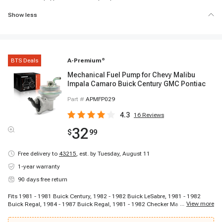
Show less
BTS Deals
A-Premium
®
Mechanical Fuel Pump for Chevy Malibu
Impala Camaro Buick Century GMC Pontiac
Part #
APMFP029
4.3
16
Reviews
32
$
99
Free delivery to
43215
,
est. by Tuesday, August 11
1-year warranty
90 days free return
Fits 1981 - 1981 Buick Century, 1982 - 1982 Buick LeSabre, 1981 - 1982
...
View more
Buick Regal, 1984 - 1987 Buick Regal, 1981 - 1982 Checker Marathon, 1981
- 1981 Chevrolet Bel Air, 1967 - 1968 Chevrolet Bel Air, 1967 - 1968 Chevrolet
Biscayne, 1968 - 1969 Chevrolet C10 Pickup, 1968 - 1969 Chevrolet C10