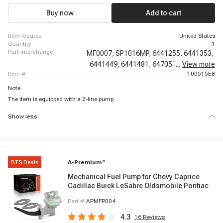
1978 Ford F-150, 1977 - 1978 Ford F-250, 1977 - 1978 Ford F-250, 1977 -
1979 Ford F-350, 1977 - 1978 Ford F-350
Buy now
Add to cart
item located
United States
quantity
1
part interchange
MF0007,
SP1016MP,
6441255,
6441353,
6441449,
6441481,
6470574,
...
View more
6471203,
item #
100515E8
Note
The item is equipped with a 2-line pump.
Show less
BTS Deals
A-Premium
®
Mechanical Fuel Pump for Chevy Caprice
Cadillac Buick LeSabre Oldsmobile Pontiac
Part #
APMFP004
4.3
16
Reviews