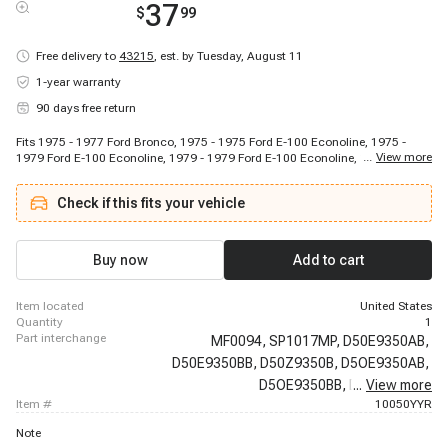
37
$
99
Free delivery to
43215
,
est. by Tuesday, August 11
1-year warranty
90 days free return
Fits 1975 - 1977 Ford Bronco, 1975 - 1975 Ford E-100 Econoline, 1975 -
...
View more
1979 Ford E-100 Econoline, 1979 - 1979 Ford E-100 Econoline, 1975 - 1979
Ford E-100 Econoline Club Wagon, 1979 - 1979 Ford E-100 Econoline Club
Wagon, 1975 - 1975 Ford E-150 Econoline, 1975 - 1979 Ford E-150
Check if this fits your vehicle
Econoline, 1979 - 1979 Ford E-150 Econoline, 1975 - 1979 Ford E-150
Econoline Club Wagon, 1979 - 1979 Ford E-150 Econoline Club Wagon,
1975 - 1975 Ford E-250 Econoline, 1975 - 1979 Ford E-250 Econoline, 1979
- 1979 Ford E-250 Econoline, 1975 - 1979 Ford E-250 Econoline Club
Buy now
Add to cart
Wagon, 1979 - 1979 Ford E-250 Econoline Club Wagon, 1975 - 1975 Ford E-
350 Econoline, 1975 - 1979 Ford E-350 Econoline, 1979 - 1979 Ford E-350
Econoline, 1977 - 1979 Ford E-350 Econoline Club Wagon
item located
United States
quantity
1
part interchange
MF0094,
SP1017MP,
D50E9350AB,
D50E9350BB,
D50Z9350B,
D5OE9350AB,
D5OE9350BB,
D5OZ9350B,
...
View more
item #
10050YYR
Note