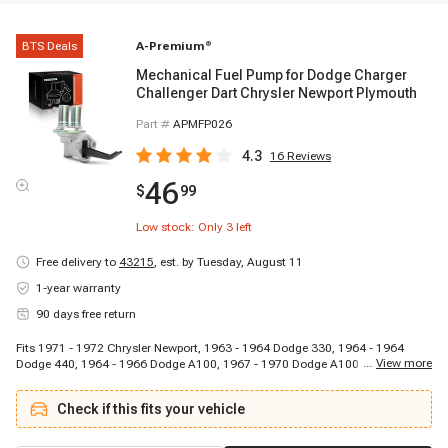
BTS Deals
A-Premium
®
Mechanical Fuel Pump for Dodge Charger
Challenger Dart Chrysler Newport Plymouth
Part #
APMFP026
4.3
16
Reviews
46
$
99
Low stock: Only
3
left
Free delivery to
43215
,
est. by Tuesday, August 11
1-year warranty
90 days free return
Fits 1971 - 1972 Chrysler Newport, 1963 - 1964 Dodge 330, 1964 - 1964
...
View more
Dodge 440, 1964 - 1966 Dodge A100, 1967 - 1970 Dodge A100 Pickup, 1964
- 1970 Dodge A100 Truck, 1975 - 1977 Dodge B100, 1971 - 1974 Dodge
B100 Van, 1975 - 1977 Dodge B200, 1971 - 1974 Dodge B200 Van, 1975 -
Check if this fits your vehicle
1977 Dodge B300, 1971 - 1974 Dodge B300 Van, 1973 - 1977 Dodge
CB300, 1970 - 1972 Dodge Challenger, 1966 - 1972 Dodge Charger, 1965 -
1972 Dodge Coronet, 1975 - 1975 Dodge D100, 1977 - 1977 Dodge D100,