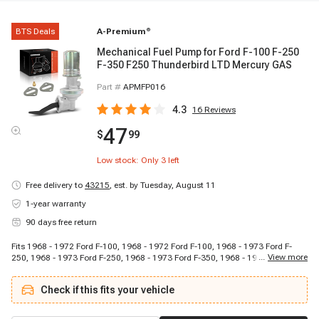
BTS Deals
A-Premium
®
Mechanical Fuel Pump for Ford F-100 F-250
F-350 F250 Thunderbird LTD Mercury GAS
Part #
APMFP016
4.3
16
Reviews
47
$
99
Low stock: Only
3
left
Free delivery to
43215
,
est. by Tuesday, August 11
1-year warranty
90 days free return
Fits 1968 - 1972 Ford F-100, 1968 - 1972 Ford F-100, 1968 - 1973 Ford F-
...
View more
250, 1968 - 1973 Ford F-250, 1968 - 1973 Ford F-350, 1968 - 1973 Ford F-
350, 1958 - 1960 Ford Fairlane, 1959 - 1959 Ford Fairlane, 1966 - 1966 Ford
Fairlane, 1963 - 1966 Ford Galaxie 500, 1963 - 1964 Ford Galaxie 500, 1965
Check if this fits your vehicle
- 1966 Ford LTD, 1971 - 1972 Ford M-400, 1971 - 1972 Ford M-400, 1958 -
1959 Ford Ranchero, 1967 - 1969 Ford Ranchero, 1959 - 1960 Ford
Thunderbird, 1961 - 1963 Ford Thunderbird, 1965 - 1966 Ford Thunderbird,