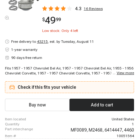
4.3
16
Reviews
49
$
99
Low stock: Only
4
left
Free delivery to
43215
,
est. by Tuesday, August 11
1-year warranty
90 days free return
Fits 1957 - 1957 Chevrolet Bel Air, 1957 - 1957 Chevrolet Bel Air, 1955 - 1956
...
View more
Chevrolet Corvette, 1957 - 1957 Chevrolet Corvette, 1957 - 1957 Chevrolet
Del Ray, 1957 - 1957 Chevrolet Del Ray, 1955 - 1957 Chevrolet Nomad, 1957
- 1957 Chevrolet Nomad, 1955 - 1957 Chevrolet One-Fifty Series, 1957 - 1957
Check if this fits your vehicle
Chevrolet One-Fifty Series, 1955 - 1957 Chevrolet Sedan Delivery, 1957 - 1957
Chevrolet Sedan Delivery, 1955 - 1957 Chevrolet Truck, 1957 - 1957
Chevrolet Truck, 1955 - 1957 Chevrolet Two-Ten Series, 1957 - 1957
Chevrolet Two-Ten Series
Buy now
Add to cart
item located
United States
quantity
1
part interchange
MF0089,
M2468,
6414447,
4460
item #
10051564