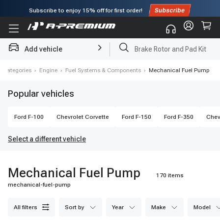
Subscribe to enjoy
15% off
for first order!
Add vehicle
Brake Rotor and Pad Kit
l Categories
›
Engine
›
Fuel Systems & Components
›
Mechanical Fuel Pump
Popular vehicles
Ford
F-100
Chevrolet
Corvette
Ford
F-150
Ford
F-350
Chev
Select a different vehicle
Mechanical Fuel Pump
170 items
mechanical-fuel-pump
all filters
sort by
year
make
model