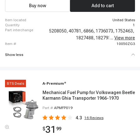
1968 - 1974 Dodge D100 Pickup, 1960 - 1967 Dodge D100 Series
Buy now
Add to cart
item located
United States
quantity
1
part interchange
5208050,
40781,
6866,
1736073,
1752463,
1827488,
1827935,
...
View more
1843287,
item #
10050ZG3
Show less
BTS Deals
A-Premium
®
Mechanical Fuel Pump for Volkswagen Beetle
Karmann Ghia Transporter 1966-1970
Part #
APMFP019
4.3
16
Reviews
31
$
99