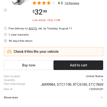
4.3
16
Reviews
32
$
99
Low stock: Only
2
left
Free delivery to
43215
,
est. by Tuesday, August 11
1-year warranty
90 days free return
Check if this fits your vehicle
Buy now
Add to cart
item located
United States
quantity
1
part interchange
JM99984,
STC1190,
RTC6180,
ETC7869
item #
1000VHQP
Show less