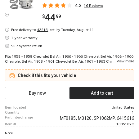
4.3
16
Reviews
44
$
99
Free delivery to
43215
,
est. by Tuesday, August 11
1-year warranty
90 days free return
Fits 1958 - 1958 Chevrolet Bel Air, 1966 - 1966 Chevrolet Bel Air, 1963 - 1966
...
View more
Chevrolet Bel Air, 1958 - 1961 Chevrolet Bel Air, 1961 - 1963 Chevrolet Bel
Air, 1958 - 1958 Chevrolet Biscayne, 1966 - 1966 Chevrolet Biscayne, 1963 -
1966 Chevrolet Biscayne, 1958 - 1961 Chevrolet Biscayne, 1961 - 1963
Check if this fits your vehicle
Chevrolet Biscayne, 1958 - 1958 Chevrolet Brookwood, 1958 - 1961
Chevrolet Brookwood, 1961 - 1961 Chevrolet Brookwood, 1966 - 1966
Chevrolet Caprice, 1966 - 1966 Chevrolet Chevelle, 1964 - 1966 Chevrolet
Chevelle, 1965 - 1965 Chevrolet Chevelle, 1966 - 1966 Chevrolet Chevy II,
Buy now
Add to cart
1965 - 1966 Chevrolet Chevy II, 1964 - 1965 Chevrolet Corvette
item located
United States
quantity
1
part interchange
MF0185,
M3120,
SP1062MP,
6415616
item #
100510YC
Note