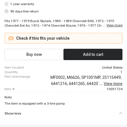
1-year warranty
90 days free return
Fits 1977 - 1979 Buick Skylark, 1986 - 1989 Chevrolet B60, 1973 - 1975
...
View more
Chevrolet Bel Air, 1973 - 1974 Chevrolet Blazer, 1976 - 1977 Chevrolet C10,
1979 - 1986 Chevrolet C10, 1973 - 1974 Chevrolet C10 Pickup, 1973 - 1986
Chevrolet C10 Suburban, 1976 - 1976 Chevrolet C20, 1979 - 1979 Chevrolet
Check if this fits your vehicle
C20, 1981 - 1986 Chevrolet C20, 1973 - 1973 Chevrolet C20 Pickup, 1973 -
1986 Chevrolet C20 Suburban, 1976 - 1977 Chevrolet C30, 1979 - 1986
Chevrolet C30, 1973 - 1974 Chevrolet C30 Pickup, 1985 - 1990 Chevrolet
C50, 1985 - 1990 Chevrolet C60, 1977 - 1977 Chevrolet Camaro, 1982 -
Buy now
Add to cart
1987 Chevrolet Camaro
item located
United States
quantity
1
part interchange
MF0002,
M6626,
SP1001MP,
25115449,
6441216,
6441265,
6442076,
...
View more
6442412,
item #
10051724
Note
The item is equipped with a 3-line pump.
Show less