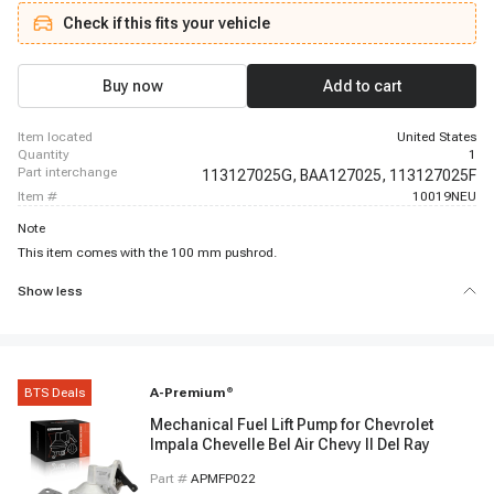
Check if this fits your vehicle
Buy now
Add to cart
item located
United States
quantity
1
part interchange
113127025G,
BAA127025,
113127025F
item #
10019NEU
Note
This item comes with the 100 mm pushrod.
Show less
BTS Deals
A-Premium
®
Mechanical Fuel Lift Pump for Chevrolet
Impala Chevelle Bel Air Chevy II Del Ray
Part #
APMFP022