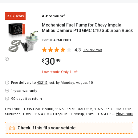
BTS Deals
A-Premium
®
Mechanical Fuel Pump for Chevy Impala
Malibu Camaro P10 GMC C10 Suburban Buick
Part #
APMFP001
4.3
16
Reviews
30
$
99
Low stock: Only
1
left
Free delivery to
43215
,
est. by Monday, August 10
1-year warranty
90 days free return
Fits 1980 - 1985 GMC B6000, 1975 - 1978 GMC C15, 1975 - 1978 GMC C15
...
View more
Suburban, 1969 - 1974 GMC C15/C1500 Pickup, 1969 - 1974 GMC
C15/C1500 Suburban, 1979 - 1979 GMC C1500/C2500/C3500, 1975 - 1978
GMC C25, 1975 - 1978 GMC C25 Suburban, 1969 - 1974 GMC C25/C2500
Check if this fits your vehicle
Pickup, 1969 - 1971 GMC C25/C2500 Suburban, 1974 - 1974 GMC
C25/C2500 Suburban, 1979 - 1979 GMC C2500 Suburban, 1975 - 1978 GMC