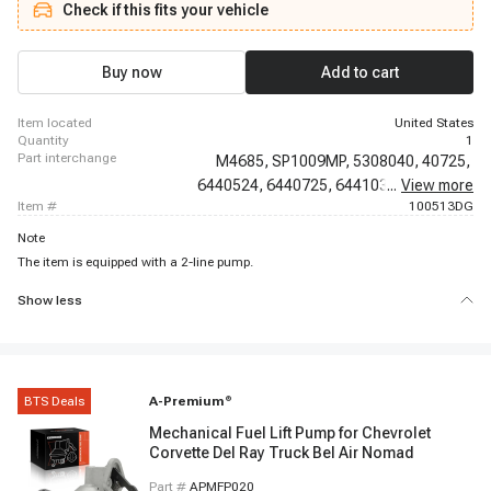
Check if this fits your vehicle
Suburban, 1968 - 1968 Chevrolet C20 Pickup, 1968 - 1968 Chevrolet C30
Pickup, 1981 - 1981 Chevrolet Camaro, 1967 - 1969 Chevrolet Camaro, 1971
- 1972 Chevrolet Camaro, 1981 - 1987 Chevrolet Caprice, 1968 - 1968
Chevrolet Chevelle, 1971 - 1971 Chevrolet Chevelle, 1967 - 1968 Chevrolet
Buy now
Add to cart
Chevy II, 1968 - 1968 Chevrolet El Camino
item located
United States
quantity
1
part interchange
M4685,
SP1009MP,
5308040,
40725,
6440524,
6440725,
6441037,
...
View more
6442081,
item #
100513DG
Note
The item is equipped with a 2-line pump.
Show less
BTS Deals
A-Premium
®
Mechanical Fuel Lift Pump for Chevrolet
Corvette Del Ray Truck Bel Air Nomad
Part #
APMFP020