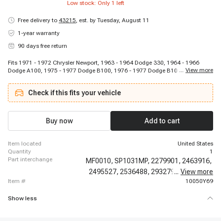
Low stock: Only
1
left
Free delivery to
43215
,
est. by Tuesday, August 11
1-year warranty
90 days free return
Fits 1971 - 1972 Chrysler Newport, 1963 - 1964 Dodge 330, 1964 - 1966
...
View more
Dodge A100, 1975 - 1977 Dodge B100, 1976 - 1977 Dodge B100, 1971 -
1974 Dodge B100 Van, 1971 - 1974 Dodge B100 Van, 1975 - 1977 Dodge
B200, 1975 - 1977 Dodge B200, 1971 - 1974 Dodge B200 Van, 1971 - 1974
Check if this fits your vehicle
Dodge B200 Van, 1975 - 1977 Dodge B300, 1975 - 1977 Dodge B300, 1971 -
1974 Dodge B300 Van, 1971 - 1974 Dodge B300 Van, 1974 - 1977 Dodge
CB300, 1974 - 1977 Dodge CB300, 1970 - 1972 Dodge Challenger, 1970 -
1972 Dodge Challenger, 1971 - 1972 Dodge Challenger
Buy now
Add to cart
item located
United States
quantity
1
part interchange
MF0010,
SP1031MP,
2279901,
2463916,
2495527,
2536488,
2932797,
...
View more
2946435,
item #
10050Y69
Show less