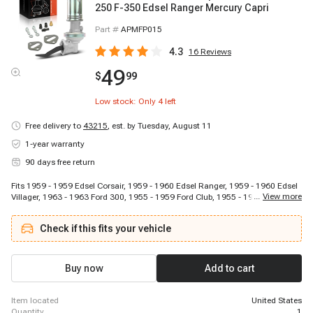
250 F-350 Edsel Ranger Mercury Capri
Part #
APMFP015
4.3
16
Reviews
49
$
99
Low stock: Only
4
left
Free delivery to
43215
,
est. by Tuesday, August 11
1-year warranty
90 days free return
Fits 1959 - 1959 Edsel Corsair, 1959 - 1960 Edsel Ranger, 1959 - 1960 Edsel
...
View more
Villager, 1963 - 1963 Ford 300, 1955 - 1959 Ford Club, 1955 - 1965 Ford
Country Sedan, 1955 - 1965 Ford Country Squire, 1956 - 1960 Ford Courier
Sedan Delivery, 1957 - 1957 Ford Custom, 1964 - 1965 Ford Custom, 1957 -
Check if this fits your vehicle
1960 Ford Custom 300, 1964 - 1965 Ford Custom 500, 1955 - 1956 Ford
Customline, 1957 - 1958 Ford Del Rio Wagon, 1956 - 1969 Ford F-100, 1956
- 1969 Ford F-250, 1956 - 1969 Ford F-350, 1955 - 1961 Ford Fairlane, 1966 -
1966 Ford Fairlane, 1959 - 1965 Ford Galaxie
Buy now
Add to cart
item located
United States
quantity
1