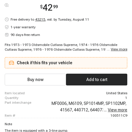
42
$
99
Free delivery to
43215
,
est. by Tuesday, August 11
1-year warranty
90 days free return
Fits 1973 - 1973 Oldsmobile Cutlass Supreme, 1974 - 1976 Oldsmobile
...
View more
Cutlass Supreme, 1976 - 1976 Oldsmobile Cutlass Supreme, 1977 - 1977
Oldsmobile Cutlass Supreme, 1979 - 1980 Oldsmobile Cutlass Supreme,
1982 - 1988 Oldsmobile Cutlass Supreme, 1976 - 1976 Oldsmobile Cutlass
Check if this fits your vehicle
Tiara, 1976 - 1976 Oldsmobile Cutlass Tiara, 1970 - 1971 Oldsmobile Delta
88, 1970 - 1976 Oldsmobile Delta 88, 1973 - 1976 Oldsmobile Delta 88, 1977
- 1979 Oldsmobile Delta 88, 1978 - 1980 Oldsmobile Delta 88, 1981 - 1981
Oldsmobile Delta 88, 1982 - 1982 Oldsmobile Delta 88, 1983 - 1985
Buy now
Add to cart
Oldsmobile Delta 88, 1970 - 1971 Oldsmobile F85, 1972 - 1972 Oldsmobile
F85, 1973 - 1974 Oldsmobile Omega, 1975 - 1976 Oldsmobile Omega
item located
United States
quantity
1
part interchange
MF0006,
M6109,
SP1014MP,
SP1102MP,
41567,
440712,
6440736,
...
View more
6440772,
item #
100511C9
Note
The item is equipped with a 3-line pump.