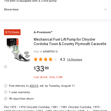
The item is equipped with a 2-line pump.
Show less
BTS Deals
A-Premium
®
Mechanical Fuel Lift Pump for Chrysler
Cordoba Town & Country Plymouth Caravelle
Part #
APMFP013
4.3
16
Reviews
33
$
99
Low stock: Only
3
left
Free delivery to
43215
,
est. by Tuesday, August 11
1-year warranty
90 days free return
Fits 1975 - 1976 Chrysler Cordoba, 1981 - 1981 Chrysler Cordoba, 1975 -
...
View more