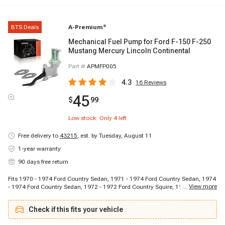
BTS Deals
A-Premium
®
Mechanical Fuel Pump for Ford F-150 F-250
Mustang Mercury Lincoln Continental
Part #
APMFP005
4.3
16
Reviews
45
$
99
Low stock: Only
4
left
Free delivery to
43215
,
est. by Tuesday, August 11
1-year warranty
90 days free return
Fits 1970 - 1974 Ford Country Sedan, 1971 - 1974 Ford Country Sedan, 1974
...
View more
- 1974 Ford Country Sedan, 1972 - 1972 Ford Country Squire, 1971 - 1972
Ford Country Squire, 1971 - 1974 Ford Country Squire, 1971 - 1972 Ford
Custom, 1970 - 1974 Ford Custom 500, 1975 - 1977 Ford Custom 500, 1971
Check if this fits your vehicle
- 1977 Ford Custom 500, 1975 - 1976 Ford Elite, 1975 - 1976 Ford Elite, 1977
- 1979 Ford F-100, 1977 - 1978 Ford F-100, 1977 - 1979 Ford F-150, 1977 -