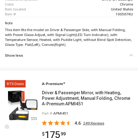
color
Chrome
item located
United States
item #
100567KU
Note
This item fits the model on Driver & Passenger Side, with Manual Folding,
with Power Glass Adjust, with Signal Light(LED Turn Indicator), with
Temperature Sensor, Heated, with Puddle Light, without Blind Spot Detection,
Glass Type: Flat(Left), Convex(Right).
Show less
BTS Deals
A-Premium
®
Driver & Passenger Mirror, with Heating,
Power Adjustment, Manual Folding, Chrome
A-Premium APMI451
Part #
APMI451
4.6
249
Reviews
175
$
99