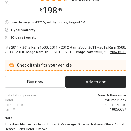
198
$
99
Free delivery to
43215
,
est. by Friday, August 14
1-year warranty
90 days free return
Fits 2011 - 2012 Ram 1500, 2011 - 2012 Ram 2500, 2011 - 2012 Ram 3500,
...
View more
2009 - 2010 Dodge Ram 1500, 2010 - 2010 Dodge Ram 2500, 2010 - 2010
Dodge Ram 3500
Check if this fits your vehicle
Buy now
Add to cart
installation position
Driver & Passenger
color
Textured Black
item located
United States
item #
10056657
Note
This item fits the model on Driver & Passenger Side, with Power Glass Adjust,
Heated, Lens Color: Smoke.