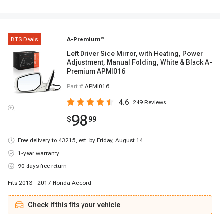
BTS Deals
A-Premium
®
Left Driver Side Mirror, with Heating, Power
Adjustment, Manual Folding, White & Black A-
Premium APMI016
Part #
APMI016
4.6
249
Reviews
98
$
99
Free delivery to
43215
,
est. by Friday, August 14
1-year warranty
90 days free return
Fits 2013 - 2017 Honda Accord
Check if this fits your vehicle