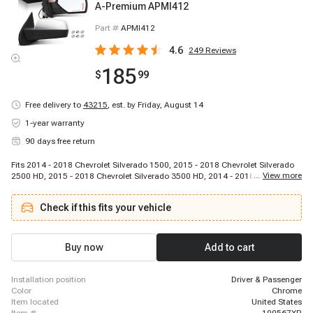
A-Premium APMI412
Part #
APMI412
4.6
249
Reviews
185
$
99
Free delivery to
43215
,
est. by Friday, August 14
1-year warranty
90 days free return
Fits 2014 - 2018 Chevrolet Silverado 1500, 2015 - 2018 Chevrolet Silverado
...
View more
2500 HD, 2015 - 2018 Chevrolet Silverado 3500 HD, 2014 - 2018 GMC Sierra
1500, 2015 - 2018 GMC Sierra 2500 HD, 2015 - 2018 GMC Sierra 3500 HD
Check if this fits your vehicle
Buy now
Add to cart
installation position
Driver & Passenger
color
Chrome
item located
United States