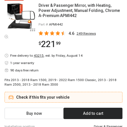
Driver & Passenger Mirror, with Heating,
Power Adjustment, Manual Folding, Chrome
A-Premium APMI442
Part #
APMI442
4.6
249
Reviews
221
$
99
Free delivery to
43215
,
est. by Friday, August 14
1-year warranty
90 days free return
Fits 2013 - 2018 Ram 1500, 2019 - 2022 Ram 1500 Classic, 2013 - 2018
Ram 2500, 2013 - 2018 Ram 3500
Check if this fits your vehicle
Buy now
Add to cart
installation position
Driver & Passenger