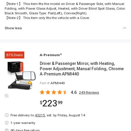
【Note-1】 This item fits the model on Driver & Passenger Side, with Manual
Folding, with Power Glass Adjust, Heated, with Driver Blind Spot Glass, Color:
Black Smooth, Glass Type: Flat(Left), Convex(Right).
【Note-2】 This item only fits the vehicle with a Cover.
Show less
BTS Deals
A-Premium
®
Driver & Passenger Mirror, with Heating,
Power Adjustment, Manual Folding, Chrome
A-Premium APMI440
Part #
APMI440
4.6
249
Reviews
223
$
99
Free delivery to
43215
,
est. by Friday, August 14
1-year warranty
90 days free return