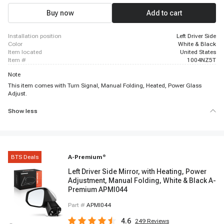
Buy now
Add to cart
installation position
Left Driver Side
color
White & Black
item located
United States
item #
1004NZ5T
Note
This item comes with Turn Signal, Manual Folding, Heated, Power Glass
Adjust.
Show less
BTS Deals
A-Premium
®
Left Driver Side Mirror, with Heating, Power
Adjustment, Manual Folding, White & Black A-
Premium APMI044
Part #
APMI044
4.6
249
Reviews