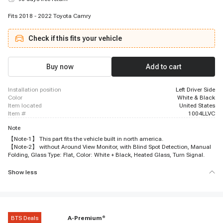
Fits 2018 - 2022 Toyota Camry
Check if this fits your vehicle
Buy now
Add to cart
installation position
Left Driver Side
color
White & Black
item located
United States
item #
1004LLVC
Note
【Note-1】 This part fits the vehicle built in north america.
【Note-2】 without Around View Monitor, with Blind Spot Detection, Manual
Folding, Glass Type: Flat, Color: White + Black, Heated Glass, Turn Signal.
Show less
BTS Deals
A-Premium
®