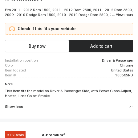
Fits 2011 - 2012 Ram 1500, 2011 - 2012 Ram 2500, 2011 - 2012 Ram 3500,
...
View more
2009 - 2010 Dodge Ram 1500, 2010 - 2010 Dodge Ram 2500, 2010 - 2010
Dodge Ram 3500
Check if this fits your vehicle
Buy now
Add to cart
installation position
Driver & Passenger
color
Chrome
item located
United States
item #
100565ND
Note
This item fits the model on Driver & Passenger Side, with Power Glass Adjust,
Heated, Lens Color: Smoke.
Show less
BTS Deals
A-Premium
®