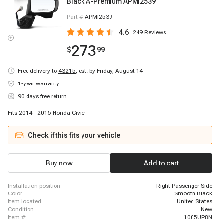
Black A-Premium APMI2539
Part #
APMI2539
4.6
249
Reviews
273
$
99
Free delivery to
43215
,
est. by Friday, August 14
1-year warranty
90 days free return
Fits 2014 - 2015 Honda Civic
Check if this fits your vehicle
Buy now
Add to cart
installation position
Right Passenger Side
color
Smooth Black
item located
United States
condition
New
item #
1005UP8N