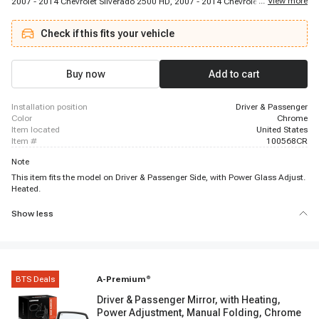
...
View more
2007 - 2014 Chevrolet Silverado 2500 HD, 2007 - 2014 Chevrolet Silverado
3500 HD, 2007 - 2013 Chevrolet Suburban 1500, 2007 - 2013 Chevrolet
Suburban 2500, 2007 - 2014 Chevrolet Tahoe, 2007 - 2013 GMC Sierra 1500,
Check if this fits your vehicle
2007 - 2014 GMC Sierra 2500 HD, 2007 - 2014 GMC Sierra 3500 HD, 2007 -
2014 GMC Yukon, 2007 - 2013 GMC Yukon XL 1500, 2007 - 2013 GMC
Yukon XL 2500
Buy now
Add to cart
installation position
Driver & Passenger
color
Chrome
item located
United States
item #
100568CR
Note
This item fits the model on Driver & Passenger Side, with Power Glass Adjust.
Heated.
Show less
BTS Deals
A-Premium
®
Driver & Passenger Mirror, with Heating,
Power Adjustment, Manual Folding, Chrome