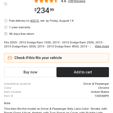
4.6
249
Reviews
234
$
99
Free delivery to
43215
,
est. by Friday, August 14
1-year warranty
90 days free return
Fits 2009 - 2010 Dodge Ram 1500, 2010 - 2010 Dodge Ram 2500, 2010 -
...
View more
2010 Dodge Ram 3500, 2010 - 2010 Dodge Ram 4500, 2010 - 2010 Dodge
Ram 5500, 2011 - 2018 Ram 1500, 2011 - 2018 Ram 2500, 2011 - 2018
Ram 3500, 2011 - 2018 Ram 4500, 2011 - 2018 Ram 5500
Check if this fits your vehicle
Buy now
Add to cart
installation position
Driver & Passenger
color
Chrome
item located
United States
item #
100566PH
Note
This item fits the model on Driver & Passenger Side, Lens Color: Smoke, with
Power Glass Adjust, Heated, with Turn Signal on Cover, with Puddle Light,