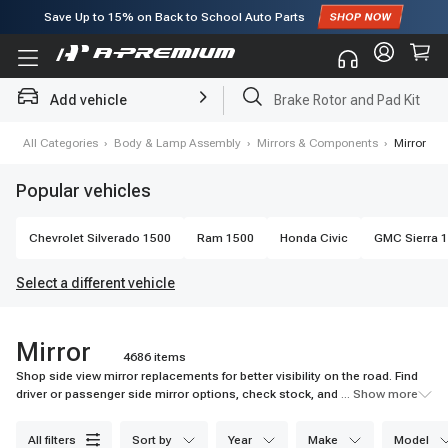
Subscribe to enjoy
15% off
for first order!
Add vehicle
Brake Rotor and Pad Kit
e
›
All Categories
›
Body & Lamp Assembly
›
Mirrors & Components
›
Mirror
Popular vehicles
Chevrolet
Silverado 1500
Ram
1500
Honda
Civic
GMC
Sierra 
Select a different vehicle
Mirror
4686 items
Shop side view mirror replacements for better visibility on the road. Find
driver or passenger side mirror options, check stock, and choose easy
... Show more
mounted fits.
all filters
sort by
year
make
model