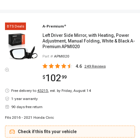
BTS Deals
A-Premium
®
Left Driver Side Mirror, with Heating, Power
Adjustment, Manual Folding, White & Black A-
Premium APMI020
Part #
APMI020
4.6
249
Reviews
102
$
99
Free delivery to
43215
,
est. by Friday, August 14
1-year warranty
90 days free return
Fits 2016 - 2021 Honda Civic
Check if this fits your vehicle