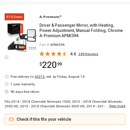
BTS Deals
A-Premium
®
Driver & Passenger Mirror, with Heating,
Power Adjustment, Manual Folding, Chrome
A-Premium APMI394
Part #
APMI394
4.6
249
Reviews
220
$
99
Free delivery to
43215
,
est. by Friday, August 14
1-year warranty
90 days free return
Fits 2014 - 2018 Chevrolet Silverado 1500, 2015 - 2018 Chevrolet Silverado
...
View more
2500 HD, 2015 - 2018 Chevrolet Silverado 3500 HD, 2014 - 2018 GMC Sierra
1500, 2015 - 2018 GMC Sierra 2500 HD, 2015 - 2018 GMC Sierra 3500 HD
Check if this fits your vehicle