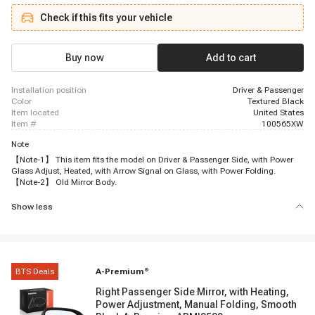
Suburban 2500, 2007 - 2014 Chevrolet Tahoe, 2007 - 2013 GMC Sierra 1500,
Check if this fits your vehicle
2007 - 2014 GMC Sierra 2500 HD, 2007 - 2014 GMC Sierra 3500 HD, 2007 -
2014 GMC Yukon, 2007 - 2013 GMC Yukon XL 1500, 2007 - 2013 GMC
Yukon XL 2500
Buy now
Add to cart
installation position
Driver & Passenger
color
Textured Black
item located
United States
item #
100565XW
Note
【Note-1】 This item fits the model on Driver & Passenger Side, with Power
Glass Adjust, Heated, with Arrow Signal on Glass, with Power Folding.
【Note-2】 Old Mirror Body.
Show less
BTS Deals
A-Premium
®
Right Passenger Side Mirror, with Heating,
Power Adjustment, Manual Folding, Smooth