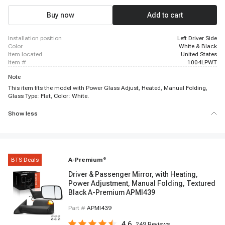
Buy now
Add to cart
installation position
Left Driver Side
color
White & Black
item located
United States
item #
1004LPWT
Note
This item fits the model with Power Glass Adjust, Heated, Manual Folding,
Glass Type: Flat, Color: White.
Show less
BTS Deals
A-Premium
®
Driver & Passenger Mirror, with Heating,
Power Adjustment, Manual Folding, Textured
Black A-Premium APMI439
Part #
APMI439
4.6
249
Reviews