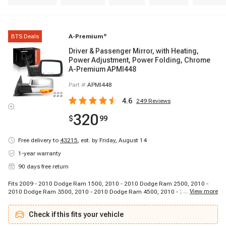
BTS Deals
A-Premium
®
Driver & Passenger Mirror, with Heating,
Power Adjustment, Power Folding, Chrome
A-Premium APMI448
Part #
APMI448
4.6
249
Reviews
320
$
99
Free delivery to
43215
,
est. by Friday, August 14
1-year warranty
90 days free return
Fits 2009 - 2010 Dodge Ram 1500, 2010 - 2010 Dodge Ram 2500, 2010 -
...
View more
2010 Dodge Ram 3500, 2010 - 2010 Dodge Ram 4500, 2010 - 2010 Dodge
Ram 5500, 2011 - 2018 Ram 1500, 2011 - 2018 Ram 2500, 2011 - 2018
Ram 3500, 2011 - 2018 Ram 4500, 2011 - 2018 Ram 5500
Check if this fits your vehicle