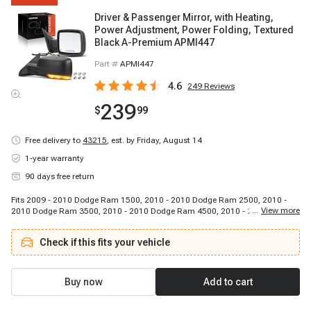
Driver & Passenger Mirror, with Heating,
Power Adjustment, Power Folding, Textured
Black A-Premium APMI447
Part #
APMI447
4.6
249
Reviews
239
$
99
Free delivery to
43215
,
est. by Friday, August 14
1-year warranty
90 days free return
Fits 2009 - 2010 Dodge Ram 1500, 2010 - 2010 Dodge Ram 2500, 2010 -
...
View more
2010 Dodge Ram 3500, 2010 - 2010 Dodge Ram 4500, 2010 - 2010 Dodge
Ram 5500, 2011 - 2018 Ram 1500, 2011 - 2018 Ram 2500, 2011 - 2018
Ram 3500, 2011 - 2018 Ram 4500, 2011 - 2018 Ram 5500
Check if this fits your vehicle
Buy now
Add to cart