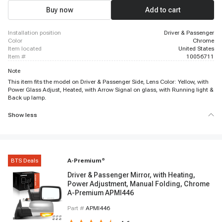
Buy now
Add to cart
installation position
Driver & Passenger
color
Chrome
item located
United States
item #
10056711
Note
This item fits the model on Driver & Passenger Side, Lens Color: Yellow, with
Power Glass Adjust, Heated, with Arrow Signal on glass, with Running light &
Back up lamp.
Show less
BTS Deals
A-Premium
®
Driver & Passenger Mirror, with Heating,
Power Adjustment, Manual Folding, Chrome
A-Premium APMI446
Part #
APMI446