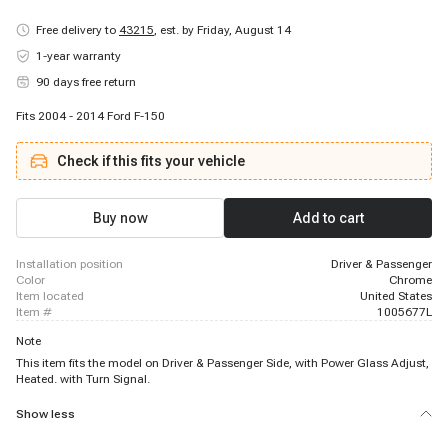
Free delivery to
43215
,
est. by Friday, August 14
1-year warranty
90 days free return
Fits 2004 - 2014 Ford F-150
Check if this fits your vehicle
Buy now
Add to cart
installation position
Driver & Passenger
color
Chrome
item located
United States
item #
1005677L
Note
This item fits the model on Driver & Passenger Side, with Power Glass Adjust,
Heated. with Turn Signal.
Show less