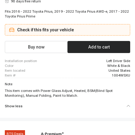
90 days free return
Fits 2016 - 2022 Toyota Prius, 2019 - 2022 Toyota Prius AWD-e, 2017 - 2022
Toyota Prius Prime
Check if this fits your vehicle
Buy now
Add to cart
installation position
Left Driver Side
color
White & Black
item located
United States
item #
1004WSXU
Note
This item comes with Power Glass Adjust, Heated, BSM(Blind Spot
Monitoring), Manual Folding, Paint to Match.
Show less
BTS Deals
A-Premium
®