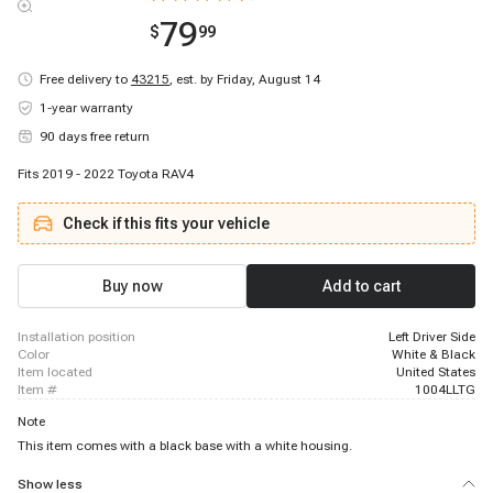
79
$
99
Free delivery to
43215
,
est. by Friday, August 14
1-year warranty
90 days free return
Fits 2019 - 2022 Toyota RAV4
Check if this fits your vehicle
Buy now
Add to cart
installation position
Left Driver Side
color
White & Black
item located
United States
item #
1004LLTG
Note
This item comes with a black base with a white housing.
Show less