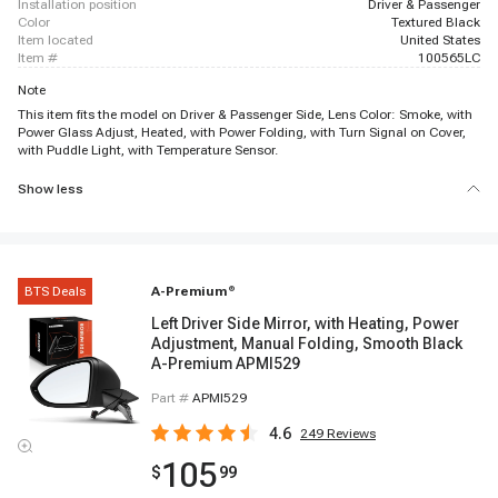
installation position
Driver & Passenger
color
Textured Black
item located
United States
item #
100565LC
Note
This item fits the model on Driver & Passenger Side, Lens Color: Smoke, with
Power Glass Adjust, Heated, with Power Folding, with Turn Signal on Cover,
with Puddle Light, with Temperature Sensor.
Show less
BTS Deals
A-Premium
®
Left Driver Side Mirror, with Heating, Power
Adjustment, Manual Folding, Smooth Black
A-Premium APMI529
Part #
APMI529
4.6
249
Reviews
105
$
99