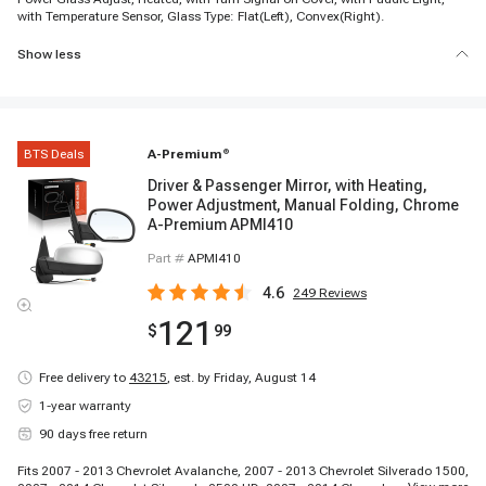
with Temperature Sensor, Glass Type: Flat(Left), Convex(Right).
Show less
BTS Deals
A-Premium
®
Driver & Passenger Mirror, with Heating,
Power Adjustment, Manual Folding, Chrome
A-Premium APMI410
Part #
APMI410
4.6
249
Reviews
121
$
99
Free delivery to
43215
,
est. by Friday, August 14
1-year warranty
90 days free return
Fits 2007 - 2013 Chevrolet Avalanche, 2007 - 2013 Chevrolet Silverado 1500,