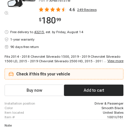
Part #
APMI1615TW
4.6
249
Reviews
180
$
99
Free delivery to
43215
,
est. by Friday, August 14
1-year warranty
90 days free return
Fits 2014 - 2018 Chevrolet Silverado 1500, 2019 - 2019 Chevrolet Silverado
...
View more
1500 LD, 2015 - 2019 Chevrolet Silverado 2500 HD, 2015 - 2019 Chevrolet
Silverado 3500 HD, 2014 - 2018 GMC Sierra 1500, 2019 - 2019 GMC Sierra
1500 Limited, 2015 - 2019 GMC Sierra 2500 HD, 2015 - 2019 GMC Sierra
Check if this fits your vehicle
3500 HD
Buy now
Add to cart
installation position
Driver & Passenger
color
Smooth Black
item located
United States
item #
1001U761
Note