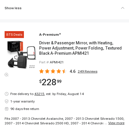
Show less
BTS Deals
A-Premium
®
Driver & Passenger Mirror, with Heating,
Power Adjustment, Power Folding, Textured
Black A-Premium APMI421
Part #
APMI421
4.6
249
Reviews
228
$
99
Free delivery to
43215
,
est. by Friday, August 14
1-year warranty
90 days free return
Fits 2007 - 2013 Chevrolet Avalanche, 2007 - 2013 Chevrolet Silverado 1500,
...
View more
2007 - 2014 Chevrolet Silverado 2500 HD, 2007 - 2014 Chevrolet Silverado
3500 HD, 2007 - 2013 Chevrolet Suburban 1500, 2007 - 2013 Chevrolet