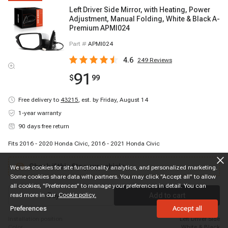
Left Driver Side Mirror, with Heating, Power
Adjustment, Manual Folding, White & Black A-
Premium APMI024
Part #
APMI024
4.6
249
Reviews
91
$
99
Free delivery to
43215
,
est. by Friday, August 14
1-year warranty
90 days free return
Fits 2016 - 2020 Honda Civic, 2016 - 2021 Honda Civic
Check if this fits your vehicle
We use cookies for site functionality analytics, and personalized marketing.
Some cookies share data with partners. You may click "Accept all" to allow
all cookies, "Preferences" to manage your preferences in detail. You can
read more in our
Buy now
Cookie policy.
Add to cart
Preferences
Accept all
installation position
Left Driver Side
color
White & Black