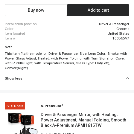
Buy now
Add to cart
installation position
Driver & Passenger
color
Chrome
item located
United States
item #
100565V7
Note
This item fits the model on Driver & Passenger Side, Lens Color: Smoke, with
Power Glass Adjust, Heated, with Power Folding, with Turn Signal on Cover,
with Puddle Light, with Temperature Sensor, Glass Type: Flat(Left),
Convex(Right).
Show less
BTS Deals
A-Premium
®
Driver & Passenger Mirror, with Heating,
Power Adjustment, Manual Folding, Smooth
Black A-Premium APMI1615TW