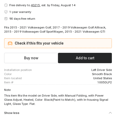
Free delivery to
43215
,
est. by Friday, August 14
1-year warranty
90 days free return
Fits 2015 - 2021 Volkswagen Golf, 2017 - 2019 Volkswagen Golf Alltrack,
2015 - 2019 Volkswagen Golf SportWagen, 2015 - 2021 Volkswagen GTI
Check if this fits your vehicle
Buy now
Add to cart
installation position
Left Driver Side
color
Smooth Black
item located
United States
item #
1005DLP2
Note
This item fits the model on Driver Side, with Manual Folding, with Power
Glass Adjust, Heated, Color: Black(Paint to Match), with In-housing Signal
Light, Glass Type: Flat.
Show less