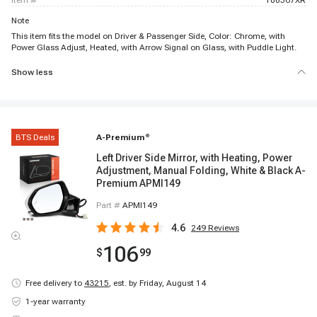
item #
100567XR
Note
This item fits the model on Driver & Passenger Side, Color: Chrome, with
Power Glass Adjust, Heated, with Arrow Signal on Glass, with Puddle Light.
Show less
BTS Deals
A-Premium
®
Left Driver Side Mirror, with Heating, Power
Adjustment, Manual Folding, White & Black A-
Premium APMI149
Part #
APMI149
4.6
249
Reviews
106
$
99
Free delivery to
43215
,
est. by Friday, August 14
1-year warranty