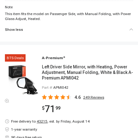
Note
This item fits the model on Passenger Side, with Manual Folding, with Power
Glass Adjust, Heated.
Show less
BTS Deals
A-Premium
®
Left Driver Side Mirror, with Heating, Power
Adjustment, Manual Folding, White & Black A-
Premium APMI042
Part #
APMI042
4.6
249
Reviews
71
$
99
Free delivery to
43215
,
est. by Friday, August 14
1-year warranty
90 days free return