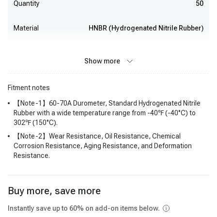
Quantity
50
Material
HNBR (Hydrogenated Nitrile Rubber)
Show more
Fitment notes
【Note-1】60-70A Durometer, Standard Hydrogenated Nitrile
Rubber with a wide temperature range from -40℉ (-40°C) to
302℉ (150°C).
【Note-2】Wear Resistance, Oil Resistance, Chemical
Corrosion Resistance, Aging Resistance, and Deformation
Resistance.
Buy more, save more
Instantly save up to 60% on add-on items below.