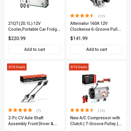
(12)
21QT(20.1L) 12V
Alternator 160A 12V
Cooler,Portable Car Fridge
Clockwise 6-Groove Pulley
Refrigerator Cooler
A-Premium APALT235
$220.99
$141.99
Add to cart
Add to cart
BTS Deals
BTS Deals
(7)
(12)
2-Pc CV Axle Shaft
New A/C Compressor with
Assembly Front Driver &
Clutch | 7-Groove Pulley |
Passenger A-Premium
A-Premium APACC382