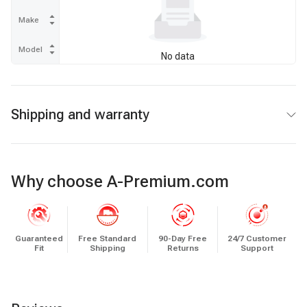
Make
Model
No data
Shipping and warranty
Why choose A-Premium.com
Guaranteed
Free Standard
90-Day Free
24/7 Customer
Fit
Shipping
Returns
Support