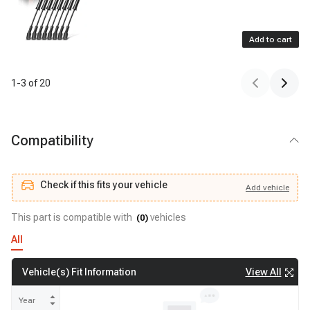
Add to cart
1
-
3
of
20
Compatibility
Check if this fits your vehicle
Add
vehicle
Add
vehicle
Check if this fits your vehicle
This part is compatible with
vehicles
(
0
)
All
View All
Vehicle(s) Fit Information
Year