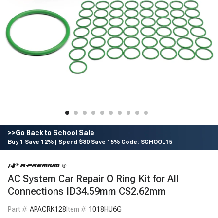
>>Go Back to School Sale
Buy 1 Save 12% | Spend $80 Save 15% Code: SCHOOL15
AC System Car Repair O Ring Kit for All
Connections ID34.59mm CS2.62mm
Part #
APACRK128
Item #
1018HU6G