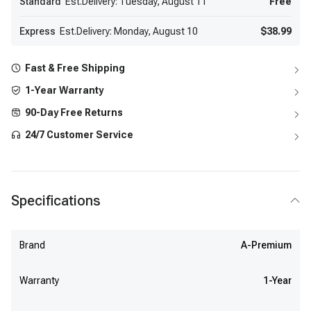
Standard
Est.Delivery: Tuesday, August 11
Free
Express
Est.Delivery: Monday, August 10
$38.99
Fast & Free Shipping
1-Year Warranty
90-Day Free Returns
24/7 Customer Service
Specifications
Brand
A-Premium
Warranty
1-Year