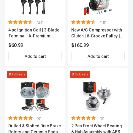
(24)
(15)
4 pc Ignition Coil | 3-Blade
New A/C Compressor with
Terminal | A-Premium
Clutch | 6-Groove Pulley |
IC0028
A-Premium APACC392
$60.99
$160.99
Add to cart
Add to cart
BTS Deals
BTS Deals
(6)
(3)
Drilled & Slotted Disc Brake
2 Pcs Front Wheel Bearing
Rotors and Ceramic Pads
& Hub Assembly with ABS