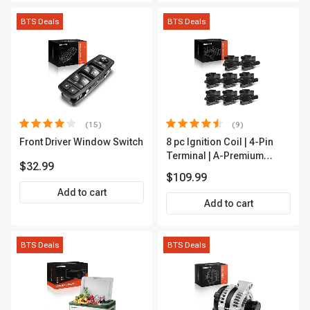
BTS Deals
BTS Deals
(15)
(9)
Front Driver Window Switch
8 pc Ignition Coil | 4-Pin
Terminal | A-Premium
$32.99
APIC0101
$109.99
Add to cart
Add to cart
BTS Deals
BTS Deals