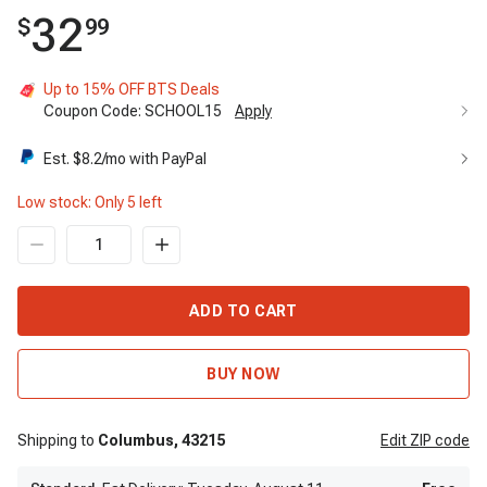
32
$
99
Up to 15% OFF BTS Deals
Coupon Code:
SCHOOL15
Apply
Est. $
8.2
/mo with PayPal
Low stock: Only
5
left
ADD TO CART
BUY NOW
Shipping to
Columbus,
43215
Edit
ZIP code