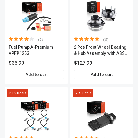
(3)
(6)
Fuel Pump A-Premium
2 Pcs Front Wheel Bearing
APFP1253
& Hub Assembly with ABS
sensor
$36.99
$127.99
Add to cart
Add to cart
BTS Deals
BTS Deals