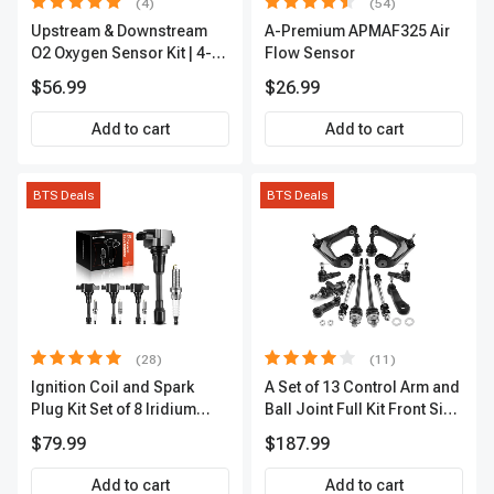
(4)
(54)
Upstream & Downstream
A-Premium APMAF325 Air
O2 Oxygen Sensor Kit | 4-
Flow Sensor
Pc Direct-Fit | Heated | A-
$56.99
$26.99
Premium OS180
Add to cart
Add to cart
BTS Deals
BTS Deals
(28)
(11)
Ignition Coil and Spark
A Set of 13 Control Arm and
Plug Kit Set of 8 Iridium
Ball Joint Full Kit Front Side
Series | 3-Blade Terminal |
A-Premium APCA4057
$79.99
$187.99
2-Year Warranty | A-
Premium APIC0490
Add to cart
Add to cart