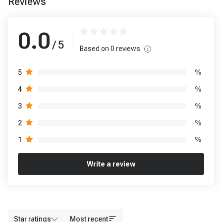
Reviews
0.0
/ 5
Based on
0
reviews
%
5
%
4
%
3
%
2
%
1
Write a review
Star ratings
Most recent