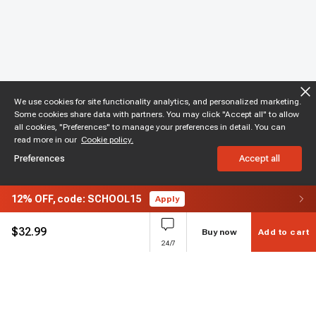
We use cookies for site functionality analytics, and personalized marketing.
Some cookies share data with partners. You may click "Accept all" to allow
all cookies, "Preferences" to manage your preferences in detail. You can
read more in our
Cookie policy.
Preferences
Accept all
12%
OFF,
code: SCHOOL15
Apply
$
32.99
Buy now
Add to cart
24/7