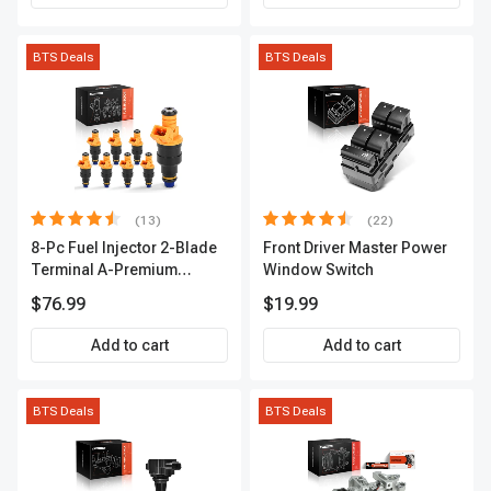
BTS Deals
BTS Deals
(13)
(22)
8-Pc Fuel Injector 2-Blade
Front Driver Master Power
Terminal A-Premium
Window Switch
APFI185
$76.99
$19.99
Add to cart
Add to cart
BTS Deals
BTS Deals