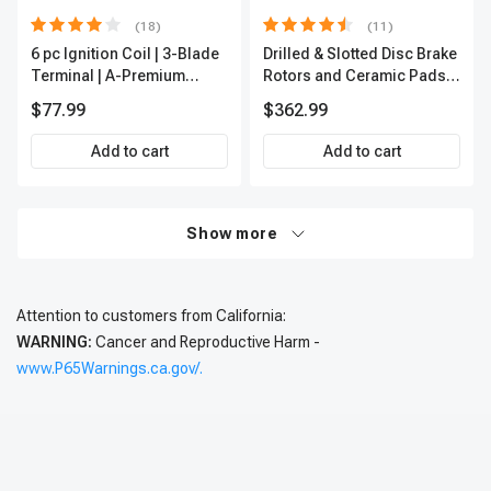
(18)
(11)
6 pc Ignition Coil | 3-Blade
Drilled & Slotted Disc Brake
Terminal | A-Premium
Rotors and Ceramic Pads
IC0002
Kit, 12 Pcs, Front & Rear, A-
$77.99
$362.99
Premium, APBRPS197
Add to cart
Add to cart
Show more
Attention to customers from California:
WARNING:
Cancer and Reproductive Harm -
www.P65Warnings.ca.gov/.