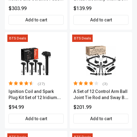
Kit, 12 Pcs, Front & Rear, A-
Sensor
$303.99
$139.99
Premium, APBRPS149
Add to cart
Add to cart
BTS Deals
BTS Deals
(27)
(3)
Ignition Coil and Spark
A Set of 12 Control Arm Ball
Plug Kit Set of 12 Iridium
Joint Tie Rod and Sway Bar
Series | 2-Blade Terminal |
Link Kit Front Side A-
$94.99
$201.99
2-Year Warranty | A-
Premium APCA3955
Premium APIC0559
Add to cart
Add to cart