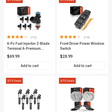
BTS Deals
BTS Deals
(12)
(14)
6-Pc Fuel Injector 2-Blade
Front Driver Power Window
Terminal A-Premium
Switch
APFI174
$69.99
$28.99
Add to cart
Add to cart
BTS Deals
BTS Deals