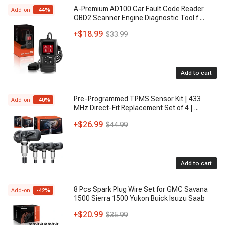
A-Premium AD100 Car Fault Code Reader
Add-on
-
44
%
OBD2 Scanner Engine Diagnostic Tool f
...
+
$18.99
$33.99
Add to cart
Pre-Programmed TPMS Sensor Kit | 433
Add-on
-
40
%
MHz Direct-Fit Replacement Set of 4 |
...
+
$26.99
$44.99
Add to cart
8 Pcs Spark Plug Wire Set for GMC Savana
Add-on
-
42
%
1500 Sierra 1500 Yukon Buick Isuzu Saab
+
$20.99
$35.99