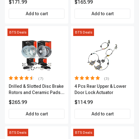
$171.99
$165.99
APCVA1906
Add to cart
Add to cart
BTS Deals
BTS Deals
(7)
(3)
Drilled & Slotted Disc Brake
4 Pcs Rear Upper & Lower
Rotors and Ceramic Pads
Door Lock Actuator
Kit, 12 Pcs, Front & Rear, A-
$265.99
$114.99
Premium, APBRPS155
Add to cart
Add to cart
BTS Deals
BTS Deals