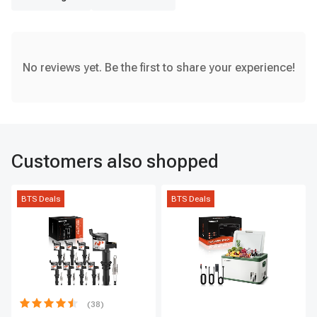
No reviews yet. Be the first to share your experience!
Customers also shopped
BTS Deals
BTS Deals
(38)