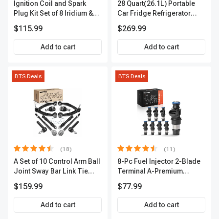
Ignition Coil and Spark
28 Quart(26.1L) Portable
Plug Kit Set of 8 Iridium &
Car Fridge Refrigerator
Platinum Series | 2-Pin
Cooler
$115.99
$269.99
Terminal | 2-Year Warranty |
A-Premium APIC0493
Add to cart
Add to cart
BTS Deals
BTS Deals
(18)
(11)
A Set of 10 Control Arm Ball
8-Pc Fuel Injector 2-Blade
Joint Sway Bar Link Tie
Terminal A-Premium
Rod End Kit Front Inner &
APFI178
$159.99
$77.99
Outer A-Premium
APCA2162
Add to cart
Add to cart