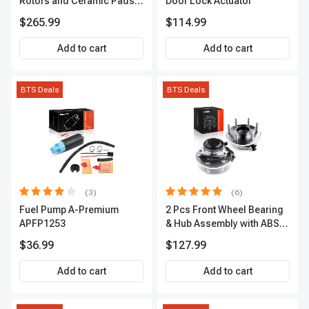
Rotors and Ceramic Pads
Door Lock Actuator
Kit, 12 Pcs, Front & Rear, A-
$265.99
$114.99
Premium, APBRPS155
Add to cart
Add to cart
BTS Deals
BTS Deals
(3)
(6)
Fuel Pump A-Premium
2 Pcs Front Wheel Bearing
APFP1253
& Hub Assembly with ABS
sensor
$36.99
$127.99
Add to cart
Add to cart