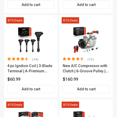
Add to cart
Add to cart
BTS Deals
BTS Deals
(24)
(15)
4 pc Ignition Coil | 3-Blade
New A/C Compressor with
Terminal | A-Premium
Clutch | 6-Groove Pulley |
IC0028
A-Premium APACC392
$60.99
$160.99
Add to cart
Add to cart
BTS Deals
BTS Deals