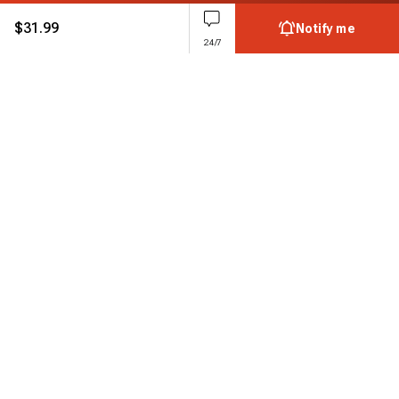
$
31.99
Notify me
24/7
Subscribe to enjoy 15% off
Stay informed about new products and sales.
Subscribe
Customer service
Chat with us
Support hours Mon-Sun: 7*24h
Phone
+ 1 888 374 5088