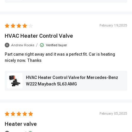
February 19,2025
HVAC Heater Control Valve
/
Andrew Rooke
Verified buyer
A
Part came right away and it was a perfect fit. Car is heating
nicely now. Thanks
HVAC Heater Control Valve for Mercedes-Benz
W222 Maybach SL63 AMG
February 05,2025
Heater valve