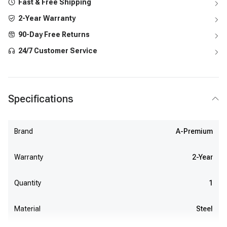
Fast & Free Shipping
2-Year Warranty
90-Day Free Returns
24/7 Customer Service
Specifications
Brand
A-Premium
Warranty
2-Year
Quantity
1
Material
Steel