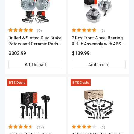
(6)
(3)
Drilled & Slotted Disc Brake
2 Pcs Front Wheel Bearing
Rotors and Ceramic Pads
& Hub Assembly with ABS
Kit, 12 Pcs, Front & Rear, A-
Sensor
$303.99
$139.99
Premium, APBRPS149
Add to cart
Add to cart
BTS Deals
BTS Deals
(27)
(3)