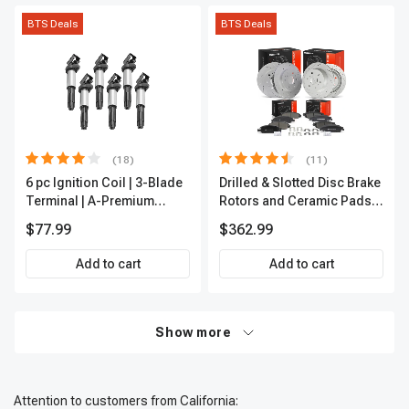
BTS Deals
BTS Deals
(18)
(11)
6 pc Ignition Coil | 3-Blade
Drilled & Slotted Disc Brake
Terminal | A-Premium
Rotors and Ceramic Pads
IC0002
Kit, 12 Pcs, Front & Rear, A-
$77.99
$362.99
Premium, APBRPS197
Add to cart
Add to cart
Show more
Attention to customers from California: