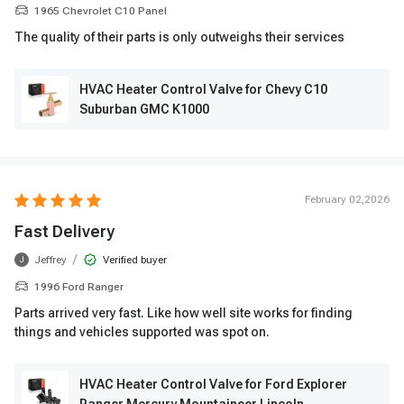
1965 Chevrolet C10 Panel
The quality of their parts is only outweighs their services
HVAC Heater Control Valve for Chevy C10
Suburban GMC K1000
February 02,2026
Fast Delivery
/
Jeffrey
Verified buyer
J
1996 Ford Ranger
Parts arrived very fast. Like how well site works for finding
things and vehicles supported was spot on.
HVAC Heater Control Valve for Ford Explorer