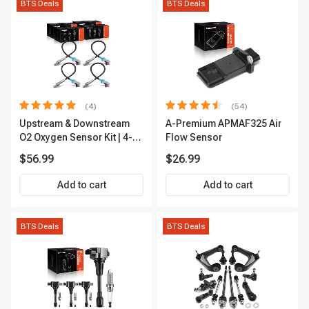
BTS Deals
BTS Deals
(4)
(54)
Upstream & Downstream
A-Premium APMAF325 Air
O2 Oxygen Sensor Kit | 4-
Flow Sensor
Pc Direct-Fit | Heated | A-
$56.99
$26.99
Premium OS180
Add to cart
Add to cart
BTS Deals
BTS Deals