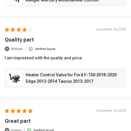
Ranger Mercury Mountaineer Lincoln
December 26,2025
Quality part
/
William
Verified buyer
W
I am impressed with the quality and price.
Heater Control Valve for Ford F-150 2018-2020
Edge 2013-2014 Taurus 2013-2017
December 10,2025
Great part
/
martin
Verified buyer
M