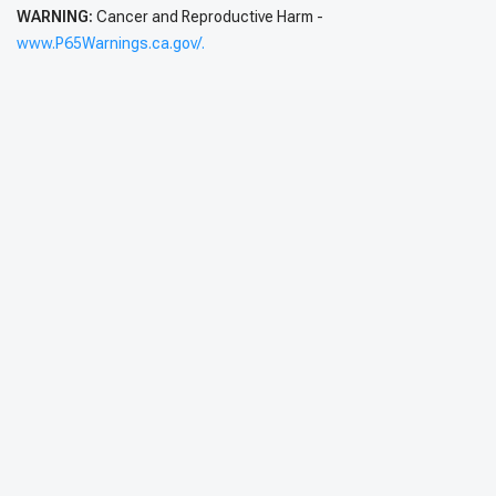
WARNING:
Cancer and Reproductive Harm -
www.P65Warnings.ca.gov/.