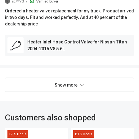
/
sc**73
Verified buyer
S
Ordered a heater valve replacement for my truck. Product arrived
in two days. Fit and worked perfectly. And at 40 percent of the
dealership price
Heater Inlet Hose Control Valve for Nissan Titan
2004-2015 V8 5.6L
Show more
Customers also shopped
BTS Deals
BTS Deals