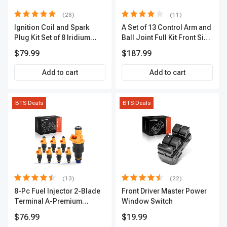
(28)
(11)
Ignition Coil and Spark
A Set of 13 Control Arm and
Plug Kit Set of 8 Iridium
Ball Joint Full Kit Front Side
Series | 3-Blade Terminal |
A-Premium APCA4057
$79.99
$187.99
2-Year Warranty | A-
Premium APIC0490
Add to cart
Add to cart
BTS Deals
BTS Deals
(13)
(22)
8-Pc Fuel Injector 2-Blade
Front Driver Master Power
Terminal A-Premium
Window Switch
APFI185
$76.99
$19.99