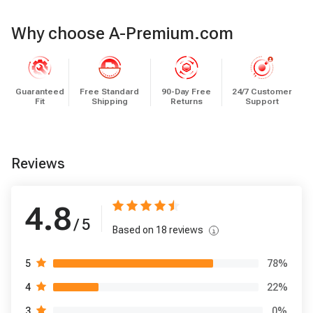
Why choose A-Premium.com
Guaranteed
Free Standard
90-Day Free
24/7 Customer
Fit
Shipping
Returns
Support
Reviews
4.8
/ 5
Based on
18
reviews
78
%
5
22
%
4
0
%
3