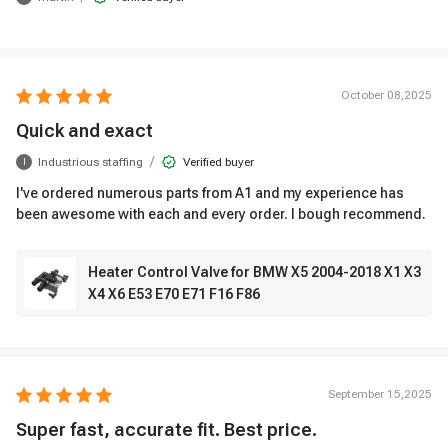
October 08,2025
Quick and exact
/
Industrious staffing
Verified buyer
I
I've ordered numerous parts from A1 and my experience has
been awesome with each and every order. I bough recommend.
Heater Control Valve for BMW X5 2004-2018 X1 X3
X4 X6 E53 E70 E71 F16 F86
September 15,2025
Super fast, accurate fit. Best price.