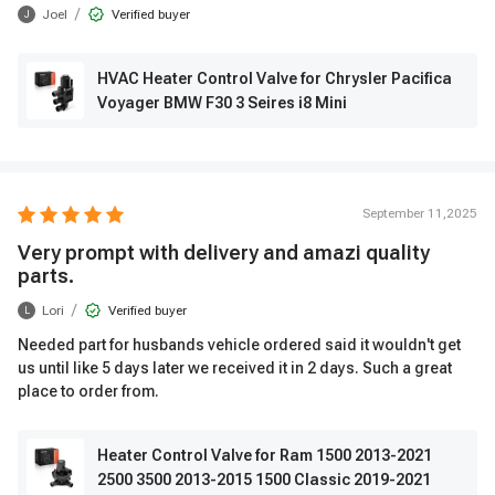
/
Joel
Verified buyer
J
HVAC Heater Control Valve for Chrysler Pacifica
Voyager BMW F30 3 Seires i8 Mini
September 11,2025
Very prompt with delivery and amazi quality
parts.
/
Lori
Verified buyer
L
Needed part for husbands vehicle ordered said it wouldn't get
us until like 5 days later we received it in 2 days. Such a great
place to order from.
Heater Control Valve for Ram 1500 2013-2021
2500 3500 2013-2015 1500 Classic 2019-2021