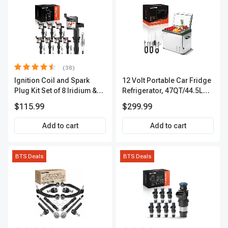
(38)
Ignition Coil and Spark
12 Volt Portable Car Fridge
Plug Kit Set of 8 Iridium &
Refrigerator, 47QT/44.5L
Platinum Series | 2-Pin
Fridgefor Roadtrip,
$115.99
$299.99
Terminal | 2-Year Warranty |
Camping, Travel, RV, USB
A-Premium APIC0493
Charging, Outdoor Use
Add to cart
Add to cart
BTS Deals
BTS Deals