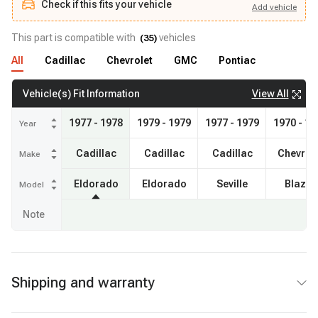
Check if this fits your vehicle
Add
vehicle
Add
vehicle
Check if this fits your vehicle
This part is compatible with
vehicles
(
35
)
All
Cadillac
Chevrolet
GMC
Pontiac
View All
Vehicle(s) Fit Information
1977 - 1978
1979 - 1979
1977 - 1979
1970 - 19
Year
Cadillac
Cadillac
Cadillac
Chevrol
Make
Eldorado
Eldorado
Seville
Blazer
Model
Note
Shipping and warranty