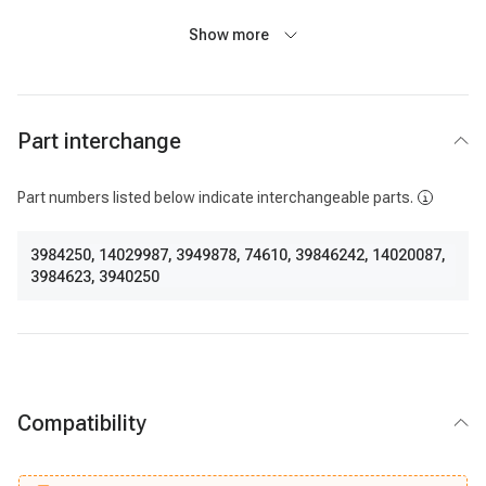
Show more
Part interchange
Part numbers listed below indicate interchangeable parts.
3984250
,
14029987
,
3949878
,
74610
,
39846242
,
14020087
,
3984623
,
3940250
Compatibility