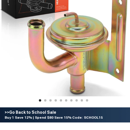
>>Go Back to School Sale
Buy 1 Save 12% | Spend $80 Save 15% Code: SCHOOL15