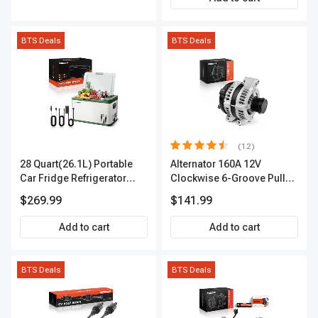
BTS Deals
BTS Deals
(12)
28 Quart(26.1L) Portable
Alternator 160A 12V
Car Fridge Refrigerator
Clockwise 6-Groove Pulley
Cooler
A-Premium APALT235
$269.99
$141.99
Add to cart
Add to cart
BTS Deals
BTS Deals