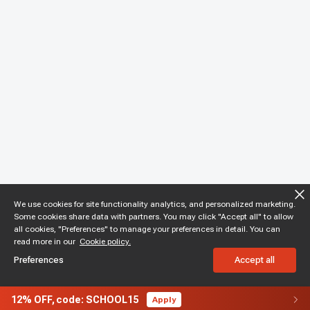
We use cookies for site functionality analytics, and personalized marketing.
Some cookies share data with partners. You may click "Accept all" to allow
all cookies, "Preferences" to manage your preferences in detail. You can
read more in our
Cookie policy.
Preferences
Accept all
12%
OFF,
code: SCHOOL15
Apply