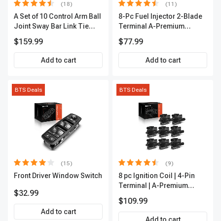
(18)
(11)
A Set of 10 Control Arm Ball
8-Pc Fuel Injector 2-Blade
Joint Sway Bar Link Tie
Terminal A-Premium
Rod End Kit Front Inner &
APFI178
$159.99
$77.99
Outer A-Premium
APCA2162
Add to cart
Add to cart
BTS Deals
BTS Deals
(15)
(9)
Front Driver Window Switch
8 pc Ignition Coil | 4-Pin
Terminal | A-Premium
$32.99
APIC0101
$109.99
Add to cart
Add to cart