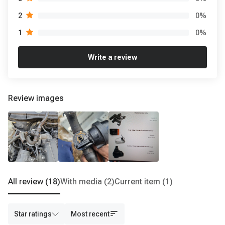
0
%
2
0
%
1
Write a review
Review images
All review
(18)
With media
(2)
Current item
(1)
Star ratings
Most recent