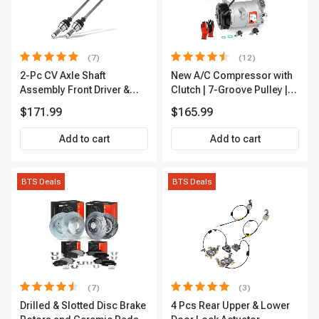
(7)
(12)
2-Pc CV Axle Shaft
New A/C Compressor with
Assembly Front Driver &
Clutch | 7-Groove Pulley |
Passenger A-Premium
A-Premium APACC382
$171.99
$165.99
APCVA1906
Add to cart
Add to cart
BTS Deals
BTS Deals
(7)
(3)
Drilled & Slotted Disc Brake
4 Pcs Rear Upper & Lower