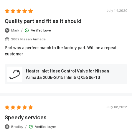
July 14,2026
Quality part and fit as it should
/
Mark
Verified buyer
M
2009 Nissan Armada
Part was a perfect match to the factory part. Will be a repeat
customer
Heater Inlet Hose Control Valve for Nissan
Armada 2006-2015 Infiniti QX56 06-10
July 06,2026
Speedy services
/
Bradley
Verified buyer
B