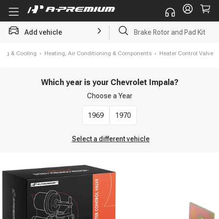
Brake Rotor and Pad Kit
Add vehicle
Starter
ting & Cooling
›
Heating, Air Conditioning & Components
›
Heater Control Valve
Which year is your Chevrolet Impala?
Choose a
Year
1969
1970
Select a different vehicle