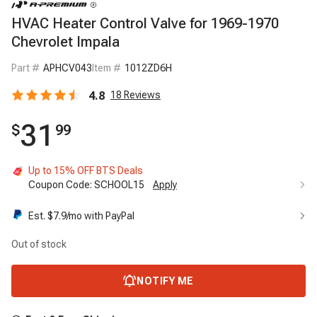
HVAC Heater Control Valve for 1969-1970
Chevrolet Impala
Part #
APHCV043
Item #
1012ZD6H
4.8
18
Reviews
31
$
99
Up to 15% OFF BTS Deals
Coupon Code:
SCHOOL15
Apply
Est. $
7.9
/mo with PayPal
Out of stock
NOTIFY ME