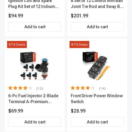
Ignition Coil and Spark
A Set of 12 Control Arm Ball
Plug Kit Set of 12 Iridium
Joint Tie Rod and Sway Bar
Series | 2-Blade Terminal |
Link Kit Front Side A-
$94.99
$201.99
2-Year Warranty | A-
Premium APCA3955
Premium APIC0559
Add to cart
Add to cart
BTS Deals
BTS Deals
(12)
(14)
6-Pc Fuel Injector 2-Blade
Front Driver Power Window
Terminal A-Premium
Switch
APFI174
$69.99
$28.99
Add to cart
Add to cart