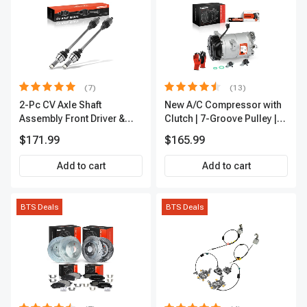
(7)
(13)
2-Pc CV Axle Shaft
New A/C Compressor with
Assembly Front Driver &
Clutch | 7-Groove Pulley |
Passenger A-Premium
A-Premium APACC382
$171.99
$165.99
APCVA1906
Add to cart
Add to cart
BTS Deals
BTS Deals