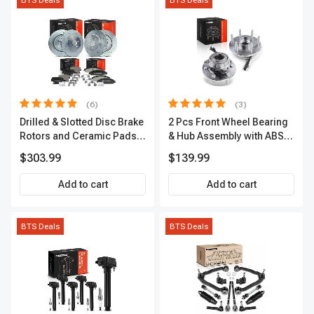
BTS Deals
BTS Deals
(6)
(3)
Drilled & Slotted Disc Brake
2 Pcs Front Wheel Bearing
Rotors and Ceramic Pads
& Hub Assembly with ABS
Kit, 12 Pcs, Front & Rear, A-
Sensor
$303.99
$139.99
Premium, APBRPS149
Add to cart
Add to cart
BTS Deals
BTS Deals