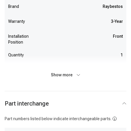
Brand
Raybestos
Warranty
3-Year
Installation
Front
Position
Quantity
1
Show more
Part interchange
Part numbers listed below indicate interchangeable parts.