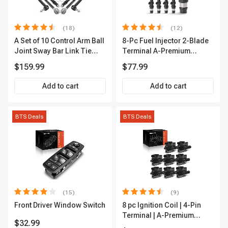
(18)
(12)
A Set of 10 Control Arm Ball
8-Pc Fuel Injector 2-Blade
Joint Sway Bar Link Tie
Terminal A-Premium
Rod End Kit Front Inner &
APFI178
$159.99
$77.99
Outer A-Premium
APCA2162
Add to cart
Add to cart
BTS Deals
BTS Deals
(15)
(9)
Front Driver Window Switch
8 pc Ignition Coil | 4-Pin
Terminal | A-Premium
$32.99
APIC0101