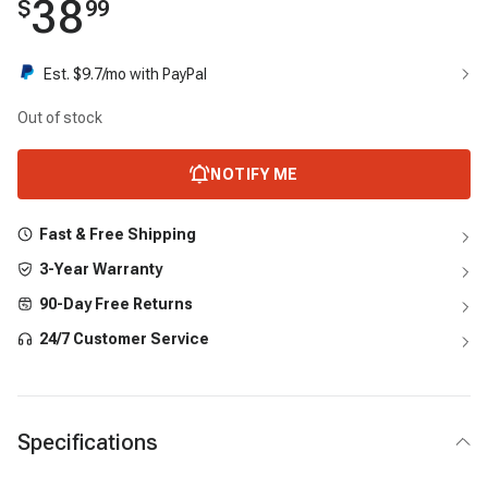
38
$
99
Est. $
9.7
/mo with PayPal
Out of stock
NOTIFY ME
Fast & Free Shipping
3-Year Warranty
90-Day Free Returns
24/7 Customer Service
Specifications