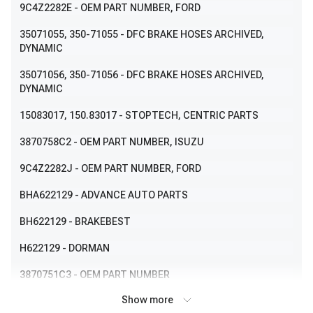
9C4Z2282E
- OEM PART NUMBER, FORD
35071055
, 350-71055
- DFC BRAKE HOSES ARCHIVED,
DYNAMIC
35071056
, 350-71056
- DFC BRAKE HOSES ARCHIVED,
DYNAMIC
15083017
, 150.83017
- STOPTECH, CENTRIC PARTS
3870758C2
- OEM PART NUMBER, ISUZU
9C4Z2282J
- OEM PART NUMBER, FORD
BHA622129
- ADVANCE AUTO PARTS
BH622129
- BRAKEBEST
H622129
- DORMAN
3870751C3
- OEM PART NUMBER
Show more
3870758C1
- OEM PART NUMBER