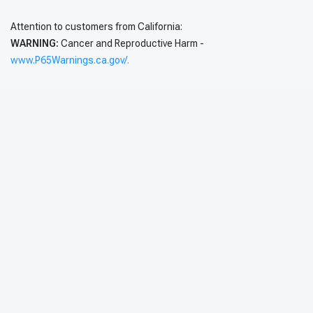
Attention to customers from California:
WARNING:
Cancer and Reproductive Harm -
www.P65Warnings.ca.gov/.