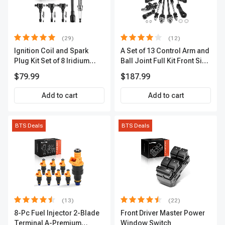
(29)
(12)
Ignition Coil and Spark
A Set of 13 Control Arm and
Plug Kit Set of 8 Iridium
Ball Joint Full Kit Front Side
Series | 3-Blade Terminal |
A-Premium APCA4057
$79.99
$187.99
2-Year Warranty | A-
Premium APIC0490
Add to cart
Add to cart
BTS Deals
BTS Deals
(13)
(22)
8-Pc Fuel Injector 2-Blade
Front Driver Master Power
Terminal A-Premium
Window Switch