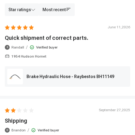
Star ratings
Most recent
June 11,2026
Quick shipment of correct parts.
/
Randall
Verified buyer
R
1954 Hudson Hornet
Brake Hydraulic Hose - Raybestos BH11149
September 27,2025
Shipping
/
Brandon
Verified buyer
B