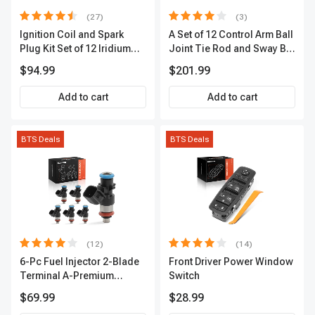
(27)
(3)
Ignition Coil and Spark
A Set of 12 Control Arm Ball
Plug Kit Set of 12 Iridium
Joint Tie Rod and Sway Bar
Series | 2-Blade Terminal |
Link Kit Front Side A-
$94.99
$201.99
2-Year Warranty | A-
Premium APCA3955
Premium APIC0559
Add to cart
Add to cart
BTS Deals
BTS Deals
(12)
(14)
6-Pc Fuel Injector 2-Blade
Front Driver Power Window
Terminal A-Premium
Switch
APFI174
$69.99
$28.99