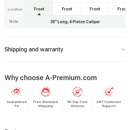
Front
Front
Front
Front
Location
Note
35" Long; 4 Piston Caliper
Shipping and warranty
Why choose A-Premium.com
Guaranteed
Free Standard
90-Day Free
24/7 Customer
Fit
Shipping
Returns
Support