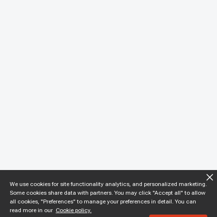
We use cookies for site functionality analytics, and personalized marketing.
Some cookies share data with partners. You may click "Accept all" to allow
all cookies, "Preferences" to manage your preferences in detail. You can
read more in our
Cookie policy.