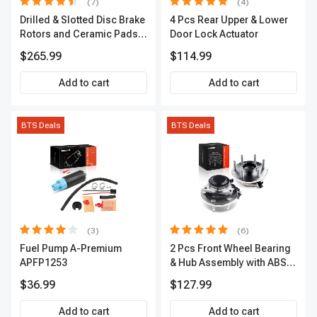
(7)
(4)
Drilled & Slotted Disc Brake
4 Pcs Rear Upper & Lower
Rotors and Ceramic Pads
Door Lock Actuator
Kit, 12 Pcs, Front & Rear, A-
$265.99
$114.99
Premium, APBRPS155
Add to cart
Add to cart
BTS Deals
BTS Deals
(3)
(6)
Fuel Pump A-Premium
2 Pcs Front Wheel Bearing
APFP1253
& Hub Assembly with ABS
sensor
$36.99
$127.99
Add to cart
Add to cart