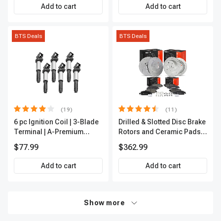
Add to cart
Add to cart
BTS Deals
BTS Deals
(19)
(11)
6 pc Ignition Coil | 3-Blade
Drilled & Slotted Disc Brake
Terminal | A-Premium
Rotors and Ceramic Pads
IC0002
Kit, 12 Pcs, Front & Rear, A-
$77.99
$362.99
Premium, APBRPS197
Add to cart
Add to cart
Show more