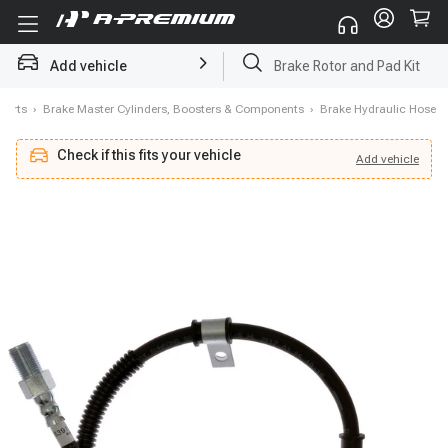
Add vehicle
Brake Rotor and Pad Kit
Parts
›
Brake Master Cylinders, Boosters & Components
›
Brake Hydraulic Hose
Check if this fits your vehicle
Add
vehicle
Add
vehicle
Check if this fits your vehicle