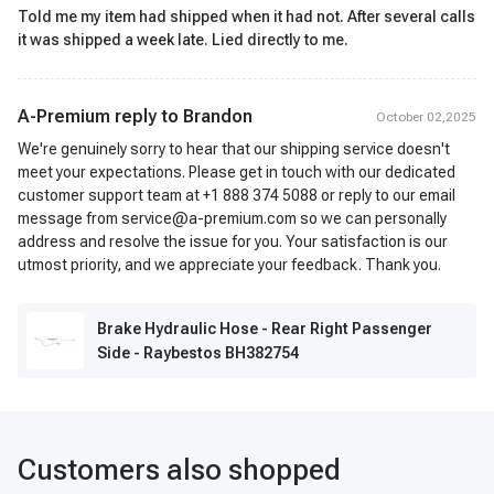
Told me my item had shipped when it had not. After several calls
it was shipped a week late. Lied directly to me.
A-Premium reply to
Brandon
October 02,2025
We're genuinely sorry to hear that our shipping service doesn't
meet your expectations. Please get in touch with our dedicated
customer support team at +1 888 374 5088 or reply to our email
message from service@a-premium.com so we can personally
address and resolve the issue for you. Your satisfaction is our
utmost priority, and we appreciate your feedback. Thank you.
Brake Hydraulic Hose - Rear Right Passenger
Side - Raybestos BH382754
Customers also shopped