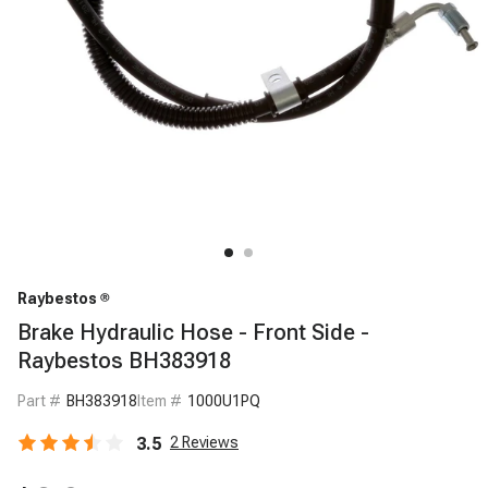
Raybestos
Brake Hydraulic Hose - Front Side -
Raybestos BH383918
Part #
BH383918
Item #
1000U1PQ
3.5
2
Reviews