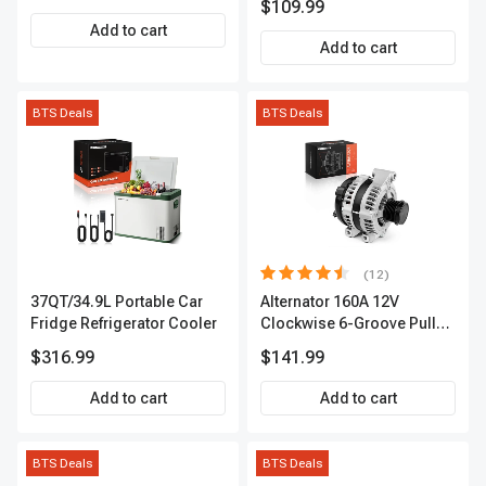
$109.99
Add to cart
Add to cart
BTS Deals
BTS Deals
(12)
37QT/34.9L Portable Car
Alternator 160A 12V
Fridge Refrigerator Cooler
Clockwise 6-Groove Pulley
A-Premium APALT235
$316.99
$141.99
Add to cart
Add to cart
BTS Deals
BTS Deals