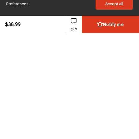
Preferences
Accept all
$
38.99
Notify me
24/7
Subscribe to enjoy 15% off
Stay informed about new products and sales.
Subscribe
Customer service
Chat with us
Support hours Mon-Sun: 7*24h