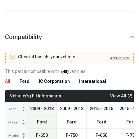
BH383918
- RAYBESTOS BRAKES
Compatibility
Check if this fits your vehicle
Add
vehicle
Add
vehicle
Check if this fits your vehicle
This part is compatible with
vehicles
(
48
)
All
Ford
IC Corporation
International
View All
Vehicle(s) Fit Information
2009 - 2013
2009 - 2013
2015 - 2015
2015 - 20
Year
Ford
Ford
Ford
Ford
Make
F-650
F-750
F-650
F-750
Model