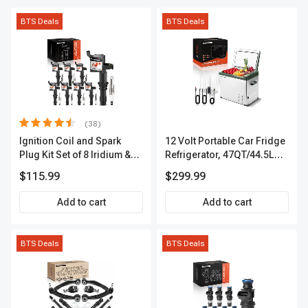
BTS Deals
BTS Deals
(38)
Ignition Coil and Spark
12 Volt Portable Car Fridge
Plug Kit Set of 8 Iridium &
Refrigerator, 47QT/44.5L
Platinum Series | 2-Pin
Fridgefor Roadtrip,
$115.99
$299.99
Terminal | 2-Year Warranty |
Camping, Travel, RV, USB
A-Premium APIC0493
Charging, Outdoor Use
Add to cart
Add to cart
BTS Deals
BTS Deals