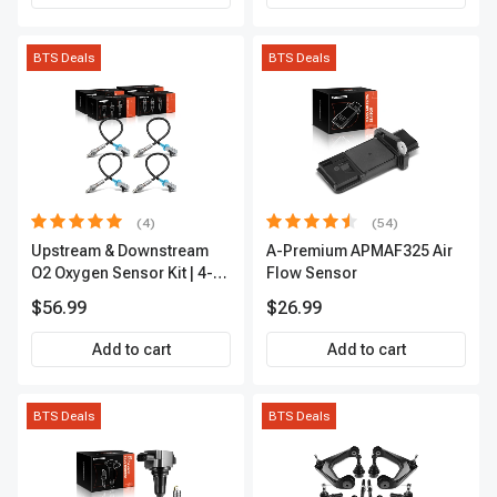
BTS Deals
BTS Deals
(4)
(54)
Upstream & Downstream
A-Premium APMAF325 Air
O2 Oxygen Sensor Kit | 4-
Flow Sensor
Pc Direct-Fit | Heated | A-
$56.99
$26.99
Premium OS180
Add to cart
Add to cart
BTS Deals
BTS Deals