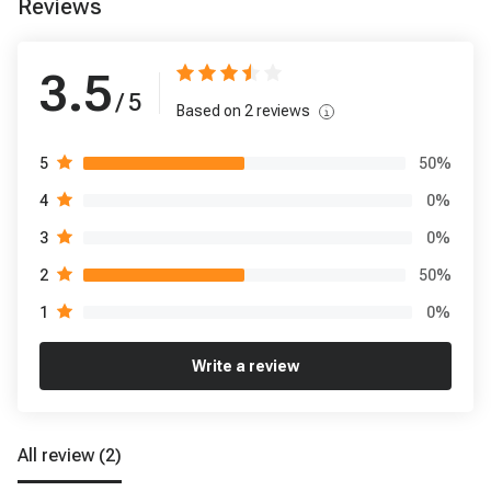
Reviews
3.5
/ 5
Based on
2
reviews
50
%
5
0
%
4
0
%
3
50
%
2
0
%
1
Write a review
All review
(2)