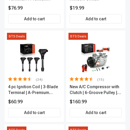
APFI185
$76.99
$19.99
Add to cart
Add to cart
BTS Deals
BTS Deals
(24)
(15)
4 pc Ignition Coil | 3-Blade
New A/C Compressor with
Terminal | A-Premium
Clutch | 6-Groove Pulley |
IC0028
A-Premium APACC392
$60.99
$160.99
Add to cart
Add to cart