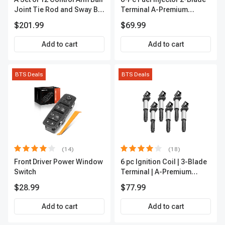
Joint Tie Rod and Sway Bar
Terminal A-Premium
Link Kit Front Side A-
APFI174
$201.99
$69.99
Premium APCA3955
Add to cart
Add to cart
BTS Deals
BTS Deals
(14)
(18)
Front Driver Power Window
6 pc Ignition Coil | 3-Blade
Switch
Terminal | A-Premium
IC0002
$28.99
$77.99
Add to cart
Add to cart