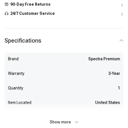
90-Day Free Returns
24/7 Customer Service
Specifications
Brand
Spectra Premium
Warranty
3-Year
Quantity
1
Item Located
United States
Show more