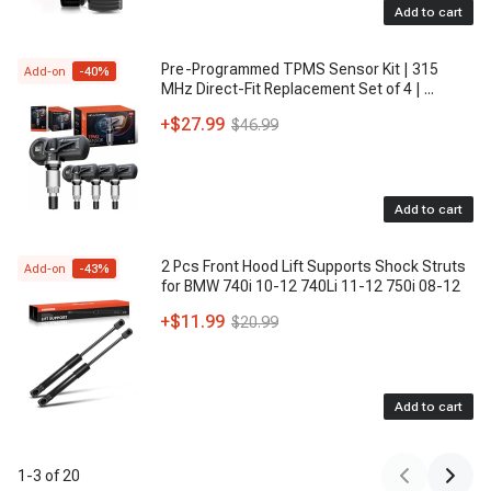
Add to cart
3037294
- GENERAL MOTORS
156983
, 15-6983
- ACDELCO
Pre-Programmed TPMS Sensor Kit | 315
Add-on
-
40
%
MHz Direct-Fit Replacement Set of 4 |
...
CF1186
- DELPHI
+
$27.99
$46.99
P32322
- AMERICAN CONDENSER BY VISTAPRO
GM3030214
- PARTSLINK
Add to cart
CN4013PFC
, CN 4013PFC
- UAC
2 Pcs Front Hood Lift Supports Shock Struts
53985
, 5-3985
- FOUR SEASONS
Add-on
-
43
%
for BMW 740i 10-12 740Li 11-12 750i 08-12
52482089
- GENERAL MOTORS
+
$11.99
$20.99
200035
, 20-0035
- MODINE
314013
, 31-4013
- REACH COOLING
Add to cart
P32322P
- AMERICAN CONDENSER BY VISTAPRO
1
-
3
of
20
AG932B
- AIRCON