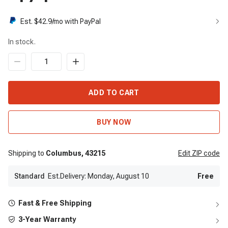
Est. $
42.9
/mo with PayPal
In stock.
ADD TO CART
BUY NOW
Shipping to
Columbus,
43215
Edit
ZIP code
Standard
Est.Delivery: Monday, August 10
Free
Fast & Free Shipping
3-Year Warranty