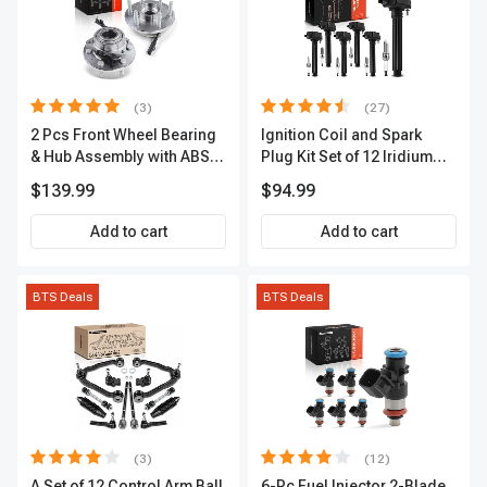
(3)
(27)
2 Pcs Front Wheel Bearing
Ignition Coil and Spark
& Hub Assembly with ABS
Plug Kit Set of 12 Iridium
Sensor
Series | 2-Blade Terminal |
$139.99
$94.99
2-Year Warranty | A-
Premium APIC0559
Add to cart
Add to cart
BTS Deals
BTS Deals
(3)
(12)
A Set of 12 Control Arm Ball
6-Pc Fuel Injector 2-Blade