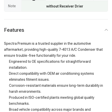
Note
without Receiver Drier
Features
Spectra Premium is a trusted supplier in the automotive
aftermarket, providing high-quality 7-4013 A/C Condenser that
ensure trouble-free functionality for your ride.
Engineered to OE specifications for straightforward
installation.
Direct compatibility with OEM air conditioning systems
eliminates fitment issues.
Corrosion-resistant materials ensure long-term durability in
harsh environments.
Produced in ISO-certified plants meeting global quality
benchmarks.
Broad vehicle compatibility across major brands and