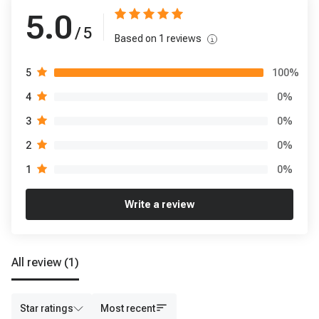
5.0
/ 5
Based on
1
reviews
100
%
5
0
%
4
0
%
3
0
%
2
0
%
1
Write a review
All review
(1)
Star ratings
Most recent