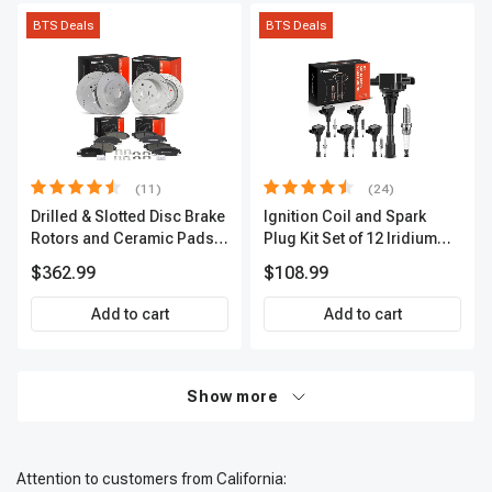
BTS Deals
BTS Deals
(11)
(24)
Drilled & Slotted Disc Brake
Ignition Coil and Spark
Rotors and Ceramic Pads
Plug Kit Set of 12 Iridium
Kit, 12 Pcs, Front & Rear, A-
Series | 3-Blade Terminal |
$362.99
$108.99
Premium, APBRPS197
2-Year Warranty | A-
Premium APIC0620
Add to cart
Add to cart
Show more
Attention to customers from California: