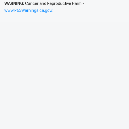
WARNING:
Cancer and Reproductive Harm -
www.P65Warnings.ca.gov/.