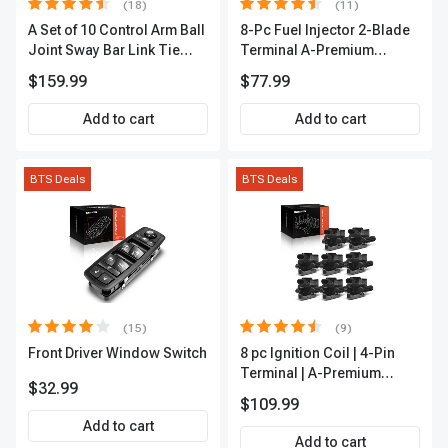
(18)
(11)
A Set of 10 Control Arm Ball
8-Pc Fuel Injector 2-Blade
Joint Sway Bar Link Tie
Terminal A-Premium
Rod End Kit Front Inner &
APFI178
$159.99
$77.99
Outer A-Premium
APCA2162
Add to cart
Add to cart
BTS Deals
BTS Deals
(15)
(9)
Front Driver Window Switch
8 pc Ignition Coil | 4-Pin
Terminal | A-Premium
$32.99
APIC0101
$109.99
Add to cart
Add to cart