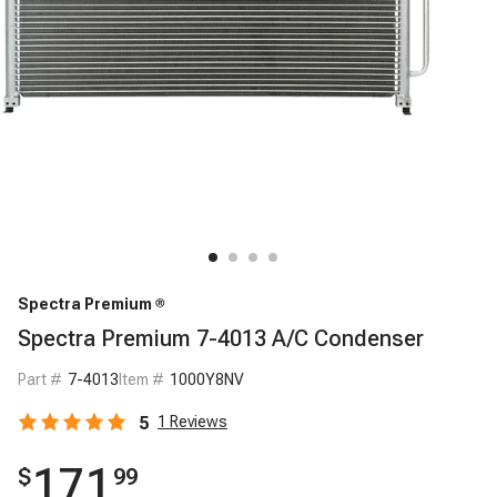
Spectra Premium
Spectra Premium 7-4013 A/C Condenser
Part #
7-4013
Item #
1000Y8NV
5
1
Reviews
171
$
99