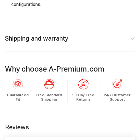
configurations.
Shipping and warranty
Why choose A-Premium.com
Guaranteed
Free Standard
90-Day Free
24/7 Customer
Fit
Shipping
Returns
Support
Reviews