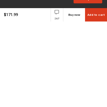
$
171.99
Buy now
Add to cart
24/7
Subscribe to enjoy 15% off
Stay informed about new products and sales.
Subscribe
Customer service
Chat with us
Support hours Mon-Sun: 7*24h
Phone