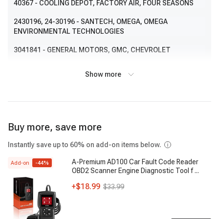
40367
- COOLING DEPOT, FACTORY AIR, FOUR SEASONS
2430196
, 24-30196
- SANTECH, OMEGA, OMEGA
ENVIRONMENTAL TECHNOLOGIES
3041841
- GENERAL MOTORS, GMC, CHEVROLET
52485723
- GENERAL MOTORS, GMC, CHEVROLET
Show more
CD32322
- NORTHERN FACTORY SALES, NORTHERN
RADIATOR
1032322
, 103-2322
- VISTA PRO, AMERICAN CONDENSER BY
Buy more, save more
VISTAPRO
CND32322
- LKQ, KEYSTONE AUTO INDUSTRIES
Instantly save up to 60% on add-on items below.
A-Premium AD100 Car Fault Code Reader
3034294
- GENERAL MOTORS, OEM
Add-on
-
44
%
OBD2 Scanner Engine Diagnostic Tool f
...
1022322
- VISTA PRO, AMERICAN CONDENSER BY
+
$18.99
$33.99
VISTAPRO
7014013
, 701-4013
- APDI, AGILITY AUTOPARTS