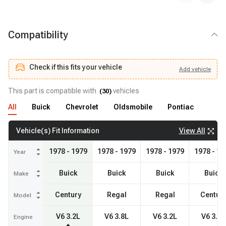
Compatibility
Check if this fits your vehicle
Add
vehicle
Add
vehicle
Check if this fits your vehicle
This part is compatible with
vehicles
(
30
)
All
Buick
Chevrolet
Oldsmobile
Pontiac
View All
Vehicle(s) Fit Information
1978 - 1979
1978 - 1979
1978 - 1979
1978 - 19
Year
Buick
Buick
Buick
Buick
Make
Century
Regal
Regal
Centur
Model
V6 3.2L
V6 3.8L
V6 3.2L
V6 3.8L
Engine