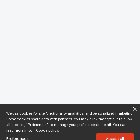
We use cookies for site functionality analytics, and personalized marketing.
Some cookies share data with partners. You may click "Accept all" to allow
all cookies, "Preferences" to manage your preferences in detail. You can
read more in our
Cookie policy.
Preferences
Accept all