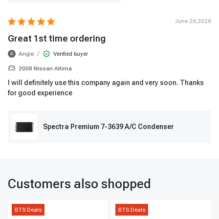
June 26,2026
Great 1st time ordering
/
Angie
Verified buyer
A
2008 Nissan Altima
I will definitely use this company again and very soon. Thanks
for good experience
Spectra Premium 7-3639 A/C Condenser
Customers also shopped
BTS Deals
BTS Deals