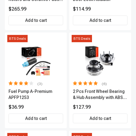
Kit, 12 Pcs, Front & Rear, A-
$265.99
$114.99
Premium, APBRPS155
Add to cart
Add to cart
BTS Deals
BTS Deals
(3)
(6)
Fuel Pump A-Premium
2 Pcs Front Wheel Bearing
APFP1253
& Hub Assembly with ABS
sensor
$36.99
$127.99
Add to cart
Add to cart