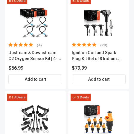
BTS Deals
BTS Deals
(4)
(28)
Upstream & Downstream
Ignition Coil and Spark
O2 Oxygen Sensor Kit | 4-
Plug Kit Set of 8 Iridium
Pc Direct-Fit | Heated | A-
Series | 3-Blade Terminal |
$56.99
$79.99
Premium OS180
2-Year Warranty | A-
Premium APIC0490
Add to cart
Add to cart
BTS Deals
BTS Deals