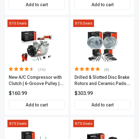
Add to cart
Add to cart
BTS Deals
BTS Deals
(15)
(6)
New A/C Compressor with
Drilled & Slotted Disc Brake
Clutch | 6-Groove Pulley |
Rotors and Ceramic Pads
A-Premium APACC392
Kit, 12 Pcs, Front & Rear, A-
$160.99
$303.99
Premium, APBRPS149
Add to cart
Add to cart
BTS Deals
BTS Deals