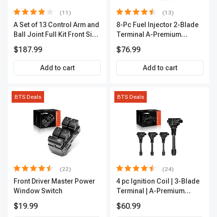
(11)
(13)
A Set of 13 Control Arm and
8-Pc Fuel Injector 2-Blade
Ball Joint Full Kit Front Side
Terminal A-Premium
A-Premium APCA4057
APFI185
$187.99
$76.99
Add to cart
Add to cart
BTS Deals
BTS Deals
(22)
(24)
Front Driver Master Power
4 pc Ignition Coil | 3-Blade
Window Switch
Terminal | A-Premium
IC0028
$19.99
$60.99