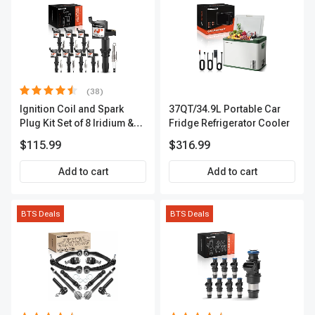
(38)
Ignition Coil and Spark
37QT/34.9L Portable Car
Plug Kit Set of 8 Iridium &
Fridge Refrigerator Cooler
Platinum Series | 2-Pin
$115.99
$316.99
Terminal | 2-Year Warranty |
A-Premium APIC0493
Add to cart
Add to cart
BTS Deals
BTS Deals