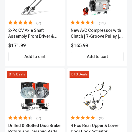
(7)
(12)
2-Pc CV Axle Shaft
New A/C Compressor with
Assembly Front Driver &
Clutch | 7-Groove Pulley |
Passenger A-Premium
A-Premium APACC382
$171.99
$165.99
APCVA1906
Add to cart
Add to cart
BTS Deals
BTS Deals
(7)
(3)
Drilled & Slotted Disc Brake
4 Pcs Rear Upper & Lower
Rotors and Ceramic Pads
Door Lock Actuator