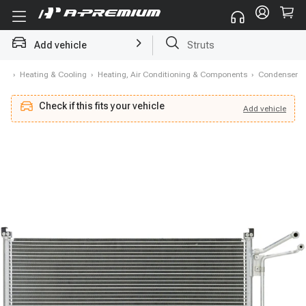
Struts
Add vehicle
Brake Rotor and Pad Kit
me
›
Heating & Cooling
›
Heating, Air Conditioning & Components
›
Condenser
Check if this fits your vehicle
Add
vehicle
Add
vehicle
Check if this fits your vehicle