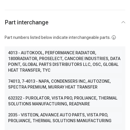
Part interchange
Part numbers listed below indicate interchangeable parts.
4013
- AUTOKOOL, PERFORMANCE RADIATOR,
1800RADIATOR, PROSELECT, CANCORE INDUSTRIES, DATA
POINT, GLOBAL PARTS DISTRIBUTORS LLC, OSC, GLOBAL
HEAT TRANSFER, TYC
74013
, 7-4013
- NAPA, CONDENSERS INC, AUTOZONE,
SPECTRA PREMIUM, MURRAY HEAT TRANSFER
632322
- PUROLATOR, VISTA PRO, PROLIANCE, THERMAL
SOLUTIONS MANUFACTURING, READYAIRE
2035
- VISTEON, ADVANCE AUTO PARTS, VISTA PRO,
PROLIANCE, THERMAL SOLUTIONS MANUFACTURING