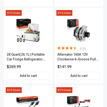
BTS Deals
BTS Deals
(12)
28 Quart(26.1L) Portable
Alternator 160A 12V
Car Fridge Refrigerator
Clockwise 6-Groove Pulley
Cooler
A-Premium APALT235
$269.99
$141.99
Add to cart
Add to cart
BTS Deals
BTS Deals