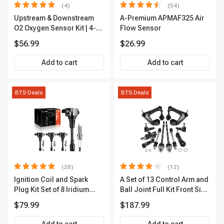
(4)
(54)
Upstream & Downstream
A-Premium APMAF325 Air
O2 Oxygen Sensor Kit | 4-
Flow Sensor
Pc Direct-Fit | Heated | A-
$56.99
$26.99
Premium OS180
Add to cart
Add to cart
BTS Deals
BTS Deals
(28)
(12)
Ignition Coil and Spark
A Set of 13 Control Arm and
Plug Kit Set of 8 Iridium
Ball Joint Full Kit Front Side
Series | 3-Blade Terminal |
A-Premium APCA4057
$79.99
$187.99
2-Year Warranty | A-
Premium APIC0490