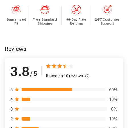
Guaranteed
Free Standard
90-Day Free
24/7 Customer
Fit
Shipping
Returns
Support
Reviews
3.8
/ 5
Based on
10
reviews
60
%
5
10
%
4
0
%
3
10
%
2