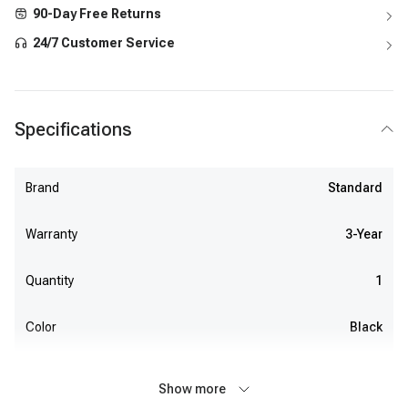
90-Day Free Returns
24/7 Customer Service
Specifications
Brand
Standard
Warranty
3-Year
Quantity
1
Color
Black
Show more