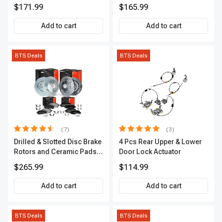
Passenger A-Premium
A-Premium APACC382
$171.99
$165.99
APCVA1906
Add to cart
Add to cart
BTS Deals
BTS Deals
(7)
(3)
Drilled & Slotted Disc Brake
4 Pcs Rear Upper & Lower
Rotors and Ceramic Pads
Door Lock Actuator
Kit, 12 Pcs, Front & Rear, A-
$265.99
$114.99
Premium, APBRPS155
Add to cart
Add to cart
BTS Deals
BTS Deals