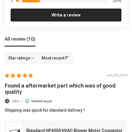
20
%
1
Write a review
All review
(10)
Star ratings
Most recent
July 05,2026
Found a aftermarket part which was of good
quality
/
John
Verified buyer
J
Shipping was quick for standard delivery !
Standard HP4350 HVAC Blower Motor Connector