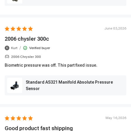
June 03,2026
2006 chysler 300c
/
Kurt
Verified buyer
K
2006 Chrysler 300
Biometric pressure was off. This part fixed issue.
Standard AS321 Manifold Absolute Pressure
Sensor
May 16,2026
Good product fast shipping