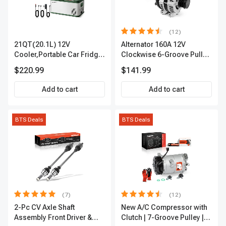
(12)
21QT(20.1L) 12V
Alternator 160A 12V
Cooler,Portable Car Fridge
Clockwise 6-Groove Pulley
Refrigerator Cooler
A-Premium APALT235
$220.99
$141.99
Add to cart
Add to cart
BTS Deals
BTS Deals
(7)
(12)
2-Pc CV Axle Shaft
New A/C Compressor with
Assembly Front Driver &
Clutch | 7-Groove Pulley |