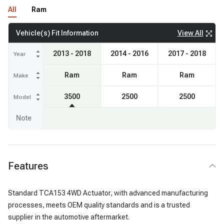
All
Ram
View All
Vehicle(s) Fit Information
2013 - 2018
2014 - 2016
2017 - 2018
Year
Ram
Ram
Ram
Make
3500
2500
2500
Model
Note
Features
Standard TCA153 4WD Actuator, with advanced manufacturing
processes, meets OEM quality standards and is a trusted
supplier in the automotive aftermarket.