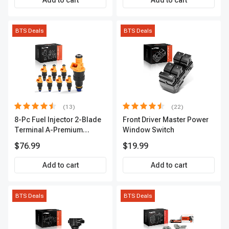
Add to cart
Add to cart
BTS Deals
BTS Deals
(13)
(22)
8-Pc Fuel Injector 2-Blade
Front Driver Master Power
Terminal A-Premium
Window Switch
APFI185
$76.99
$19.99
Add to cart
Add to cart
BTS Deals
BTS Deals