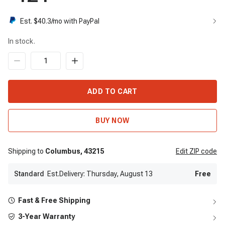
Est. $
40.3
/mo with PayPal
In stock.
ADD TO CART
BUY NOW
Shipping to
Columbus,
43215
Edit
ZIP code
Standard
Est.Delivery: Thursday, August 13
Free
Fast & Free Shipping
3-Year Warranty