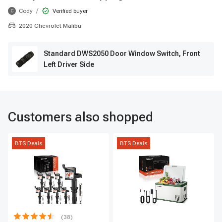
/
Cody
Verified buyer
C
2020 Chevrolet Malibu
Standard DWS2050 Door Window Switch, Front
Left Driver Side
Customers also shopped
BTS Deals
BTS Deals
(38)