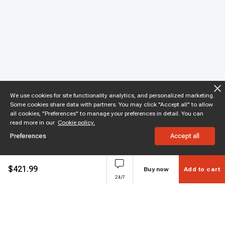
We use cookies for site functionality analytics, and personalized marketing.
Some cookies share data with partners. You may click "Accept all" to allow
all cookies, "Preferences" to manage your preferences in detail. You can
read more in our
Cookie policy.
Preferences
Accept all
$
421.99
Buy now
Add to cart
24/7