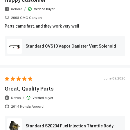
/
richard
Verified buyer
R
2008 GMC Canyon
Parts came fast, and they work very well
Standard CVS10 Vapor Canister Vent Solenoid
June 09,2026
Great, Quality Parts
/
Devon
Verified buyer
D
2014 Honda Accord
Standard S20234 Fuel Injection Throttle Body