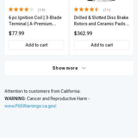
(19)
(11)
6 pc Ignition Coil | 3-Blade
Drilled & Slotted Disc Brake
Terminal | A-Premium
Rotors and Ceramic Pads
IC0002
Kit, 12 Pcs, Front & Rear, A-
$77.99
$362.99
Premium, APBRPS197
Add to cart
Add to cart
Show more
Attention to customers from California:
WARNING:
Cancer and Reproductive Harm -
www.P65Warnings.ca.gov/.