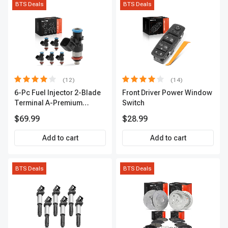
BTS Deals
BTS Deals
(12)
(14)
6-Pc Fuel Injector 2-Blade
Front Driver Power Window
Terminal A-Premium
Switch
APFI174
$69.99
$28.99
Add to cart
Add to cart
BTS Deals
BTS Deals