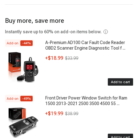
Buy more, save more
Instantly save up to 60% on add-on items below.
A-Premium AD100 Car Fault Code Reader
Add-on
-
44
%
OBD2 Scanner Engine Diagnostic Tool f
...
+
$18.99
$33.99
Add to cart
Front Driver Power Window Switch for Ram
Add-on
-
49
%
1500 2013-2021 2500 3500 4500 55
...
+
$19.99
$38.99
Add to cart