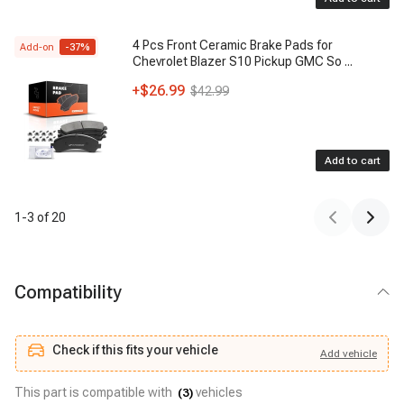
4 Pcs Front Ceramic Brake Pads for
Add-on
-
37
%
Chevrolet Blazer S10 Pickup GMC So
...
+
$26.99
$42.99
Add to cart
1
-
3
of
20
Compatibility
Check if this fits your vehicle
Add
vehicle
Add
vehicle
Check if this fits your vehicle
This part is compatible with
vehicles
(
3
)