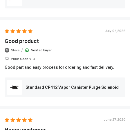
July 04,2026
Good product
/
Steve
Verified buyer
S
2006 Saab 9-3
Good part and easy process for ordering and fast delivery.
Standard CP412 Vapor Canister Purge Solenoid
June 27,2026
Happy customer