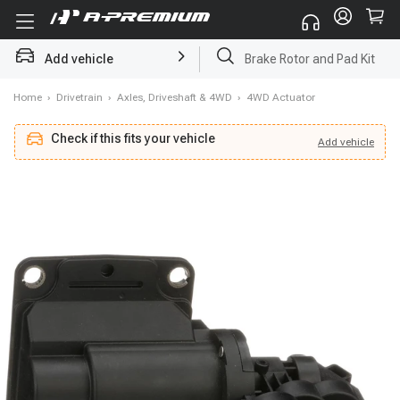
Add vehicle
Brake Rotor and Pad Kit
Home
›
Drivetrain
›
Axles, Driveshaft & 4WD
›
4WD Actuator
Check if this fits your vehicle
Add
vehicle
Add
vehicle
Check if this fits your vehicle