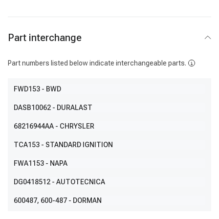
Part interchange
Part numbers listed below indicate interchangeable parts.
FWD153
- BWD
DASB10062
- DURALAST
68216944AA
- CHRYSLER
TCA153
- STANDARD IGNITION
FWA1153
- NAPA
DG0418512
- AUTOTECNICA
600487
, 600-487
- DORMAN