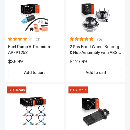
(3)
(6)
Fuel Pump A-Premium
2 Pcs Front Wheel Bearing
APFP1253
& Hub Assembly with ABS
sensor
$36.99
$127.99
Add to cart
Add to cart
BTS Deals
BTS Deals