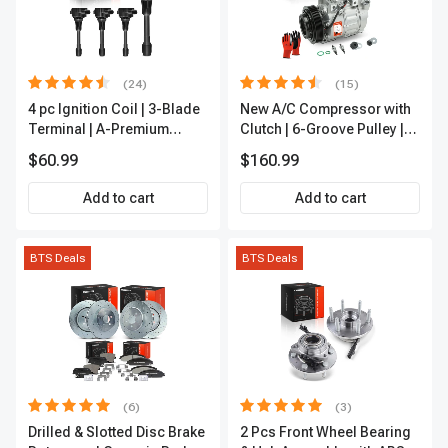
(24)
(15)
4 pc Ignition Coil | 3-Blade
New A/C Compressor with
Terminal | A-Premium
Clutch | 6-Groove Pulley |
IC0028
A-Premium APACC392
$60.99
$160.99
Add to cart
Add to cart
BTS Deals
BTS Deals
(6)
(3)
Drilled & Slotted Disc Brake
2 Pcs Front Wheel Bearing