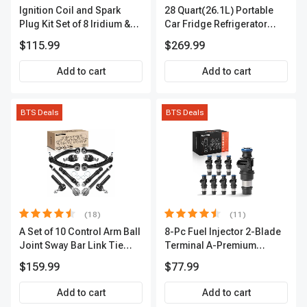
Ignition Coil and Spark
28 Quart(26.1L) Portable
Plug Kit Set of 8 Iridium &
Car Fridge Refrigerator
Platinum Series | 2-Pin
Cooler
$115.99
$269.99
Terminal | 2-Year Warranty |
A-Premium APIC0493
Add to cart
Add to cart
BTS Deals
BTS Deals
(18)
(11)
A Set of 10 Control Arm Ball
8-Pc Fuel Injector 2-Blade
Joint Sway Bar Link Tie
Terminal A-Premium
Rod End Kit Front Inner &
APFI178
$159.99
$77.99
Outer A-Premium
APCA2162
Add to cart
Add to cart