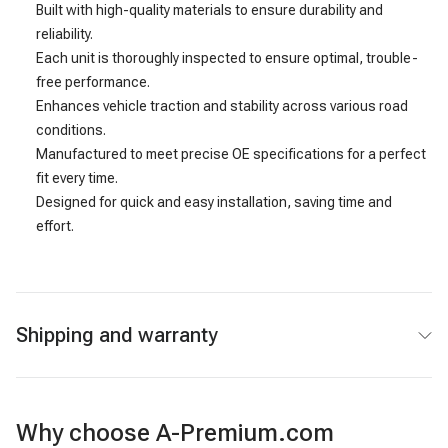
Built with high-quality materials to ensure durability and
reliability.
Each unit is thoroughly inspected to ensure optimal, trouble-
free performance.
Enhances vehicle traction and stability across various road
conditions.
Manufactured to meet precise OE specifications for a perfect
fit every time.
Designed for quick and easy installation, saving time and
effort.
Shipping and warranty
Why choose A-Premium.com