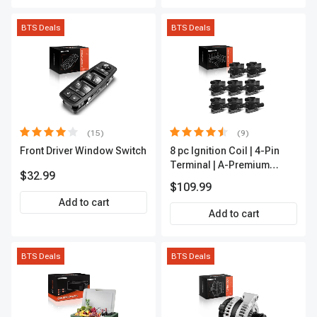
BTS Deals
BTS Deals
(15)
(9)
Front Driver Window Switch
8 pc Ignition Coil | 4-Pin
Terminal | A-Premium
$32.99
APIC0101
$109.99
Add to cart
Add to cart
BTS Deals
BTS Deals