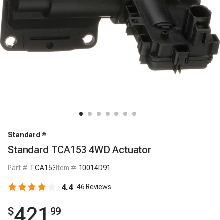
Standard
Standard TCA153 4WD Actuator
Part #
TCA153
Item #
10014D91
4.4
46
Reviews
421
$
99