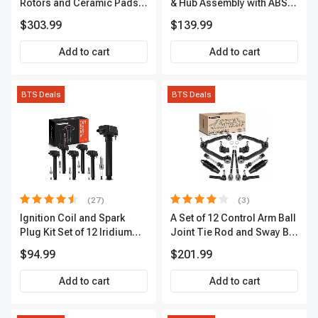
Rotors and Ceramic Pads
& Hub Assembly with ABS
Kit, 12 Pcs, Front & Rear, A-
Sensor
$303.99
$139.99
Premium, APBRPS149
Add to cart
Add to cart
BTS Deals
BTS Deals
(27)
(3)
Ignition Coil and Spark
A Set of 12 Control Arm Ball
Plug Kit Set of 12 Iridium
Joint Tie Rod and Sway Bar
Series | 2-Blade Terminal |
Link Kit Front Side A-
$94.99
$201.99
2-Year Warranty | A-
Premium APCA3955
Premium APIC0559
Add to cart
Add to cart