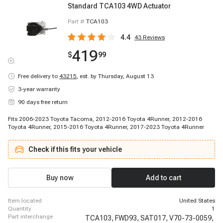
Standard TCA103 4WD Actuator
Part #
TCA103
4.4
43
Reviews
419
$
99
Free delivery to
43215
,
est. by Thursday, August 13
3-year warranty
90 days free return
Fits 2006-2023 Toyota Tacoma, 2012-2016 Toyota 4Runner, 2012-2016
Toyota 4Runner, 2015-2016 Toyota 4Runner, 2017-2023 Toyota 4Runner
Check if this fits your vehicle
Buy now
Add to cart
item located
United States
quantity
1
part interchange
TCA103,
FWD93,
SAT017,
V70-73-0059,