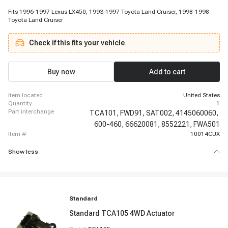
Fits 1996-1997 Lexus LX450, 1993-1997 Toyota Land Cruiser, 1998-1998
Toyota Land Cruiser
Check if this fits your vehicle
Buy now
Add to cart
item located
United States
quantity
1
part interchange
TCA101,
FWD91,
SAT002,
4145060060,
600-460,
66620081,
8552221,
FWA501
item #
10014CUX
Show less
Standard
Standard TCA105 4WD Actuator