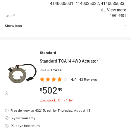
4140035031,
4140035032,
4140035033,
4140035034,
...
View more
item #
100149E1
Show less
Standard
Standard TCA14 4WD Actuator
Part #
TCA14
4.4
43
Reviews
502
$
99
Low stock: Only
1
left
Free delivery to
43215
,
est. by Thursday, August 13
3-year warranty
90 days free return