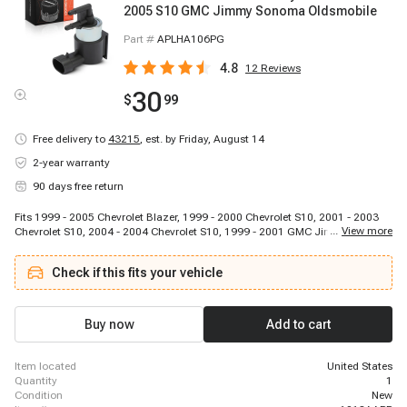
2005 S10 GMC Jimmy Sonoma Oldsmobile
Part #
APLHA106PG
4.8
12
Reviews
30
$
99
Free delivery to
43215
,
est. by Friday, August 14
2-year warranty
90 days free return
Fits 1999 - 2005 Chevrolet Blazer, 1999 - 2000 Chevrolet S10, 2001 - 2003
...
View more
Chevrolet S10, 2004 - 2004 Chevrolet S10, 1999 - 2001 GMC Jimmy, 1999 -
2003 GMC Sonoma, 2004 - 2004 GMC Sonoma, 1999 - 2001 Oldsmobile
Bravada, 2002 - 2002 Oldsmobile Bravada
Check if this fits your vehicle
Buy now
Add to cart
item located
United States
quantity
1
condition
New