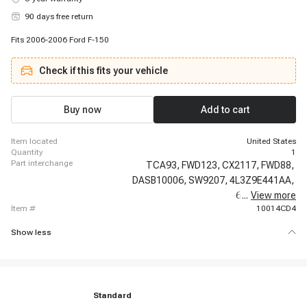
90 days free return
Fits 2006-2006 Ford F-150
Check if this fits your vehicle
Buy now
Add to cart
item located
United States
quantity
1
part interchange
TCA93,
FWD123,
CX2117,
FWD88,
DASB10006,
SW9207,
4L3Z9E441AA,
6L3Z9E441A,
...
View more
item #
10014CD4
Show less
Standard