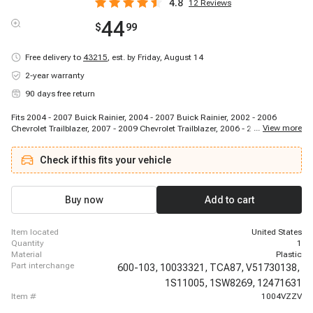
4.8
12
Reviews
44
$
99
Free delivery to
43215
,
est. by Friday, August 14
2-year warranty
90 days free return
Fits 2004 - 2007 Buick Rainier, 2004 - 2007 Buick Rainier, 2002 - 2006
...
View more
Chevrolet Trailblazer, 2007 - 2009 Chevrolet Trailblazer, 2006 - 2006
Chevrolet Trailblazer, 2007 - 2008 Chevrolet Trailblazer, 2006 - 2006
Chevrolet Trailblazer, 2007 - 2009 Chevrolet Trailblazer, 2002 - 2006
Check if this fits your vehicle
Chevrolet Trailblazer EXT, 2003 - 2006 Chevrolet Trailblazer EXT, 2002 - 2009
GMC Envoy, 2005 - 2009 GMC Envoy, 2002 - 2006 GMC Envoy XL, 2003 -
2006 GMC Envoy XL, 2004 - 2005 GMC Envoy XUV, 2004 - 2005 GMC Envoy
XUV, 2003 - 2008 Isuzu Ascender, 2003 - 2006 Isuzu Ascender, 2002 - 2004
Buy now
Add to cart
Oldsmobile Bravada
item located
United States
quantity
1
material
Plastic
part interchange
600-103,
10033321,
TCA87,
V51730138,
1S11005,
1SW8269,
12471631
item #
1004VZZV