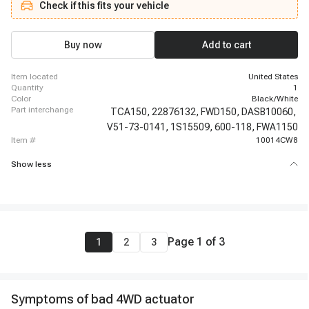
Check if this fits your vehicle
Chevrolet Silverado 2500, 2015-2015 Chevrolet Silverado 3500, 2015-2020
Chevrolet Suburban, 2016-2018 Chevrolet Silverado 2500, 2016-2018
Chevrolet Silverado 3500, 2016-2019 Chevrolet Suburban 3500 HD, 2019-
2019 Chevrolet Silverado 1500 LD, 2014-2014 GMC Yukon XL 1500, 2014-
Buy now
Add to cart
2019 GMC Sierra 1500, 2014-2020 GMC Sierra 2500 HD, 2014-2020 GMC
Sierra 3500 HD, 2014-2020 GMC Yukon
item located
United States
quantity
1
color
Black/White
part interchange
TCA150,
22876132,
FWD150,
DASB10060,
V51-73-0141,
1S15509,
600-118,
FWA1150
item #
10014CW8
Show less
Page
1
of
3
1
2
3
Symptoms of bad 4WD actuator