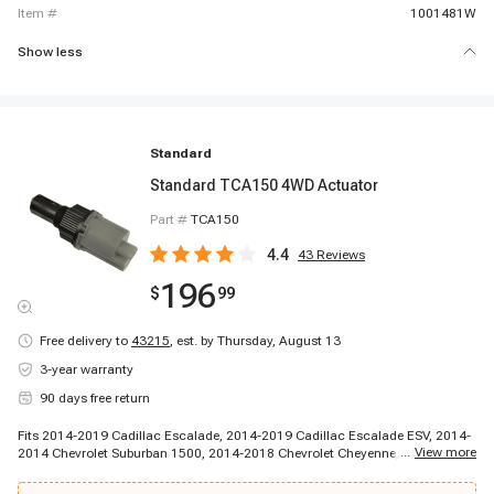
item #
1001481W
Show less
Standard
Standard TCA150 4WD Actuator
Part #
TCA150
4.4
43
Reviews
196
$
99
Free delivery to
43215
,
est. by Thursday, August 13
3-year warranty
90 days free return
Fits 2014-2019 Cadillac Escalade, 2014-2019 Cadillac Escalade ESV, 2014-
...
View more
2014 Chevrolet Suburban 1500, 2014-2018 Chevrolet Cheyenne, 2014-2019
Chevrolet Silverado 1500, 2014-2020 Chevrolet Silverado 2500 HD, 2014-
2020 Chevrolet Silverado 3500 HD, 2014-2020 Chevrolet Tahoe, 2015-2015