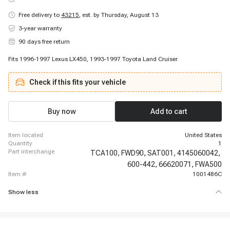
Free delivery to
43215
,
est. by Thursday, August 13
3-year warranty
90 days free return
Fits 1996-1997 Lexus LX450, 1993-1997 Toyota Land Cruiser
Check if this fits your vehicle
Buy now
Add to cart
item located
United States
quantity
1
part interchange
TCA100,
FWD90,
SAT001,
4145060042,
600-442,
66620071,
FWA500
item #
1001486C
Show less