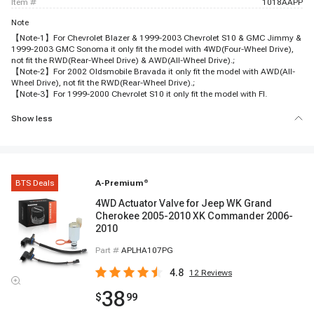
item #
1018AAPP
Note
【Note-1】For Chevrolet Blazer & 1999-2003 Chevrolet S10 & GMC Jimmy &
1999-2003 GMC Sonoma it only fit the model with 4WD(Four-Wheel Drive),
not fit the RWD(Rear-Wheel Drive) & AWD(All-Wheel Drive).;
【Note-2】For 2002 Oldsmobile Bravada it only fit the model with AWD(All-
Wheel Drive), not fit the RWD(Rear-Wheel Drive).;
【Note-3】For 1999-2000 Chevrolet S10 it only fit the model with FI.
Show less
BTS Deals
A-Premium
®
4WD Actuator Valve for Jeep WK Grand
Cherokee 2005-2010 XK Commander 2006-
2010
Part #
APLHA107PG
4.8
12
Reviews
38
$
99