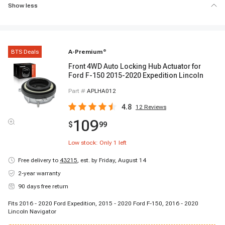
Show less
BTS Deals
A-Premium
®
Front 4WD Auto Locking Hub Actuator for
Ford F-150 2015-2020 Expedition Lincoln
Part #
APLHA012
4.8
12
Reviews
109
$
99
Low stock: Only
1
left
Free delivery to
43215
,
est. by Friday, August 14
2-year warranty
90 days free return
Fits 2016 - 2020 Ford Expedition, 2015 - 2020 Ford F-150, 2016 - 2020
Lincoln Navigator