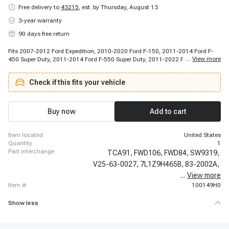
Free delivery to
43215
,
est. by Thursday, August 13
3-year warranty
90 days free return
Fits 2007-2012 Ford Expedition, 2010-2020 Ford F-150, 2011-2014 Ford F-
...
View more
450 Super Duty, 2011-2014 Ford F-550 Super Duty, 2011-2022 Ford F-250
Super Duty, 2011-2022 Ford F-350 Super Duty, 2013-2023 Ford Expedition,
2016-2017 Ford F-450 Super Duty, 2016-2017 Ford F-550 Super Duty, 2006-
Check if this fits your vehicle
2023 Lincoln Navigator, 2008-2008 Lincoln Mark LT
Buy now
Add to cart
item located
United States
quantity
1
part interchange
TCA91,
FWD106,
FWD84,
SW9319,
V25-63-0027,
7L1Z9H465B,
83-2002A,
...
View more
1S12253,
item #
100149H0
Show less