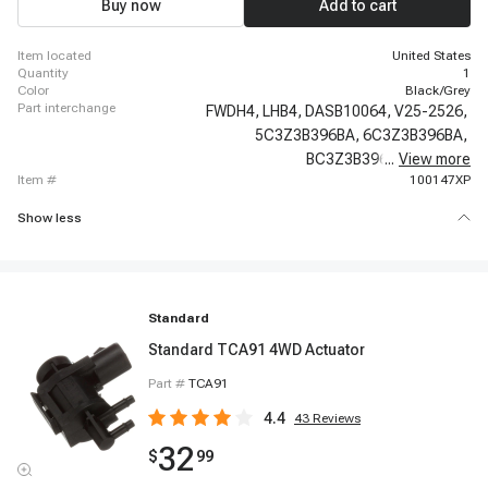
Buy now
Add to cart
item located
United States
quantity
1
color
Black/Grey
part interchange
FWDH4,
LHB4,
DASB10064,
V25-2526,
5C3Z3B396BA,
6C3Z3B396BA,
BC3Z3B396B,
...
View more
600-220,
item #
100147XP
Show less
Standard
Standard TCA91 4WD Actuator
Part #
TCA91
4.4
43
Reviews
32
$
99