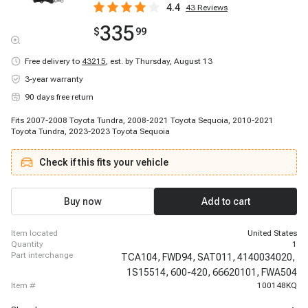
4.4
43
Reviews
335
$
99
Free delivery to
43215
,
est. by Thursday, August 13
3-year warranty
90 days free return
Fits 2007-2008 Toyota Tundra, 2008-2021 Toyota Sequoia, 2010-2021
Toyota Tundra, 2023-2023 Toyota Sequoia
Check if this fits your vehicle
Buy now
Add to cart
item located
United States
quantity
1
part interchange
TCA104,
FWD94,
SAT011,
4140034020,
1S15514,
600-420,
66620101,
FWA504
item #
100148KQ