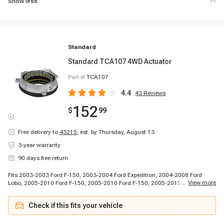
Show less
Standard
Standard TCA107 4WD Actuator
Part #
TCA107
4.4
43
Reviews
152
$
99
Free delivery to
43215
,
est. by Thursday, August 13
3-year warranty
90 days free return
Fits 2003-2003 Ford F-150, 2003-2004 Ford Expedition, 2004-2008 Ford
...
View more
Lobo, 2005-2010 Ford F-150, 2005-2010 Ford F-150, 2005-2015 Ford
Expedition, 2010-2011 Ford Lobo, 2010-2014 Ford F-150, 2011-2014 Ford F-
150, 2015-2015 Ford F-150, 2015-2015 Ford Lobo, 2003-2014 Lincoln
Check if this fits your vehicle
Navigator, 2006-2007 Lincoln Mark LT, 2008-2008 Lincoln Mark LT, 2010-
2013 Lincoln Mark LT