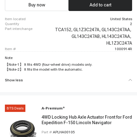
Buy now
Add to cart
item located
United States
quantity
2
part interchange
TCA152,
GL1Z3C247A,
GL143C247AA,
GL143C247AB,
HL143C247AA,
HL1Z3C247A
item #
1000914R
Note
【Note-1】 It fits 4WD (four-wheel drive) models only.
【Note-2】 It fits the model with the automatic.
Show less
BTS Deals
A-Premium
®
4WD Locking Hub Axle Actuator Front for Ford
Expedition F-150 Lincoln Navigator
Part #
APLHA00105