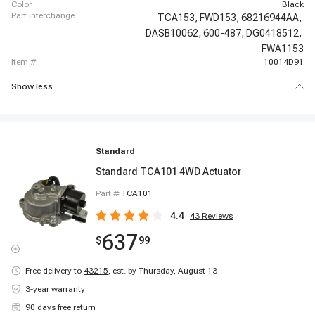
color
Black
part interchange
TCA153,
FWD153,
68216944AA,
DASB10062,
600-487,
DG0418512,
FWA1153
item #
10014D91
Show less
Standard
Standard TCA101 4WD Actuator
Part #
TCA101
4.4
43
Reviews
637
$
99
Free delivery to
43215
,
est. by Thursday, August 13
3-year warranty
90 days free return