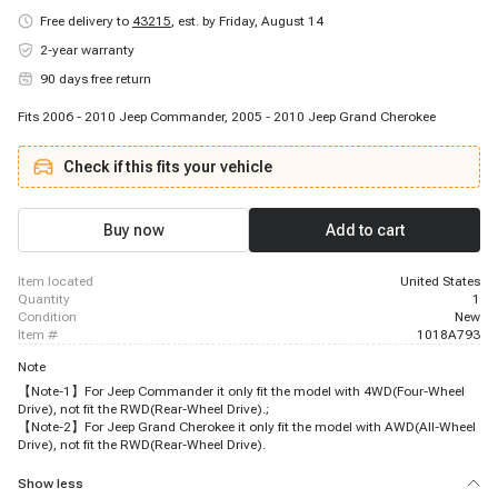
Free delivery to
43215
,
est. by Friday, August 14
2-year warranty
90 days free return
Fits 2006 - 2010 Jeep Commander, 2005 - 2010 Jeep Grand Cherokee
Check if this fits your vehicle
Buy now
Add to cart
item located
United States
quantity
1
condition
New
item #
1018A793
Note
【Note-1】For Jeep Commander it only fit the model with 4WD(Four-Wheel
Drive), not fit the RWD(Rear-Wheel Drive).;
【Note-2】For Jeep Grand Cherokee it only fit the model with AWD(All-Wheel
Drive), not fit the RWD(Rear-Wheel Drive).
Show less