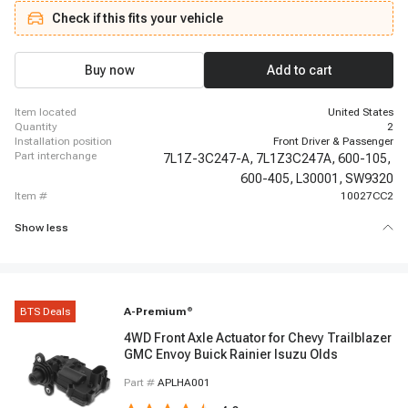
Navigator, 2005 - 2008 Lincoln Navigator
Check if this fits your vehicle
Buy now
Add to cart
item located
United States
quantity
2
installation position
Front Driver & Passenger
part interchange
7L1Z-3C247-A,
7L1Z3C247A,
600-105,
600-405,
L30001,
SW9320
item #
10027CC2
Show less
BTS Deals
A-Premium
®
4WD Front Axle Actuator for Chevy Trailblazer
GMC Envoy Buick Rainier Isuzu Olds
Part #
APLHA001