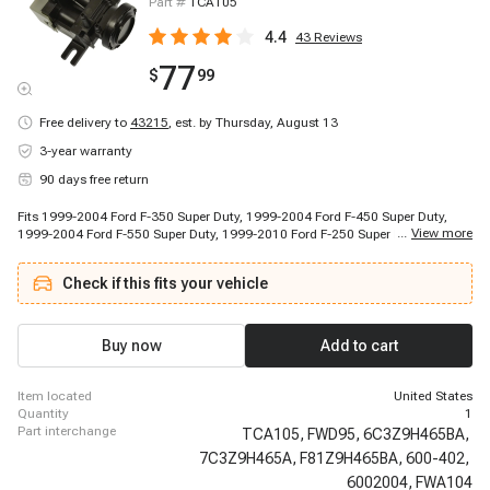
Part #
TCA105
4.4
43
Reviews
77
$
99
Free delivery to
43215
,
est. by Thursday, August 13
3-year warranty
90 days free return
Fits 1999-2004 Ford F-350 Super Duty, 1999-2004 Ford F-450 Super Duty,
...
View more
1999-2004 Ford F-550 Super Duty, 1999-2010 Ford F-250 Super Duty, 2000-
2005 Ford Excursion, 2005-2010 Ford F-350 Super Duty, 2005-2010 Ford F-
450 Super Duty, 2005-2010 Ford F-550 Super Duty, 2011-2011 Ford F-550
Check if this fits your vehicle
Super Duty, 2017-2017 Ford F-350 Super Duty
Buy now
Add to cart
item located
United States
quantity
1
part interchange
TCA105,
FWD95,
6C3Z9H465BA,
7C3Z9H465A,
F81Z9H465BA,
600-402,
6002004,
FWA104