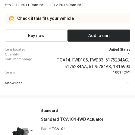
Fits 2011-2011 Ram 2500, 2012-2016 Ram 2500
Check if this fits your vehicle
Buy now
Add to cart
item located
United States
quantity
1
part interchange
TCA14,
FWD105,
FWD83,
5175284AC,
5175284AA,
5175284AB,
1S16990
item #
10014CVY
Show less
Standard
Standard TCA104 4WD Actuator
Part #
TCA104