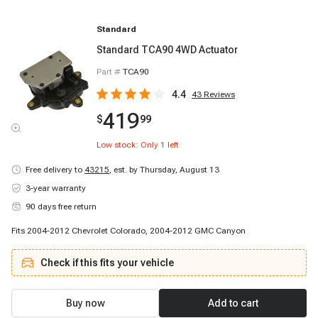
Standard
Standard TCA90 4WD Actuator
Part #
TCA90
4.4
43
Reviews
419
$
99
Low stock: Only
1
left
Free delivery to
43215
,
est. by Thursday, August 13
3-year warranty
90 days free return
Fits 2004-2012 Chevrolet Colorado, 2004-2012 GMC Canyon
Check if this fits your vehicle
Buy now
Add to cart