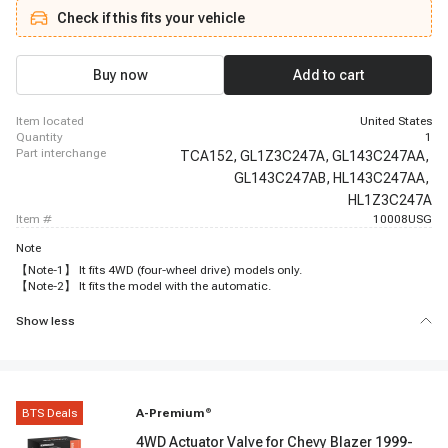
Check if this fits your vehicle
Buy now
Add to cart
item located
United States
quantity
1
part interchange
TCA152,
GL1Z3C247A,
GL143C247AA,
GL143C247AB,
HL143C247AA,
HL1Z3C247A
item #
10008USG
Note
【Note-1】 It fits 4WD (four-wheel drive) models only.
【Note-2】 It fits the model with the automatic.
Show less
BTS Deals
A-Premium
®
4WD Actuator Valve for Chevy Blazer 1999-