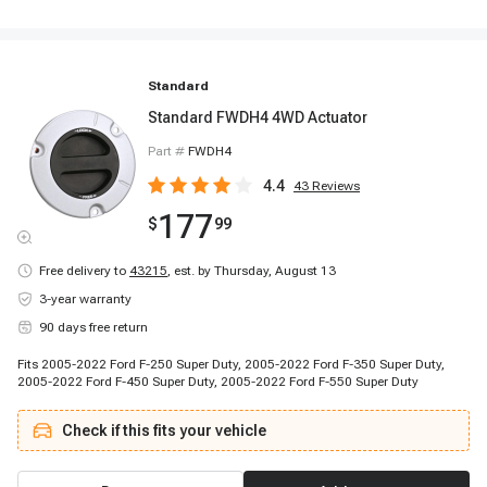
Standard
Standard FWDH4 4WD Actuator
Part #
FWDH4
4.4
43
Reviews
177
$
99
Free delivery to
43215
,
est. by Thursday, August 13
3-year warranty
90 days free return
Fits 2005-2022 Ford F-250 Super Duty, 2005-2022 Ford F-350 Super Duty,
2005-2022 Ford F-450 Super Duty, 2005-2022 Ford F-550 Super Duty
Check if this fits your vehicle