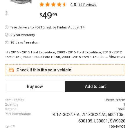
4.8
12
Reviews
49
$
99
Free delivery to
43215
,
est. by Friday, August 14
2-year warranty
90 days free return
Fits 2015 - 2015 Ford Expedition, 2003 - 2015 Ford Expedition, 2010 - 2012
...
View more
Ford F-150, 2008 - 2008 Ford F-150, 2004 - 2015 Ford F-150, 2015 - 2015
Ford Lobo (Mexico), 2009 - 2010 Ford Lobo (Mexico), 2004 - 2011 Ford Lobo
(Mexico), 2006 - 2008 Lincoln Mark LT, 2010 - 2014 Lincoln Mark LT
Check if this fits your vehicle
(Mexico), 2011 - 2015 Lincoln Navigator, 2005 - 2008 Lincoln Navigator,
2003 - 2015 Lincoln Navigator
Buy now
Add to cart
item located
United States
quantity
1
material
Steel
part interchange
7L1Z-3C247-A,
7L1Z3C247A,
600-105,
600105,
L30001,
SW9320
item #
1004VYC3