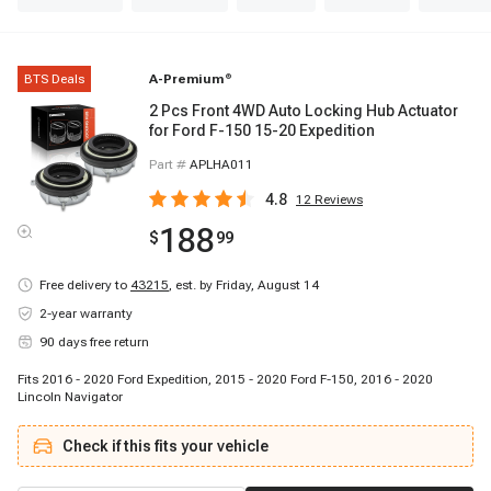
BTS Deals
A-Premium
®
2 Pcs Front 4WD Auto Locking Hub Actuator
for Ford F-150 15-20 Expedition
Part #
APLHA011
4.8
12
Reviews
188
$
99
Free delivery to
43215
,
est. by Friday, August 14
2-year warranty
90 days free return
Fits 2016 - 2020 Ford Expedition, 2015 - 2020 Ford F-150, 2016 - 2020
Lincoln Navigator
Check if this fits your vehicle