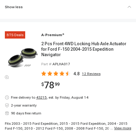
Show less
BTS Deals
A-Premium
®
2 Pcs Front 4WD Locking Hub Axle Actuator
for Ford F-150 2004-2015 Expedition
Navigator
Part #
APLHA017
4.8
12
Reviews
78
$
99
Free delivery to
43215
,
est. by Friday, August 14
2-year warranty
90 days free return
Fits 2003 - 2015 Ford Expedition, 2015 - 2015 Ford Expedition, 2004 - 2015
...
View more
Ford F-150, 2010 - 2012 Ford F-150, 2008 - 2008 Ford F-150, 2006 - 2008
Lincoln Mark LT, 2003 - 2015 Lincoln Navigator, 2011 - 2015 Lincoln