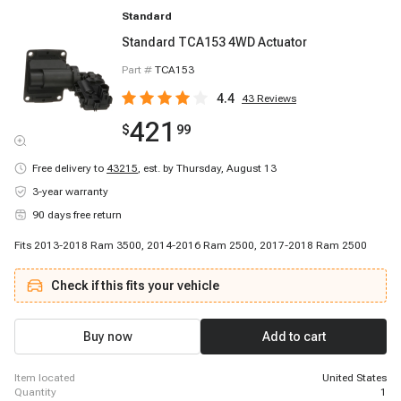
Standard
Standard TCA153 4WD Actuator
Part #
TCA153
4.4
43
Reviews
421
$
99
Free delivery to
43215
,
est. by Thursday, August 13
3-year warranty
90 days free return
Fits 2013-2018 Ram 3500, 2014-2016 Ram 2500, 2017-2018 Ram 2500
Check if this fits your vehicle
Buy now
Add to cart
item located
United States
quantity
1