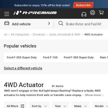
Subscribe to enjoy
15% off
for first order!
Add vehicle
Brake Rotor and Pad Kit
Home
›
All Categories
›
Drivetrain
›
Axles, Driveshaft & 4WD
›
4WD Actuator
Popular vehicles
Ford
F-250 Super Duty
Ford
F-150
Ford
F-350 Super Duty
Ram
Select a different vehicle
4WD Actuator
41 items
4WD won't engage or the 4x4 light keeps flashing? Replace a faulty 4WD
actuator to help restore front axle or transfer case engagement when
... Show more
traction matters most. Shop A-Premium today.
all filters
sort by
year
make
model