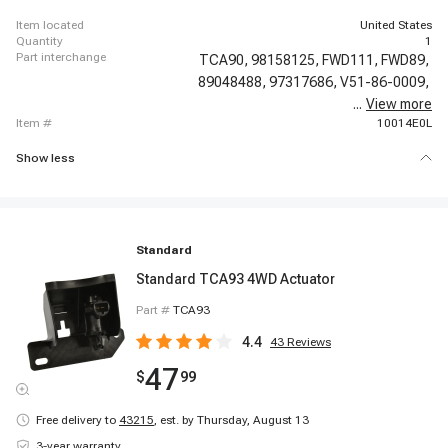
item located
United States
quantity
1
part interchange
TCA90,
98158125,
FWD111,
FWD89,
89048488,
97317686,
V51-86-0009,
...
View more
1S16811,
item #
10014E0L
Show less
Standard
Standard TCA93 4WD Actuator
Part #
TCA93
4.4
43
Reviews
47
$
99
Free delivery to
43215
,
est. by Thursday, August 13
3-year warranty