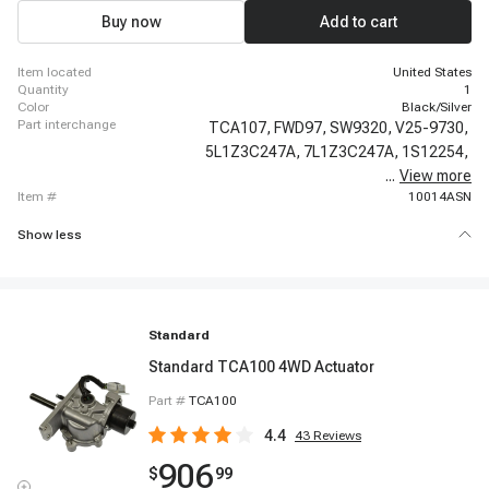
Buy now
Add to cart
item located
United States
quantity
1
color
Black/Silver
part interchange
TCA107,
FWD97,
SW9320,
V25-9730,
5L1Z3C247A,
7L1Z3C247A,
1S12254,
...
View more
600-105,
item #
10014ASN
Show less
Standard
Standard TCA100 4WD Actuator
Part #
TCA100
4.4
43
Reviews
906
$
99