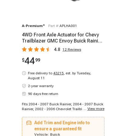
A-Premium
®
Part #
APLHA001
4WD Front Axle Actuator for Chevy
Trailblazer GMC Envoy Buick Rainier
Isuzu Olds
4.8
12
Reviews
44
$
99
Free delivery to
43215
,
est. by Tuesday,
August 11
2-year warranty
90 days free return
Fits 2004 - 2007 Buick Rainier, 2004 - 2007 Buick
...
View more
Rainier, 2002 - 2006 Chevrolet Trailblazer, 2007 -
2009 Chevrolet Trailblazer, 2006 - 2006 Chevrolet
Trailblazer, 2007 - 2008 Chevrolet Trailblazer,
Add Trim and Engine info to
2006 - 2006 Chevrolet Trailblazer, 2007 - 2009
Chevrolet Trailblazer, 2002 - 2006 Chevrolet
ensure a guaranteed fit
Trailblazer EXT, 2003 - 2006 Chevrolet Trailblazer
Vehicle:
Buick