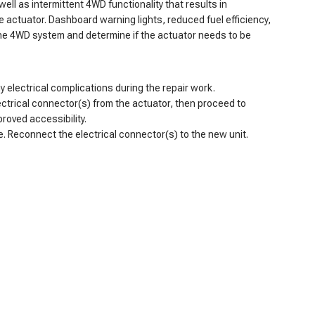
ell as intermittent 4WD functionality that results in
 actuator. Dashboard warning lights, reduced fuel efficiency,
the 4WD system and determine if the actuator needs to be
y electrical complications during the repair work.
ectrical connector(s) from the actuator, then proceed to
roved accessibility.
e. Reconnect the electrical connector(s) to the new unit.
. Its sturdy construction can handle off-road use. The best
, the A-Premium 4WD actuator is a smart, cost-effective
mium. Alongside our 90-day free returns and 2-year warranty,
-Premium.