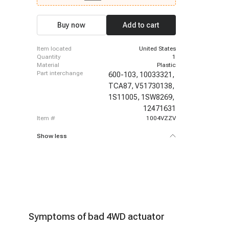
EXT, 2002 - 2009 GMC Envoy, 2005 - 2009 GMC
Envoy, 2002 - 2006 GMC Envoy XL, 2003 - 2006
GMC Envoy XL, 2004 - 2005 GMC Envoy XUV,
Buy now
Add to cart
2004 - 2005 GMC Envoy XUV, 2003 - 2008 Isuzu
Ascender, 2003 - 2006 Isuzu Ascender, 2002 -
2004 Oldsmobile Bravada
item located
United States
quantity
1
material
Plastic
part interchange
600-103,
10033321,
TCA87,
V51730138,
1S11005,
1SW8269,
12471631
item #
1004VZZV
Show less
Symptoms of bad 4WD actuator