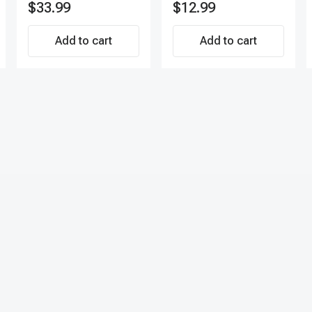
$33.99
$12.99
Add to cart
Add to cart