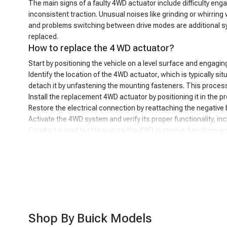
The main signs of a faulty 4WD actuator include difficulty enga
inconsistent traction. Unusual noises like grinding or whirrin
and problems switching between drive modes are additional sy
replaced.
How to replace the 4 WD actuator?
Start by positioning the vehicle on a level surface and engagin
Identify the location of the 4WD actuator, which is typically sit
detach it by unfastening the mounting fasteners. This process
Install the replacement 4WD actuator by positioning it in the 
Restore the electrical connection by reattaching the negative 
Activate the 4WD system and verify its proper functionality, inc
Conduct a road test to ensure the 4WD system is functioning co
Powerful performance, unbeatable value - A-P
The A-Premium 4WD actuator is a great choice for your vehicle'
part is the excellent value - you get high quality at an affor
solution that will keep your 4WD working smoothly. You can co
you can count on our customer service team to be there for y
Shop By Buick Models