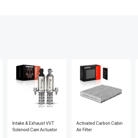
Intake & Exhaust VVT
Activated Carbon Cabin
Solenoid Cam Actuator
Air Filter