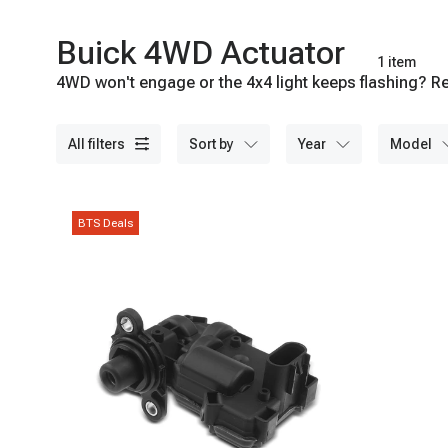
Buick 4WD Actuator
1 item
4WD won't engage or the 4x4 light keeps flashing? Re
Shop A-Premium today.
all filters
sort by
year
model
BTS Deals