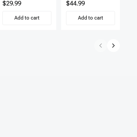
$29.99
$44.99
$7
Direct-Fit Replacement
APF
Set of 4 | 3-Year
Add to cart
Warranty Tire Pressure
Add to cart
Monitoring System
Sensor | A-Premium
APTPMS188