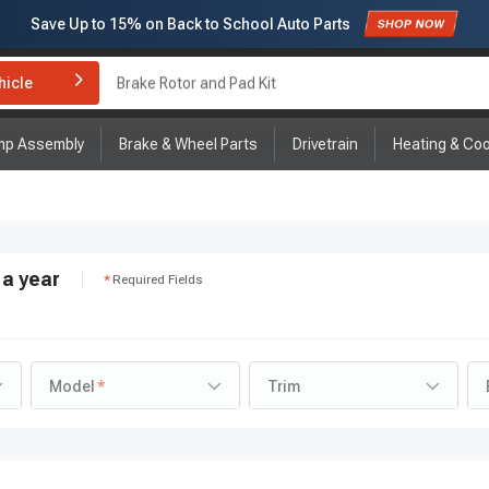
Subscribe to enjoy
15% off
for first order!
hicle
Brake Rotor and Pad Kit
mp Assembly
Brake & Wheel Parts
Drivetrain
Heating & Coo
a year
Required Fields
Model
Trim