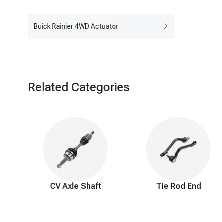
Buick Rainier 4WD Actuator
Related Categories
CV Axle Shaft
Tie Rod End