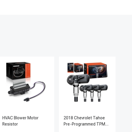
HVAC Blower Motor
2018 Chevrolet Tahoe
200
Resistor
Pre-Programmed TPMS
Pc 
Sensor Kit | 433 MHz
Ter