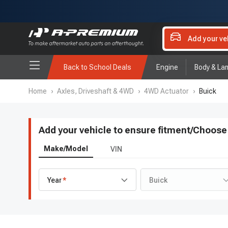
Add your ve
Back to School Deals
Engine
Body & La
Home
›
Axles, Driveshaft & 4WD
›
4WD Actuator
›
Buick
Add your vehicle to ensure fitment
/
Choose 
Make/Model
VIN
Year
Buick