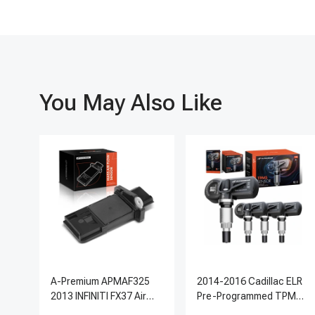
You May Also Like
A-Premium APMAF325
2014-2016 Cadillac ELR
2013 INFINITI FX37 Air
Pre-Programmed TPMS
Flow Sensor
Sensor Kit | 315 MHz