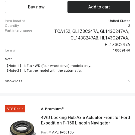
Buy now
Add to cart
item located
United States
quantity
2
part interchange
TCA152,
GL1Z3C247A,
GL143C247AA,
GL143C247AB,
HL143C247AA,
HL1Z3C247A
item #
1000914R
Note
【Note-1】 It fits 4WD (four-wheel drive) models only.
【Note-2】 It fits the model with the automatic.
Show less
BTS Deals
A-Premium
®
4WD Locking Hub Axle Actuator Front for Ford
Expedition F-150 Lincoln Navigator
Part #
APLHA00105