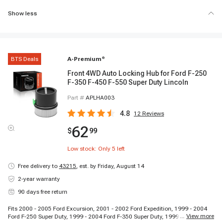
Show less
BTS Deals
A-Premium
®
Front 4WD Auto Locking Hub for Ford F-250
F-350 F-450 F-550 Super Duty Lincoln
Part #
APLHA003
4.8
12
Reviews
62
$
99
Low stock: Only
5
left
Free delivery to
43215
,
est. by Friday, August 14
2-year warranty
90 days free return
Fits 2000 - 2005 Ford Excursion, 2001 - 2002 Ford Expedition, 1999 - 2004
...
View more
Ford F-250 Super Duty, 1999 - 2004 Ford F-350 Super Duty, 1999 - 2004 Ford