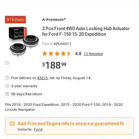
BTS Deals
A-Premium
®
2 Pcs Front 4WD Auto Locking Hub Actuator
for Ford F-150 15-20 Expedition
Part #
APLHA011
4.8
12
Reviews
188
$
99
Free delivery to
43215
,
est. by Friday, August 14
2-year warranty
90 days free return
Fits 2016 - 2020 Ford Expedition, 2015 - 2020 Ford F-150, 2016 - 2020
Lincoln Navigator
Add Trim and Engine info to ensure a guaranteed fit
Vehicle:
Ford