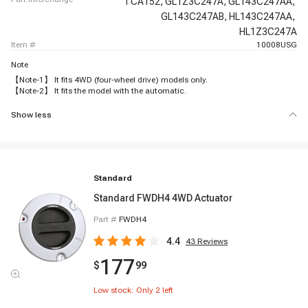
TCA152,
GL1Z3C247A,
GL143C247AA,
GL143C247AB,
HL143C247AA,
HL1Z3C247A
item #
10008USG
Note
【Note-1】 It fits 4WD (four-wheel drive) models only.
【Note-2】 It fits the model with the automatic.
Show less
Standard
Standard FWDH4 4WD Actuator
Part #
FWDH4
4.4
43
Reviews
177
$
99
Low stock: Only
2
left