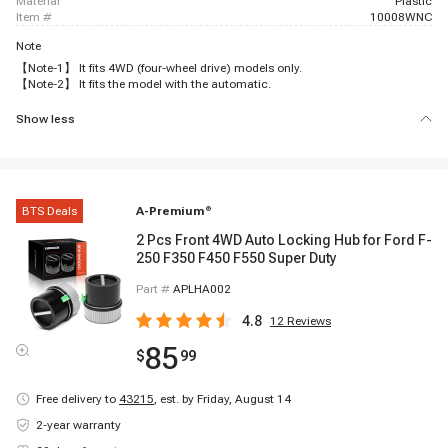
material
Plastic
item #
10008WNC
Note
【Note-1】 It fits 4WD (four-wheel drive) models only.
【Note-2】 It fits the model with the automatic.
Show less
BTS Deals
A-Premium
®
2 Pcs Front 4WD Auto Locking Hub for Ford F-
250 F350 F450 F550 Super Duty
Part #
APLHA002
4.8
12
Reviews
85
$
99
Free delivery to
43215
,
est. by Friday, August 14
2-year warranty