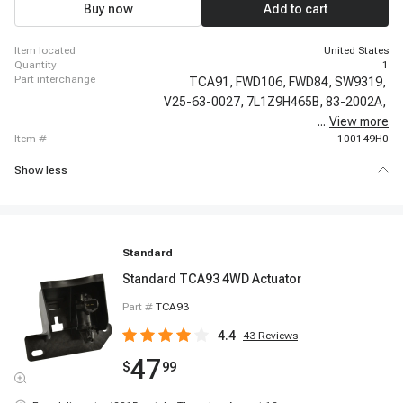
Buy now
Add to cart
item located
United States
quantity
1
part interchange
TCA91,
FWD106,
FWD84,
SW9319,
V25-63-0027,
7L1Z9H465B,
83-2002A,
...
View more
1S12253,
item #
100149H0
Show less
Standard
Standard TCA93 4WD Actuator
Part #
TCA93
4.4
43
Reviews
47
$
99