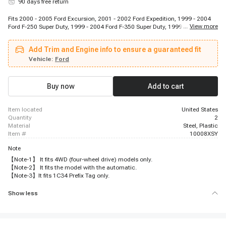
90 days free return
Fits 2000 - 2005 Ford Excursion, 2001 - 2002 Ford Expedition, 1999 - 2004
...
View more
Ford F-250 Super Duty, 1999 - 2004 Ford F-350 Super Duty, 1999 - 2004 Ford
F-450 Super Duty, 1999 - 2004 Ford F-550 Super Duty, 2001 - 2002 Lincoln
Navigator
Add Trim and Engine info to ensure a guaranteed fit
Vehicle:
Ford
Buy now
Add to cart
item located
United States
quantity
2
material
Steel, Plastic
item #
10008XSY
Note
【Note-1】 It fits 4WD (four-wheel drive) models only.
【Note-2】 It fits the model with the automatic.
【Note-3】It fits 1C34 Prefix Tag only.
Show less