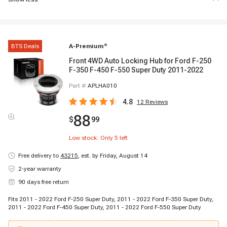
BTS Deals
A-Premium
®
Front 4WD Auto Locking Hub for Ford F-250
F-350 F-450 F-550 Super Duty 2011-2022
Part #
APLHA010
4.8
12
Reviews
88
$
99
Low stock: Only
5
left
Free delivery to
43215
,
est. by Friday, August 14
2-year warranty
90 days free return
Fits 2011 - 2022 Ford F-250 Super Duty, 2011 - 2022 Ford F-350 Super Duty,
2011 - 2022 Ford F-450 Super Duty, 2011 - 2022 Ford F-550 Super Duty