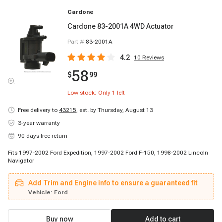
Cardone
Cardone 83-2001A 4WD Actuator
Part #
83-2001A
4.2
10
Reviews
58
$
99
Low stock: Only
1
left
Free delivery to
43215
,
est. by Thursday, August 13
3-year warranty
90 days free return
Fits 1997-2002 Ford Expedition, 1997-2002 Ford F-150, 1998-2002 Lincoln
Navigator
Add Trim and Engine info to ensure a guaranteed fit
Vehicle:
Ford
Buy now
Add to cart