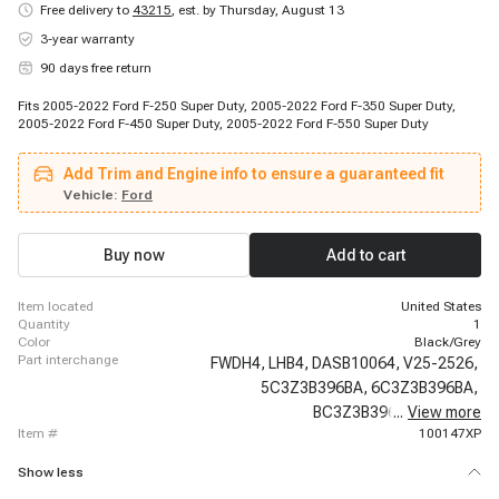
Free delivery to
43215
,
est. by Thursday, August 13
3-year warranty
90 days free return
Fits 2005-2022 Ford F-250 Super Duty, 2005-2022 Ford F-350 Super Duty,
2005-2022 Ford F-450 Super Duty, 2005-2022 Ford F-550 Super Duty
Add Trim and Engine info to ensure a guaranteed fit
Vehicle:
Ford
Buy now
Add to cart
item located
United States
quantity
1
color
Black/Grey
part interchange
FWDH4,
LHB4,
DASB10064,
V25-2526,
5C3Z3B396BA,
6C3Z3B396BA,
BC3Z3B396B,
...
View more
600-220,
item #
100147XP
Show less