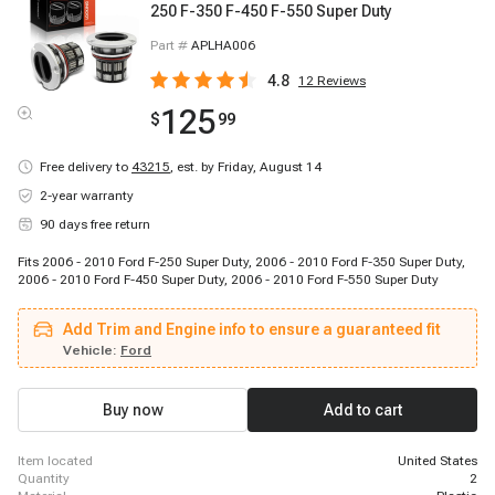
250 F-350 F-450 F-550 Super Duty
Part #
APLHA006
4.8
12
Reviews
125
$
99
Free delivery to
43215
,
est. by Friday, August 14
2-year warranty
90 days free return
Fits 2006 - 2010 Ford F-250 Super Duty, 2006 - 2010 Ford F-350 Super Duty,
2006 - 2010 Ford F-450 Super Duty, 2006 - 2010 Ford F-550 Super Duty
Add Trim and Engine info to ensure a guaranteed fit
Vehicle:
Ford
Buy now
Add to cart
item located
United States
quantity
2