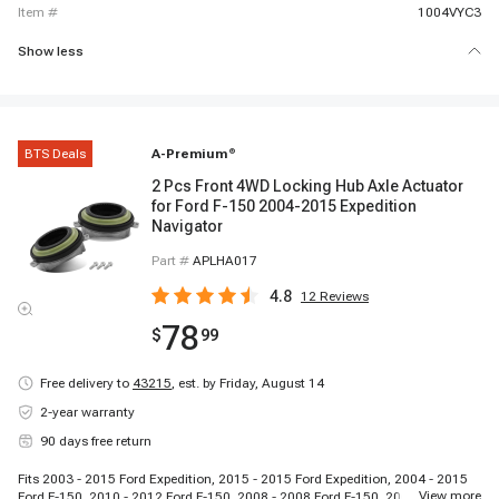
item #
1004VYC3
Show less
BTS Deals
A-Premium
®
2 Pcs Front 4WD Locking Hub Axle Actuator
for Ford F-150 2004-2015 Expedition
Navigator
Part #
APLHA017
4.8
12
Reviews
78
$
99
Free delivery to
43215
,
est. by Friday, August 14
2-year warranty
90 days free return
Fits 2003 - 2015 Ford Expedition, 2015 - 2015 Ford Expedition, 2004 - 2015
...
View more
Ford F-150, 2010 - 2012 Ford F-150, 2008 - 2008 Ford F-150, 2006 - 2008