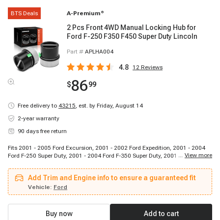
BTS Deals
A-Premium
®
2 Pcs Front 4WD Manual Locking Hub for
Ford F-250 F350 F450 Super Duty Lincoln
Part #
APLHA004
4.8
12
Reviews
86
$
99
Free delivery to
43215
,
est. by Friday, August 14
2-year warranty
90 days free return
Fits 2001 - 2005 Ford Excursion, 2001 - 2002 Ford Expedition, 2001 - 2004
...
View more
Ford F-250 Super Duty, 2001 - 2004 Ford F-350 Super Duty, 2001 - 2004 Ford
F-450 Super Duty, 2001 - 2004 Ford F-550 Super Duty, 2001 - 2002 Lincoln
Navigator
Add Trim and Engine info to ensure a guaranteed fit
Vehicle:
Ford
Buy now
Add to cart