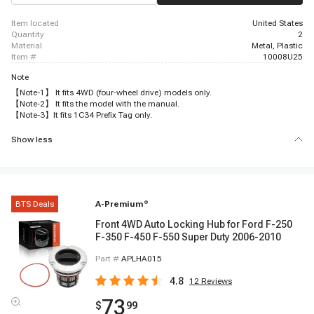
item located
United States
quantity
2
material
Metal, Plastic
item #
10008U25
Note
【Note-1】 It fits 4WD (four-wheel drive) models only.
【Note-2】 It fits the model with the manual.
【Note-3】It fits 1C34 Prefix Tag only.
Show less
BTS Deals
A-Premium
®
Front 4WD Auto Locking Hub for Ford F-250
F-350 F-450 F-550 Super Duty 2006-2010
Part #
APLHA015
4.8
12
Reviews
73
$
99