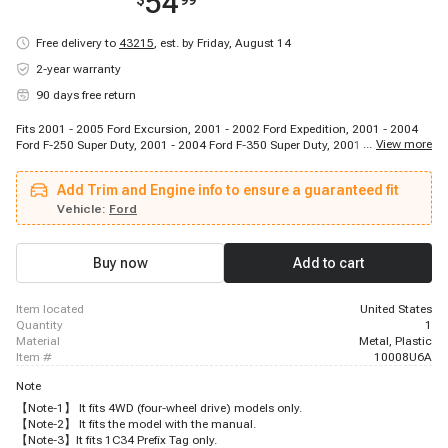
54
$
99
Free delivery to
43215
,
est. by Friday, August 14
2-year warranty
90 days free return
Fits 2001 - 2005 Ford Excursion, 2001 - 2002 Ford Expedition, 2001 - 2004
...
View more
Ford F-250 Super Duty, 2001 - 2004 Ford F-350 Super Duty, 2001 - 2004 Ford
F-450 Super Duty, 2001 - 2004 Ford F-550 Super Duty, 2001 - 2002 Lincoln
Navigator
Add Trim and Engine info to ensure a guaranteed fit
Vehicle:
Ford
Buy now
Add to cart
item located
United States
quantity
1
material
Metal, Plastic
item #
10008U6A
Note
【Note-1】 It fits 4WD (four-wheel drive) models only.
【Note-2】 It fits the model with the manual.
【Note-3】It fits 1C34 Prefix Tag only.