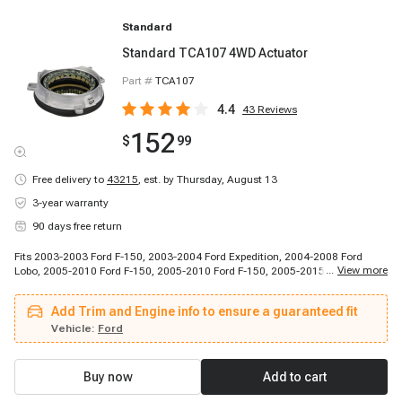
Standard
Standard TCA107 4WD Actuator
Part #
TCA107
4.4
43
Reviews
152
$
99
Free delivery to
43215
,
est. by Thursday, August 13
3-year warranty
90 days free return
Fits 2003-2003 Ford F-150, 2003-2004 Ford Expedition, 2004-2008 Ford
...
View more
Lobo, 2005-2010 Ford F-150, 2005-2010 Ford F-150, 2005-2015 Ford
Expedition, 2010-2011 Ford Lobo, 2010-2014 Ford F-150, 2011-2014 Ford F-
150, 2015-2015 Ford F-150, 2015-2015 Ford Lobo, 2003-2014 Lincoln
Add Trim and Engine info to ensure a guaranteed fit
Navigator, 2006-2007 Lincoln Mark LT, 2008-2008 Lincoln Mark LT, 2010-
2013 Lincoln Mark LT
Vehicle:
Ford
Buy now
Add to cart