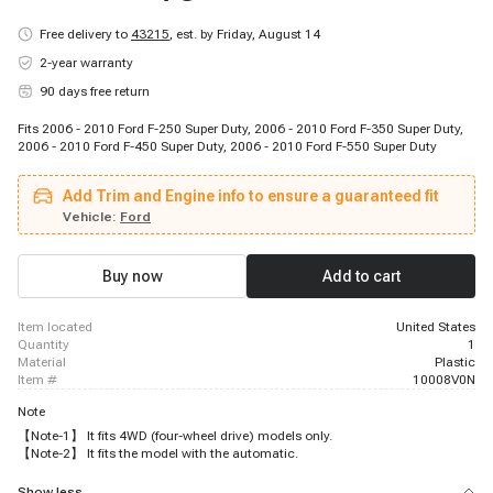
Free delivery to
43215
,
est. by Friday, August 14
2-year warranty
90 days free return
Fits 2006 - 2010 Ford F-250 Super Duty, 2006 - 2010 Ford F-350 Super Duty,
2006 - 2010 Ford F-450 Super Duty, 2006 - 2010 Ford F-550 Super Duty
Add Trim and Engine info to ensure a guaranteed fit
Vehicle:
Ford
Buy now
Add to cart
item located
United States
quantity
1
material
Plastic
item #
10008V0N
Note
【Note-1】 It fits 4WD (four-wheel drive) models only.
【Note-2】 It fits the model with the automatic.
Show less