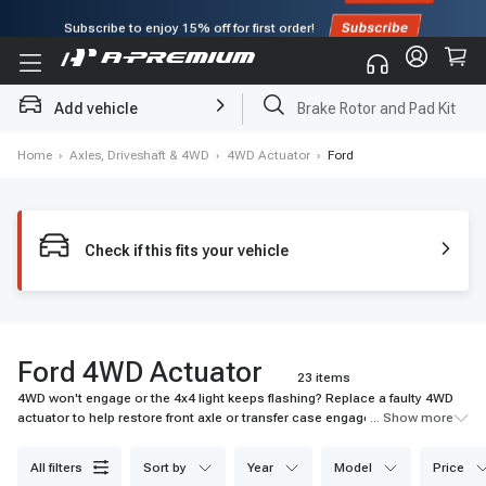
Subscribe to enjoy
15% off
for first order!
Add vehicle
Brake Rotor and Pad Kit
Home
›
Axles, Driveshaft & 4WD
›
4WD Actuator
›
Ford
Check if this fits your vehicle
Ford 4WD Actuator
23 items
4WD won't engage or the 4x4 light keeps flashing? Replace a faulty 4WD
actuator to help restore front axle or transfer case engagement when
... Show more
traction matters most. Shop A-Premium today.
all filters
sort by
year
model
price