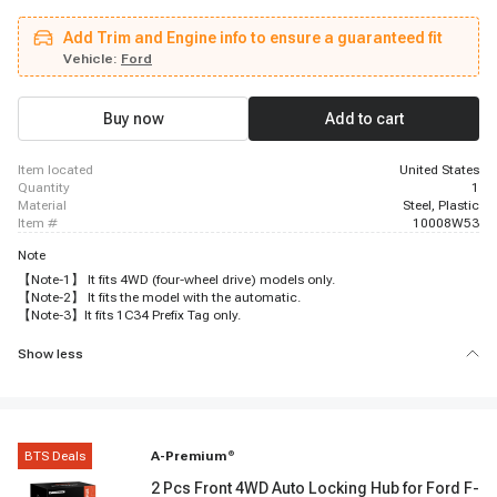
F-450 Super Duty, 1999 - 2004 Ford F-550 Super Duty, 2001 - 2002 Lincoln
Navigator
Add Trim and Engine info to ensure a guaranteed fit
Vehicle:
Ford
Buy now
Add to cart
item located
United States
quantity
1
material
Steel, Plastic
item #
10008W53
Note
【Note-1】 It fits 4WD (four-wheel drive) models only.
【Note-2】 It fits the model with the automatic.
【Note-3】It fits 1C34 Prefix Tag only.
Show less
BTS Deals
A-Premium
®
2 Pcs Front 4WD Auto Locking Hub for Ford F-