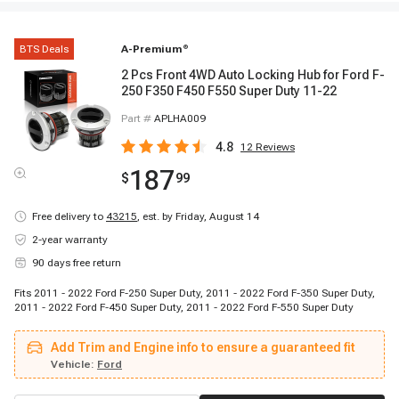
BTS Deals
A-Premium
®
2 Pcs Front 4WD Auto Locking Hub for Ford F-
250 F350 F450 F550 Super Duty 11-22
Part #
APLHA009
4.8
12
Reviews
187
$
99
Free delivery to
43215
,
est. by Friday, August 14
2-year warranty
90 days free return
Fits 2011 - 2022 Ford F-250 Super Duty, 2011 - 2022 Ford F-350 Super Duty,
2011 - 2022 Ford F-450 Super Duty, 2011 - 2022 Ford F-550 Super Duty
Add Trim and Engine info to ensure a guaranteed fit
Vehicle:
Ford