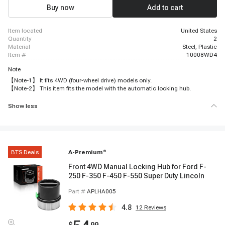
Buy now
Add to cart
item located
United States
quantity
2
material
Steel, Plastic
item #
10008WD4
Note
【Note-1】 It fits 4WD (four-wheel drive) models only.
【Note-2】 This item fits the model with the automatic locking hub.
Show less
BTS Deals
A-Premium
®
Front 4WD Manual Locking Hub for Ford F-
250 F-350 F-450 F-550 Super Duty Lincoln
Part #
APLHA005
4.8
12
Reviews