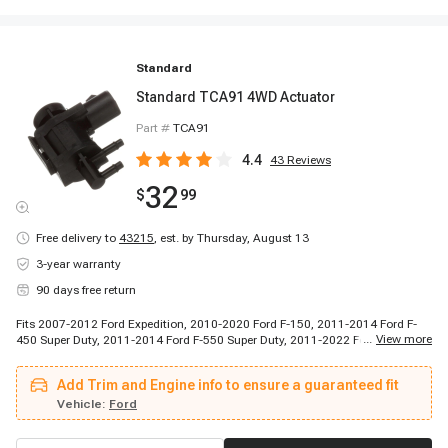
Standard
Standard TCA91 4WD Actuator
Part #
TCA91
4.4
43
Reviews
32
$
99
Free delivery to
43215
,
est. by Thursday, August 13
3-year warranty
90 days free return
Fits 2007-2012 Ford Expedition, 2010-2020 Ford F-150, 2011-2014 Ford F-
...
View more
450 Super Duty, 2011-2014 Ford F-550 Super Duty, 2011-2022 Ford F-250
Super Duty, 2011-2022 Ford F-350 Super Duty, 2013-2023 Ford Expedition,
2016-2017 Ford F-450 Super Duty, 2016-2017 Ford F-550 Super Duty, 2006-
Add Trim and Engine info to ensure a guaranteed fit
2023 Lincoln Navigator, 2008-2008 Lincoln Mark LT
Vehicle:
Ford