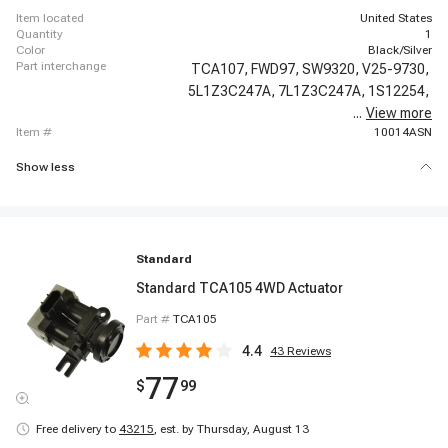
item located
United States
quantity
1
color
Black/Silver
part interchange
TCA107,
FWD97,
SW9320,
V25-9730,
5L1Z3C247A,
7L1Z3C247A,
1S12254,
...
View more
600-105,
item #
10014ASN
Show less
Standard
Standard TCA105 4WD Actuator
Part #
TCA105
4.4
43
Reviews
77
$
99
Free delivery to
43215
,
est. by Thursday, August 13