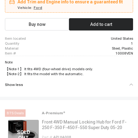
Add Trim and Engine info to ensure a guaranteed fit
Vehicle:
Ford
Buy now
Add to cart
item located
United States
quantity
1
material
Steel, Plastic
item #
10008VEN
Note
【Note-1】 It fits 4WD (four-wheel drive) models only.
【Note-2】 It fits the model with the automatic.
Show less
BTS Deals
A-Premium
®
Front 4WD Manual Locking Hub for Ford F-
250 F-350 F-450 F-550 Super Duty 05-20
Part #
APLHA008