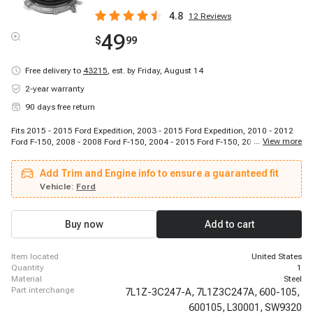
4.8
12
Reviews
49
$
99
Free delivery to
43215
,
est. by Friday, August 14
2-year warranty
90 days free return
Fits 2015 - 2015 Ford Expedition, 2003 - 2015 Ford Expedition, 2010 - 2012
...
View more
Ford F-150, 2008 - 2008 Ford F-150, 2004 - 2015 Ford F-150, 2015 - 2015
Ford Lobo (Mexico), 2009 - 2010 Ford Lobo (Mexico), 2004 - 2011 Ford Lobo
(Mexico), 2006 - 2008 Lincoln Mark LT, 2010 - 2014 Lincoln Mark LT
Add Trim and Engine info to ensure a guaranteed fit
(Mexico), 2011 - 2015 Lincoln Navigator, 2005 - 2008 Lincoln Navigator,
2003 - 2015 Lincoln Navigator
Vehicle:
Ford
Buy now
Add to cart
item located
United States
quantity
1
material
Steel
part interchange
7L1Z-3C247-A,
7L1Z3C247A,
600-105,
600105,
L30001,
SW9320