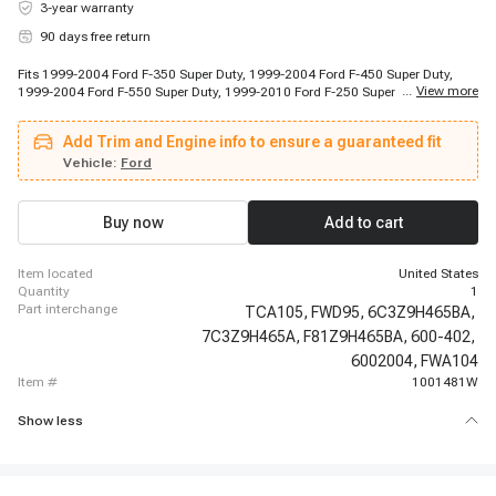
3-year warranty
90 days free return
Fits 1999-2004 Ford F-350 Super Duty, 1999-2004 Ford F-450 Super Duty,
...
View more
1999-2004 Ford F-550 Super Duty, 1999-2010 Ford F-250 Super Duty, 2000-
2005 Ford Excursion, 2005-2010 Ford F-350 Super Duty, 2005-2010 Ford F-
450 Super Duty, 2005-2010 Ford F-550 Super Duty, 2011-2011 Ford F-550
Add Trim and Engine info to ensure a guaranteed fit
Super Duty, 2017-2017 Ford F-350 Super Duty
Vehicle:
Ford
Buy now
Add to cart
item located
United States
quantity
1
part interchange
TCA105,
FWD95,
6C3Z9H465BA,
7C3Z9H465A,
F81Z9H465BA,
600-402,
6002004,
FWA104
item #
1001481W
Show less