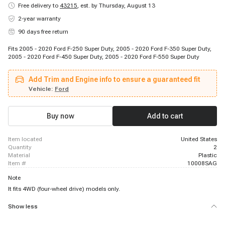
Free delivery to
43215
,
est. by Thursday, August 13
2-year warranty
90 days free return
Fits 2005 - 2020 Ford F-250 Super Duty, 2005 - 2020 Ford F-350 Super Duty,
2005 - 2020 Ford F-450 Super Duty, 2005 - 2020 Ford F-550 Super Duty
Add Trim and Engine info to ensure a guaranteed fit
Vehicle:
Ford
Buy now
Add to cart
item located
United States
quantity
2
material
Plastic
item #
10008SAG
Note
It fits 4WD (four-wheel drive) models only.
Show less