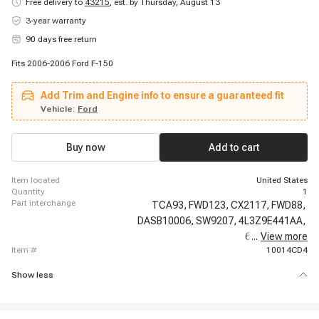
Free delivery to
43215
,
est. by Thursday, August 13
3-year warranty
90 days free return
Fits 2006-2006 Ford F-150
Add Trim and Engine info to ensure a guaranteed fit
Vehicle:
Ford
Buy now
Add to cart
item located
United States
quantity
1
part interchange
TCA93,
FWD123,
CX2117,
FWD88,
DASB10006,
SW9207,
4L3Z9E441AA,
6L3Z9E441A,
...
View more
item #
10014CD4
Show less