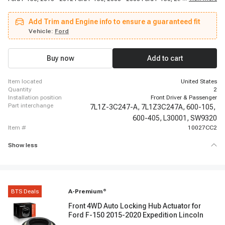
Lincoln Mark LT, 2003 - 2015 Lincoln Navigator, 2011 - 2015 Lincoln
Navigator, 2005 - 2008 Lincoln Navigator
Add Trim and Engine info to ensure a guaranteed fit
Vehicle:
Ford
Buy now
Add to cart
item located
United States
quantity
2
installation position
Front Driver & Passenger
part interchange
7L1Z-3C247-A,
7L1Z3C247A,
600-105,
600-405,
L30001,
SW9320
item #
10027CC2
Show less
BTS Deals
A-Premium
®
Front 4WD Auto Locking Hub Actuator for
Ford F-150 2015-2020 Expedition Lincoln