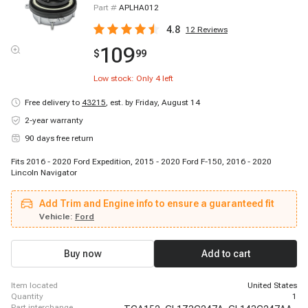
Part #
APLHA012
4.8
12
Reviews
109
$
99
Low stock: Only
4
left
Free delivery to
43215
,
est. by Friday, August 14
2-year warranty
90 days free return
Fits 2016 - 2020 Ford Expedition, 2015 - 2020 Ford F-150, 2016 - 2020
Lincoln Navigator
Add Trim and Engine info to ensure a guaranteed fit
Vehicle:
Ford
Buy now
Add to cart
item located
United States
quantity
1
part interchange