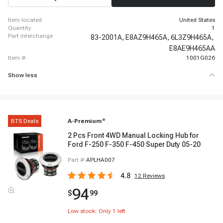
item located
United States
quantity
1
part interchange
83-2001A,
E8AZ9H465A,
6L3Z9H465A,
E8AE9H465AA
item #
1001G026
Show less
BTS Deals
A-Premium
®
2 Pcs Front 4WD Manual Locking Hub for
Ford F-250 F-350 F-450 Super Duty 05-20
Part #
APLHA007
4.8
12
Reviews
94
$
99
Low stock: Only
1
left