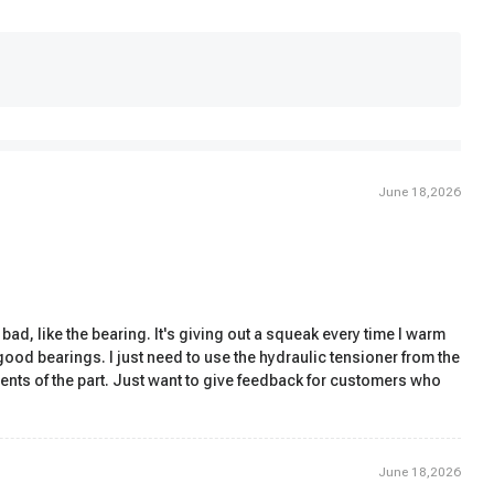
June 18,2026
bad, like the bearing. It's giving out a squeak every time I warm
h good bearings. I just need to use the hydraulic tensioner from the
ents of the part. Just want to give feedback for customers who
June 18,2026