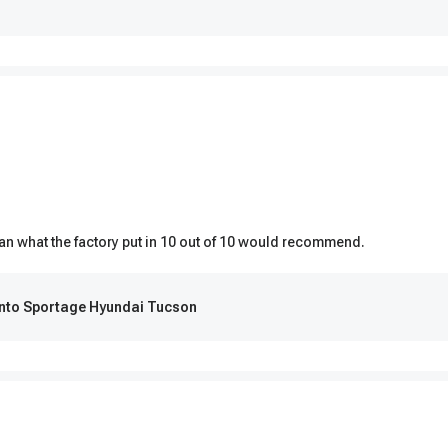
than what the factory put in 10 out of 10 would recommend.
ento Sportage Hyundai Tucson