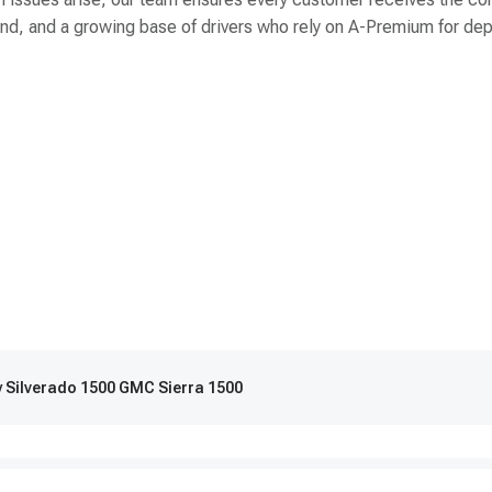
 brand, and a growing base of drivers who rely on A-Premium for 
y Silverado 1500 GMC Sierra 1500