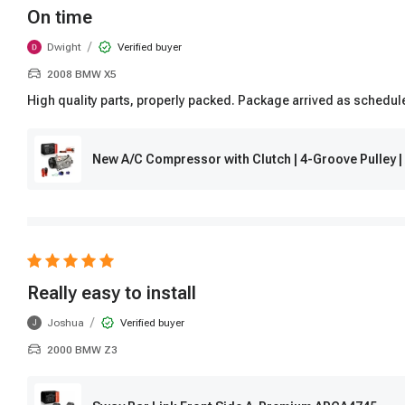
On time
/
Dwight
Verified buyer
2008 BMW X5
High quality parts, properly packed. Package arrived as schedul
New A/C Compressor with Clutch | 4-Groove Pulley
Really easy to install
/
Joshua
Verified buyer
J
2000 BMW Z3