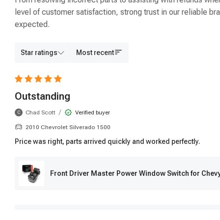
level of customer satisfaction, strong trust in our reliable
expected.
Star ratings
Most recent
Outstanding
/
Chad Scott
Verified buyer
C
2010 Chevrolet Silverado 1500
Price was right, parts arrived quickly and worked perfectly.
Front Driver Master Power Window Switch for Chev