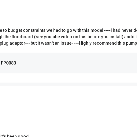
to budget constraints we had to go with this model----I had never dea
ugh the floorboard (see youtube video on this before you install) andd 
new plug adaptor---but it wasn't an issue----Highly recommend this pum
m FP0083
 it's been good.