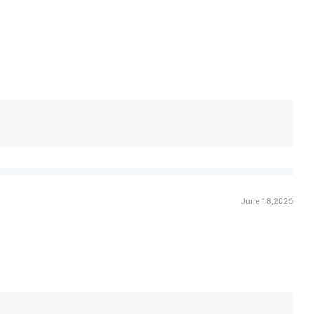
June 18,2026