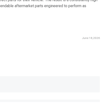
dependable aftermarket parts engineered to perform as
June 18,2026