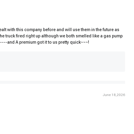
lt with this company before and will use them in the future as
the truck fired right up although we both smelled like a gas pump
p----and A premium got it to us pretty quick~~~!
June 18,2026