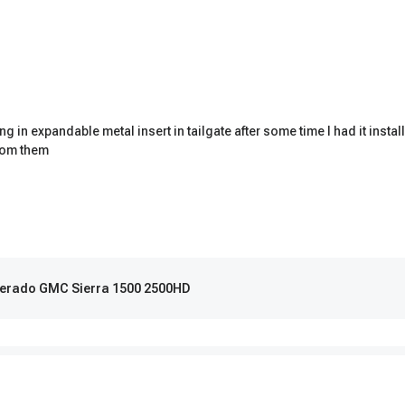
ting in expandable metal insert in tailgate after some time I had it ins
from them
ilverado GMC Sierra 1500 2500HD