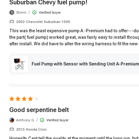
Suburban Chevy fuel pump!
/
Storm
Verified buyer
S
2002 Chevrolet Suburban 1500
This was the least expensive pump A -Premium had to offer---due 
the part( fuel pump) worked great, was fairly easy to install thro
after install. We did have to alter the wiring harness to fit the 
Fuel Pump with Sensor with Sending Unit A-Premiu
Good serpentine belt
/
Anthony G
Verified buyer
2015 Honda Civic
Honeslty Cant tell the quality at the moment until the long run, but