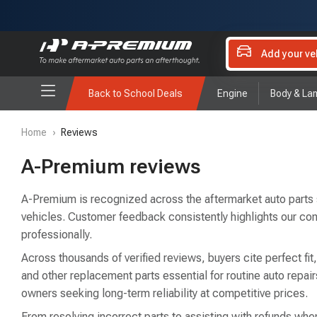
Add your ve
Back to School Deals
Engine
Body & La
Home
›
Reviews
A-Premium reviews
A-Premium is recognized across the aftermarket auto parts sec
vehicles. Customer feedback consistently highlights our co
professionally.
Across thousands of verified reviews, buyers cite perfect fit
and other replacement parts essential for routine auto rep
owners seeking long-term reliability at competitive prices.
From resolving incorrect parts to assisting with refunds when