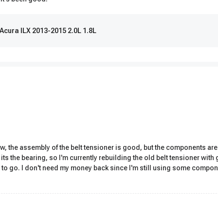
 Acura ILX 2013-2015 2.0L 1.8L
ew, the assembly of the belt tensioner is good, but the components are 
 its the bearing, so I'm currently rebuilding the old belt tensioner wit
 to go. I don't need my money back since I'm still using some compon