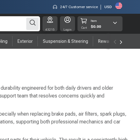
24/7 Customer service
USD
Item
$0.00
Cart
43215
Login
ling
Exterior
Suspension & Steering
Rewards program
durability engineered for both daily drivers and older
 support team that resolves concerns quickly and
ecially when replacing brake pads, air filters, spark plugs,
ations, supporting both professional mechanics and car
t parts for their vehicle. The result is a consistently high