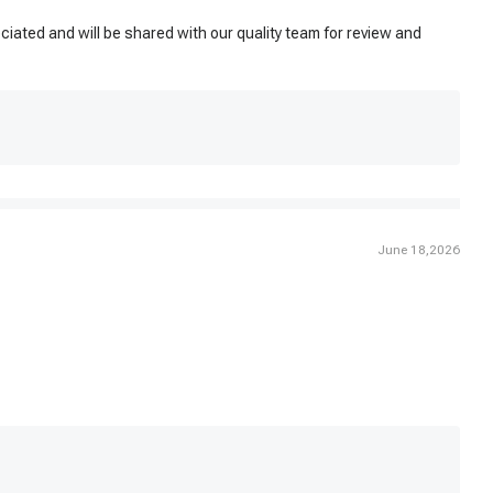
ated and will be shared with our quality team for review and
June 18,2026