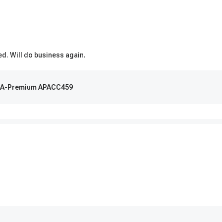
ed. Will do business again.
 | A-Premium APACC459