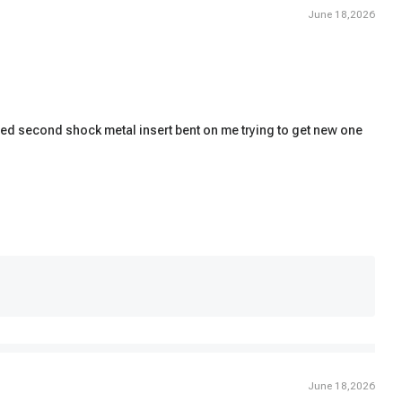
June 18,2026
talled second shock metal insert bent on me trying to get new one
June 18,2026