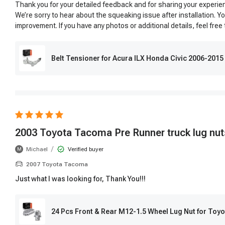
Thank you for your detailed feedback and for sharing your experie
We’re sorry to hear about the squeaking issue after installation.
improvement. If you have any photos or additional details, feel free
Belt Tensioner for Acura ILX Honda Civic 2006-2015
2003 Toyota Tacoma Pre Runner truck lug nut
/
Michael
Verified buyer
M
2007 Toyota Tacoma
Just what I was looking for, Thank You!!!
24 Pcs Front & Rear M12-1.5 Wheel Lug Nut for To