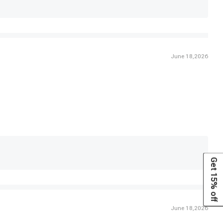
June 18,2026
Get 15% off
June 18,2026