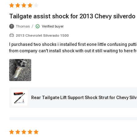
Tailgate assist shock for 2013 Chevy silverdo
/
Thomas
Verified buyer
T
2013 Chevrolet Silverado 1500
I purchased two shocks i installed first eone little confusing put
from company can't install shock with out it still waiting to here 
Rear Tailgate Lift Support Shock Strut for Chevy S