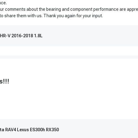
nce.
 Your comments about the bearing and component performance are appreci
 to share them with us. Thank you again for your input.
 HR-V 2016-2018 1.8L
s!!!
yota RAV4 Lexus ES300h RX350