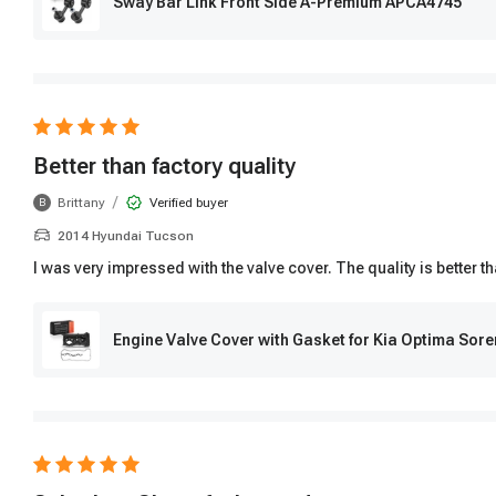
Sway Bar Link Front Side A-Premium APCA4745
Better than factory quality
/
Brittany
Verified buyer
B
2014 Hyundai Tucson
I was very impressed with the valve cover. The quality is better 
Engine Valve Cover with Gasket for Kia Optima Sor