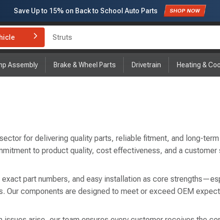
Save Up to
15%
on Back to School Auto Parts
Subscribe to enjoy
15% off
for first order!
hicle
Brake Rotor and Pad Kit
mp Assembly
Brake & Wheel Parts
Drivetrain
Heating & Coo
tor for delivering quality parts, reliable fitment, and long-term 
mmitment to product quality, cost effectiveness, and a customer
, exact part numbers, and easy installation as core strengths—esp
airs. Our components are designed to meet or exceed OEM expect
 issues arise, our team ensures every customer receives the correc