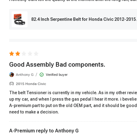
82.4 Inch Serpentine Belt for Honda Civic 2012-2015
Good Assembly Bad components.
/
Anthony G
Verified buyer
2015 Honda Civic
The belt Tensioner is currently in my vehicle. As in my other revi
up my car, and when I press the gas pedal I hear it more. i bevelie
A-premium part to put on the old OEM part, and it should be good
need to make a decision.
A-Premium reply to
Anthony G