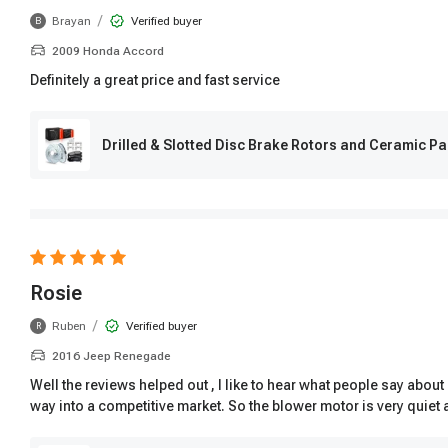
/
Brayan
Verified buyer
B
2009 Honda Accord
Definitely a great price and fast service
Drilled & Slotted Disc Brake Rotors and Ceramic Pa
Rosie
/
Ruben
Verified buyer
R
2016 Jeep Renegade
Well the reviews helped out , I like to hear what people say abo
way into a competitive market. So the blower motor is very quiet 