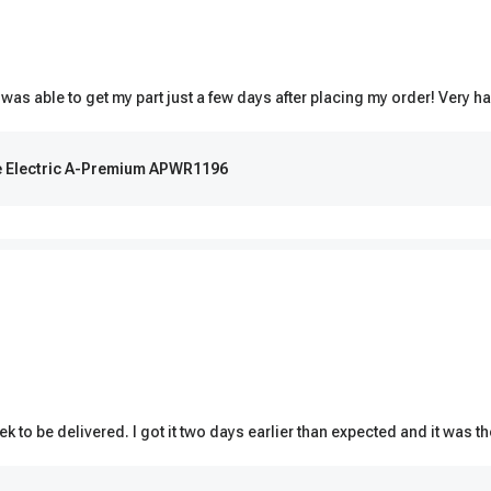
 was able to get my part just a few days after placing my order! Very ha
de Electric A-Premium APWR1196
k to be delivered. I got it two days earlier than expected and it was t