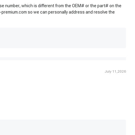
use number, which is different from the OEM# or the part# on the
-premium.com
so we can personally address and resolve the
July 11,2026