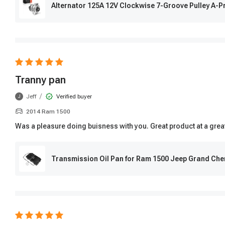
Alternator 125A 12V Clockwise 7-Groove Pulley A
Tranny pan
/
Jeff
Verified buyer
J
2014 Ram 1500
Was a pleasure doing buisness with you. Great product at a grea
Transmission Oil Pan for Ram 1500 Jeep Grand Ch