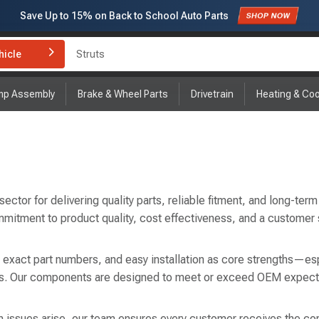
Save Up to
15%
on Back to School Auto Parts
Subscribe to enjoy
15% off
for first order!
hicle
Brake Rotor and Pad Kit
mp Assembly
Brake & Wheel Parts
Drivetrain
Heating & Coo
tor for delivering quality parts, reliable fitment, and long-term 
mmitment to product quality, cost effectiveness, and a customer
, exact part numbers, and easy installation as core strengths—esp
airs. Our components are designed to meet or exceed OEM expect
 issues arise, our team ensures every customer receives the correc