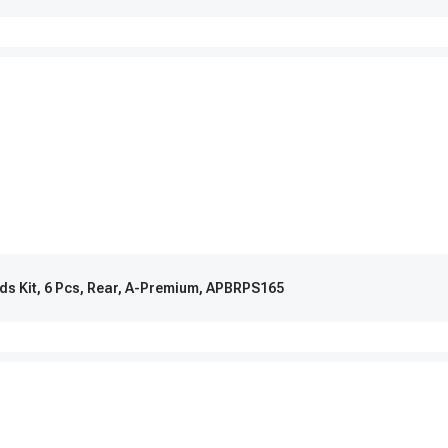
ads Kit, 6 Pcs, Rear, A-Premium, APBRPS165