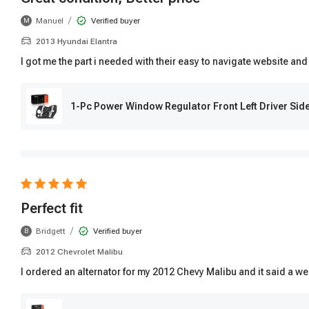
/
Manuel
Verified buyer
M
2013 Hyundai Elantra
I got me the part i needed with their easy to navigate website and
1-Pc Power Window Regulator Front Left Driver Si
Perfect fit
/
Bridgett
Verified buyer
B
2012 Chevrolet Malibu
I ordered an alternator for my 2012 Chevy Malibu and it said a wee