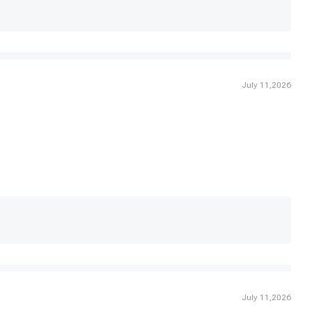
July 11,2026
July 11,2026