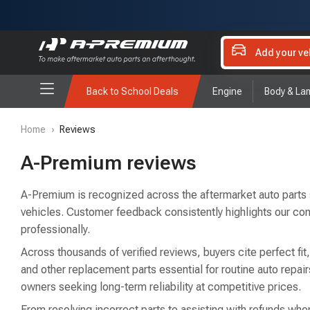
Add your ve
Back to School Deals
Engine
Body & La
Home
›
Reviews
A-Premium reviews
A-Premium is recognized across the aftermarket auto parts sec
vehicles. Customer feedback consistently highlights our co
professionally.
Across thousands of verified reviews, buyers cite perfect fit
and other replacement parts essential for routine auto rep
owners seeking long-term reliability at competitive prices.
From resolving incorrect parts to assisting with refunds when