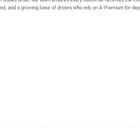
 brand, and a growing base of drivers who rely on A-Premium for 