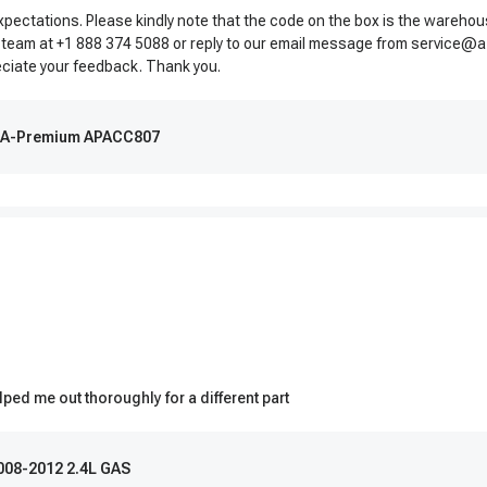
expectations. Please kindly note that the code on the box is the wareho
 team at +1 888 374 5088 or reply to our email message from
service@a
reciate your feedback. Thank you.
 | A-Premium APACC807
ped me out thoroughly for a different part
2008-2012 2.4L GAS