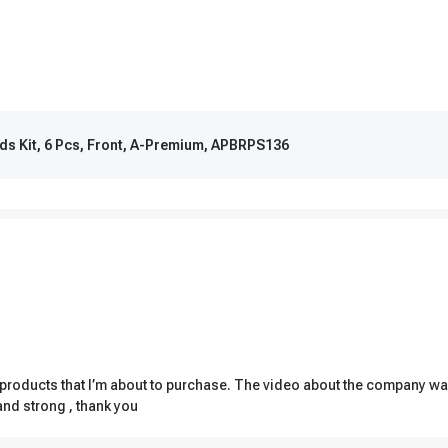
ds Kit, 6 Pcs, Front, A-Premium, APBRPS136
ut products that I’m about to purchase. The video about the company w
and strong , thank you