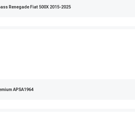
pass Renegade Fiat 500X 2015-2025
Premium APSA1964