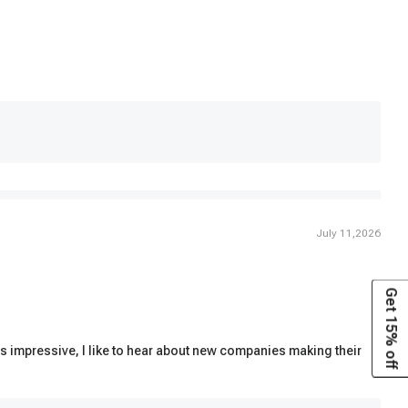
July 11,2026
Get 15% off
as impressive, I like to hear about new companies making their