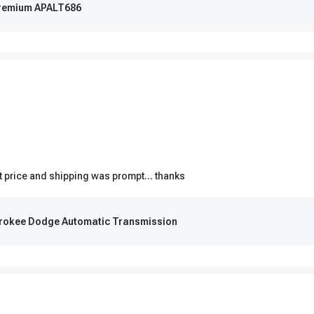
-Premium APALT686
t price and shipping was prompt... thanks
erokee Dodge Automatic Transmission