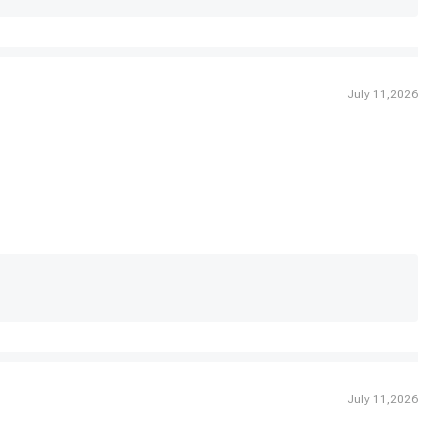
July 11,2026
July 11,2026