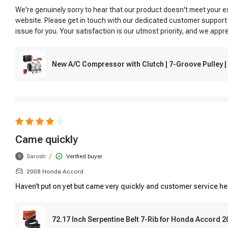
We're genuinely sorry to hear that our product doesn't meet your 
website. Please get in touch with our dedicated customer support
issue for you. Your satisfaction is our utmost priority, and we app
New A/C Compressor with Clutch | 7-Groove Pulley
Came quickly
/
Sarosh
Verified buyer
S
2008 Honda Accord
Haven’t put on yet but came very quickly and customer service hel
72.17 Inch Serpentine Belt 7-Rib for Honda Accord 