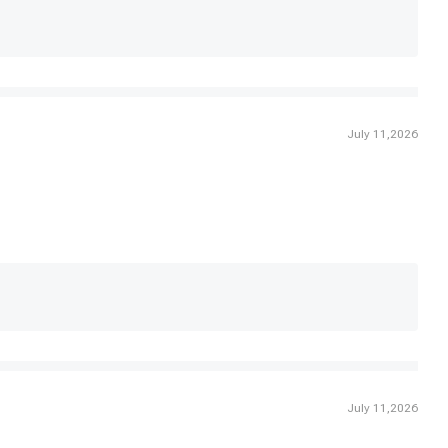
July 11,2026
July 11,2026