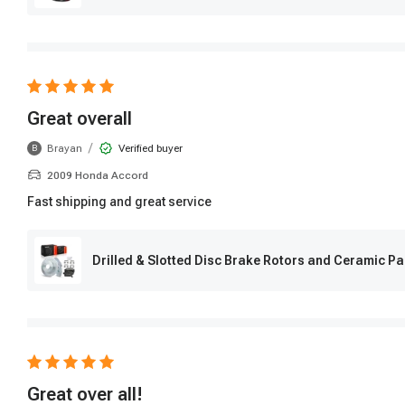
Great overall
/
Brayan
Verified buyer
B
2009 Honda Accord
Fast shipping and great service
Drilled & Slotted Disc Brake Rotors and Ceramic P
Great over all!