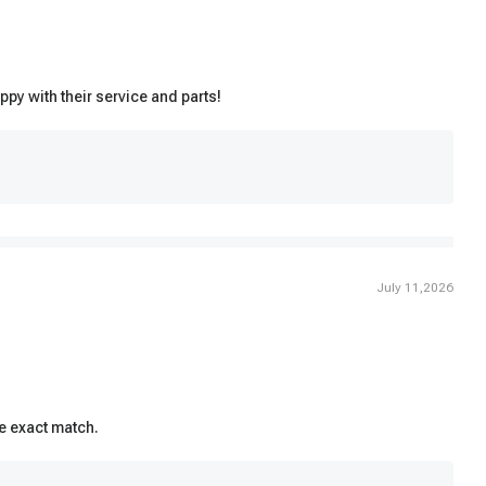
ppy with their service and parts!
July 11,2026
he exact match.