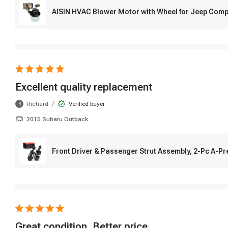
AISIN HVAC Blower Motor with Wheel for Jeep Com
Excellent quality replacement
/
Richard
Verified buyer
R
2015 Subaru Outback
Front Driver & Passenger Strut Assembly, 2-Pc A-
Great condition, Better price