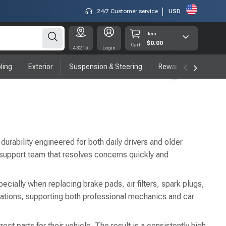
24/7 Customer service
USD
Item
$0.00
Cart
43215
Login
ling
Exterior
Suspension & Steering
Rewards program
durability engineered for both daily drivers and older
 support team that resolves concerns quickly and
ecially when replacing brake pads, air filters, spark plugs,
ations, supporting both professional mechanics and car
t parts for their vehicle. The result is a consistently high