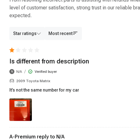
level of customer satisfaction, strong trust in our reliable
expected.
Star ratings
Most recent
Is different from description
/
N/A
Verified buyer
N
2009 Toyota Matrix
It’s not the same number for my car
A-Premium reply to
N/A