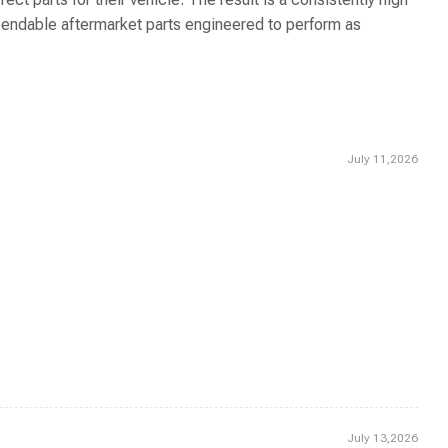
dependable aftermarket parts engineered to perform as
July 11,2026
July 13,2026