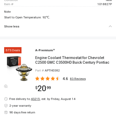
condition
New
item #
1018827P
Note
Start to Open Temperature: 92℃.
Show less
BTS Deals
A-Premium
®
Engine Coolant Thermostat for Chevrolet
C2500 GMC C3500HD Buick Century Pontiac
Part #
APTHE082
4.6
83
Reviews
20
$
99
Free delivery to
43215
,
est. by Friday, August 14
2-year warranty
90 days free return