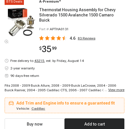
BTS Deals
A-Premium
®
Thermostat Housing Assembly for Chevy
Silverado 1500 Avalanche 1500 Camaro
Buick
Part #
APTHA0131
4.6
83
Reviews
35
$
99
Free delivery to
43215
,
est. by Friday, August 14
2-year warranty
90 days free return
Fits 2008 - 2009 Buick Allure, 2008 - 2009 Buick LaCrosse, 2004 - 2006
...
View more
Buick Rainier, 2004 - 2005 Cadillac CTS, 2006 - 2007 Cadillac CTS, 2002 -
2005 Cadillac Escalade, 2002 - 2006 Cadillac Escalade, 2003 - 2006
Cadillac Escalade ESV, 2002 - 2006 Cadillac Escalade EXT, 2002 - 2006
Add Trim and Engine info to ensure a guaranteed fit
Chevrolet Avalanche, 1998 - 2002 Chevrolet Camaro, 1997 - 2004 Chevrolet
Corvette, 2005 - 2007 Chevrolet Corvette, 2008 - 2008 Chevrolet Corvette,
Vehicle:
Cadillac
2006 - 2008 Chevrolet Corvette, 2003 - 2006 Chevrolet Express 1500, 2003 -
2006 Chevrolet Express 2500, 2003 - 2005 Chevrolet Express 2500, 2003 -
2006 Chevrolet Express 2500, 2003 - 2006 Chevrolet Express 3500
Buy now
Add to cart