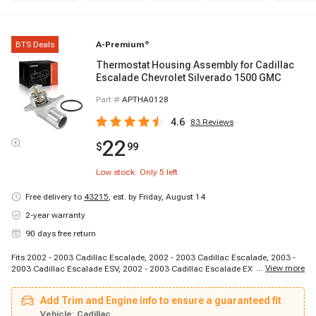
BTS Deals
A-Premium
®
Thermostat Housing Assembly for Cadillac
Escalade Chevrolet Silverado 1500 GMC
Part #
APTHA0128
4.6
83
Reviews
22
$
99
Low stock: Only
5
left
Free delivery to
43215
,
est. by Friday, August 14
2-year warranty
90 days free return
Fits 2002 - 2003 Cadillac Escalade, 2002 - 2003 Cadillac Escalade, 2003 -
...
View more
2003 Cadillac Escalade ESV, 2002 - 2003 Cadillac Escalade EXT, 2002 -
2003 Chevrolet Avalanche 1500, 1998 - 2002 Chevrolet Camaro, 1997 -
2003 Chevrolet Corvette, 2003 - 2003 Chevrolet Express 1500, 2003 - 2003
Add Trim and Engine info to ensure a guaranteed fit
Chevrolet Express 2500, 2003 - 2003 Chevrolet Express 2500, 2003 - 2003
Chevrolet Express 2500, 2003 - 2003 Chevrolet Express 3500, 2003 - 2003
Vehicle:
Cadillac