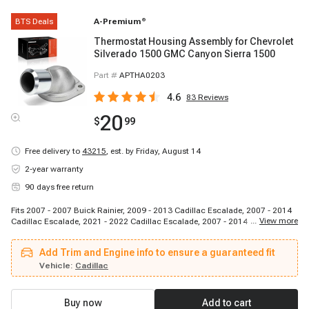
BTS Deals
A-Premium
®
Thermostat Housing Assembly for Chevrolet
Silverado 1500 GMC Canyon Sierra 1500
Part #
APTHA0203
4.6
83
Reviews
20
$
99
Free delivery to
43215
,
est. by Friday, August 14
2-year warranty
90 days free return
Fits 2007 - 2007 Buick Rainier, 2009 - 2013 Cadillac Escalade, 2007 - 2014
...
View more
Cadillac Escalade, 2021 - 2022 Cadillac Escalade, 2007 - 2014 Cadillac
Escalade ESV, 2021 - 2022 Cadillac Escalade ESV, 2007 - 2013 Cadillac
Escalade EXT, 2007 - 2013 Chevrolet Avalanche, 2007 - 2009 Chevrolet
Add Trim and Engine info to ensure a guaranteed fit
Avalanche, 2009 - 2012 Chevrolet Colorado, 2020 - 2022 Chevrolet Corvette,
2007 - 2014 Chevrolet Express 1500, 2018 - 2022 Chevrolet Express 2500,
Vehicle:
Cadillac
2007 - 2017 Chevrolet Express 2500, 2007 - 2020 Chevrolet Express 2500,
2021 - 2022 Chevrolet Express 2500, 2018 - 2022 Chevrolet Express 3500,
2007 - 2017 Chevrolet Express 3500, 2007 - 2008 Chevrolet Express 3500,
Buy now
Add to cart