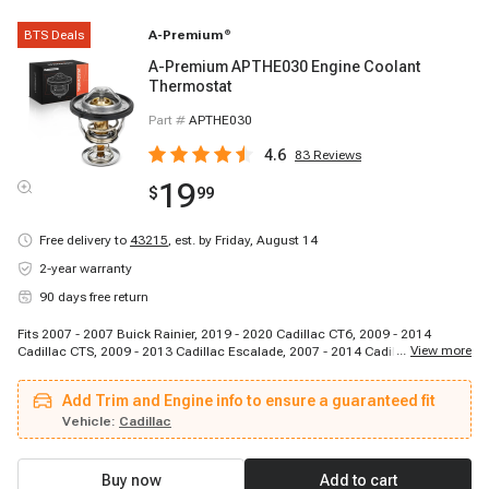
BTS Deals
A-Premium
®
A-Premium APTHE030 Engine Coolant
Thermostat
Part #
APTHE030
4.6
83
Reviews
19
$
99
Free delivery to
43215
,
est. by Friday, August 14
2-year warranty
90 days free return
Fits 2007 - 2007 Buick Rainier, 2019 - 2020 Cadillac CT6, 2009 - 2014
...
View more
Cadillac CTS, 2009 - 2013 Cadillac Escalade, 2007 - 2014 Cadillac
Escalade, 2021 - 2023 Cadillac Escalade, 2023 - 2023 Cadillac Escalade
ESV, 2007 - 2009 Cadillac Escalade ESV, 2011 - 2014 Cadillac Escalade ESV,
Add Trim and Engine info to ensure a guaranteed fit
2021 - 2023 Cadillac Escalade ESV, 2007 - 2008 Cadillac Escalade EXT,
2009 - 2013 Cadillac Escalade EXT, 2007 - 2007 GMC C8500 Topkick, 2009 -
Vehicle:
Cadillac
2012 GMC Canyon, 2007 - 2009 GMC Envoy, 2007 - 2014 GMC Savana
1500, 2007 - 2017 GMC Savana 2500, 2008 - 2020 GMC Savana 2500, 2007
- 2010 GMC Savana 3500, 2012 - 2017 GMC Savana 3500
Buy now
Add to cart