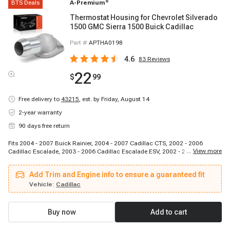
BTS Deals
A-Premium
®
Thermostat Housing for Chevrolet Silverado
1500 GMC Sierra 1500 Buick Cadillac
Part #
APTHA0198
4.6
83
Reviews
22
$
99
Free delivery to
43215
,
est. by Friday, August 14
2-year warranty
90 days free return
Fits 2004 - 2007 Buick Rainier, 2004 - 2007 Cadillac CTS, 2002 - 2006
...
View more
Cadillac Escalade, 2003 - 2006 Cadillac Escalade ESV, 2002 - 2006 Cadillac
Escalade EXT, 2002 - 2006 Chevrolet Avalanche 1500, 1998 - 2002
Chevrolet Camaro, 1997 - 2008 Chevrolet Corvette, 2003 - 2006 Chevrolet
Add Trim and Engine info to ensure a guaranteed fit
Express 1500, 2003 - 2006 Chevrolet Express 2500, 2003 - 2006 Chevrolet
Express 3500, 1999 - 2006 Chevrolet Silverado 1500, 2007 - 2007 Chevrolet
Vehicle:
Cadillac
Silverado 1500 Classic, 2001 - 2003 Chevrolet Silverado 1500 HD, 2005 -
2006 Chevrolet Silverado 1500 HD, 2007 - 2007 Chevrolet Silverado 1500 HD
Classic, 1999 - 2004 Chevrolet Silverado 2500, 2001 - 2006 Chevrolet
Buy now
Add to cart
Silverado 2500 HD, 2007 - 2007 Chevrolet Silverado 2500 HD Classic, 2001 -
2006 Chevrolet Silverado 3500