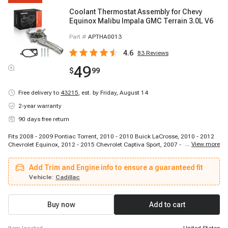
Coolant Thermostat Assembly for Chevy
Equinox Malibu Impala GMC Terrain 3.0L V6
Part #
APTHA0013
4.6
83
Reviews
49
$
99
Free delivery to
43215
,
est. by Friday, August 14
2-year warranty
90 days free return
Fits 2008 - 2009 Pontiac Torrent, 2010 - 2010 Buick LaCrosse, 2010 - 2012
...
View more
Chevrolet Equinox, 2012 - 2015 Chevrolet Captiva Sport, 2007 - 2009 Saturn
Aura, 2010 - 2012 GMC Terrain, 2014 - 2014 Chevrolet Captiva Sport, 2013 -
2017 Chevrolet Equinox, 2012 - 2016 Cadillac SRX, 2008 - 2010 Saturn Vue,
Add Trim and Engine info to ensure a guaranteed fit
2007 - 2009 Pontiac G6, 2010 - 2010 Buick Allure, 2010 - 2011 Cadillac
SRX, 2008 - 2012 Chevrolet Malibu, 2014 - 2020 Chevrolet Impala, 2008 -
Vehicle:
Cadillac
2009 Chevrolet Equinox, 2013 - 2019 Cadillac XTS, 2013 - 2017 GMC
Terrain, 2010 - 2016 Buick LaCrosse, 2010 - 2010 Buick Allure
Buy now
Add to cart