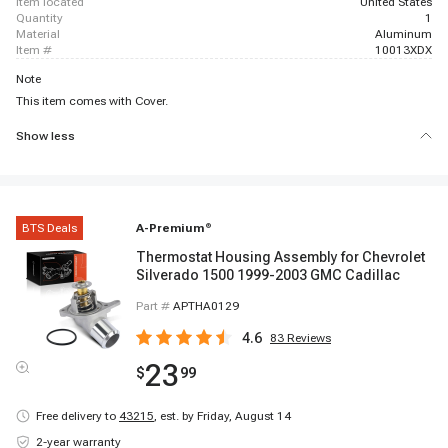
item located
United States
quantity
1
material
Aluminum
item #
10013XDX
Note
This item comes with Cover.
Show less
BTS Deals
A-Premium
®
Thermostat Housing Assembly for Chevrolet
Silverado 1500 1999-2003 GMC Cadillac
Part #
APTHA0129
4.6
83
Reviews
23
$
99
Free delivery to
43215
,
est. by Friday, August 14
2-year warranty