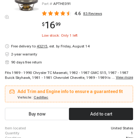
Part #
APTHE091
4.6
83
Reviews
16
$
99
Low stock: Only
1
left
Free delivery to
43215
,
est. by Friday, August 14
2-year warranty
90 days free return
Fits 1989 - 1990 Chrysler TC Maserati, 1982 - 1987 GMC S15, 1987 - 1987
...
View more
Buick Skyhawk, 1981 - 1981 Chevrolet Chevette, 1989 - 1989 Isuzu Trooper,
1983 - 1989 GMC S15 Jimmy, 1988 - 1991 Pontiac Optima, 1970 - 1974
Saab Sonett, 1982 - 1988 Chevrolet Camaro, 1984 - 1986 Jeep Wagoneer,
Add Trim and Engine info to ensure a guaranteed fit
1981 - 1982 Ford Courier, 1976 - 1977 Mercury Capri, 1966 - 1972 Opel
Kadett, 1983 - 1986 Cadillac Cimarron, 1984 - 1985 Pontiac J2000 Sunbird,
Vehicle:
Cadillac
1984 - 1986 Jeep Cherokee, 1983 - 1984 GMC S15, 1983 - 1986 Oldsmobile
Firenza, 1971 - 1974 Mercury Capri, 1982 - 1982 Chevrolet Cavalier
Buy now
Add to cart
item located
United States
quantity
1