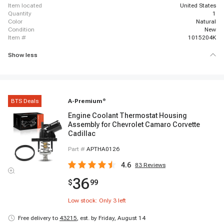
item located
United States
quantity
1
color
Natural
condition
New
item #
1015204K
Show less
BTS Deals
A-Premium
®
Engine Coolant Thermostat Housing
Assembly for Chevrolet Camaro Corvette
Cadillac
Part #
APTHA0126
4.6
83
Reviews
36
$
99
Low stock: Only
3
left
Free delivery to
43215
,
est. by Friday, August 14