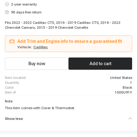
2-year warranty
90 days free return
Fits 2022 - 2022 Cadillac CT5, 2016 - 2019 Cadillac CTS, 2016 - 2022
Chevrolet Camaro, 2015 - 2019 Chevrolet Corvette
Add Trim and Engine info to ensure a guaranteed fit
Vehicle:
Cadillac
Buy now
Add to cart
item located
United States
quantity
1
color
Black
item #
1000U91Y
Note
This item comes with Cover & Thermostat.
Show less