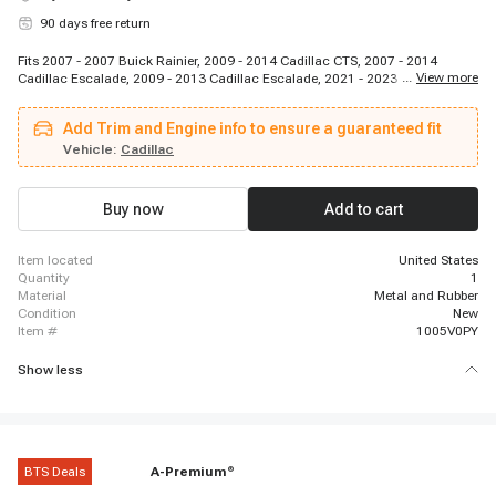
90 days free return
Fits 2007 - 2007 Buick Rainier, 2009 - 2014 Cadillac CTS, 2007 - 2014
...
View more
Cadillac Escalade, 2009 - 2013 Cadillac Escalade, 2021 - 2023 Cadillac
Escalade, 2007 - 2014 Cadillac Escalade ESV, 2021 - 2023 Cadillac
Escalade ESV, 2007 - 2013 Cadillac Escalade EXT, 2007 - 2007 GMC C8500
Add Trim and Engine info to ensure a guaranteed fit
Topkick, 2009 - 2012 GMC Canyon, 2007 - 2009 GMC Envoy, 2007 - 2014
GMC Savana 1500, 2007 - 2017 GMC Savana 2500, 2007 - 2020 GMC
Vehicle:
Cadillac
Savana 2500, 2018 - 2021 GMC Savana 2500, 2021 - 2022 GMC Savana
2500, 2007 - 2017 GMC Savana 3500, 2007 - 2020 GMC Savana 3500, 2018
- 2021 GMC Savana 3500, 2021 - 2022 GMC Savana 3500
Buy now
Add to cart
item located
United States
quantity
1
material
Metal and Rubber
condition
New
item #
1005V0PY
Show less
BTS Deals
A-Premium
®