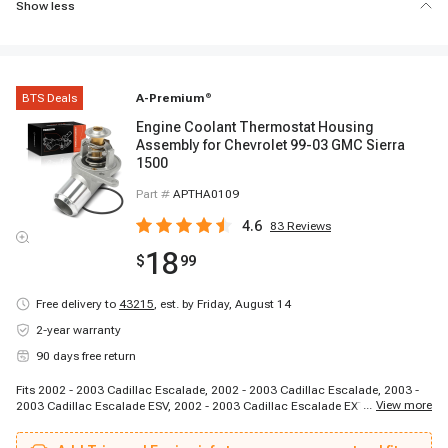
Show less
BTS Deals
A-Premium
®
Engine Coolant Thermostat Housing
Assembly for Chevrolet 99-03 GMC Sierra
1500
Part #
APTHA0109
4.6
83
Reviews
18
$
99
Free delivery to
43215
,
est. by Friday, August 14
2-year warranty
90 days free return
Fits 2002 - 2003 Cadillac Escalade, 2002 - 2003 Cadillac Escalade, 2003 -
...
View more
2003 Cadillac Escalade ESV, 2002 - 2003 Cadillac Escalade EXT, 2002 -
2003 Chevrolet Avalanche 1500, 1998 - 2002 Chevrolet Camaro, 1997 -
2003 Chevrolet Corvette, 2003 - 2003 Chevrolet Express 1500, 2003 - 2003