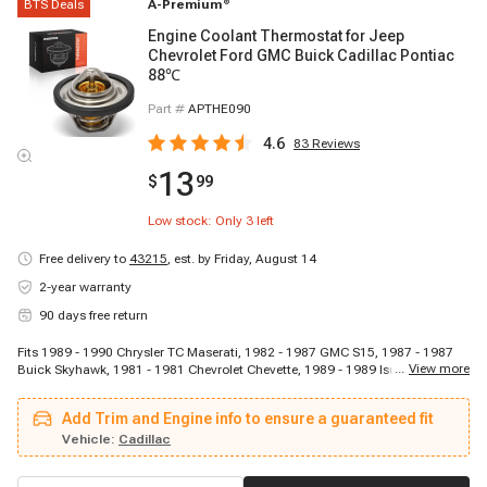
BTS Deals
A-Premium
®
Engine Coolant Thermostat for Jeep
Chevrolet Ford GMC Buick Cadillac Pontiac
88℃
Part #
APTHE090
4.6
83
Reviews
13
$
99
Low stock: Only
3
left
Free delivery to
43215
,
est. by Friday, August 14
2-year warranty
90 days free return
Fits 1989 - 1990 Chrysler TC Maserati, 1982 - 1987 GMC S15, 1987 - 1987
...
View more
Buick Skyhawk, 1981 - 1981 Chevrolet Chevette, 1989 - 1989 Isuzu Trooper,
1983 - 1989 GMC S15 Jimmy, 1988 - 1991 Pontiac Optima, 1970 - 1974
Saab Sonett, 1982 - 1988 Chevrolet Camaro, 1984 - 1986 Jeep Wagoneer,
Add Trim and Engine info to ensure a guaranteed fit
1981 - 1982 Ford Courier, 1976 - 1977 Mercury Capri, 1966 - 1972 Opel
Kadett, 1983 - 1986 Cadillac Cimarron, 1984 - 1985 Pontiac J2000 Sunbird,
Vehicle:
Cadillac
1984 - 1986 Jeep Cherokee, 1983 - 1984 GMC S15, 1983 - 1986 Oldsmobile
Firenza, 1971 - 1974 Mercury Capri, 1982 - 1982 Chevrolet Cavalier