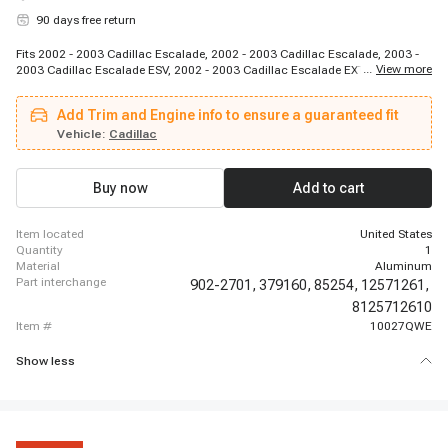
90 days free return
Fits 2002 - 2003 Cadillac Escalade, 2002 - 2003 Cadillac Escalade, 2003 -
...
View more
2003 Cadillac Escalade ESV, 2002 - 2003 Cadillac Escalade EXT, 2002 -
2003 Chevrolet Avalanche 1500, 1998 - 2002 Chevrolet Camaro, 1997 -
2003 Chevrolet Corvette, 2003 - 2003 Chevrolet Express 1500, 2003 - 2003
Add Trim and Engine info to ensure a guaranteed fit
Chevrolet Express 2500, 2003 - 2003 Chevrolet Express 2500, 2003 - 2003
Chevrolet Express 2500, 2003 - 2003 Chevrolet Express 3500, 2003 - 2003
Vehicle:
Cadillac
Chevrolet Express 3500, 2003 - 2003 Chevrolet Express 3500, 1999 - 2003
Chevrolet Silverado 1500, 1999 - 2003 Chevrolet Silverado 1500, 2003 -
2003 Chevrolet Silverado 1500, 2001 - 2003 Chevrolet Silverado 1500 HD,
Buy now
Add to cart
1999 - 2002 Chevrolet Silverado 2500, 1999 - 2003 Chevrolet Silverado 2500
item located
United States
quantity
1
material
Aluminum
part interchange
902-2701,
379160,
85254,
12571261,
8125712610
item #
10027QWE
Show less