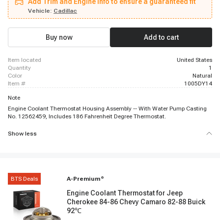
Add Trim and Engine info to ensure a guaranteed fit
Chevrolet Express 2500, 2003 - 2003 Chevrolet Express 2500, 2003 - 2003
Chevrolet Express 2500, 2003 - 2003 Chevrolet Express 3500, 2003 - 2003
Vehicle:
Cadillac
Chevrolet Express 3500, 2003 - 2003 Chevrolet Express 3500, 1999 - 2003
Chevrolet Silverado 1500, 1999 - 2003 Chevrolet Silverado 1500, 2003 -
2003 Chevrolet Silverado 1500, 2001 - 2003 Chevrolet Silverado 1500 HD,
Buy now
Add to cart
1999 - 2002 Chevrolet Silverado 2500, 1999 - 2003 Chevrolet Silverado 2500
item located
United States
quantity
1
color
Natural
item #
1005DY14
Note
Engine Coolant Thermostat Housing Assembly -- With Water Pump Casting
No. 12562459, Includes 186 Fahrenheit Degree Thermostat.
Show less
BTS Deals
A-Premium
®
Engine Coolant Thermostat for Jeep
Cherokee 84-86 Chevy Camaro 82-88 Buick
92℃