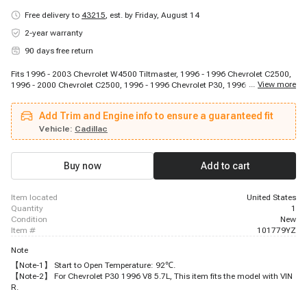
Free delivery to
43215
,
est. by Friday, August 14
2-year warranty
90 days free return
Fits 1996 - 2003 Chevrolet W4500 Tiltmaster, 1996 - 1996 Chevrolet C2500,
...
View more
1996 - 2000 Chevrolet C2500, 1996 - 1996 Chevrolet P30, 1996 - 1999
Chevrolet K1500, 1996 - 1998 Chevrolet C1500, 1996 - 2005 Chevrolet
Blazer, 1996 - 2002 Chevrolet Express 2500, 2002 - 2002 Chevrolet Express
Add Trim and Engine info to ensure a guaranteed fit
2500, 1996 - 2002 Chevrolet Express 1500, 1996 - 1999 Chevrolet C1500,
1996 - 2003 Chevrolet W3500 Tiltmaster, 1997 - 1999 Chevrolet P30, 1997 -
Vehicle:
Cadillac
1998 Chevrolet Express 3500, 1996 - 1999 Chevrolet C2500 Suburban, 1996
- 1999 Chevrolet C2500, 1997 - 1999 Chevrolet C3500, 2002 - 2002
Chevrolet Blazer, 2000 - 2000 Chevrolet C3500HD, 1996 - 1998 Chevrolet
Buy now
Add to cart
K1500
item located
United States
quantity
1
condition
New
item #
101779YZ
Note
【Note-1】 Start to Open Temperature: 92℃.
【Note-2】 For Chevrolet P30 1996 V8 5.7L, This item fits the model with VIN
R.