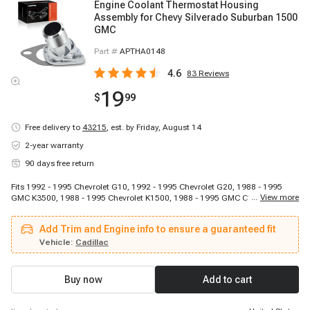
Engine Coolant Thermostat Housing
Assembly for Chevy Silverado Suburban 1500
GMC
Part #
APTHA0148
4.6
83
Reviews
19
$
99
Free delivery to
43215
,
est. by Friday, August 14
2-year warranty
90 days free return
Fits 1992 - 1995 Chevrolet G10, 1992 - 1995 Chevrolet G20, 1988 - 1995
...
View more
GMC K3500, 1988 - 1995 Chevrolet K1500, 1988 - 1995 GMC C1500, 1988 -
1995 Chevrolet C1500, 1990 - 1992 Cadillac Brougham, 1993 - 1996 Isuzu
NPR, 1992 - 1995 GMC G2500, 1992 - 1995 GMC K1500 Suburban, 1992 -
Add Trim and Engine info to ensure a guaranteed fit
1996 Chevrolet G30, 1992 - 1995 GMC G2500, 1989 - 1994 Chevrolet Blazer,
1992 - 1993 Chevrolet G10, 1988 - 1995 GMC K2500, 1993 - 1995 Chevrolet
Vehicle:
Cadillac
W4500 Tiltmaster, 1996 - 1996 Chevrolet W3500 Tiltmaster, 1988 - 1995
Chevrolet C2500, 1988 - 1995 GMC K2500, 1988 - 1995 Chevrolet C3500
Buy now
Add to cart