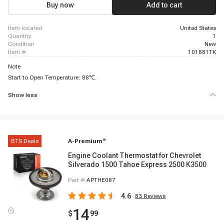
Buy now
Add to cart
item located
United States
quantity
1
condition
New
item #
101881TK
Note
Start to Open Temperature: 88℃.
Show less
BTS Deals
A-Premium
®
Engine Coolant Thermostat for Chevrolet
Silverado 1500 Tahoe Express 2500 K3500
Part #
APTHE087
4.6
83
Reviews
14
$
99