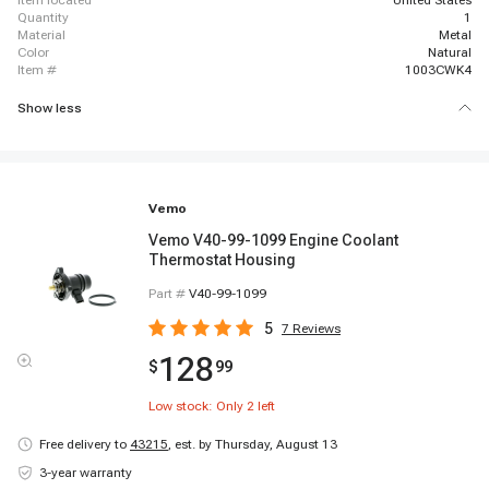
item located
United States
quantity
1
material
Metal
color
Natural
item #
1003CWK4
Show less
Vemo
Vemo V40-99-1099 Engine Coolant
Thermostat Housing
Part #
V40-99-1099
5
7
Reviews
128
$
99
Low stock: Only
2
left
Free delivery to
43215
,
est. by Thursday, August 13
3-year warranty