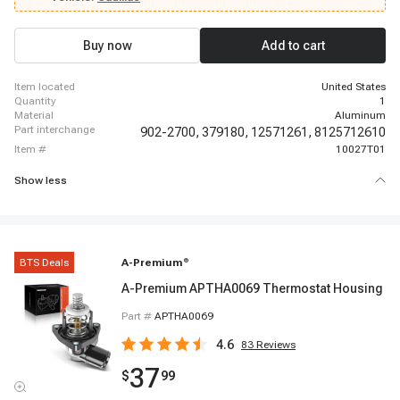
Chevrolet Express 3500, 2003 - 2003 Chevrolet Express 3500, 1999 - 2003
Chevrolet Silverado 1500, 1999 - 2003 Chevrolet Silverado 1500, 2003 -
2003 Chevrolet Silverado 1500, 2001 - 2003 Chevrolet Silverado 1500 HD,
Buy now
Add to cart
1999 - 2002 Chevrolet Silverado 2500, 1999 - 2003 Chevrolet Silverado 2500
item located
United States
quantity
1
material
Aluminum
part interchange
902-2700,
379180,
12571261,
8125712610
item #
10027T01
Show less
BTS Deals
A-Premium
®
A-Premium APTHA0069 Thermostat Housing
Part #
APTHA0069
4.6
83
Reviews
37
$
99