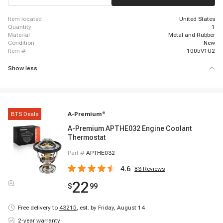
item located
United States
quantity
1
material
Metal and Rubber
condition
New
item #
1005V1U2
Show less
BTS Deals
A-Premium
®
A-Premium APTHE032 Engine Coolant
Thermostat
Part #
APTHE032
4.6
83
Reviews
22
$
99
Free delivery to
43215
,
est. by Friday, August 14
2-year warranty