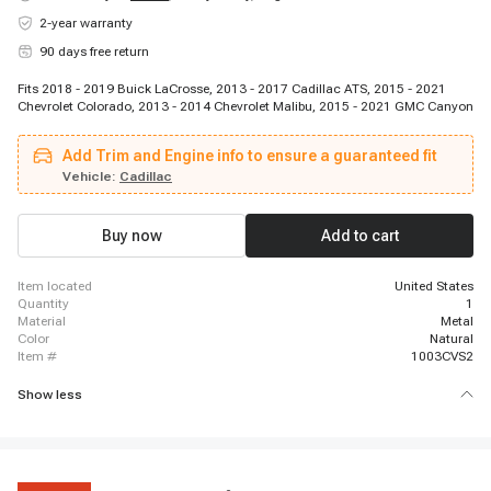
2-year warranty
90 days free return
Fits 2018 - 2019 Buick LaCrosse, 2013 - 2017 Cadillac ATS, 2015 - 2021
Chevrolet Colorado, 2013 - 2014 Chevrolet Malibu, 2015 - 2021 GMC Canyon
Add Trim and Engine info to ensure a guaranteed fit
Vehicle:
Cadillac
Buy now
Add to cart
item located
United States
quantity
1
material
Metal
color
Natural
item #
1003CVS2
Show less