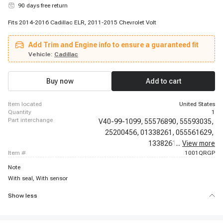
90 days free return
Fits 2014-2016 Cadillac ELR, 2011-2015 Chevrolet Volt
Add Trim and Engine info to ensure a guaranteed fit
Vehicle:
Cadillac
Buy now
Add to cart
item located
United States
quantity
1
part interchange
V40-99-1099,
55576890,
55593035,
25200456,
01338261,
055561629,
1338261,
...
25200454,
View more
item #
1001QRGP
Note
With seal, With sensor
Show less