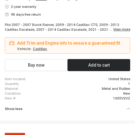
2-year warranty
90 days free return
Fits 2007 - 2007 Buick Rainier, 2009 - 2014 Cadillac CTS, 2009 - 2013
...
View more
Cadillac Escalade, 2007 - 2014 Cadillac Escalade, 2021 - 2023 Cadillac
Escalade, 2007 - 2014 Cadillac Escalade ESV, 2021 - 2023 Cadillac
Escalade ESV, 2007 - 2013 Cadillac Escalade EXT, 2007 - 2013 Chevrolet
Add Trim and Engine info to ensure a guaranteed fit
Avalanche, 2007 - 2009 Chevrolet Avalanche, 2010 - 2015 Chevrolet
Camaro, 2011 - 2017 Chevrolet Caprice, 2009 - 2012 Chevrolet Colorado,
Vehicle:
Cadillac
2009 - 2013 Chevrolet Corvette, 2022 - 2023 Chevrolet Corvette, 2009 - 2013
Chevrolet Corvette, 2007 - 2014 Chevrolet Express 1500, 2018 - 2021
Chevrolet Express 2500, 2007 - 2017 Chevrolet Express 2500, 2007 - 2019
Buy now
Add to cart
Chevrolet Express 2500
item located
United States
quantity
1
material
Metal and Rubber
condition
New
item #
1005V2VZ
Show less