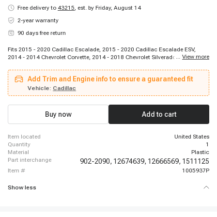
Free delivery to
43215
,
est. by Friday, August 14
2-year warranty
90 days free return
Fits 2015 - 2020 Cadillac Escalade, 2015 - 2020 Cadillac Escalade ESV,
...
View more
2014 - 2014 Chevrolet Corvette, 2014 - 2018 Chevrolet Silverado 1500, 2014
- 2018 Chevrolet Silverado 1500, 2014 - 2018 Chevrolet Silverado 1500,
2019 - 2019 Chevrolet Silverado 1500 LD, 2015 - 2020 Chevrolet Suburban,
Add Trim and Engine info to ensure a guaranteed fit
2019 - 2020 Chevrolet Suburban, 2014 - 2020 Chevrolet Tahoe, 2018 - 2020
Chevrolet Tahoe, 2014 - 2018 GMC Sierra 1500, 2014 - 2018 GMC Sierra
Vehicle:
Cadillac
1500, 2014 - 2018 GMC Sierra 1500, 2019 - 2019 GMC Sierra 1500 Limited,
2014 - 2020 GMC Yukon, 2015 - 2020 GMC Yukon, 2015 - 2020 GMC Yukon
XL, 2015 - 2020 GMC Yukon XL
Buy now
Add to cart
item located
United States
quantity
1
material
Plastic
part interchange
902-2090,
12674639,
12666569,
1511125
item #
1005937P
Show less