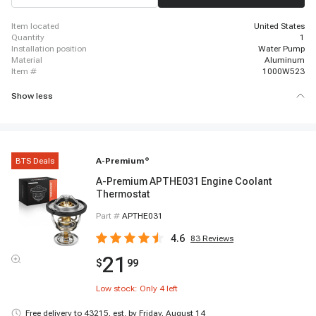
2007 - 2020 Chevrolet Express 3500
item located
United States
quantity
1
installation position
Water Pump
material
Aluminum
item #
1000W523
Show less
BTS Deals
A-Premium
®
A-Premium APTHE031 Engine Coolant
Thermostat
Part #
APTHE031
4.6
83
Reviews
21
$
99
Low stock: Only
4
left
Free delivery to
43215
,
est. by Friday, August 14