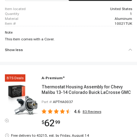
item located
United States
quantity
1
material
Aluminum
item #
10021TUK
Note
This item comes with a Cover.
Show less
BTS Deals
A-Premium
®
Thermostat Housing Assembly for Chevy
Malibu 13-14 Colorado Buick LaCrosse GMC
Part #
APTHA0037
4.6
83
Reviews
62
$
99
Free delivery to
43215
,
est. by Friday, August 14