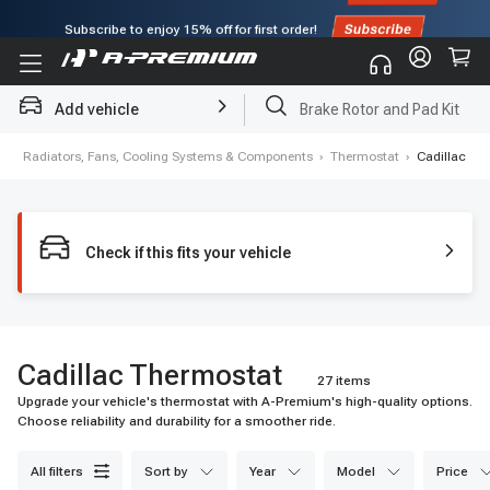
Subscribe to enjoy
15% off
for first order!
Add vehicle
Brake Rotor and Pad Kit
e
›
Radiators, Fans, Cooling Systems & Components
›
Thermostat
›
Cadillac
Check if this fits your vehicle
Cadillac Thermostat
27 items
Upgrade your vehicle's thermostat with A-Premium's high-quality options.
Choose reliability and durability for a smoother ride.
all filters
sort by
year
model
price