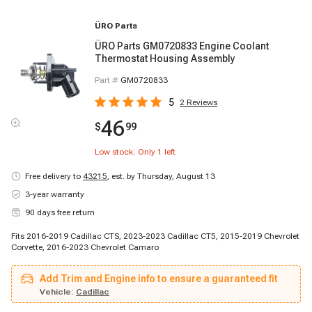
ÜRO Parts
ÜRO Parts GM0720833 Engine Coolant
Thermostat Housing Assembly
Part #
GM0720833
5
2
Reviews
46
$
99
Low stock: Only
1
left
Free delivery to
43215
,
est. by Thursday, August 13
3-year warranty
90 days free return
Fits 2016-2019 Cadillac CTS, 2023-2023 Cadillac CT5, 2015-2019 Chevrolet
Corvette, 2016-2023 Chevrolet Camaro
Add Trim and Engine info to ensure a guaranteed fit
Vehicle:
Cadillac