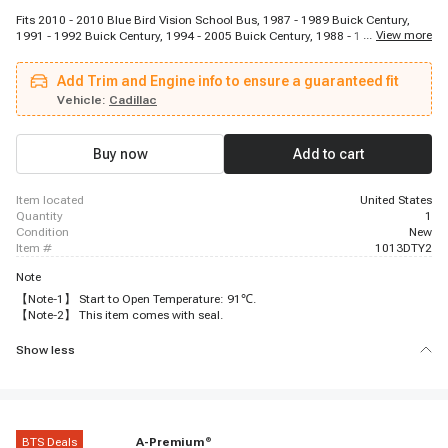
Fits 2010 - 2010 Blue Bird Vision School Bus, 1987 - 1989 Buick Century,
...
View more
1991 - 1992 Buick Century, 1994 - 2005 Buick Century, 1988 - 1996 Buick
Regal, 2002 - 2007 Buick Rendezvous, 1994 - 1998 Buick Skylark, 2005 -
2006 Buick Terraza, 1987 - 1988 Cadillac Cimarron, 2002 - 2006 Chevrolet
Add Trim and Engine info to ensure a guaranteed fit
Avalanche 2500, 1999 - 2002 Chevrolet B7, 1987 - 1993 Chevrolet Beretta,
1995 - 1996 Chevrolet Beretta, 1996 - 2000 Chevrolet C2500, 1996 - 1999
Vehicle:
Cadillac
Chevrolet C2500 Suburban, 1996 - 2000 Chevrolet C3500, 1996 - 2002
Chevrolet C3500HD, 2003 - 2009 Chevrolet C4500 Kodiak, 2003 - 2005
Chevrolet C5500 Kodiak, 1999 - 2009 Chevrolet C6500 Kodiak
Buy now
Add to cart
item located
United States
quantity
1
condition
New
item #
1013DTY2
Note
【Note-1】 Start to Open Temperature: 91℃.
【Note-2】 This item comes with seal.
Show less
BTS Deals
A-Premium
®