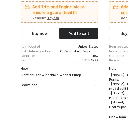
Suburban, 1992 - 1996 Oldsmobile 88, 1985 -
Tundra, 201
Add Trim and Engine info to
Add
1992 GMC Safari, 2000 - 2006 GMC Yukon XL
Toyota Taco
1500, 1995 - 1995 Chevrolet Lumina Van, 1991 -
ensure a guaranteed fit
2017 - 2020
ens
1996 Buick Park Avenue, 1993 - 2005 GMC Safari,
Lexus ES350
Vehicle:
Toyota
Vehi
1991 - 1991 Oldsmobile Delta 88, 2004 - 2005
- 2023 Lexu
GMC Envoy XUV, 1997 - 2004 Oldsmobile
2019 - 2023
Silhouette, 1988 - 1994 Chevrolet S10 Blazer,
Prius Prime
Buy now
Add to cart
Buy
2004 - 2007 Buick Rainier, 2003 - 2006 Cadillac
2023 Toyota 
Escalade ESV, 2000 - 2006 GMC Yukon XL 2500,
2019 - 2022
2002 - 2006 Cadillac Escalade EXT, 1991 - 1992
item located
United States
item locate
Oldsmobile Custom Cruiser
installation position
On Windshield Wiper Fluid Reservoir
installation
condition
New
condition
item #
10154PX2
item #
Note
Note
Front or Rear Windshield Washer Pump.
【Note-1】 Fr
Pump.
【Note-2】 Hy
Show less
model built 
【Note-3】 To
Hatchback 
【Note-4】 To
Rear Wiper.
Show less