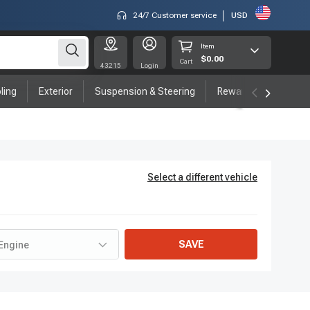
24/7 Customer service
USD
Item
$0.00
Cart
43215
Login
ling
Exterior
Suspension & Steering
Rewards program
Select a different vehicle
SAVE
Engine