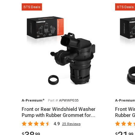
BTS Deals
BTS Deals
A-Premium
®
Part #
APWWP035
A-Premiu
Front or Rear Windshield Washer
Front Wi
Pump with Rubber Grommet for
Rubber G
Honda CR-V Toyota
2019-20
4.9
25
Reviews
$
99
$
99