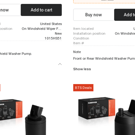
Scion xB, 2004 - 2006 Lexus RX330, 
Lexus LX570, 2010 - 2012 Lexus HS25
 now
Add to cart
2023 Lexus IS300, 2005 - 2016 Scion 
Buy now
Add t
2006 Lincoln Zephyr, 2010 - 2015 Le
d
United States
 position
On Windshield Wiper Fluid Reservoir
item located
New
installation position
1015HS51
condition
item #
Note
hield Washer Pump.
Front or Rear Windshield Washer Pum
Show less
BTS Deals