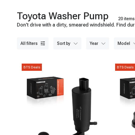
Toyota Washer Pump
20 items
Don't drive with a dirty, smeared windshield. Find 
all filters
sort by
year
model
BTS Deals
BTS Deals