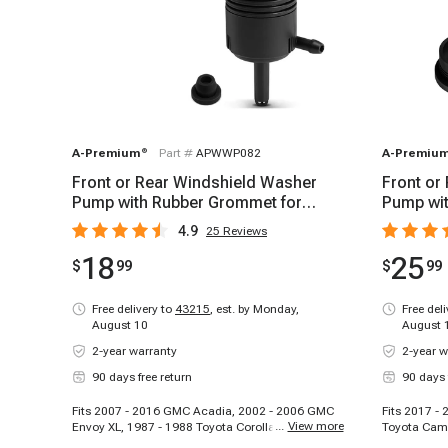
A-Premium
®
Part #
APWWP082
A-Premiu
Front or Rear Windshield Washer
Front or
Pump with Rubber Grommet for
Pump wit
Chevy GMC Cadillac
Toyota C
4.9
25
Reviews
18
25
$
99
$
99
Free delivery to
43215
,
est. by Monday,
Free del
August 10
August 
2-year warranty
2-year w
90 days free return
90 days 
Fits 2007 - 2016 GMC Acadia, 2002 - 2006 GMC
Fits 2017 -
...
View more
Envoy XL, 1987 - 1988 Toyota Corolla, 1991 -
Toyota Camr
1992 Chevrolet Caprice, 1992 - 1999 GMC C1500
2020 Hyunda