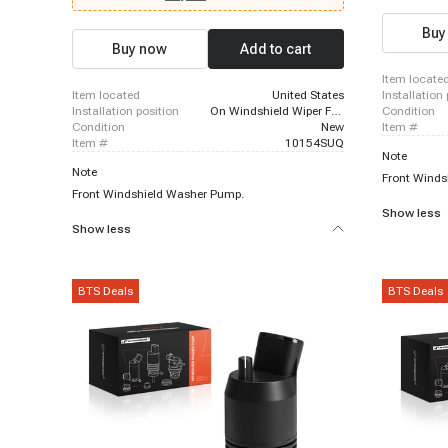
Buy
Buy now
Add to cart
item locate
item located
United States
installation
installation position
On Windshield Wiper Fluid Reservoir
condition
condition
New
item #
item #
10154SUQ
Note
Note
Front Winds
Front Windshield Washer Pump.
Show less
Show less
BTS Deals
BTS Deals