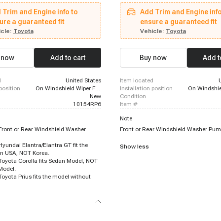
6 - 2018 Toyota Prius, 2016 - 2023
1995 - 2004 Toyota Tacoma, 1994 - 
 Trim and Engine info to
Add Trim and Engine info
ma, 2019 - 2022 Toyota Avalon,
Corolla, 1997 - 1997 Toyota Corolla, 
 Hyundai Elantra GT, 2019 - 2023
ure a guaranteed fit
Toyota Corolla, 1994 - 1994 Geo Priz
ensure a guaranteed fit
, 2015 - 2023 Hyundai Sonata, 2021
2012 Toyota Avalon, 1995 - 1996 Toy
cle:
Toyota
Vehicle:
Toyota
s ES250, 2016 - 2020 Kia Optima,
1995 - 1996 Toyota Camry, 1998 - 20
 Lexus ES300h, 2017 - 2022 Toyota
Prizm, 2000 - 2000 Toyota Tundra, 1
, 2017 - 2020 Kia Cadenza, 2020 -
Toyota Corolla, 1995 - 1997 Geo Priz
 now
Add to cart
Buy now
Add t
Corolla, 2018 - 2022 Kia Stinger,
2002 Toyota Corolla, 1995 - 2006 To
 Kia Forte, 2019 - 2022 Subaru Ascent
d
United States
item located
 position
On Windshield Wiper Fluid Reservoir
installation position
New
condition
10154RP6
item #
Note
ont or Rear Windshield Washer
Front or Rear Windshield Washer Pum
undai Elantra/Elantra GT fit the
Show less
in USA, NOT Korea.
yota Corolla fits Sedan Model, NOT
Model.
yota Prius fits the model without