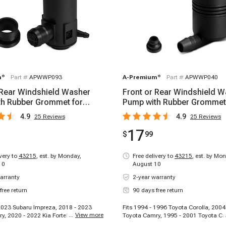
m
®
Part #
APWWP093
A-Premium
®
Part #
APWWP040
 Rear Windshield Washer
Front or Rear Windshield 
h Rubber Grommet for
Pump with Rubber Grommet
amry Corolla
Toyota Camry Corolla
4.9
4.9
25
Reviews
25
Reviews
17
$
99
ivery to
43215
,
est. by Monday,
Free delivery to
43215
,
est. by Mon
10
August 10
arranty
2-year warranty
free return
90 days free return
 2023 Subaru Impreza, 2018 - 2023
Fits 1994 - 1996 Toyota Corolla, 2004
...
View more
y, 2020 - 2022 Kia Forte5, 2017 -
Toyota Camry, 1995 - 2001 Toyota Ca
i Elantra, 2022 - 2023 Toyota
1996 Lexus ES300, 2002 - 2006 Toyo