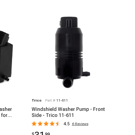
Trico
Part #
11-611
Washer
Windshield Washer Pump - Front
 for
Side - Trico 11-611
4.5
6
Reviews
$
99