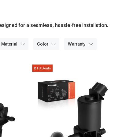
igned for a seamless, hassle-free installation.
material
color
warranty
BTS Deals