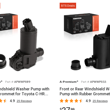
BTS Deals
m
®
Part #
APWWP089
A-Premium
®
Part #
APWWP033
ndshield Washer Pump with
Front or Rear Windshield 
rommet for Toyota C-HR
Pump with Rubber Grommet
22
Toyota Corolla 1993
4.9
4.9
25
Reviews
25
Reviews
$
99