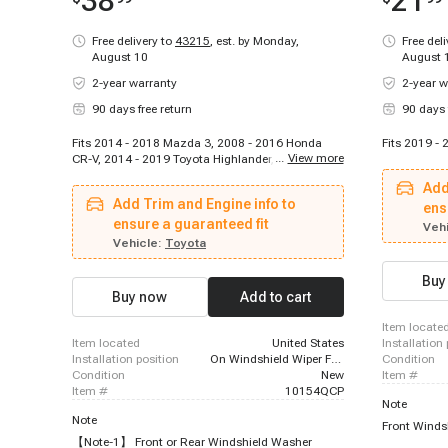
38
21
Free delivery to
43215
,
est. by Monday,
Free del
August 10
August 
2-year warranty
2-year w
90 days free return
90 days 
Fits 2014 - 2018 Mazda 3, 2008 - 2016 Honda
Fits 2019 -
...
View more
CR-V, 2014 - 2019 Toyota Highlander, 2012 - 2015
Mazda 5, 2015 - 2021 Lexus NX300h, 2011 -
Add
2017 Honda Odyssey, 2010 - 2013 Mazda 3
Add Trim and Engine info to
Sport, 2010 - 2013 Mazda 3, 2016 - 2023 Mazda
ens
CX-9, 2016 - 2022 Honda HR-V, 2015 - 2020
ensure a guaranteed fit
Vehi
Honda Fit, 2013 - 2023 Mazda CX-5, 2014 - 2019
Vehicle:
Toyota
Kia Soul, 2015 - 2019 Kia Soul EV, 2007 - 2018
Acura RDX, 2018 - 2021 Lexus NX300, 2015 -
Buy
2023 Nissan Murano, 2013 - 2018 Toyota RAV4,
Buy now
Add to cart
2015 - 2017 Lexus NX200t, 2012 - 2015 Honda
Crosstour
item locate
item located
United States
installation
installation position
On Windshield Wiper Fluid Reservoir
condition
condition
New
item #
item #
10154QCP
Note
Note
Front Winds
【Note-1】 Front or Rear Windshield Washer