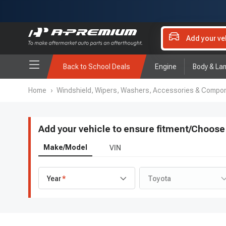
Add your ve
Back to School Deals
Engine
Body & La
Home
›
Windshield, Wipers, Washers, Accessories & Compo
Add your vehicle to ensure fitment
/
Choose 
Make/Model
VIN
Year
Toyota