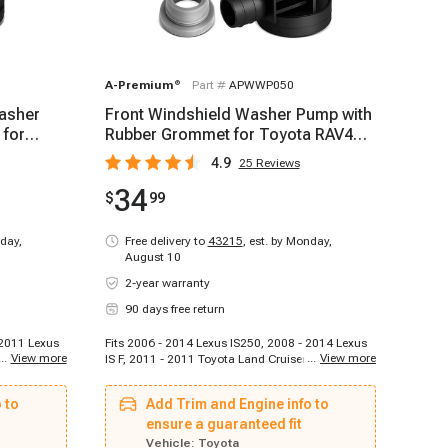
A-Premium
®
Part #
APWWP050
Washer
Front Windshield Washer Pump with
 for
Rubber Grommet for Toyota RAV4
Sequoia Lexus
4.9
25
Reviews
34
$
99
day,
Free delivery to
43215
,
est. by Monday,
August 10
2-year warranty
90 days free return
 2011 Lexus
Fits 2006 - 2014 Lexus IS250, 2008 - 2014 Lexus
...
View more
...
View more
06 - 2015
IS F, 2011 - 2011 Toyota Land Cruiser, 2008 -
 2006 - 2012
2014 Lexus RX350, 2007 - 2014 Lexus LS460,
i, 2012 -
2013 - 2014 Toyota Land Cruiser, 2006 - 2014
 to
Add Trim and Engine info to
15 Honda
Toyota RAV4, 2008 - 2009 Toyota Sequoia, 2010 -
 2012 Mazda
2012 Toyota Sequoia, 2013 - 2014 Toyota
ensure a guaranteed fit
 - 2015
Sequoia
Vehicle:
Toyota