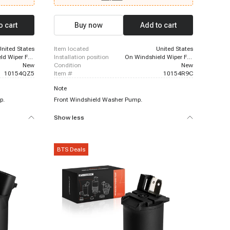
2013 - 2021
0h, 2016 -
tC, 2006 -
o cart
Buy now
Add to cart
xus RX450h
United States
item located
United States
On Windshield Wiper Fluid Reservoir
installation position
On Windshield Wiper Fluid Reservoir
New
condition
New
10154QZ5
item #
10154R9C
Note
p.
Front Windshield Washer Pump.
Show less
BTS Deals