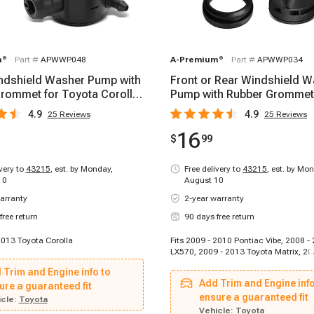
m
®
Part #
APWWP048
A-Premium
®
Part #
APWWP034
ndshield Washer Pump with
Front or Rear Windshield 
rommet for Toyota Corolla
Pump with Rubber Grommet
13
Toyota Camry 07-17
4.9
4.9
25
Reviews
25
Reviews
16
$
99
ivery to
43215
,
est. by Monday,
Free delivery to
43215
,
est. by Mon
10
August 10
arranty
2-year warranty
free return
90 days free return
2013 Toyota Corolla
Fits 2009 - 2010 Pontiac Vibe, 2008 -
LX570, 2009 - 2013 Toyota Matrix, 20
Lexus IS250, 2016 - 2020 Lexus GS F,
 Trim and Engine info to
Toyota RAV4, 2016 - 2020 Toyota Mira
Add Trim and Engine info
ure a guaranteed fit
2015 Toyota Prius Plug-In, 2012 - 20
Civic, 2008 - 2014 Scion xD, 2007 -
ensure a guaranteed fit
cle:
Toyota
CX-7, 2016 - 2017 Lexus IS200t, 2008
Vehicle:
Toyota