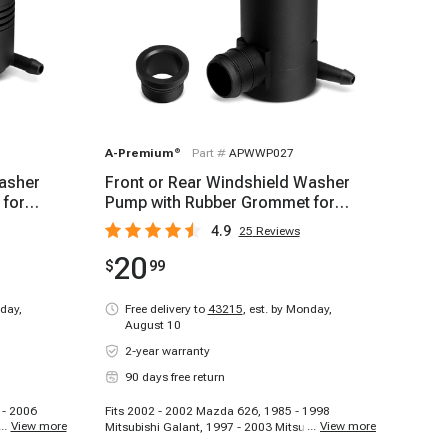
A-Premium
®
Part #
APWWP027
Washer
Front or Rear Windshield Washer
 for
Pump with Rubber Grommet for
Honda Pilot Acura
4.9
25
Reviews
20
$
99
day,
Free delivery to
43215
,
est. by Monday,
August 10
2-year warranty
90 days free return
 - 2006
Fits 2002 - 2002 Mazda 626, 1985 - 1998
...
View more
...
View more
mry, 1995 -
Mitsubishi Galant, 1997 - 2003 Mitsubishi
ta Camry,
Montero Sport, 1991 - 1999 Mitsubishi 3000GT,