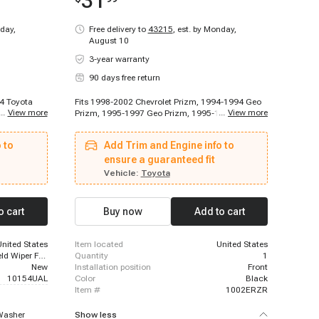
31
day,
Free delivery to
43215
,
est. by Monday,
August 10
3-year warranty
90 days free return
94 Toyota
Fits 1998-2002 Chevrolet Prizm, 1994-1994 Geo
...
View more
...
View more
001 - 2003
Prizm, 1995-1997 Geo Prizm, 1995-1996 Lexus
a Celica,
ES300, 1995-1996 Toyota Camry, 1995-1996
8 Toyota
Toyota Camry, 1995-1996 Toyota Camry, 1995-
 to
Add Trim and Engine info to
 - 1997
1996 Toyota Camry, 1995-1996 Toyota Camry,
olla, 1993 -
1995-1996 Toyota Camry, 1995-2004 Toyota
ensure a guaranteed fit
on xA
Tacoma, 1995-2012 Toyota Avalon, 1997-1997
Vehicle:
Toyota
Toyota Corolla, 1997-2006 Toyota Camry, 1998-
2002 Toyota Corolla
o cart
Buy now
Add to cart
United States
item located
United States
On Windshield Wiper Fluid Reservoir
quantity
1
New
installation position
Front
10154UAL
color
Black
item #
1002ERZR
Washer
Show less