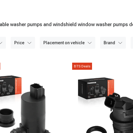
durable washer pumps and windshield window washer pumps des
price
placement on vehicle
brand
BTS Deals