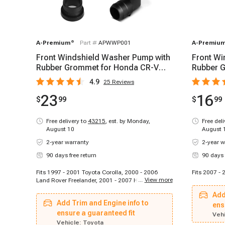
A-Premium
®
Part #
APWWP001
A-Premiu
Front Windshield Washer Pump with
Front Wi
Rubber Grommet for Honda CR-V
Rubber G
Civic 2001-2007
2007-20
4.9
25
Reviews
23
16
$
99
$
99
Free delivery to
43215
,
est. by Monday,
Free del
August 10
August 
2-year warranty
2-year w
90 days free return
90 days 
Fits 1997 - 2001 Toyota Corolla, 2000 - 2006
Fits 2007 - 
...
View more
Land Rover Freelander, 2001 - 2007 Honda Civic,
2001 - 2007 Honda CR-V
Add
Add Trim and Engine info to
ens
ensure a guaranteed fit
Vehi
Vehicle:
Toyota