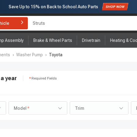
Save Up to
15%
on Back to School Auto Parts
Subscribe to enjoy
15% off
for first order!
hicle
Brake Rotor and Pad Kit
mp Assembly
Brake & Wheel Parts
Drivetrain
Heating & Coo
nents
›
Washer Pump
›
Toyota
a year
Required Fields
Model
Trim