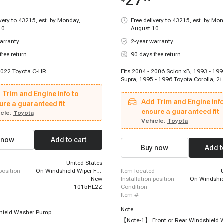
27
ivery to
43215
,
est. by Monday,
Free delivery to
43215
,
est. by Mon
10
August 10
arranty
2-year warranty
free return
90 days free return
 2022 Toyota C-HR
Fits 2004 - 2006 Scion xB, 1993 - 19
Supra, 1995 - 1996 Toyota Corolla, 2
Toyota Highlander, 2000 - 2005 Toyot
 Trim and Engine info to
1999 - 2003 Lexus RX300, 1995 - 199
Add Trim and Engine info
ure a guaranteed fit
Supra, 2002 - 2005 Lexus IS300, 1995
Toyota Previa, 1993 - 1993 Toyota Cor
ensure a guaranteed fit
cle:
Toyota
1993 Toyota Corolla, 2004 - 2006 Sci
Vehicle:
Toyota
 now
Add to cart
Buy now
Add t
d
United States
 position
On Windshield Wiper Fluid Reservoir
item located
New
installation position
1015HL2Z
condition
item #
Note
hield Washer Pump.
【Note-1】 Front or Rear Windshield 