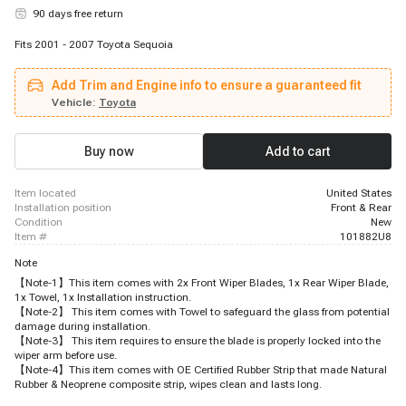
90 days free return
Fits 2001 - 2007 Toyota Sequoia
Add Trim and Engine info to ensure a guaranteed fit
Vehicle:
Toyota
Buy now
Add to cart
item located
United States
installation position
Front & Rear
condition
New
item #
101882U8
Note
【Note-1】This item comes with 2x Front Wiper Blades, 1x Rear Wiper Blade,
1x Towel, 1x Installation instruction.
【Note-2】 This item comes with Towel to safeguard the glass from potential
damage during installation.
【Note-3】 This item requires to ensure the blade is properly locked into the
wiper arm before use.
【Note-4】This item comes with OE Certified Rubber Strip that made Natural
Rubber & Neoprene composite strip, wipes clean and lasts long.