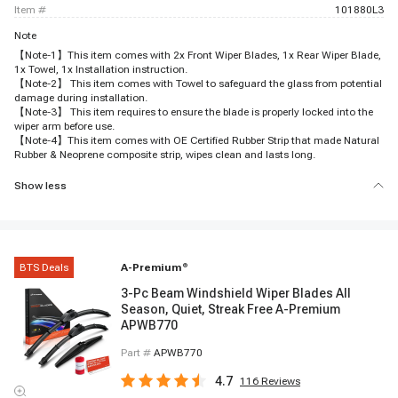
item #
101880L3
Note
【Note-1】This item comes with 2x Front Wiper Blades, 1x Rear Wiper Blade,
1x Towel, 1x Installation instruction.
【Note-2】 This item comes with Towel to safeguard the glass from potential
damage during installation.
【Note-3】 This item requires to ensure the blade is properly locked into the
wiper arm before use.
【Note-4】This item comes with OE Certified Rubber Strip that made Natural
Rubber & Neoprene composite strip, wipes clean and lasts long.
Show less
BTS Deals
A-Premium
®
3-Pc Beam Windshield Wiper Blades All
Season, Quiet, Streak Free A-Premium
APWB770
Part #
APWB770
4.7
116
Reviews