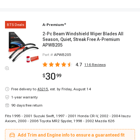
BTS Deals
A-Premium
®
2-Pc Beam Windshield Wiper Blades All
Season, Quiet, Streak Free A-Premium
APWB205
Part #
APWB205
4.7
116
Reviews
30
$
99
Free delivery to
43215
,
est. by Friday, August 14
1-year warranty
90 days free return
Fits 1995 - 2001 Suzuki Swift, 1997 - 2001 Honda CR-V, 2002 - 2004 Isuzu
Axiom, 2000 - 2006 Toyota MR2 Spyder, 1998 - 2002 Mazda 626
Add Trim and Engine info to ensure a guaranteed fit