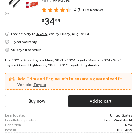
Part #
APWB392
4.7
116
Reviews
34
$
99
Free delivery to
43215
,
est. by Friday, August 14
1-year warranty
90 days free return
Fits 2021 - 2024 Toyota Mirai, 2021 - 2024 Toyota Sienna, 2024 - 2024
Toyota Grand Highlander, 2008 - 2019 Toyota Highlander
Add Trim and Engine info to ensure a guaranteed fit
Vehicle:
Toyota
Buy now
Add to cart
item located
United States
installation position
Front Windshield
condition
New
item #
10183XS9