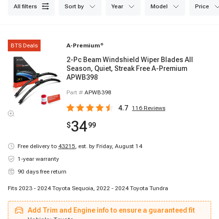
all filters
sort by
year
model
price
BTS Deals
A-Premium
®
2-Pc Beam Windshield Wiper Blades All
Season, Quiet, Streak Free A-Premium
APWB398
Part #
APWB398
4.7
116
Reviews
34
$
99
Free delivery to
43215
,
est. by Friday, August 14
1-year warranty
90 days free return
Fits 2023 - 2024 Toyota Sequoia, 2022 - 2024 Toyota Tundra
Add Trim and Engine info to ensure a guaranteed fit