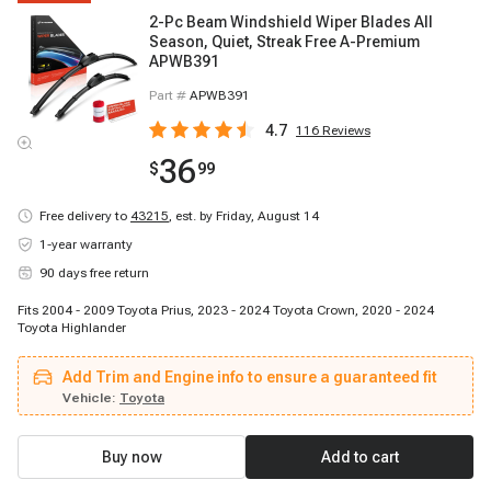
2-Pc Beam Windshield Wiper Blades All
Season, Quiet, Streak Free A-Premium
APWB391
Part #
APWB391
4.7
116
Reviews
36
$
99
Free delivery to
43215
,
est. by Friday, August 14
1-year warranty
90 days free return
Fits 2004 - 2009 Toyota Prius, 2023 - 2024 Toyota Crown, 2020 - 2024
Toyota Highlander
Add Trim and Engine info to ensure a guaranteed fit
Vehicle:
Toyota
Buy now
Add to cart