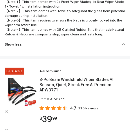
【Note-1】This item comes with 2x Front Wiper Blades, 1x Rear Wiper Blade,
1x Towel, 1x Installation instruction.
【Note-2】 This item comes with Towel to safeguard the glass from potential
damage during installation.
【Note-3】 This item requires to ensure the blade is properly locked into the
wiper arm before use.
【Note-4】This item comes with OE Certified Rubber Strip that made Natural
Rubber & Neoprene composite strip, wipes clean and lasts long.
Show less
BTS Deals
A-Premium
®
3-Pc Beam Windshield Wiper Blades All
Season, Quiet, Streak Free A-Premium
APWB771
Part #
APWB771
4.7
116
Reviews
39
$
99