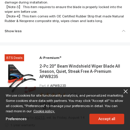
damage during installation.
【Note-3】 This item requires to ensure the blade is properly locked into the
wiper arm before use.
【Note-4】This item comes with OE Certified Rubber Strip that made Natural
Rubber & Neoprene composite strip, wipes clean and lasts long.
Show less
BTS Deals
A-Premium
®
2-Pc 20″ Beam Windshield Wiper Blade All
Season, Quiet, Streak Free A-Premium
APWB235
Part #
APWB235
4.7
116
Reviews
We use cookies for site functionality analytics, and personalized marketing.
Some cookies share data with partners. You may click "Accept all" to allow
31
$
99
all cookies, "Preferences" to manage your preferences in detail. You can
read more in our
Cookie policy.
Free delivery to
43215
,
est. by Friday, August 14
Preferences
Accept all
1-year warranty