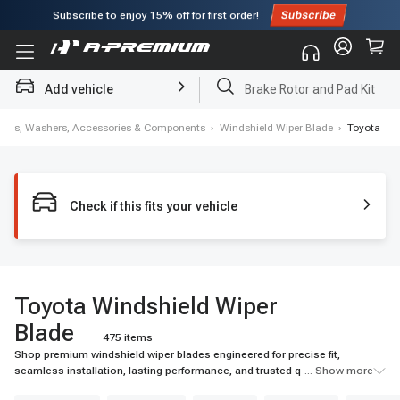
Subscribe to enjoy
15% off
for first order!
Add vehicle
Brake Rotor and Pad Kit
ipers, Washers, Accessories & Components
›
Windshield Wiper Blade
›
Toyota
Check if this fits your vehicle
Toyota Windshield Wiper
Blade
475 items
Shop premium windshield wiper blades engineered for precise fit,
seamless installation, lasting performance, and trusted quality. Upgrade
... Show more
your visibility today.