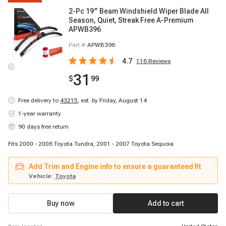
2-Pc 19″ Beam Windshield Wiper Blade All
Season, Quiet, Streak Free A-Premium
APWB396
Part #
APWB396
4.7
116
Reviews
31
$
99
Free delivery to
43215
,
est. by Friday, August 14
1-year warranty
90 days free return
Fits 2000 - 2006 Toyota Tundra, 2001 - 2007 Toyota Sequoia
Add Trim and Engine info to ensure a guaranteed fit
Vehicle:
Toyota
Buy now
Add to cart