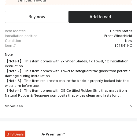
Vehicle:
Toyota
Buy now
Add to cart
item located
United States
installation position
Front Windshield
condition
New
item #
101841NC
Note
【Note-1】 This item comes with 2x Wiper Blades, 1x Towel, 1x Installation
instruction.
【Note-2】 This item comes with Towel to safeguard the glass from potential
damage during installation.
【Note-3】 This item requires to ensure the blade is properly locked into the
wiper arm before use.
【Note-4】 This item comes with OE Certified Rubber Strip that made from
Natural Rubber & Neoprene composite that wipes clean and lasts long.
Show less
BTS Deals
A-Premium
®