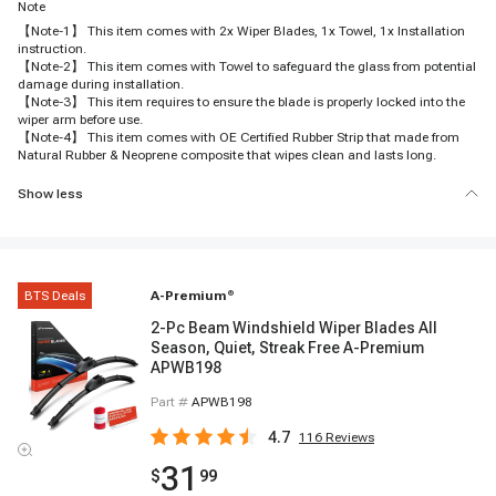
Note
【Note-1】 This item comes with 2x Wiper Blades, 1x Towel, 1x Installation
instruction.
【Note-2】 This item comes with Towel to safeguard the glass from potential
damage during installation.
【Note-3】 This item requires to ensure the blade is properly locked into the
wiper arm before use.
【Note-4】 This item comes with OE Certified Rubber Strip that made from
Natural Rubber & Neoprene composite that wipes clean and lasts long.
Show less
BTS Deals
A-Premium
®
2-Pc Beam Windshield Wiper Blades All
Season, Quiet, Streak Free A-Premium
APWB198
Part #
APWB198
4.7
116
Reviews
31
$
99