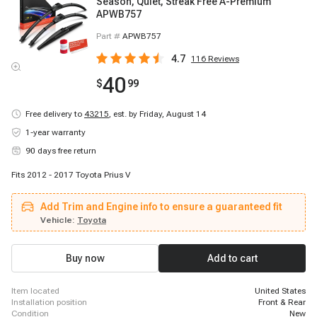
Season, Quiet, Streak Free A-Premium
APWB757
Part #
APWB757
4.7
116
Reviews
40
$
99
Free delivery to
43215
,
est. by Friday, August 14
1-year warranty
90 days free return
Fits 2012 - 2017 Toyota Prius V
Add Trim and Engine info to ensure a guaranteed fit
Vehicle:
Toyota
Buy now
Add to cart
item located
United States
installation position
Front & Rear
condition
New