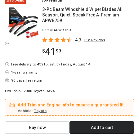
BTS Deals
A-Premium
3-Pc Beam Windshield Wiper Blades All
Season, Quiet, Streak Free A-Premium
APWB759
Part #
APWB759
4.7
116
Reviews
41
$
99
Free delivery to
43215
,
est. by Friday, August 14
1-year warranty
90 days free return
Fits 1996 - 2000 Toyota RAV4
Add Trim and Engine info to ensure a guaranteed fit
Vehicle:
Toyota
Buy now
Add to cart