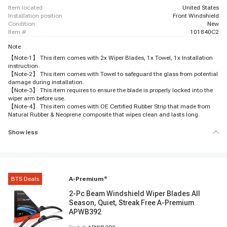
item located
United States
installation position
Front Windshield
condition
New
item #
101840C2
Note
【Note-1】 This item comes with 2x Wiper Blades, 1x Towel, 1x Installation
instruction.
【Note-2】 This item comes with Towel to safeguard the glass from potential
damage during installation.
【Note-3】 This item requires to ensure the blade is properly locked into the
wiper arm before use.
【Note-4】 This item comes with OE Certified Rubber Strip that made from
Natural Rubber & Neoprene composite that wipes clean and lasts long.
Show less
BTS Deals
A-Premium
®
2-Pc Beam Windshield Wiper Blades All
Season, Quiet, Streak Free A-Premium
APWB392