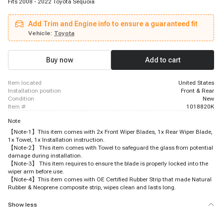
Fits 2008 - 2022 Toyota Sequoia
Add Trim and Engine info to ensure a guaranteed fit
Vehicle:
Toyota
Buy now
Add to cart
item located
United States
installation position
Front & Rear
condition
New
item #
1018820K
Note
【Note-1】This item comes with 2x Front Wiper Blades, 1x Rear Wiper Blade,
1x Towel, 1x Installation instruction.
【Note-2】 This item comes with Towel to safeguard the glass from potential
damage during installation.
【Note-3】 This item requires to ensure the blade is properly locked into the
wiper arm before use.
【Note-4】This item comes with OE Certified Rubber Strip that made Natural
Rubber & Neoprene composite strip, wipes clean and lasts long.
Show less