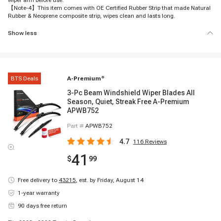
wiper arm before use.
【Note-4】This item comes with OE Certified Rubber Strip that made Natural
Rubber & Neoprene composite strip, wipes clean and lasts long.
Show less
BTS Deals
A-Premium
®
3-Pc Beam Windshield Wiper Blades All
Season, Quiet, Streak Free A-Premium
APWB752
Part #
APWB752
4.7
116
Reviews
41
$
99
Free delivery to
43215
,
est. by Friday, August 14
1-year warranty
90 days free return