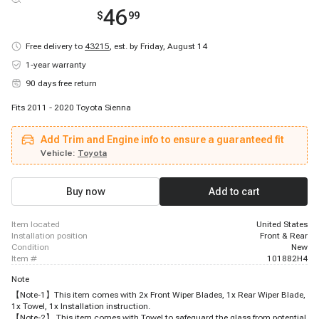
46
$
99
Free delivery to
43215
,
est. by Friday, August 14
1-year warranty
90 days free return
Fits 2011 - 2020 Toyota Sienna
Add Trim and Engine info to ensure a guaranteed fit
Vehicle:
Toyota
Buy now
Add to cart
item located
United States
installation position
Front & Rear
condition
New
item #
101882H4
Note
【Note-1】This item comes with 2x Front Wiper Blades, 1x Rear Wiper Blade,
1x Towel, 1x Installation instruction.
【Note-2】 This item comes with Towel to safeguard the glass from potential