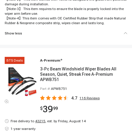
damage during installation.
【Note-3】 This item requires to ensure the blade is properly locked into the
wiper arm before use.
【Note-4】This item comes with OE Certified Rubber Strip that made Natural
Rubber & Neoprene composite strip, wipes clean and lasts long.
Show less
BTS Deals
A-Premium
®
3-Pc Beam Windshield Wiper Blades All
Season, Quiet, Streak Free A-Premium
APWB751
Part #
APWB751
4.7
116
Reviews
39
$
99
Free delivery to
43215
,
est. by Friday, August 14
1-year warranty