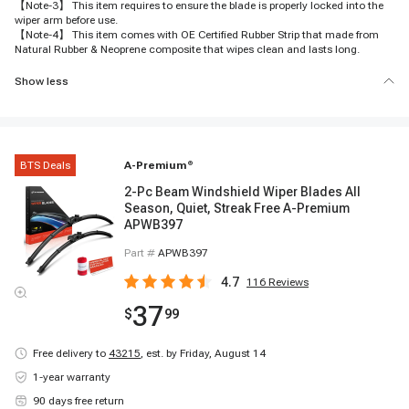
【Note-3】 This item requires to ensure the blade is properly locked into the
wiper arm before use.
【Note-4】 This item comes with OE Certified Rubber Strip that made from
Natural Rubber & Neoprene composite that wipes clean and lasts long.
Show less
BTS Deals
A-Premium
®
2-Pc Beam Windshield Wiper Blades All
Season, Quiet, Streak Free A-Premium
APWB397
Part #
APWB397
4.7
116
Reviews
37
$
99
Free delivery to
43215
,
est. by Friday, August 14
1-year warranty
90 days free return