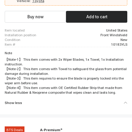
Vehicle:
Toyota
Buy now
Add to cart
item located
United States
installation position
Front Windshield
condition
New
item #
10183YLS
Note
【Note-1】 This item comes with 2x Wiper Blades, 1x Towel, 1x Installation
instruction.
【Note-2】 This item comes with Towel to safeguard the glass from potential
damage during installation.
【Note-3】 This item requires to ensure the blade is properly locked into the
wiper arm before use.
【Note-4】 This item comes with OE Certified Rubber Strip that made from
Natural Rubber & Neoprene composite that wipes clean and lasts long.
Show less
BTS Deals
A-Premium
®