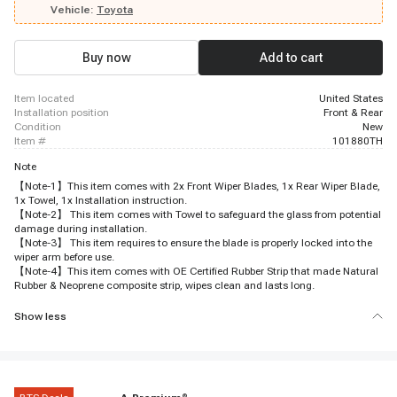
Vehicle:
Toyota
Buy now
Add to cart
item located
United States
installation position
Front & Rear
condition
New
item #
101880TH
Note
【Note-1】This item comes with 2x Front Wiper Blades, 1x Rear Wiper Blade,
1x Towel, 1x Installation instruction.
【Note-2】 This item comes with Towel to safeguard the glass from potential
damage during installation.
【Note-3】 This item requires to ensure the blade is properly locked into the
wiper arm before use.
【Note-4】This item comes with OE Certified Rubber Strip that made Natural
Rubber & Neoprene composite strip, wipes clean and lasts long.
Show less
®