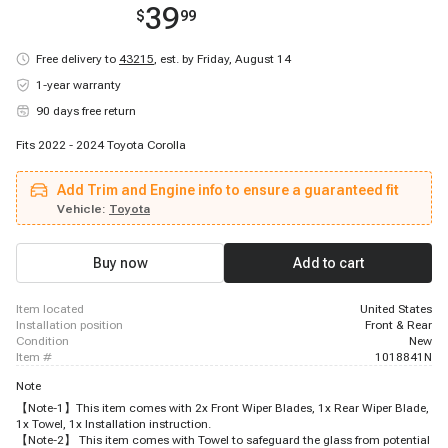
39
$
99
Free delivery to
43215
,
est. by Friday, August 14
1-year warranty
90 days free return
Fits 2022 - 2024 Toyota Corolla
Add Trim and Engine info to ensure a guaranteed fit
Vehicle:
Toyota
Buy now
Add to cart
item located
United States
installation position
Front & Rear
condition
New
item #
1018841N
Note
【Note-1】This item comes with 2x Front Wiper Blades, 1x Rear Wiper Blade,
1x Towel, 1x Installation instruction.
【Note-2】 This item comes with Towel to safeguard the glass from potential