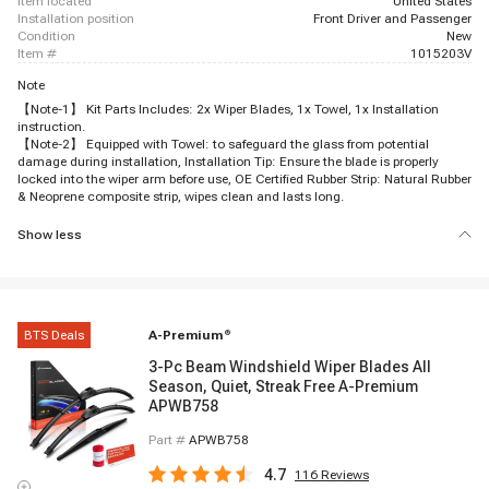
item located
United States
installation position
Front Driver and Passenger
condition
New
item #
1015203V
Note
【Note-1】 Kit Parts Includes: 2x Wiper Blades, 1x Towel, 1x Installation
instruction.
【Note-2】 Equipped with Towel: to safeguard the glass from potential
damage during installation, Installation Tip: Ensure the blade is properly
locked into the wiper arm before use, OE Certified Rubber Strip: Natural Rubber
& Neoprene composite strip, wipes clean and lasts long.
Show less
BTS Deals
A-Premium
®
3-Pc Beam Windshield Wiper Blades All
Season, Quiet, Streak Free A-Premium
APWB758
Part #
APWB758
4.7
116
Reviews