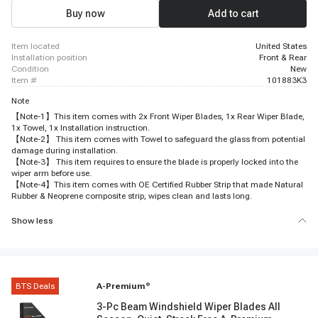
Buy now
Add to cart
item located
United States
installation position
Front & Rear
condition
New
item #
101883K3
Note
【Note-1】This item comes with 2x Front Wiper Blades, 1x Rear Wiper Blade,
1x Towel, 1x Installation instruction.
【Note-2】 This item comes with Towel to safeguard the glass from potential
damage during installation.
【Note-3】 This item requires to ensure the blade is properly locked into the
wiper arm before use.
【Note-4】This item comes with OE Certified Rubber Strip that made Natural
Rubber & Neoprene composite strip, wipes clean and lasts long.
Show less
BTS Deals
A-Premium
®
3-Pc Beam Windshield Wiper Blades All