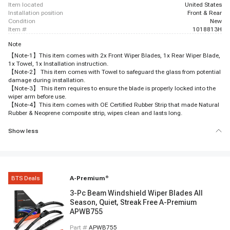
item located
United States
installation position
Front & Rear
condition
New
item #
1018813H
Note
【Note-1】This item comes with 2x Front Wiper Blades, 1x Rear Wiper Blade,
1x Towel, 1x Installation instruction.
【Note-2】 This item comes with Towel to safeguard the glass from potential
damage during installation.
【Note-3】 This item requires to ensure the blade is properly locked into the
wiper arm before use.
【Note-4】This item comes with OE Certified Rubber Strip that made Natural
Rubber & Neoprene composite strip, wipes clean and lasts long.
Show less
BTS Deals
A-Premium
®
3-Pc Beam Windshield Wiper Blades All
Season, Quiet, Streak Free A-Premium
APWB755
Part #
APWB755