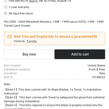
Free delivery to
43215
,
est. by Friday, August 14
1-year warranty
90 days free return
Fits 2000 - 2006 Mitsubishi Montero, 1998 - 1999 Lexus LX470, 1998 - 1999
Toyota Land Cruiser
Add Trim and Engine info to ensure a guaranteed fit
Vehicle:
Toyota
Buy now
Add to cart
item located
United States
installation position
Front & Rear
condition
New
item #
10188022
Note
【Note-1】This item comes with 3x Wiper Blades, 1x Towel, 1x Installation
instruction.
【Note-2】 This item comes with Towel to safeguard the glass from potential
damage during installation.
【Note-3】 This item requires to ensure the blade is properly locked into the