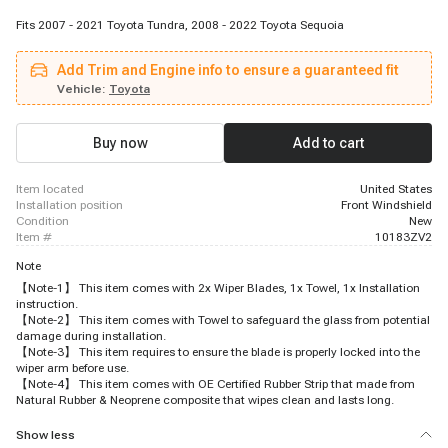
Fits 2007 - 2021 Toyota Tundra, 2008 - 2022 Toyota Sequoia
Add Trim and Engine info to ensure a guaranteed fit
Vehicle:
Toyota
Buy now
Add to cart
item located
United States
installation position
Front Windshield
condition
New
item #
10183ZV2
Note
【Note-1】 This item comes with 2x Wiper Blades, 1x Towel, 1x Installation
instruction.
【Note-2】 This item comes with Towel to safeguard the glass from potential
damage during installation.
【Note-3】 This item requires to ensure the blade is properly locked into the
wiper arm before use.
【Note-4】 This item comes with OE Certified Rubber Strip that made from
Natural Rubber & Neoprene composite that wipes clean and lasts long.
Show less