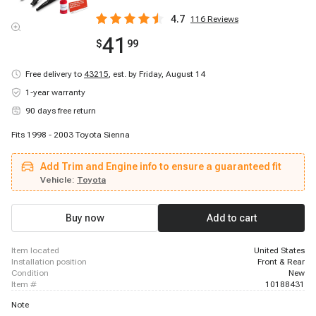
4.7
116
Reviews
41
$
99
Free delivery to
43215
,
est. by Friday, August 14
1-year warranty
90 days free return
Fits 1998 - 2003 Toyota Sienna
Add Trim and Engine info to ensure a guaranteed fit
Vehicle:
Toyota
Buy now
Add to cart
item located
United States
installation position
Front & Rear
condition
New
item #
10188431
Note