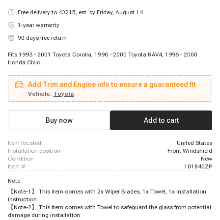
Free delivery to
43215
,
est. by Friday, August 14
1-year warranty
90 days free return
Fits 1993 - 2001 Toyota Corolla, 1996 - 2000 Toyota RAV4, 1996 - 2000
Honda Civic
Add Trim and Engine info to ensure a guaranteed fit
Vehicle:
Toyota
Buy now
Add to cart
item located
United States
installation position
Front Windshield
condition
New
item #
101840ZP
Note
【Note-1】 This item comes with 2x Wiper Blades, 1x Towel, 1x Installation
instruction.
【Note-2】 This item comes with Towel to safeguard the glass from potential
damage during installation.