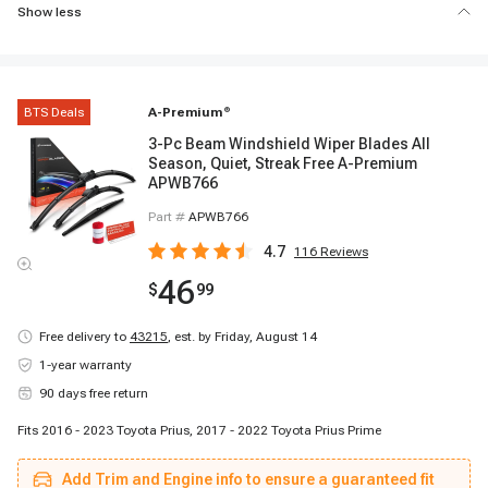
Show less
BTS Deals
A-Premium
®
3-Pc Beam Windshield Wiper Blades All
Season, Quiet, Streak Free A-Premium
APWB766
Part #
APWB766
4.7
116
Reviews
46
$
99
Free delivery to
43215
,
est. by Friday, August 14
1-year warranty
90 days free return
Fits 2016 - 2023 Toyota Prius, 2017 - 2022 Toyota Prius Prime
Add Trim and Engine info to ensure a guaranteed fit