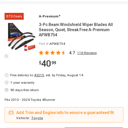
BTS Deals
A-Premium
®
3-Pc Beam Windshield Wiper Blades All
Season, Quiet, Streak Free A-Premium
APWB754
Part #
APWB754
4.7
116
Reviews
40
$
99
Free delivery to
43215
,
est. by Friday, August 14
1-year warranty
90 days free return
Fits 2010 - 2024 Toyota 4Runner
Add Trim and Engine info to ensure a guaranteed fit
Vehicle:
Toyota