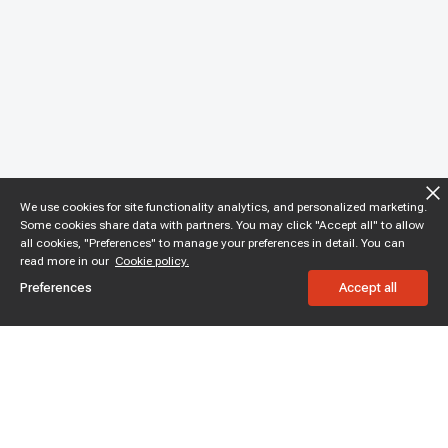
We use cookies for site functionality analytics, and personalized marketing.
Some cookies share data with partners. You may click "Accept all" to allow
all cookies, "Preferences" to manage your preferences in detail. You can
read more in our
Cookie policy.
Preferences
Accept all