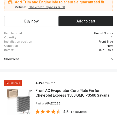
Add Trim and Engine info to ensure a guaranteed fit
GMC Savana 1500, 1998 - 1998 GMC Savana 1500, 1996 - 1997 GMC
Savana 2500, 1998 - 1998 GMC Savana 2500, 1996 - 1997 GMC Savana
Vehicle:
Chevrolet Express 3500
3500, 1998 - 1998 GMC Savana 3500
Buy now
Add to cart
item located
United States
quantity
1
installation position
Front Side
condition
New
item #
1005UQSD
Show less
BTS Deals
A-Premium
®
Front AC Evaporator Core Plate Fin for
Chevrolet Express 1500 GMC P3500 Savana
Part #
APAEC223
4.5
14
Reviews