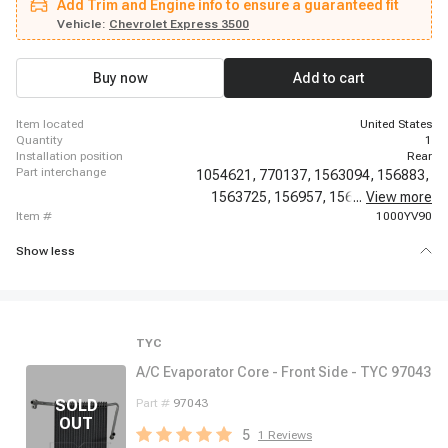
Add Trim and Engine info to ensure a guaranteed fit
2002 Chevrolet G30, 2009-2020 Chevrolet Express 4500, 2010-2010
Chevrolet Express Cargo, 2010-2014 Chevrolet Express Pasajeros, 2011-
Vehicle:
Chevrolet Express 3500
2011 Chevrolet Express Cargo, 2011-2011 Chevrolet Express Cargo, 2012-
2014 Chevrolet Express Cargo, 1996-1996 GMC G3500, 1996-2014 GMC
Savana 1500, 1996-2020 GMC Savana 2500, 1996-2020 GMC Savana
Buy now
Add to cart
3500, 2009-2020 GMC Savana 4500
item located
United States
quantity
1
installation position
Rear
part interchange
1054621,
770137,
1563094,
156883,
1563725,
156957,
156959,
...
View more
6583N,
item #
1000YV90
Show less
TYC
A/C Evaporator Core - Front Side - TYC 97043
Part #
97043
5
1
Reviews