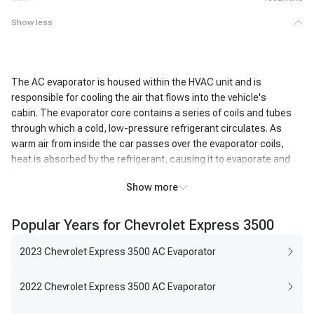
Show less
The AC evaporator is housed within the HVAC unit and is
responsible for cooling the air that flows into the vehicle's
cabin. The evaporator core contains a series of coils and tubes
through which a cold, low-pressure refrigerant circulates. As
warm air from inside the car passes over the evaporator coils,
heat is absorbed by the refrigerant, causing it to evaporate and
become a gas.
Show more
This heat exchange process cools the air passing over the coils,
resulting in the air exiting the AC system being significantly colder
Popular Years for Chevrolet Express 3500
than the air that entered it. In addition to cooling, the AC
evaporator also removes humidity from the air. As the air cools,
2023 Chevrolet Express 3500 AC Evaporator
moisture condenses on the evaporator coils, effectively reducing
the humidity level inside the vehicle. This dehumidifying action
2022 Chevrolet Express 3500 AC Evaporator
enhances passenger comfort, particularly in humid conditions.