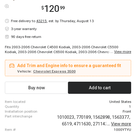
120
$
99
Free delivery to
43215
,
est. by Thursday, August 13
3-year warranty
90 days free return
Fits 2003-2006 Chevrolet C4500 Kodiak, 2003-2006 Chevrolet C5500
...
View more
Kodiak, 2003-2006 Chevrolet C6500 Kodiak, 2003-2006 Chevrolet C7500
Kodiak, 2003-2014 Chevrolet Express 1500, 2003-2020 Chevrolet Express
2500, 2003-2020 Chevrolet Express 3500, 2009-2020 Chevrolet Express
Add Trim and Engine info to ensure a guaranteed fit
4500, 2010-2010 Chevrolet Express Cargo, 2010-2014 Chevrolet Express
Pasajeros, 2011-2011 Chevrolet Express Cargo, 2011-2011 Chevrolet
Vehicle:
Chevrolet Express 3500
Express Cargo, 2012-2014 Chevrolet Express Cargo, 2003-2014 GMC
Savana 1500, 2003-2020 GMC Savana 2500, 2003-2020 GMC Savana
3500, 2009-2020 GMC Savana 4500
Buy now
Add to cart
item located
United States
quantity
1
installation position
Front
part interchange
1010023,
770189,
1562898,
1563377,
6519,
4711630,
2711427,
...
View more
EP10021,
item #
1000YTYU