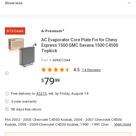
Show less
BTS Deals
A-Premium
®
AC Evaporator Core Plate Fin for Chevy
Express 1500 GMC Savana 1500 C4500
Topkick
Part #
APAEC344
4.5
14
Reviews
79
$
99
Free delivery to
43215
,
est. by Friday, August 14
3-year warranty
90 days free return
Fits 2003 - 2005 Chevrolet C4500 Kodiak, 2006 - 2007 Chevrolet C4500
...
View more
Kodiak, 2008 - 2009 Chevrolet C4500 Kodiak, 1990 - 1991 Chevrolet C5500
Kodiak, 2003 - 2005 Chevrolet C5500 Kodiak, 2006 - 2007 Chevrolet C5500
Kodiak, 2008 - 2009 Chevrolet C5500 Kodiak, 1997 - 2005 Chevrolet C6500