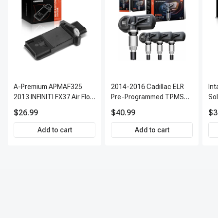
A-Premium APMAF325
2014-2016 Cadillac ELR
In
2013 INFINITI FX37 Air Flow
Pre-Programmed TPMS
So
Sensor
Sensor Kit | 315 MHz
$26.99
$40.99
$3
Direct-Fit Replacement
Set of 4 | 3-Year Warranty
Add to cart
Add to cart
Tire Pressure Monitoring
System Sensor | A-
Premium APTPMS303