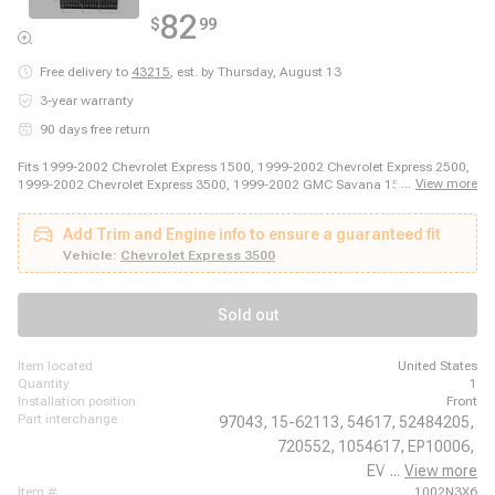
82
$
99
Free delivery to
43215
,
est. by Thursday, August 13
3-year warranty
90 days free return
Fits 1999-2002 Chevrolet Express 1500, 1999-2002 Chevrolet Express 2500,
...
View more
1999-2002 Chevrolet Express 3500, 1999-2002 GMC Savana 1500, 1999-
2002 GMC Savana 2500, 1999-2002 GMC Savana 3500
Add Trim and Engine info to ensure a guaranteed fit
Vehicle:
Chevrolet Express 3500
Sold out
item located
United States
quantity
1
installation position
Front
part interchange
97043,
15-62113,
54617,
52484205,
720552,
1054617,
EP10006,
EV 62689PFXC,
...
View more
item #
1002N3X6