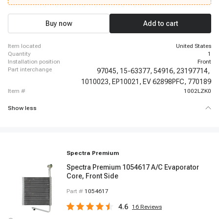
2014-2014 Chevrolet Express 3500, 2015-2018 Chevrolet Express 3500,
2019-2019 Chevrolet Express 3500, 2019-2019 Chevrolet Express 3500,
2019-2019 Chevrolet Express 3500, 2019-2019 Chevrolet Express 3500,
Buy now
Add to cart
2019-2019 Chevrolet Express 3500, 2019-2019 Chevrolet Express 3500
item located
United States
quantity
1
installation position
Front
part interchange
97045,
15-63377,
54916,
23197714,
1010023,
EP10021,
EV 62898PFC,
770189
item #
1002LZK0
Show less
Spectra Premium
Spectra Premium 1054617 A/C Evaporator
Core, Front Side
Part #
1054617
4.6
16
Reviews