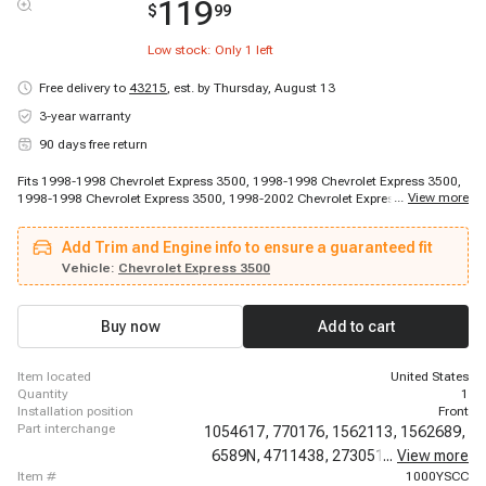
119
$
99
Low stock: Only
1
left
Free delivery to
43215
,
est. by Thursday, August 13
3-year warranty
90 days free return
Fits 1998-1998 Chevrolet Express 3500, 1998-1998 Chevrolet Express 3500,
...
View more
1998-1998 Chevrolet Express 3500, 1998-2002 Chevrolet Express 1500,
1998-2002 Chevrolet Express 2500, 1999-2002 Chevrolet Express 3500,
2001-2002 Chevrolet G30, 1998-2002 GMC Savana 1500, 1998-2002 GMC
Add Trim and Engine info to ensure a guaranteed fit
Savana 2500, 1998-2002 GMC Savana 3500
Vehicle:
Chevrolet Express 3500
Buy now
Add to cart
item located
United States
quantity
1
installation position
Front
part interchange
1054617,
770176,
1562113,
1562689,
6589N,
4711438,
2730513,
...
View more
EP10006,
item #
1000YSCC