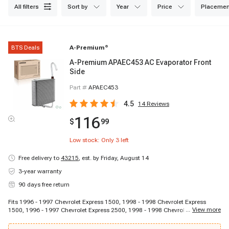
all filters
sort by
year
price
placemen
BTS Deals
A-Premium
®
A-Premium APAEC453 AC Evaporator Front
Side
Part #
APAEC453
4.5
14
Reviews
116
$
99
Low stock: Only
3
left
Free delivery to
43215
,
est. by Friday, August 14
3-year warranty
90 days free return
Fits 1996 - 1997 Chevrolet Express 1500, 1998 - 1998 Chevrolet Express
...
View more
1500, 1996 - 1997 Chevrolet Express 2500, 1998 - 1998 Chevrolet Express
2500, 1996 - 1997 Chevrolet Express 3500, 1998 - 1998 Chevrolet Express
3500, 1996 - 1996 Chevrolet G30, 1996 - 1996 GMC G3500, 1996 - 1997