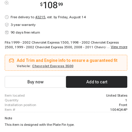
108
$
99
Free delivery to
43215
,
est. by Friday, August 14
3-year warranty
90 days free return
Fits 1999 - 2002 Chevrolet Express 1500, 1998 - 2002 Chevrolet Express
...
View more
2500, 1999 - 2002 Chevrolet Express 3500, 2008 - 2011 Chevrolet Express
3500, 2008 - 2008 Chevrolet Express 3500, 2010 - 2010 Chevrolet Express
3500, 2011 - 2011 Chevrolet Express 3500, 2013 - 2013 Chevrolet Express
Add Trim and Engine info to ensure a guaranteed fit
3500, 1999 - 1999 GMC P3500, 1998 - 2002 GMC Savana 1500, 1998 -
2002 GMC Savana 2500, 1998 - 1998 GMC Savana 3500, 1999 - 1999 GMC
Vehicle:
Chevrolet Express 3500
Savana 3500, 2000 - 2000 GMC Savana 3500, 2001 - 2001 GMC Savana
3500, 2002 - 2002 GMC Savana 3500
Buy now
Add to cart
item located
United States
quantity
1
installation position
Front
item #
1004QK4P
Note
This item is designed with the Plate Fin type.