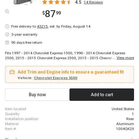
4.5
14
Reviews
87
$
99
Free delivery to
43215
,
est. by Friday, August 14
3-year warranty
90 days free return
Fits 1997 - 2014 Chevrolet Express 1500, 1996 - 2014 Chevrolet Express
...
View more
2500, 2015 - 2015 Chevrolet Express 2500, 2015 - 2015 Chevrolet Express
2500, 2015 - 2015 Chevrolet Express 2500, 2016 - 2021 Chevrolet Express
2500, 1996 - 2014 Chevrolet Express 3500, 2015 - 2015 Chevrolet Express
Add Trim and Engine info to ensure a guaranteed fit
3500, 2015 - 2015 Chevrolet Express 3500, 2015 - 2015 Chevrolet Express
3500, 2016 - 2021 Chevrolet Express 3500, 2009 - 2011 Chevrolet Express
Vehicle:
Chevrolet Express 3500
4500, 2016 - 2016 Chevrolet Express 4500, 2017 - 2020 Chevrolet Express
4500, 1996 - 2014 GMC Savana 1500, 1996 - 2014 GMC Savana 2500, 2015
- 2015 GMC Savana 2500, 2015 - 2015 GMC Savana 2500, 2015 - 2015
Buy now
Add to cart
GMC Savana 2500, 2016 - 2021 GMC Savana 2500
item located
United States
quantity
1
installation position
Rear
material
Aluminum
item #
1004QK2X