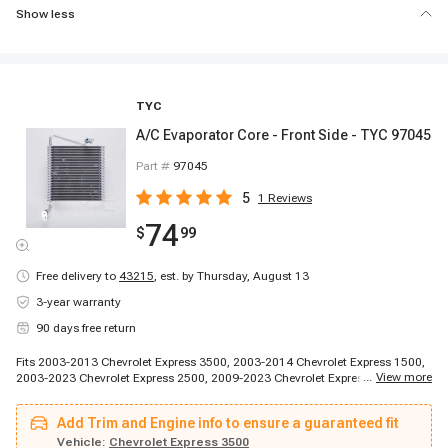
Show less
TYC
A/C Evaporator Core - Front Side - TYC 97045
Part #
97045
5
1
Reviews
74
$
99
Free delivery to
43215
,
est. by Thursday, August 13
3-year warranty
90 days free return
Fits 2003-2013 Chevrolet Express 3500, 2003-2014 Chevrolet Express 1500,
...
View more
2003-2023 Chevrolet Express 2500, 2009-2023 Chevrolet Express 4500,
2014-2014 Chevrolet Express 3500, 2014-2014 Chevrolet Express 3500,
2014-2014 Chevrolet Express 3500, 2014-2014 Chevrolet Express 3500,
Add Trim and Engine info to ensure a guaranteed fit
2014-2014 Chevrolet Express 3500, 2014-2014 Chevrolet Express 3500,
2014-2014 Chevrolet Express 3500, 2014-2014 Chevrolet Express 3500,
Vehicle:
Chevrolet Express 3500