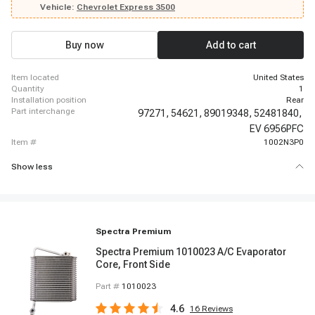
2014-2014 Chevrolet Express 3500, 2014-2014 Chevrolet Express 3500,
Vehicle:
Chevrolet Express 3500
2014-2014 Chevrolet Express 3500, 2014-2014 Chevrolet Express 3500,
2014-2014 Chevrolet Express 3500, 2014-2014 Chevrolet Express 3500,
2014-2014 Chevrolet Express 3500, 2015-2018 Chevrolet Express 3500,
Buy now
Add to cart
2019-2019 Chevrolet Express 3500, 2019-2019 Chevrolet Express 3500
item located
United States
quantity
1
installation position
Rear
part interchange
97271,
54621,
89019348,
52481840,
EV 6956PFC
item #
1002N3P0
Show less
Spectra Premium
Spectra Premium 1010023 A/C Evaporator
Core, Front Side
Part #
1010023
4.6
16
Reviews