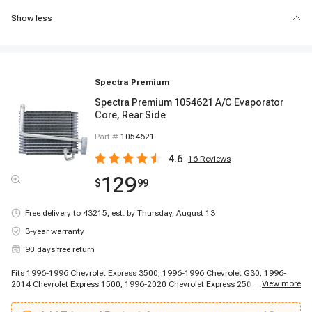
Show less
Spectra Premium
Spectra Premium 1054621 A/C Evaporator
Core, Rear Side
Part #
1054621
4.6
16
Reviews
129
$
99
Free delivery to
43215
,
est. by Thursday, August 13
3-year warranty
90 days free return
Fits 1996-1996 Chevrolet Express 3500, 1996-1996 Chevrolet G30, 1996-
...
View more
2014 Chevrolet Express 1500, 1996-2020 Chevrolet Express 2500, 1997-
1998 Chevrolet Express 3500, 1997-1998 Chevrolet Express 3500, 1997-
1998 Chevrolet Express 3500, 1999-2020 Chevrolet Express 3500, 2001-