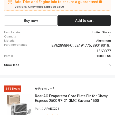
Add Trim and Engine info to ensure a guaranteed fit
Kodiak, 2006 - 2007 Chevrolet C6500 Kodiak, 2008 - 2009 Chevrolet C6500
Kodiak, 1998 - 2005 Chevrolet C7500 Kodiak, 2006 - 2007 Chevrolet C7500
Vehicle:
Chevrolet Express 3500
Kodiak, 2008 - 2009 Chevrolet C7500 Kodiak, 2003 - 2005 Chevrolet C8500,
2006 - 2007 Chevrolet C8500, 2008 - 2009 Chevrolet C8500, 2003 - 2014
Chevrolet Express 1500, 2003 - 2020 Chevrolet Express 2500, 2021 - 2021
Buy now
Add to cart
Chevrolet Express 2500, 2003 - 2020 Chevrolet Express 3500
item located
United States
quantity
1
material
Aluminum
part interchange
EV62898PFC,
52494775,
89019018,
1563377
item #
1000ELNS
Show less
BTS Deals
A-Premium
®
Rear AC Evaporator Core Plate Fin for Chevy
Express 2500 97-21 GMC Savana 1500
Part #
APAEC201