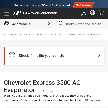
Subscribe to enjoy
15% off
for first order!
Add vehicle
Brake Rotor and Pad Kit
, Air Conditioning & Components
›
AC Evaporator
›
Chevrolet
›
Express 3500
Check if this fits your vehicle
Chevrolet Express 3500 AC
Evaporator
10 items
Weak cooling, strange cabin odors, or A/C leaks may start at the
evaporator. Replace your AC evaporator to bring back colder airflow and
... Show more
reliable cabin comfort. Shop A-Premium today.