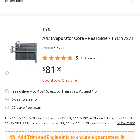
Show less
TYC
A/C Evaporator Core - Rear Side - TYC 97271
Part #
97271
5
1
Reviews
81
$
99
Low stock: Only
5
left
Free delivery to
43215
,
est. by Thursday, August 13
3-year warranty
90 days free return
Fits 1996-1996 Chevrolet Express 3500, 1996-2014 Chevrolet Express 1500,
...
View more
1996-2019 Chevrolet Express 2500, 1997-1998 Chevrolet Express 3500,
1997-1998 Chevrolet Express 3500, 1997-1998 Chevrolet Express 3500,
1999-2013 Chevrolet Express 3500, 2009-2019 Chevrolet Express 4500,
Add Trim and Engine info to ensure a guaranteed fit
2014-2014 Chevrolet Express 3500, 2014-2014 Chevrolet Express 3500,