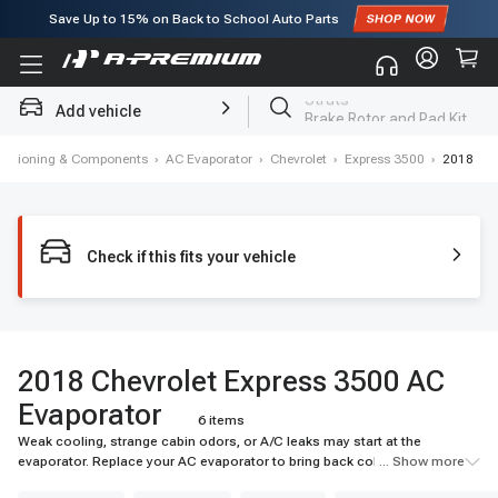
Save Up to
15%
on Back to School Auto Parts
Subscribe to enjoy
15% off
for first order!
Add vehicle
Brake Rotor and Pad Kit
onditioning & Components
›
AC Evaporator
›
Chevrolet
›
Express 3500
›
2018
Check if this fits your vehicle
2018 Chevrolet Express 3500 AC
Evaporator
6 items
Weak cooling, strange cabin odors, or A/C leaks may start at the
evaporator. Replace your AC evaporator to bring back colder airflow and
... Show more
reliable cabin comfort. Shop A-Premium today.