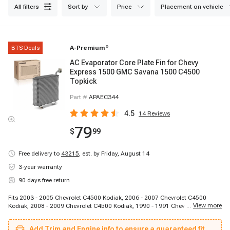
all filters
sort by
price
placement on vehicle
BTS Deals
A-Premium
®
AC Evaporator Core Plate Fin for Chevy
Express 1500 GMC Savana 1500 C4500
Topkick
Part #
APAEC344
4.5
14
Reviews
79
$
99
Free delivery to
43215
,
est. by Friday, August 14
3-year warranty
90 days free return
Fits 2003 - 2005 Chevrolet C4500 Kodiak, 2006 - 2007 Chevrolet C4500
...
View more
Kodiak, 2008 - 2009 Chevrolet C4500 Kodiak, 1990 - 1991 Chevrolet C5500
Kodiak, 2003 - 2005 Chevrolet C5500 Kodiak, 2006 - 2007 Chevrolet C5500
Kodiak, 2008 - 2009 Chevrolet C5500 Kodiak, 1997 - 2005 Chevrolet C6500
Add Trim and Engine info to ensure a guaranteed fit