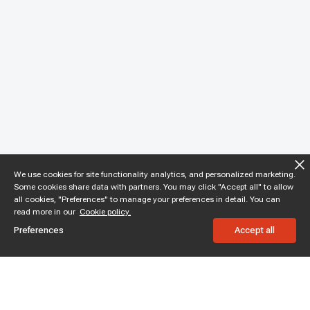
We use cookies for site functionality analytics, and personalized marketing.
Some cookies share data with partners. You may click "Accept all" to allow
all cookies, "Preferences" to manage your preferences in detail. You can
read more in our
Cookie policy.
Preferences
Accept all