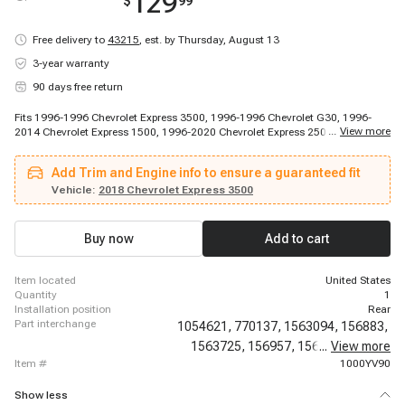
129
$
99
Free delivery to
43215
,
est. by Thursday, August 13
3-year warranty
90 days free return
Fits 1996-1996 Chevrolet Express 3500, 1996-1996 Chevrolet G30, 1996-
...
View more
2014 Chevrolet Express 1500, 1996-2020 Chevrolet Express 2500, 1997-
1998 Chevrolet Express 3500, 1997-1998 Chevrolet Express 3500, 1997-
1998 Chevrolet Express 3500, 1999-2020 Chevrolet Express 3500, 2001-
Add Trim and Engine info to ensure a guaranteed fit
2002 Chevrolet G30, 2009-2020 Chevrolet Express 4500, 2010-2010
Chevrolet Express Cargo, 2010-2014 Chevrolet Express Pasajeros, 2011-
Vehicle:
2018 Chevrolet Express 3500
2011 Chevrolet Express Cargo, 2011-2011 Chevrolet Express Cargo, 2012-
2014 Chevrolet Express Cargo, 1996-1996 GMC G3500, 1996-2014 GMC
Savana 1500, 1996-2020 GMC Savana 2500, 1996-2020 GMC Savana
Buy now
Add to cart
3500, 2009-2020 GMC Savana 4500
item located
United States
quantity
1
installation position
Rear
part interchange
1054621,
770137,
1563094,
156883,
1563725,
156957,
156959,
...
View more
6583N,
item #
1000YV90
Show less