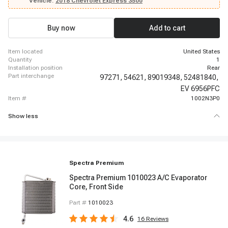
2014-2014 Chevrolet Express 3500, 2014-2014 Chevrolet Express 3500,
Vehicle:
2018 Chevrolet Express 3500
2014-2014 Chevrolet Express 3500, 2014-2014 Chevrolet Express 3500,
2014-2014 Chevrolet Express 3500, 2014-2014 Chevrolet Express 3500,
2014-2014 Chevrolet Express 3500, 2015-2018 Chevrolet Express 3500,
Buy now
Add to cart
2019-2019 Chevrolet Express 3500, 2019-2019 Chevrolet Express 3500
item located
United States
quantity
1
installation position
Rear
part interchange
97271,
54621,
89019348,
52481840,
EV 6956PFC
item #
1002N3P0
Show less
Spectra Premium
Spectra Premium 1010023 A/C Evaporator
Core, Front Side
Part #
1010023
4.6
16
Reviews