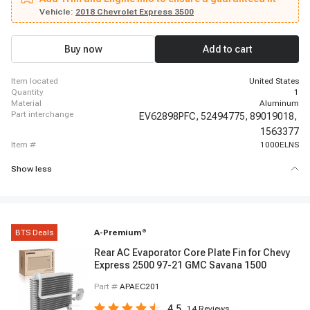
Kodiak, 2006 - 2007 Chevrolet C6500 Kodiak, 2008 - 2009 Chevrolet C6500
Kodiak, 1998 - 2005 Chevrolet C7500 Kodiak, 2006 - 2007 Chevrolet C7500
Vehicle:
2018 Chevrolet Express 3500
Kodiak, 2008 - 2009 Chevrolet C7500 Kodiak, 2003 - 2005 Chevrolet C8500,
2006 - 2007 Chevrolet C8500, 2008 - 2009 Chevrolet C8500, 2003 - 2014
Chevrolet Express 1500, 2003 - 2020 Chevrolet Express 2500, 2021 - 2021
Buy now
Add to cart
Chevrolet Express 2500, 2003 - 2020 Chevrolet Express 3500
item located
United States
quantity
1
material
Aluminum
part interchange
EV62898PFC,
52494775,
89019018,
1563377
item #
1000ELNS
Show less
BTS Deals
A-Premium
®
Rear AC Evaporator Core Plate Fin for Chevy
Express 2500 97-21 GMC Savana 1500
Part #
APAEC201
4.5
14
Reviews