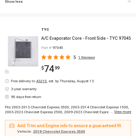
Show less
TYC
A/C Evaporator Core - Front Side - TYC 97045
Part #
97045
5
1
Reviews
74
$
99
Free delivery to
43215
,
est. by Thursday, August 13
3-year warranty
90 days free return
Fits 2003-2013 Chevrolet Express 3500, 2003-2014 Chevrolet Express 1500,
...
View more
2003-2023 Chevrolet Express 2500, 2009-2023 Chevrolet Express 4500,
2014-2014 Chevrolet Express 3500, 2014-2014 Chevrolet Express 3500,
2014-2014 Chevrolet Express 3500, 2014-2014 Chevrolet Express 3500,
Add Trim and Engine info to ensure a guaranteed fit
2014-2014 Chevrolet Express 3500, 2014-2014 Chevrolet Express 3500,
2014-2014 Chevrolet Express 3500, 2014-2014 Chevrolet Express 3500,
Vehicle:
2018 Chevrolet Express 3500