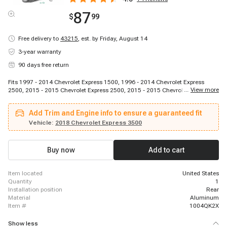
87
$
99
Free delivery to
43215
,
est. by Friday, August 14
3-year warranty
90 days free return
Fits 1997 - 2014 Chevrolet Express 1500, 1996 - 2014 Chevrolet Express
...
View more
2500, 2015 - 2015 Chevrolet Express 2500, 2015 - 2015 Chevrolet Express
2500, 2015 - 2015 Chevrolet Express 2500, 2016 - 2021 Chevrolet Express
2500, 1996 - 2014 Chevrolet Express 3500, 2015 - 2015 Chevrolet Express
Add Trim and Engine info to ensure a guaranteed fit
3500, 2015 - 2015 Chevrolet Express 3500, 2015 - 2015 Chevrolet Express
3500, 2016 - 2021 Chevrolet Express 3500, 2009 - 2011 Chevrolet Express
Vehicle:
2018 Chevrolet Express 3500
4500, 2016 - 2016 Chevrolet Express 4500, 2017 - 2020 Chevrolet Express
4500, 1996 - 2014 GMC Savana 1500, 1996 - 2014 GMC Savana 2500, 2015
- 2015 GMC Savana 2500, 2015 - 2015 GMC Savana 2500, 2015 - 2015
Buy now
Add to cart
GMC Savana 2500, 2016 - 2021 GMC Savana 2500
item located
United States
quantity
1
installation position
Rear
material
Aluminum
item #
1004QK2X
Show less