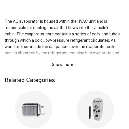
The AC evaporator is housed within the HVAC unit and is
responsible for cooling the air that flows into the vehicle's
cabin. The evaporator core contains a series of coils and tubes
through which a cold, low-pressure refrigerant circulates. As
warm air from inside the car passes over the evaporator coils,
heat is absorbed by the refrigerant, causing it to evaporate and
become a gas.
Show more
This heat exchange process cools the air passing over the coils,
resulting in the air exiting the AC system being significantly colder
Related Categories
than the air that entered it. In addition to cooling, the AC
evaporator also removes humidity from the air. As the air cools,
moisture condenses on the evaporator coils, effectively reducing
the humidity level inside the vehicle. This dehumidifying action
enhances passenger comfort, particularly in humid conditions.
Warning signs of
a
bad A/C evaporator