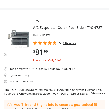
TYC
A/C Evaporator Core - Rear Side - TYC 97271
Part #
97271
5
1
Reviews
81
$
99
Low stock: Only
5
left
Free delivery to
43215
,
est. by Thursday, August 13
3-year warranty
90 days free return
Fits 1996-1996 Chevrolet Express 3500, 1996-2014 Chevrolet Express 1500,
...
View more
1996-2019 Chevrolet Express 2500, 1997-1998 Chevrolet Express 3500,
1997-1998 Chevrolet Express 3500, 1997-1998 Chevrolet Express 3500,
1999-2013 Chevrolet Express 3500, 2009-2019 Chevrolet Express 4500,
Add Trim and Engine info to ensure a guaranteed fit
2014-2014 Chevrolet Express 3500, 2014-2014 Chevrolet Express 3500,