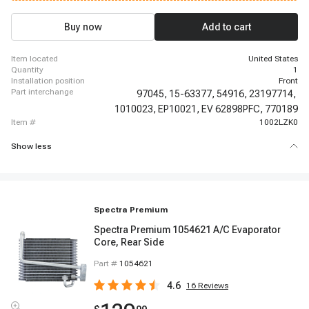
2014-2014 Chevrolet Express 3500, 2015-2018 Chevrolet Express 3500,
2019-2019 Chevrolet Express 3500, 2019-2019 Chevrolet Express 3500,
2019-2019 Chevrolet Express 3500, 2019-2019 Chevrolet Express 3500,
Buy now
Add to cart
2019-2019 Chevrolet Express 3500, 2019-2019 Chevrolet Express 3500
item located
United States
quantity
1
installation position
Front
part interchange
97045,
15-63377,
54916,
23197714,
1010023,
EP10021,
EV 62898PFC,
770189
item #
1002LZK0
Show less
Spectra Premium
Spectra Premium 1054621 A/C Evaporator
Core, Rear Side
Part #
1054621
4.6
16
Reviews