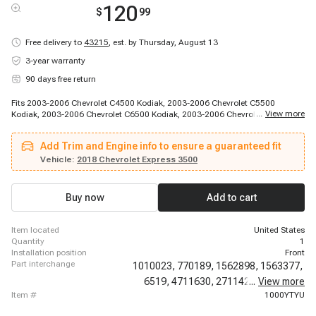
120
$
99
Free delivery to
43215
,
est. by Thursday, August 13
3-year warranty
90 days free return
Fits 2003-2006 Chevrolet C4500 Kodiak, 2003-2006 Chevrolet C5500
...
View more
Kodiak, 2003-2006 Chevrolet C6500 Kodiak, 2003-2006 Chevrolet C7500
Kodiak, 2003-2014 Chevrolet Express 1500, 2003-2020 Chevrolet Express
2500, 2003-2020 Chevrolet Express 3500, 2009-2020 Chevrolet Express
Add Trim and Engine info to ensure a guaranteed fit
4500, 2010-2010 Chevrolet Express Cargo, 2010-2014 Chevrolet Express
Pasajeros, 2011-2011 Chevrolet Express Cargo, 2011-2011 Chevrolet
Vehicle:
2018 Chevrolet Express 3500
Express Cargo, 2012-2014 Chevrolet Express Cargo, 2003-2014 GMC
Savana 1500, 2003-2020 GMC Savana 2500, 2003-2020 GMC Savana
3500, 2009-2020 GMC Savana 4500
Buy now
Add to cart
item located
United States
quantity
1
installation position
Front
part interchange
1010023,
770189,
1562898,
1563377,
6519,
4711630,
2711427,
...
View more
EP10021,
item #
1000YTYU