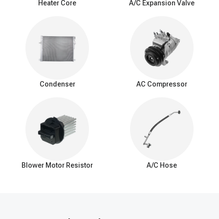
Heater Core
A/C Expansion Valve
Weak cooling: Reduced cooling efficiency with less cold air.
Airflow problems: Limited or blocked airflow from AC vents.
Unpleasant odors: Foul or musty smells while the AC is
running.
Refrigerant leak: Frequent need for refrigerant recharging.
Poor dehumidification: Ineffective humidity control, especially
in humid conditions.
Condenser
AC Compressor
Interior moisture: Water or puddles inside the car.
Unusual noises: Hissing or bubbling sounds.
Icing on evaporator: Excessive ice or frost buildup.
Decreased fuel Efficiency: Added strain on the AC system
and engine.
Visible leaks: Coolant or moisture around the evaporator.
Blower Motor Resistor
A/C Hose
How to fix a car AC evaporator leak
Diagnosis: Identify the leak's location and extent.
Refrigerant recovery: Safely remove refrigerant to comply with