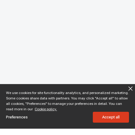
We use cookies for site functionality analytics, and personalized marketing.
Some cookies share data with partners. You may click "Accept all" to allow
all cookies, "Preferences" to manage your preferences in detail. You can
read more in our
Cookie policy.
Preferences
Accept all