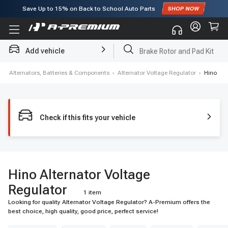
Save Up to
15%
on Back to School Auto Parts
Subscribe to enjoy
15% off
for first order!
Add vehicle
Brake Rotor and Pad Kit
ers, Alternators, Batteries & Components
›
Alternator Voltage Regulator
›
Hino
Check if this fits your vehicle
Hino Alternator Voltage
Regulator
1 item
Looking for quality Alternator Voltage Regulator? A-Premium offers the
best choice, high quality, good price, perfect service!