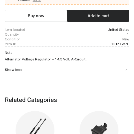
Buy now
Add to cart
item located
United States
quantity
1
condition
New
item #
10151W7E
Note
Alternator Voltage Regulator -- 14.3 Volt, A-Circuit.
Show less
Related Categories