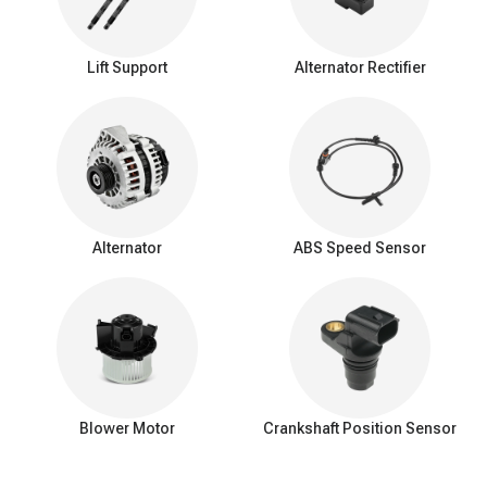
Lift Support
Alternator Rectifier
Alternator
ABS Speed Sensor
Blower Motor
Crankshaft Position Sensor