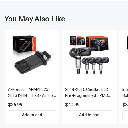
You May Also Like
A-Premium APMAF325
2014-2016 Cadillac ELR
In
2013 INFINITI FX37 Air Flow
Pre-Programmed TPMS
So
Sensor
Sensor Kit | 315 MHz
$26.99
$40.99
$3
Direct-Fit Replacement
Set of 4 | 3-Year Warranty
Add to cart
Add to cart
Tire Pressure Monitoring
System Sensor | A-