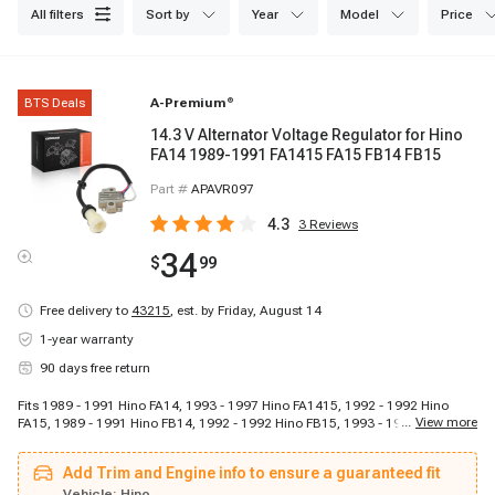
all filters
sort by
year
model
price
BTS Deals
A-Premium
®
14.3 V Alternator Voltage Regulator for Hino
FA14 1989-1991 FA1415 FA15 FB14 FB15
Part #
APAVR097
4.3
3
Reviews
34
$
99
Free delivery to
43215
,
est. by Friday, August 14
1-year warranty
90 days free return
Fits 1989 - 1991 Hino FA14, 1993 - 1997 Hino FA1415, 1992 - 1992 Hino
...
View more
FA15, 1989 - 1991 Hino FB14, 1992 - 1992 Hino FB15, 1993 - 1997 Hino
FB1715
Add Trim and Engine info to ensure a guaranteed fit
Vehicle:
Hino