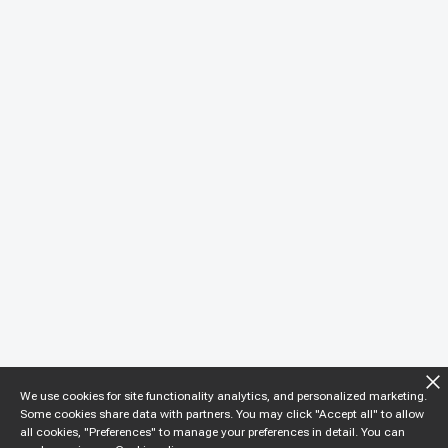
We use cookies for site functionality analytics, and personalized marketing.
Some cookies share data with partners. You may click "Accept all" to allow
all cookies, "Preferences" to manage your preferences in detail. You can