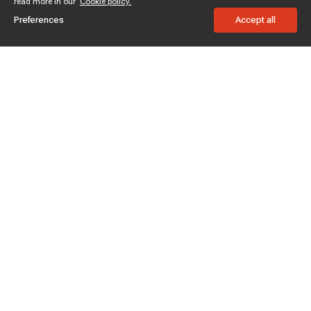
read more in our
Cookie policy.
Preferences
Accept all
Subscribe to enjoy 15% off
Stay informed about new products and sales.
Subscribe
Customer service
Chat with us
Support hours Mon-Sun: 7*24h