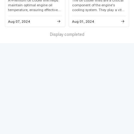
A-Premium oil cooler line helps
The oil cooler lines are a critical
maintain optimal engine oil
component of the engine's
temperature, ensuring effective
cooling system. They play a vital
lubrication and cooling.
role in regulating the temperature
Recognizing the importance of
of the engine oil, which is
Aug 07, 2024
Aug 01, 2024
timely oil cooler line replacement
essential for the proper operation
is the key to preserving your
and longevity of the engine.
engine's long-term health and
Display completed
performance.