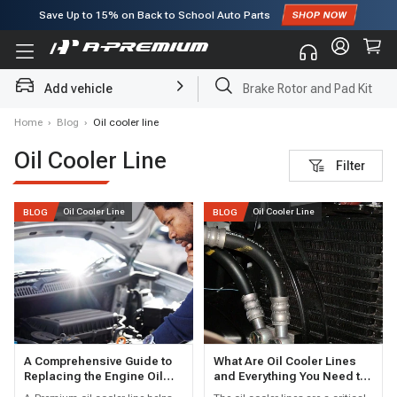
Save Up to
15%
on Back to School Auto Parts
Subscribe to enjoy
15% off
for first order!
Add vehicle
Brake Rotor and Pad Kit
Home
›
Blog
›
Oil cooler line
Oil Cooler Line
Filter
Oil Cooler Line
Oil Cooler Line
BLOG
BLOG
A Comprehensive Guide to
What Are Oil Cooler Lines
Replacing the Engine Oil
and Everything You Need to
Cooler Line
Know