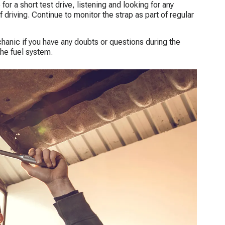
for a short test drive, listening and looking for any
driving. Continue to monitor the strap as part of regular
anic if you have any doubts or questions during the
he fuel system.