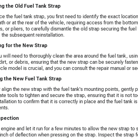
g the Old Fuel Tank Strap
e the fuel tank strap, you first need to identify the exact locatio
th or at the rear of the vehicle, requiring access from the botto
, or pliers, to carefully dismantle the old strap securing the fuel
e the subsequent reinstallation.
ng for the New Strap
u will need to thoroughly clean the area around the fuel tank, us
dirt, or debris, ensuring that the new strap can be securely faste
icle model is crucial, and you can consult the repair manual or se
ing the New Fuel Tank Strap
y align the new strap with the fuel tank's mounting points, gently p
te tools to tighten and secure the strap, ensuring that it is not to
tallation to confirm that it is correctly in place and the fuel tan
nts.
nspection
e engine and let it run for a few minutes to allow the new strap to
 inch of deflection when pressing on the strap. Inspect the strap f