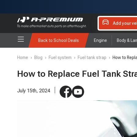
Add your ve
Back to School Deals
Engine
Body & La
Home
›
Blog
›
Fuel system
›
Fuel tank strap
›
How to Repla
How to Replace Fuel Tank Stra
July 15th, 2024