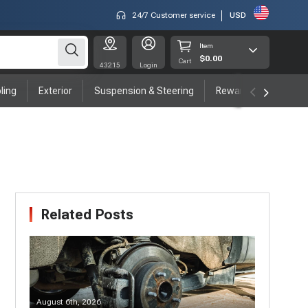
24/7 Customer service
USD
Item
$0.00
Cart
43215
Login
ling
Exterior
Suspension & Steering
Rewards program
Related Posts
August 6th, 2026