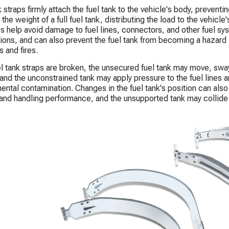
 straps firmly attach the fuel tank to the vehicle's body, preventin
the weight of a full fuel tank, distributing the load to the vehicle'
ps help avoid damage to fuel lines, connectors, and other fuel s
ions, and can also prevent the fuel tank from becoming a hazard in
s and fires.
uel tank straps are broken, the unsecured fuel tank may move, sway
and the unconstrained tank may apply pressure to the fuel lines 
ental contamination. Changes in the fuel tank's position can also a
y and handling performance, and the unsupported tank may collid