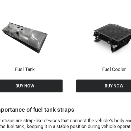
Fuel Tank
Fuel Cooler
BUY NOW
BUY NOW
portance of fuel tank straps
k straps are strap-like devices that connect the vehicle's body an
he fuel tank, keeping it in a stable position during vehicle operat