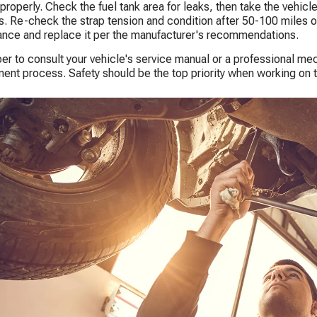
properly. Check the fuel tank area for leaks, then take the vehicle 
. Re-check the strap tension and condition after 50-100 miles of 
nce and replace it per the manufacturer's recommendations.
 to consult your vehicle's service manual or a professional mech
ent process. Safety should be the top priority when working on t