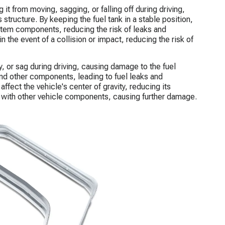
g it from moving, sagging, or falling off during driving,
s structure. By keeping the fuel tank in a stable position,
ystem components, reducing the risk of leaks and
 the event of a collision or impact, reducing the risk of
, or sag during driving, causing damage to the fuel
and other components, leading to fuel leaks and
ffect the vehicle's center of gravity, reducing its
e with other vehicle components, causing further damage.