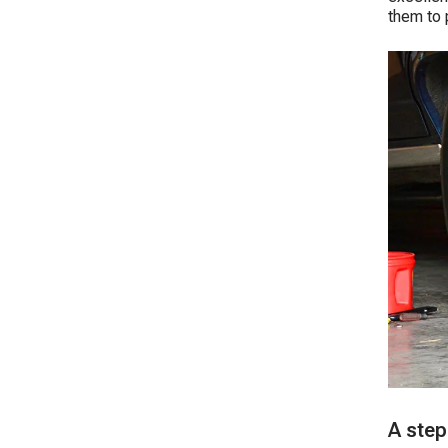
them to 
A step