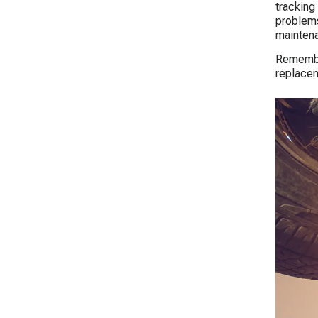
tracking 
problems
maintena
Remember
replacem