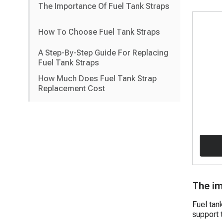
The Importance Of Fuel Tank Straps
How To Choose Fuel Tank Straps
A Step-By-Step Guide For Replacing
Fuel Tank Straps
How Much Does Fuel Tank Strap
Replacement Cost
The im
Fuel tan
support t