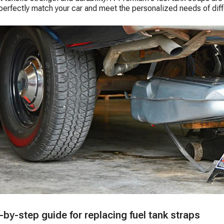
perfectly match your car and meet the personalized needs of diff
-by-step guide for replacing fuel tank straps