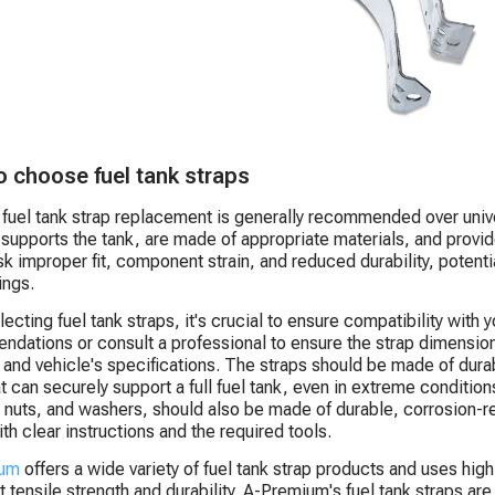
 choose fuel tank straps
 fuel tank strap replacement is generally recommended over univer
 supports the tank, are made of appropriate materials, and provi
isk improper fit, component strain, and reduced durability, potenti
ings.
ecting fuel tank straps, it's crucial to ensure compatibility with
dations or consult a professional to ensure the strap dimensi
k and vehicle's specifications. The straps should be made of durab
at can securely support a full fuel tank, even in extreme conditi
, nuts, and washers, should also be made of durable, corrosion-res
th clear instructions and the required tools.
ium
offers a wide variety of fuel tank strap products and uses high
t tensile strength and durability. A-Premium's fuel tank straps ar