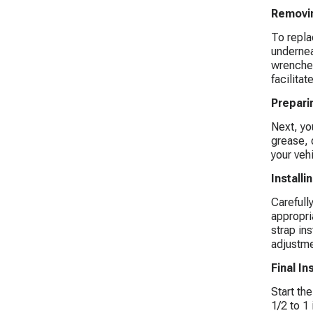
Removin
To replac
undernea
wrenches
facilitat
Prepari
Next, yo
grease, 
your veh
Install
Carefull
appropria
strap ins
adjustme
Final I
Start th
1/2 to 1