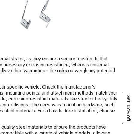
sal straps, as they ensure a secure, custom fit that
de necessary corrosion resistance, whereas universal
ally voiding warranties - the risks outweigh any potential
 your specific vehicle. Check the manufacturer's
ons, mounting points, and attachment methods match your
Get 15% off
le, corrosion-resistant materials like steel or heavy-duty
ons or collisions. The necessary mounting hardware, such
istant materials. For a hassle-free installation, choose
-quality steel materials to ensure the products have
e compatible with a variety of vehicle models, allowing