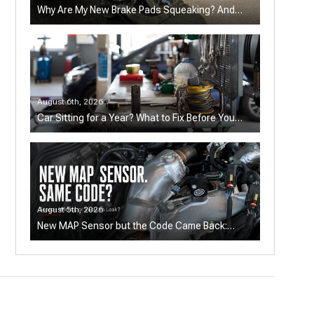
Why Are My New Brake Pads Squeaking? And
How to Fix It
August 6th, 2026
Car Sitting for a Year? What to Fix Before You
Drive—and When It's Not Worth It
August 5th, 2026
New MAP Sensor but the Code Came Back:
Sensor, Wiring, or Vacuum Leak?