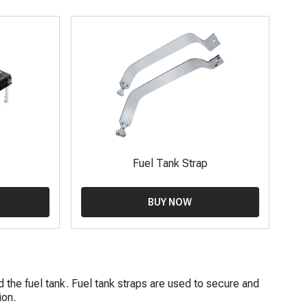
Fuel Tank Strap
BUY NOW
d the fuel tank. Fuel tank straps are used to secure and
ion.