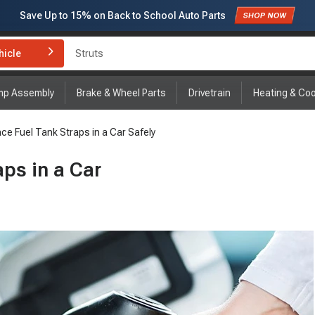
Save Up to
15%
on Back to School Auto Parts
Subscribe to enjoy
15% off
for first order!
hicle
Brake Rotor and Pad Kit
mp Assembly
Brake & Wheel Parts
Drivetrain
Heating & Coo
ce Fuel Tank Straps in a Car Safely
ps in a Car