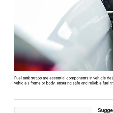
Fuel tank straps are essential components in vehicle des
vehicle's frame or body, ensuring safe and reliable fuel t
Sugge