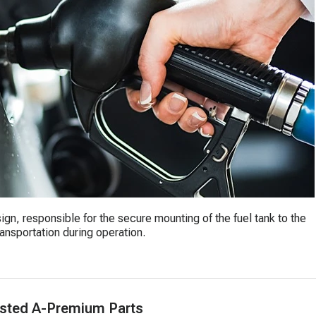
ign, responsible for the secure mounting of the fuel tank to the
ransportation during operation.
sted A-Premium Parts