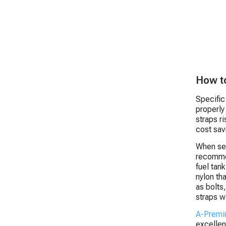
How to
Specific
properly
straps r
cost sav
When sel
recommen
fuel tan
nylon th
as bolts
straps wi
A-Prem
excellen