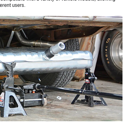
erent users.