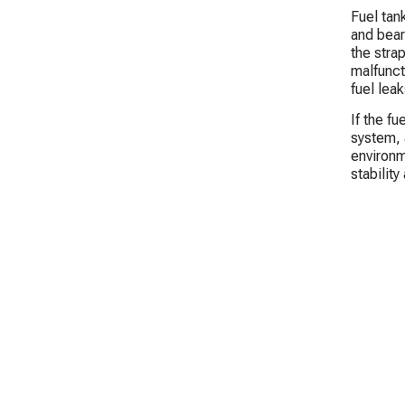
Fuel tank
and bear 
the stra
malfunct
fuel leak
If the f
system, 
environm
stabilit