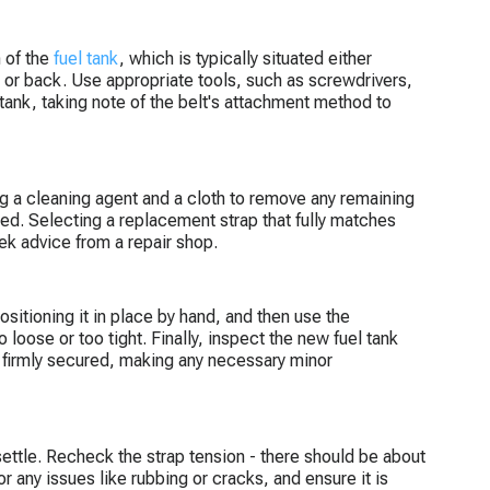
n of the
fuel tank
, which is typically situated either
m or back. Use appropriate tools, such as screwdrivers,
 tank, taking note of the belt's attachment method to
ing a cleaning agent and a cloth to remove any remaining
ned. Selecting a replacement strap that fully matches
ek advice from a repair shop.
ositioning it in place by hand, and then use the
o loose or too tight. Finally, inspect the new fuel tank
k is firmly secured, making any necessary minor
 settle. Recheck the strap tension - there should be about
or any issues like rubbing or cracks, and ensure it is