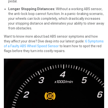
pedal.
Longer Stopping Distances:
Without a working ABS sensor,
the anti-lock loop cannot function. In a panic-braking scenario,
your wheels can lock completely, which drastically increases
your stopping distance and eliminates your ability to steer away
from obstacles.
Want to know more about bad ABS sensor symptoms and how
they affect your drive? Dive deep into our latest guide:
6 Symptoms
of a Faulty ABS Wheel Speed Sensor
to learn how to spot the red
flags before they turn into costly repairs.