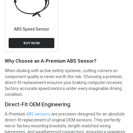
ABS Speed Sensor
BUY NOW
Why Choose an A-Premium ABS Sensor?
When dealing with active safety systems, cutting corners on
component quality is never worth the risk. Choosing a premium,
direct-fit replacement ensures your braking computer receives
factory-accurate speed metrics under every imaginable driving
condition.
Direct-Fit OEM Engineering
A-Premium
ABS sensors
are precision-designed for an absolute
direct-fit replacement of original OEM sensors. They perfectly
mirror factory mounting brackets, length-matched wiring
harnesses, and weatherproof connectors, ensuring a seamless