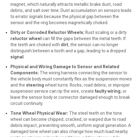
magnet, which naturally attracts metallic brake dust, road
debris, and salt over time. Dust accumulation on sensors leads
to erratic signals because the physical gap between the
sensor and the ring becomes magnetically choked.
Dirty or Corroded Reluctor Wheels:
Rust scaling or a dirty
reluctor wheel
can fill the gaps between the metal teeth. If
the teeth are choked with
dirt
, the sensor can no longer
distinguish between a tooth and a gap, leading to a dropped
signal
.
Physical and Wiring Damage to Sensor and Related
Components:
The wiring harness connecting the sensor to
the vehicle body must constantly flex as the suspension moves
and the
steering
wheel turns. Rocks, road debris, or improper
suspension service can rip the wire, create
faulty wiring
, or
leave the sensor body or connector damaged enough to break
circuit continuity.
Tone Wheel Physical Wear:
The steel teeth on the tone
wheel can become chipped, cracked, or warped due to road
debris impact, preventing smooth, uniform signal generation. A
damaged tone wheel can also change how much load nearby