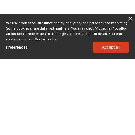
We use cookies for site functionality analytics, and personalized marketing.
Some cookies share data with partners. You may click "Accept all" to allow
all cookies, "Preferences" to manage your preferences in detail. You can
read more in our
Cookie policy.
Preferences
Accept all
Subscribe to enjoy 15% off
Stay informed about new products and sales.
Subscribe