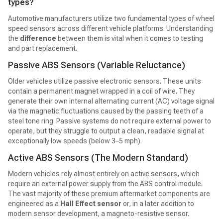
types?
Automotive manufacturers utilize two fundamental types of wheel
speed sensors across different vehicle platforms. Understanding
the
difference
between them is vital when it comes to testing
and part replacement.
Passive ABS Sensors (Variable Reluctance)
Older vehicles utilize passive electronic sensors. These units
contain a permanent magnet wrapped in a coil of wire. They
generate their own internal alternating current (AC) voltage signal
via the magnetic fluctuations caused by the passing teeth of a
steel tone ring. Passive systems do not require external power to
operate, but they struggle to output a clean, readable signal at
exceptionally low speeds (below 3–5 mph).
Active ABS Sensors (The Modern Standard)
Modern vehicles rely almost entirely on active sensors, which
require an external power supply from the ABS control module.
The vast majority of these premium aftermarket components are
engineered as a
Hall Effect sensor
or, in a later addition to
modern sensor development, a magneto-resistive sensor.