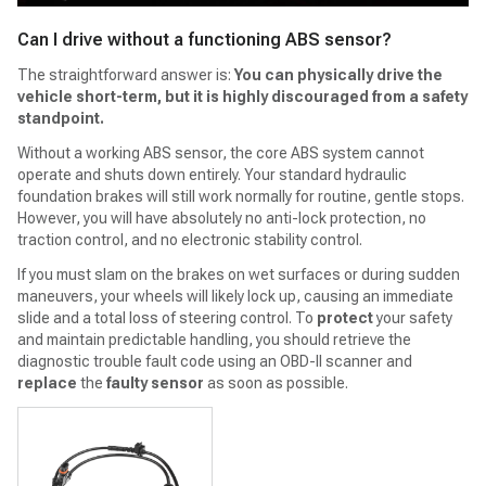
Can I drive without a functioning ABS sensor?
The straightforward answer is:
You can physically drive the
vehicle short-term, but it is highly discouraged from a safety
standpoint.
Without a working ABS sensor, the core ABS system cannot
operate and shuts down entirely. Your standard hydraulic
foundation brakes will still work normally for routine, gentle stops.
However, you will have absolutely no anti-lock protection, no
traction control, and no electronic stability control.
If you must slam on the brakes on wet surfaces or during sudden
maneuvers, your wheels will likely lock up, causing an immediate
slide and a total loss of steering control. To
protect
your safety
and maintain predictable handling, you should retrieve the
diagnostic trouble fault code using an OBD-II scanner and
replace
the
faulty sensor
as soon as possible.