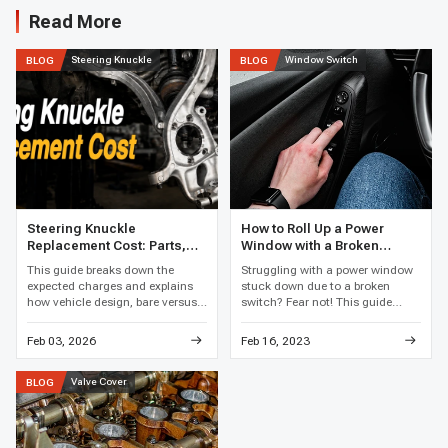
Read More
Steering Knuckle
Window Switch
BLOG
BLOG
Steering Knuckle
How to Roll Up a Power
Replacement Cost: Parts,
Window with a Broken
Labor, and Total Price
Switch
This guide breaks down the
Struggling with a power window
expected charges and explains
stuck down due to a broken
how vehicle design, bare versus
switch? Fear not! This guide
loaded assemblies, bearing work,
reveals clever hacks and easy
corrosion, and local labor rates
fixes to get that window rolling
Feb 03, 2026
Feb 16, 2023
affect the final price.
up again, restoring your car's
comfort in no time.
Valve Cover
BLOG