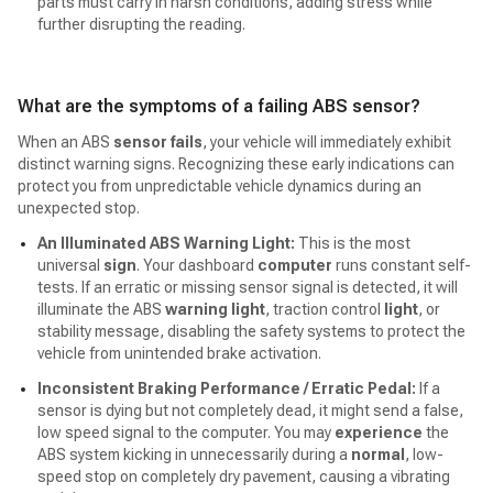
parts must carry in harsh conditions, adding stress while
further disrupting the reading.
What are the symptoms of a failing ABS sensor?
When an ABS
sensor fails
, your vehicle will immediately exhibit
distinct warning signs. Recognizing these early indications can
protect you from unpredictable vehicle dynamics during an
unexpected stop.
An Illuminated ABS Warning Light:
This is the most
universal
sign
. Your dashboard
computer
runs constant self-
tests. If an erratic or missing sensor signal is detected, it will
illuminate the ABS
warning light
, traction control
light
, or
stability message, disabling the safety systems to protect the
vehicle from unintended brake activation.
Inconsistent Braking Performance / Erratic Pedal:
If a
sensor is dying but not completely dead, it might send a false,
low speed signal to the computer. You may
experience
the
ABS system kicking in unnecessarily during a
normal
, low-
speed stop on completely dry pavement, causing a vibrating