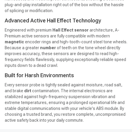
plug-and-play installation right out of the box without the hassle
of splicing or modification.
Advanced Active Hall Effect Technology
Engineered with premium
Hall Effect sensor
architecture, A-
Premium active sensors are fully compatible with modern
magnetic
encoder rings and high-tooth-count steel tone wheels.
Because a greater
number
of teeth on the tone wheel directly
improves accuracy, these sensors are designed to read high-
frequency fields flawlessly, supplying exceptionally reliable speed
inputs down to a dead crawl.
Built for Harsh Environments
Every sensor probe is tightly sealed against moisture, road salt,
and brake
dirt
contamination. The internal electronics are
stabilized against high-frequency suspension vibration and
extreme temperatures, ensuring a prolonged operational life and
stable digital communications with your vehicle's ABS module. By
choosing a trusted brand, you restore complete, uncompromised
active safety back into your daily commute.