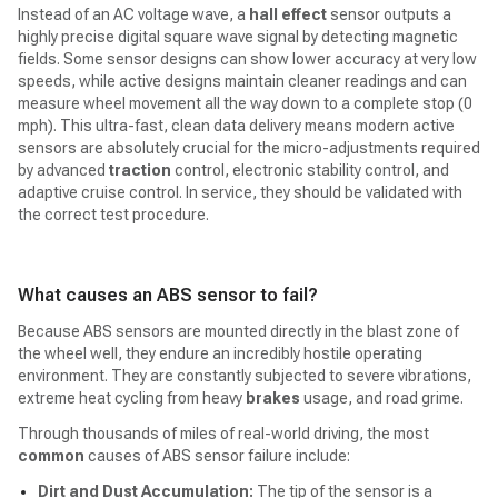
Instead of an AC voltage wave, a
hall effect
sensor outputs a
highly precise digital square wave signal by detecting magnetic
fields. Some sensor designs can show lower accuracy at very low
speeds, while active designs maintain cleaner readings and can
measure wheel movement all the way down to a complete stop (0
mph). This ultra-fast, clean data delivery means modern active
sensors are absolutely crucial for the micro-adjustments required
by advanced
traction
control, electronic stability control, and
adaptive cruise control. In service, they should be validated with
the correct test procedure.
What causes an ABS sensor to fail?
Because ABS sensors are mounted directly in the blast zone of
the wheel well, they endure an incredibly hostile operating
environment. They are constantly subjected to severe vibrations,
extreme heat cycling from heavy
brakes
usage, and road grime.
Through thousands of miles of real-world driving, the most
common
causes of ABS sensor failure include:
Dirt and Dust Accumulation:
The tip of the sensor is a