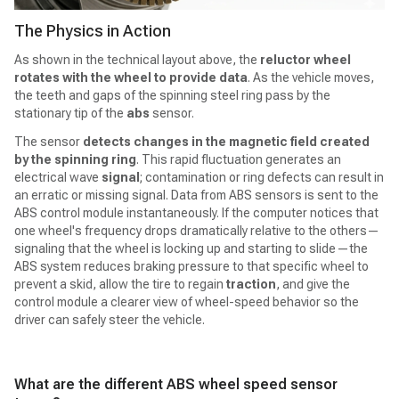
The Physics in Action
As shown in the technical layout above, the
reluctor wheel
rotates with the wheel to provide data
. As the vehicle moves,
the teeth and gaps of the spinning steel ring pass by the
stationary tip of the
abs
sensor.
The sensor
detects changes in the magnetic field created
by the spinning ring
. This rapid fluctuation generates an
electrical wave
signal
; contamination or ring defects can result in
an erratic or missing signal. Data from ABS sensors is sent to the
ABS control module instantaneously. If the computer notices that
one wheel's frequency drops dramatically relative to the others—
signaling that the wheel is locking up and starting to slide—the
ABS system reduces braking pressure to that specific wheel to
prevent a skid, allow the tire to regain
traction
, and give the
control module a clearer view of wheel-speed behavior so the
driver can safely steer the vehicle.
What are the different ABS wheel speed sensor