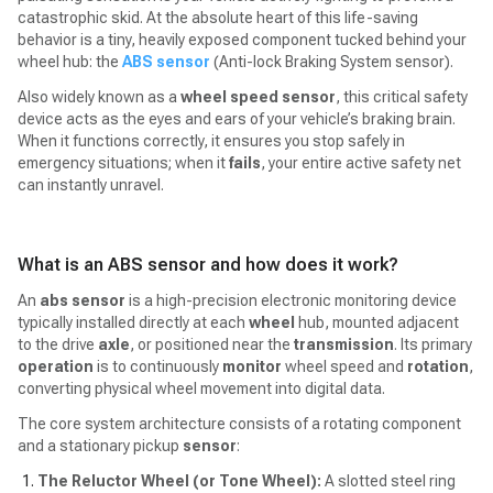
catastrophic skid. At the absolute heart of this life-saving
behavior is a tiny, heavily exposed component tucked behind your
wheel hub: the
ABS sensor
(Anti-lock Braking System sensor).
Also widely known as a
wheel speed sensor
, this critical safety
device acts as the eyes and ears of your vehicle’s braking brain.
When it functions correctly, it ensures you stop safely in
emergency situations; when it
fails
, your entire active safety net
can instantly unravel.
What is an ABS sensor and how does it work?
An
abs sensor
is a high-precision electronic monitoring device
typically installed directly at each
wheel
hub, mounted adjacent
to the drive
axle
, or positioned near the
transmission
. Its primary
operation
is to continuously
monitor
wheel speed and
rotation
,
converting physical wheel movement into digital data.
The core system architecture consists of a rotating component
and a stationary pickup
sensor
:
The Reluctor Wheel (or Tone Wheel):
A slotted steel ring