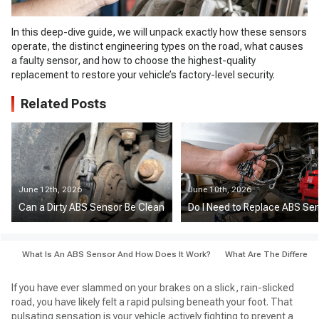
In this deep-dive guide, we will unpack exactly how these sensors
operate, the distinct engineering types on the road, what causes
a faulty sensor, and how to choose the highest-quality
replacement to restore your vehicle’s factory-level security.
Related Posts
June 12th, 2026
June 10th, 2026
Can a Dirty ABS Sensor Be Cleaned Instead of Replaced?
Do I Need to Replace ABS Sen
What Is An ABS Sensor And How Does It Work?
What Are The Differen
If you have ever slammed on your brakes on a slick, rain-slicked
road, you have likely felt a rapid pulsing beneath your foot. That
pulsating sensation is your vehicle actively fighting to prevent a