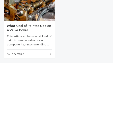
What Kind of Paint to Use on
a Valve Cover
This article explains what kind of
paint to use on valve cover
components, recommending
high-temperature engine enamel
and detailed metal preparation to
Feb 13, 2023
prevent paint failure and
corrosion.