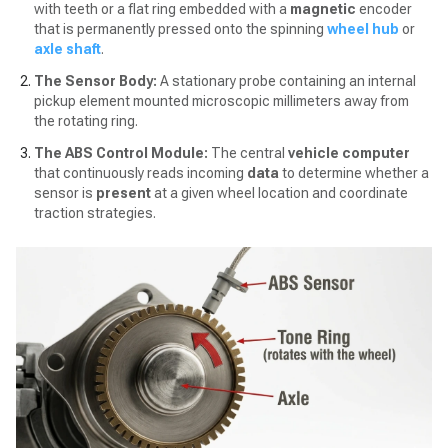
with teeth or a flat ring embedded with a
magnetic
encoder
that is permanently pressed onto the spinning
wheel hub
or
axle shaft
.
The Sensor Body:
A stationary probe containing an internal
pickup element mounted microscopic millimeters away from
the rotating ring.
The ABS Control Module:
The central
vehicle computer
that continuously reads incoming
data
to determine whether a
sensor is
present
at a given wheel location and coordinate
traction strategies.