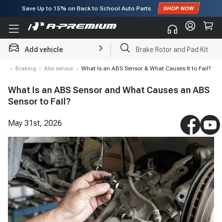
Save Up to
15%
on Back to School Auto Parts
Subscribe to enjoy
15% off
for first order!
Add vehicle
Brake Rotor and Pad Kit
log
›
Braking
›
Abs sensor
›
What Is an ABS Sensor & What Causes It to Fail?
What Is an ABS Sensor and What Causes an ABS
Sensor to Fail?
May 31st, 2026