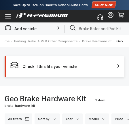
Save Up to
15%
on Back to School Auto Parts
Subscribe to enjoy
15% off
for first order!
Add vehicle
Brake Rotor and Pad Kit
Home
›
Parking Brake, ABS & Other Components
›
Brake Hardware Kit
›
Geo
Check if this fits your vehicle
Geo Brake Hardware Kit
1 item
brake-hardware-kit
all filters
sort by
year
model
price