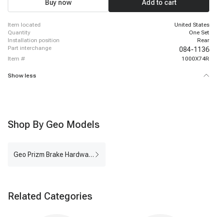
Buy now
Add to cart
item located
United States
quantity
One Set
installation position
Rear
part interchange
084-1136
item #
1000X74R
Show less
Shop By Geo Models
Geo Prizm Brake Hardware Kit
Related Categories