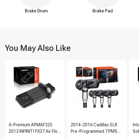
Brake Drum
Brake Pad
You May Also Like
A-Premium APMAF325
2014-2016 Cadillac ELR
In
2013 INFINITI FX37 Air Flow
Pre-Programmed TPMS
So
Sensor
Sensor Kit | 315 MHz