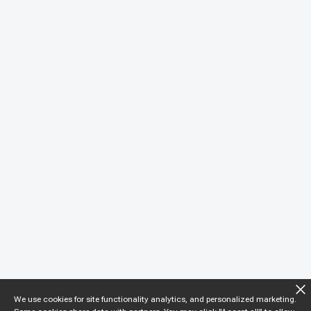
We use cookies for site functionality analytics, and personalized marketing.