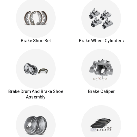
Brake Shoe Set
Brake Wheel Cylinders
Brake Drum And Brake Shoe
Brake Caliper
Assembly