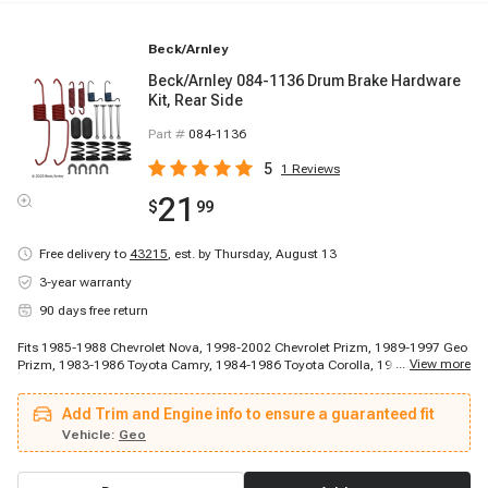
Beck/Arnley
Beck/Arnley 084-1136 Drum Brake Hardware
Kit, Rear Side
Part #
084-1136
5
1
Reviews
21
$
99
Free delivery to
43215
,
est. by Thursday, August 13
3-year warranty
90 days free return
Fits 1985-1988 Chevrolet Nova, 1998-2002 Chevrolet Prizm, 1989-1997 Geo
...
View more
Prizm, 1983-1986 Toyota Camry, 1984-1986 Toyota Corolla, 1986-1989
Toyota Celica, 1986-1989 Toyota Celica, 1987-1987 Toyota Corolla, 1987-
1987 Toyota Corolla, 1987-1987 Toyota Corolla, 1988-2002 Toyota Corolla,
Add Trim and Engine info to ensure a guaranteed fit
1990-1991 Toyota Celica, 1990-1993 Toyota Celica, 1994-1995 Toyota
Celica, 1996-1997 Toyota Celica
Vehicle:
Geo