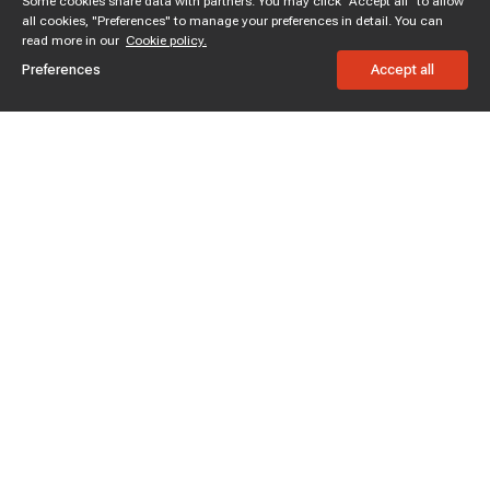
Some cookies share data with partners. You may click "Accept all" to allow
all cookies, "Preferences" to manage your preferences in detail. You can
read more in our
Cookie policy.
Preferences
Accept all
Subscribe to enjoy 15% off
Stay informed about new products and sales.
Subscribe
Customer service
Chat with us