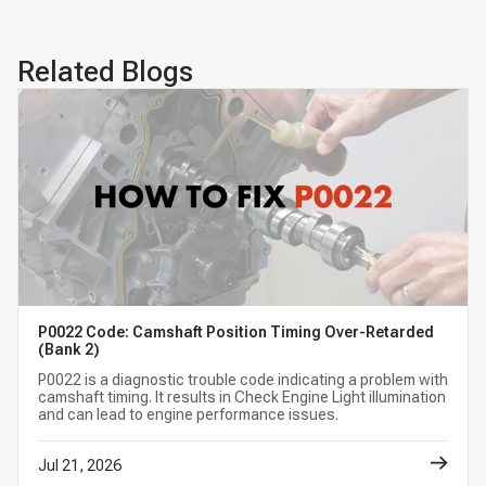
BMW 740i Camshafts
BMW ActiveHybrid 3 Camshafts
Related Blogs
BMW ActiveHybrid 5 Camshafts
BMW ActiveHybrid 7 Camshafts
BMW M2 Camshafts
BMW M235i Camshafts
BMW M235i XDrive Camshafts
BMW M235i XDrive Gran Coupe Camshafts
BMW M3 Camshafts
BMW M4 Camshafts
P0022 Code: Camshaft Position Timing Over-Retarded
(Bank 2)
P0022 is a diagnostic trouble code indicating a problem with
BMW X1 Camshafts
BMW X2 Camshafts
camshaft timing. It results in Check Engine Light illumination
and can lead to engine performance issues.
BMW X3 Camshafts
BMW X4 Camshafts
Jul 21, 2026