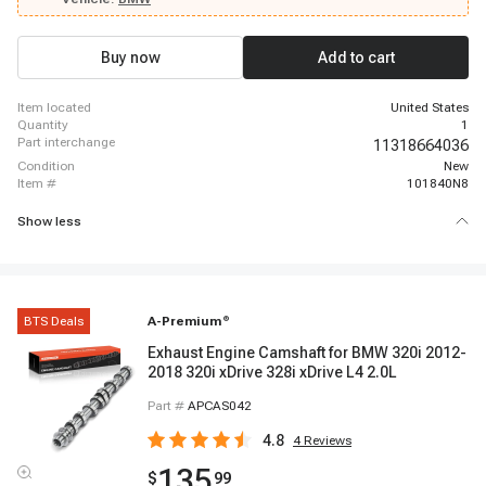
2023 BMW X3, 2018 - 2023 BMW 530e xDrive, 2017 - 2020 BMW 430i
xDrive, 2017 - 2023 BMW 330i xDrive
Buy now
Add to cart
item located
United States
quantity
1
part interchange
11318664036
condition
New
item #
101840N8
Show less
BTS Deals
A-Premium
®
Exhaust Engine Camshaft for BMW 320i 2012-
2018 320i xDrive 328i xDrive L4 2.0L
Part #
APCAS042
4.8
4
Reviews
135
$
99