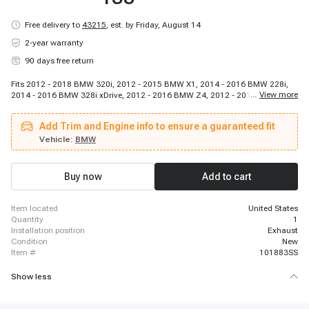
Free delivery to
43215
,
est. by Friday, August 14
2-year warranty
90 days free return
Fits 2012 - 2018 BMW 320i, 2012 - 2015 BMW X1, 2014 - 2016 BMW 228i,
...
View more
2014 - 2016 BMW 328i xDrive, 2012 - 2016 BMW Z4, 2012 - 2016 BMW 528i
xDrive, 2015 - 2018 BMW X4, 2014 - 2016 BMW 328i GT xDrive, 2015 - 2016
BMW 428i xDrive Gran Coupe, 2016 - 2018 BMW X5, 2013 - 2017 BMW X3,
Add Trim and Engine info to ensure a guaranteed fit
2013 - 2018 BMW 320i xDrive, 2015 - 2016 BMW 428i Gran Coupe, 2014 -
2016 BMW 428i, 2012 - 2016 BMW 328i, 2014 - 2016 BMW 428i xDrive,
Vehicle:
BMW
2015 - 2016 BMW 228i xDrive, 2012 - 2016 BMW 528i
Buy now
Add to cart
item located
United States
quantity
1
installation position
Exhaust
condition
New
item #
101883SS
Show less