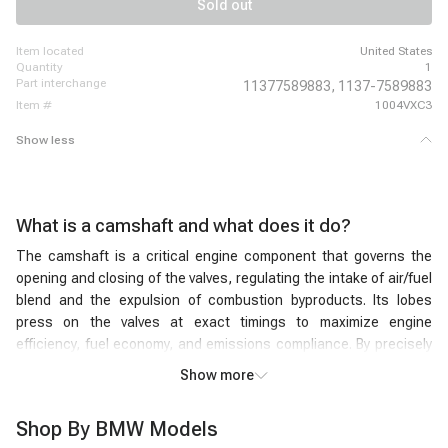
Sold out
item located
United States
quantity
1
part interchange
11377589883,
1137-7589883
item #
1004VXC3
Show less
What is a camshaft and what does it do?
The camshaft is a critical engine component that governs the
opening and closing of the valves, regulating the intake of air/fuel
blend and the expulsion of combustion byproducts. Its lobes
press on the valves at exact timings to maximize engine
efficiency, fuel economy, and emissions compliance. By precisely
managing valve timing and lift, the engine camshaft ensures the
Show more
optimal volume of air and fuel enters each cylinder, while the
combustion residues exit efficiently. Rotating in synchronization
Shop By BMW Models
with the crankshaft, the car camshaft's ingenious design and