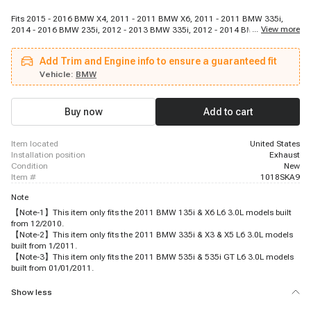
Fits 2015 - 2016 BMW X4, 2011 - 2011 BMW X6, 2011 - 2011 BMW 335i,
...
View more
2014 - 2016 BMW 235i, 2012 - 2013 BMW 335i, 2012 - 2014 BMW X6, 2016
- 2018 BMW 2, 2013 - 2015 BMW 740i, 2013 - 2015 BMW 7, 2016 - 2018
BMW X4, 2011 - 2011 BMW 135i, 2012 - 2016 BMW 5, 2015 - 2019 BMW X6,
Add Trim and Engine info to ensure a guaranteed fit
2011 - 2011 BMW X5, 2014 - 2016 BMW 435i, 2012 - 2017 BMW X3, 2014 -
2016 BMW 335i, 2012 - 2013 BMW 135i, 2011 - 2011 BMW 535i, 2012 -
Vehicle:
BMW
2016 BMW 535i
Buy now
Add to cart
item located
United States
installation position
Exhaust
condition
New
item #
1018SKA9
Note
【Note-1】This item only fits the 2011 BMW 135i & X6 L6 3.0L models built
from 12/2010.
【Note-2】This item only fits the 2011 BMW 335i & X3 & X5 L6 3.0L models
built from 1/2011.
【Note-3】This item only fits the 2011 BMW 535i & 535i GT L6 3.0L models
built from 01/01/2011.
Show less