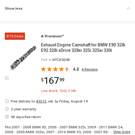
Show less
BTS Deals
A-Premium
®
Exhaust Engine Camshaft for BMW E90 328i
E92 328i xDrive 328xi 325i 325xi 330i
Part #
APCAS048
4.8
4
Reviews
167
$
99
Low stock: Only
5
left
Free delivery to
43215
,
est. by Friday, August 14
2-year warranty
90 days free return
Fits 2007 - 2008 BMW X5, 2006 - 2007 BMW 525i, 2009 - 2011 BMW Z4,
...
View more
2006 - 2006 BMW 325xi, 2007 - 2010 BMW X3, 2006 - 2007 BMW 525xi,