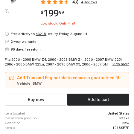
4.8
4
Reviews
199
$
99
Low stock: Only
4
left
Free delivery to
43215
,
est. by Friday, August 14
2-year warranty
90 days free return
Fits 2006 - 2008 BMW Z4, 2006 - 2008 BMW Z4, 2006 - 2007 BMW 525i,
...
View more
2006 - 2006 BMW 325xi, 2007 - 2010 BMW X3, 2006 - 2007 BMW 525xi,
2006 - 2007 BMW 530i, 2009 - 2012 BMW 328i xDrive, 2009 - 2010 BMW
528i xDrive, 2008 - 2013 BMW 128i, 2009 - 2010 BMW X5, 2007 - 2008 BMW
Add Trim and Engine info to ensure a guaranteed fit
328xi, 2011 - 2012 BMW X3, 2006 - 2006 BMW 330i, 2007 - 2008 BMW X5,
2006 - 2006 BMW 330xi, 2012 - 2013 BMW 328i, 2006 - 2007 BMW 530xi,
Vehicle:
BMW
2008 - 2008 BMW 528xi, 2006 - 2006 BMW 325i
Buy now
Add to cart
item located
United States
installation position
Intake
condition
New
item #
1018SE7P