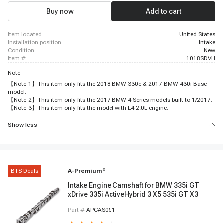
Buy now
Add to cart
item located
United States
installation position
Intake
condition
New
item #
1018SDVH
Note
【Note-1】This item only fits the 2018 BMW 330e & 2017 BMW 430i Base
model.
【Note-2】This item only fits the 2017 BMW 4 Series models built to 1/2017.
【Note-3】This item only fits the model with L4 2.0L engine.
Show less
BTS Deals
A-Premium
®
Intake Engine Camshaft for BMW 335i GT
xDrive 335i ActiveHybrid 3 X5 535i GT X3
Part #
APCAS051