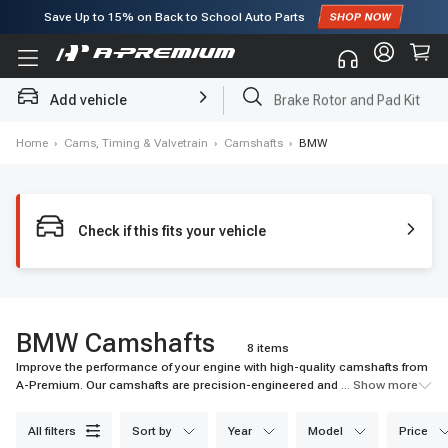
Save Up to
15%
on Back to School Auto Parts
Subscribe to enjoy
15% off
for first order!
Add vehicle
Brake Rotor and Pad Kit
Home
›
Cams, Timing & Valvetrain
›
Camshafts
›
BMW
Check if this fits your vehicle
BMW Camshafts
8 items
Improve the performance of your engine with high-quality camshafts from
A-Premium. Our camshafts are precision-engineered and come with a
... Show more
warranty. Shop now for quick shipping and affordable prices.
all filters
sort by
year
model
price