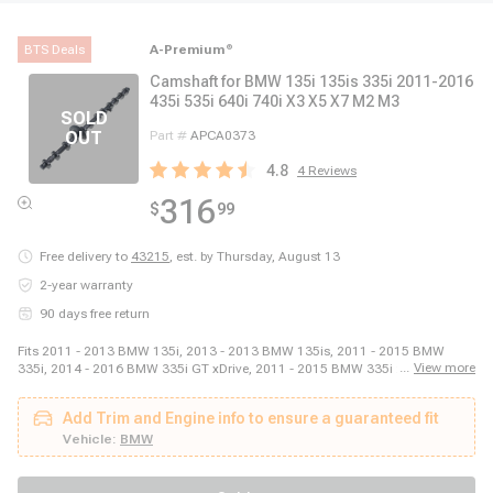
BTS Deals
A-Premium
®
Camshaft for BMW 135i 135is 335i 2011-2016
435i 535i 640i 740i X3 X5 X7 M2 M3
Part #
APCA0373
4.8
4
Reviews
316
$
99
Free delivery to
43215
,
est. by Thursday, August 13
2-year warranty
90 days free return
Fits 2011 - 2013 BMW 135i, 2013 - 2013 BMW 135is, 2011 - 2015 BMW
...
View more
335i, 2014 - 2016 BMW 335i GT xDrive, 2011 - 2015 BMW 335i xDrive, 2014
- 2016 BMW 435i, 2015 - 2016 BMW 435i Gran Coupe, 2014 - 2016 BMW
435i xDrive, 2015 - 2016 BMW 435i xDrive Gran Coupe, 2011 - 2016 BMW
Add Trim and Engine info to ensure a guaranteed fit
535i, 2011 - 2013 BMW 535i, 2010 - 2017 BMW 535i GT, 2013 - 2013 BMW
535i GT, 2011 - 2017 BMW 535i GT xDrive, 2011 - 2016 BMW 535i xDrive,
Vehicle:
BMW
2012 - 2018 BMW 640i, 2013 - 2018 BMW 640i Gran Coupe, 2014 - 2018
BMW 640i xDrive, 2014 - 2019 BMW 640i xDrive Gran Coupe, 2013 - 2015
BMW 740i