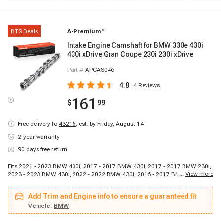
BTS Deals
A-Premium
®
Intake Engine Camshaft for BMW 330e 430i
430i xDrive Gran Coupe 230i 230i xDrive
Part #
APCAS046
4.8
4
Reviews
161
$
99
Free delivery to
43215
,
est. by Friday, August 14
2-year warranty
90 days free return
Fits 2021 - 2023 BMW 430i, 2017 - 2017 BMW 430i, 2017 - 2017 BMW 230i,
...
View more
2023 - 2023 BMW 430i, 2022 - 2022 BMW 430i, 2016 - 2017 BMW 330e,
2017 - 2017 BMW 430i, 2017 - 2017 BMW 230i, 2021 - 2023 BMW 430i,
2022 - 2022 BMW 430i, 2017 - 2017 BMW 230i, 2017 - 2017 BMW 430i,
Add Trim and Engine info to ensure a guaranteed fit
2017 - 2017 BMW 230i, 2017 - 2017 BMW 430i, 2018 - 2018 BMW 330e,
2017 - 2017 BMW 430i, 2017 - 2017 BMW 430i
Vehicle:
BMW