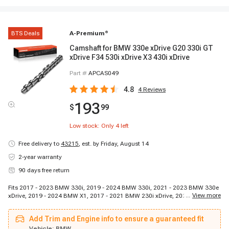
BTS Deals
A-Premium
®
Camshaft for BMW 330e xDrive G20 330i GT
xDrive F34 530i xDrive X3 430i xDrive
Part #
APCAS049
4.8
4
Reviews
193
$
99
Low stock: Only
4
left
Free delivery to
43215
,
est. by Friday, August 14
2-year warranty
90 days free return
Fits 2017 - 2023 BMW 330i, 2019 - 2024 BMW 330i, 2021 - 2023 BMW 330e
...
View more
xDrive, 2019 - 2024 BMW X1, 2017 - 2021 BMW 230i xDrive, 2024 - 2024
BMW X4, 2017 - 2017 BMW 740Le xDrive, 2017 - 2020 BMW 430i, 2021 -
2023 BMW 330e, 2016 - 2022 BMW X1, 2017 - 2020 BMW 430i Gran Coupe,
Add Trim and Engine info to ensure a guaranteed fit
2017 - 2018 BMW 330e, 2018 - 2023 BMW 530e, 2018 - 2020 BMW 430i
Gran Coupe, 2017 - 2023 BMW 230i, 2020 - 2023 BMW 228i xDrive, 2018 -
Vehicle:
BMW