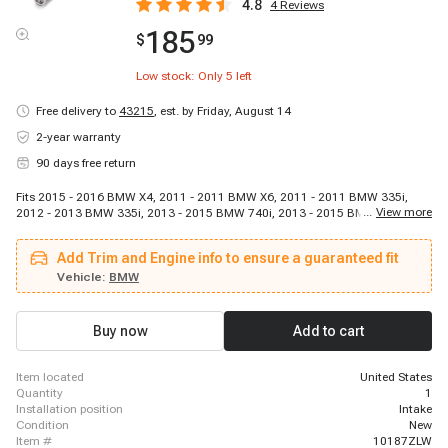
4.8
4
Reviews
185
$
99
Low stock: Only
5
left
Free delivery to
43215
,
est. by Friday, August 14
2-year warranty
90 days free return
Fits 2015 - 2016 BMW X4, 2011 - 2011 BMW X6, 2011 - 2011 BMW 335i,
...
View more
2012 - 2013 BMW 335i, 2013 - 2015 BMW 740i, 2013 - 2015 BMW
ActiveHybrid 7, 2011 - 2011 BMW 135i, 2015 - 2019 BMW X6, 2014 - 2016
BMW 435i, 2012 - 2017 BMW X3, 2012 - 2013 BMW 135i, 2011 - 2011 BMW
Add Trim and Engine info to ensure a guaranteed fit
535i GT, 2014 - 2016 BMW M235i, 2012 - 2016 BMW 535i, 2016 - 2018
BMW M2, 2011 - 2011 BMW X5, 2012 - 2016 BMW ActiveHybrid 5, 2014 -
Vehicle:
BMW
2016 BMW 335i GT xDrive, 2011 - 2011 BMW X3, 2012 - 2018 BMW 640i
Buy now
Add to cart
item located
United States
quantity
1
installation position
Intake
condition
New
item #
10187ZLW