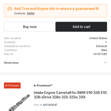
2006 - 2007 BMW 530i, 2009 - 2012 BMW 328i xDrive, 2009 - 2010 BMW
528i xDrive, 2011 - 2012 BMW X3, 2006 - 2008 BMW Z4, 2008 - 2013 BMW
Add Trim and Engine info to ensure a guaranteed fit
128i, 2007 - 2008 BMW 328xi, 2006 - 2006 BMW 330i, 2006 - 2006 BMW
330xi, 2012 - 2013 BMW 328i, 2009 - 2010 BMW X5, 2006 - 2007 BMW
Vehicle:
BMW
530xi, 2006 - 2006 BMW Z4, 2008 - 2008 BMW 528xi
Buy now
Add to cart
item located
United States
quantity
1
installation position
Exhaust
condition
New
item #
10187Z85
Show less
BTS Deals
A-Premium
®
Intake Engine Camshaft for BMW E90 328i E92
328i xDrive 328xi 325i 325xi 330i
Part #
APCAS047