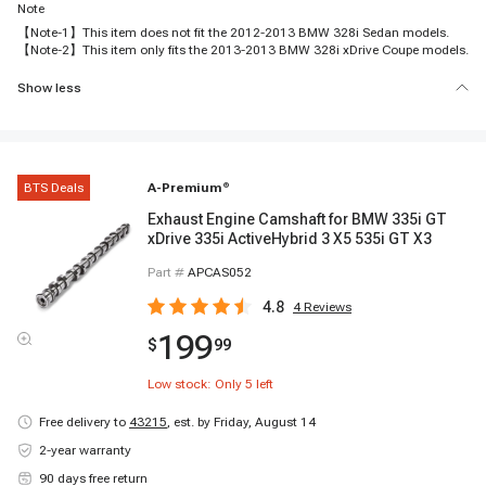
Note
【Note-1】This item does not fit the 2012-2013 BMW 328i Sedan models.
【Note-2】This item only fits the 2013-2013 BMW 328i xDrive Coupe models.
Show less
BTS Deals
A-Premium
®
Exhaust Engine Camshaft for BMW 335i GT
xDrive 335i ActiveHybrid 3 X5 535i GT X3
Part #
APCAS052
4.8
4
Reviews
199
$
99
Low stock: Only
5
left
Free delivery to
43215
,
est. by Friday, August 14
2-year warranty
90 days free return