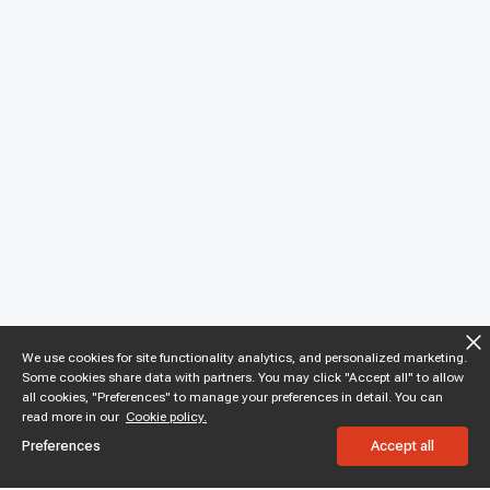
We use cookies for site functionality analytics, and personalized marketing.
Some cookies share data with partners. You may click "Accept all" to allow
all cookies, "Preferences" to manage your preferences in detail. You can
read more in our
Cookie policy.
Preferences
Accept all