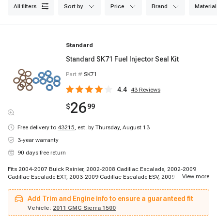
all filters
sort by
price
brand
material
Standard
Standard SK71 Fuel Injector Seal Kit
Part #
SK71
4.4
43
Reviews
26
$
99
Free delivery to
43215
,
est. by Thursday, August 13
3-year warranty
90 days free return
Fits 2004-2007 Buick Rainier, 2002-2008 Cadillac Escalade, 2002-2009
...
View more
Cadillac Escalade EXT, 2003-2009 Cadillac Escalade ESV, 2009-2009
Cadillac Escalade, 1999-2000 Chevrolet Silverado 2500, 1999-2002
Chevrolet Silverado 1500, 1999-2009 Chevrolet Silverado 1500, 2000-2000
Add Trim and Engine info to ensure a guaranteed fit
Chevrolet Tahoe, 2000-2000 Chevrolet Tahoe, 2000-2002 Chevrolet
Suburban 1500, 2000-2003 Chevrolet Suburban 2500, 2001-2002 Chevrolet
Vehicle:
2011 GMC Sierra 1500
B7, 2001-2002 Chevrolet Express 3500, 2001-2003 Chevrolet C6500 Kodiak,