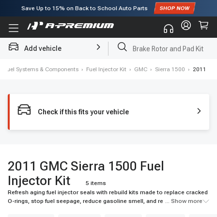
Save Up to
15%
on Back to School Auto Parts
Subscribe to enjoy
15% off
for first order!
Add vehicle
Brake Rotor and Pad Kit
›
Fuel Systems & Components
›
Fuel Injector Kit
›
GMC
›
Sierra 1500
›
2011
Check if this fits your vehicle
2011 GMC Sierra 1500 Fuel
Injector Kit
5 items
Refresh aging fuel injector seals with rebuild kits made to replace cracked
O-rings, stop fuel seepage, reduce gasoline smell, and reseal injectors
... Show more
after repairing.