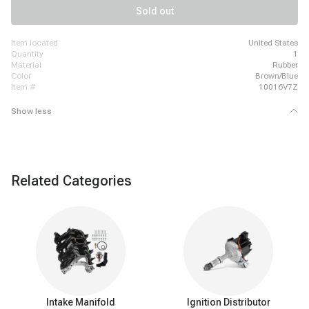
Chevrolet Colorado, 2009-2011 Chevrolet Express 2500
Sold out
item located
United States
quantity
1
material
Rubber
color
Brown/Blue
item #
10016V7Z
Show less
Related Categories
Intake Manifold
Ignition Distributor