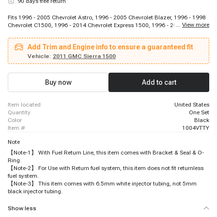
90 days free return
Fits 1996 - 2005 Chevrolet Astro, 1996 - 2005 Chevrolet Blazer, 1996 - 1998
...
View more
Chevrolet C1500, 1996 - 2014 Chevrolet Express 1500, 1996 - 2005
Chevrolet Express 2500, 1996 - 1998 Chevrolet K1500, 1996 - 1999 Chevrolet
P30, 1996 - 2004 Chevrolet S10, 1999 - 2013 Chevrolet Silverado 1500, 1996
Add Trim and Engine info to ensure a guaranteed fit
- 1998 GMC C1500, 1996 - 2002 GMC Jimmy, 1996 - 1998 GMC K1500,
1996 - 1999 GMC P3500, 1996 - 2005 GMC Safari, 1996 - 2013 GMC Savana
Vehicle:
2011 GMC Sierra 1500
1500, 1996 - 2006 GMC Savana 2500, 1999 - 2013 GMC Sierra 1500, 1996 -
2004 GMC Sonoma, 1997 - 2000 Isuzu Hombre, 1996 - 2001 Oldsmobile
Bravada
Buy now
Add to cart
item located
United States
quantity
One Set
color
Black
item #
1004VTTY
Note
【Note-1】 With Fuel Return Line, this item comes with Bracket & Seal & O-
Ring.
【Note-2】 For Use with Return fuel system, this item does not fit returnless
fuel system.
【Note-3】 This item comes with 6.5mm white injector tubing, not 5mm
black injector tubing.
Show less