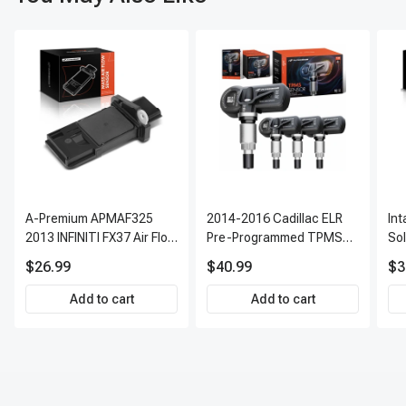
A-Premium APMAF325
2014-2016 Cadillac ELR
In
2013 INFINITI FX37 Air Flow
Pre-Programmed TPMS
So
Sensor
Sensor Kit | 315 MHz
$26.99
$40.99
$3
Direct-Fit Replacement
Set of 4 | 3-Year Warranty
Add to cart
Add to cart
Tire Pressure Monitoring
System Sensor | A-
Premium APTPMS303