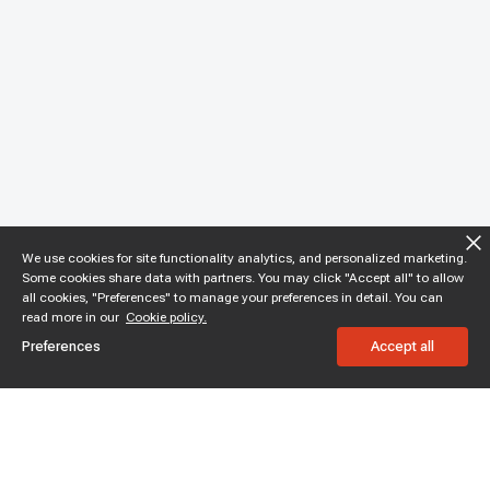
We use cookies for site functionality analytics, and personalized marketing.
Some cookies share data with partners. You may click "Accept all" to allow
all cookies, "Preferences" to manage your preferences in detail. You can
read more in our
Cookie policy.
Preferences
Accept all