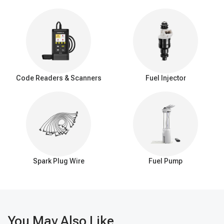
Code Readers & Scanners
Fuel Injector
Spark Plug Wire
Fuel Pump
You May Also Like