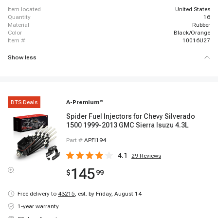
item located
United States
quantity
16
material
Rubber
color
Black/Orange
item #
10016U27
Show less
BTS Deals
A-Premium
®
Spider Fuel Injectors for Chevy Silverado
1500 1999-2013 GMC Sierra Isuzu 4.3L
Part #
APFI194
4.1
29
Reviews
145
$
99
Free delivery to
43215
,
est. by Friday, August 14
1-year warranty