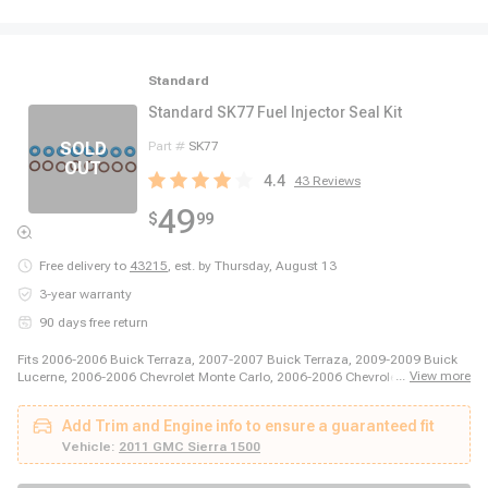
Standard
Standard SK77 Fuel Injector Seal Kit
Part #
SK77
4.4
43
Reviews
49
$
99
Free delivery to
43215
,
est. by Thursday, August 13
3-year warranty
90 days free return
Fits 2006-2006 Buick Terraza, 2007-2007 Buick Terraza, 2009-2009 Buick
...
View more
Lucerne, 2006-2006 Chevrolet Monte Carlo, 2006-2006 Chevrolet Uplander,
2006-2007 Chevrolet Malibu, 2006-2007 Chevrolet Monte Carlo, 2006-2009
Chevrolet Impala, 2006-2009 Chevrolet Impala, 2007-2008 Chevrolet
Add Trim and Engine info to ensure a guaranteed fit
Uplander, 2007-2010 Chevrolet Malibu, 2008-2008 Chevrolet Colorado,
2008-2009 Chevrolet Trailblazer, 2009-2009 Chevrolet Avalanche, 2009-
Vehicle:
2011 GMC Sierra 1500
2009 Chevrolet Silverado 1500, 2009-2009 Chevrolet Silverado 1500, 2009-
2009 Chevrolet Suburban 1500, 2009-2011 Chevrolet Colorado, 2009-2011