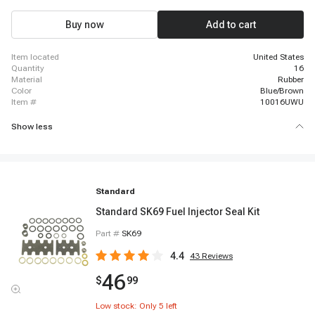
2001-2003 Chevrolet C7500 Kodiak, 2001-2003 Chevrolet Silverado 1500
HD, 2001-2004 Chevrolet Silverado 2500, 2001-2006 Chevrolet Silverado
Buy now
Add to cart
3500, 2001-2006 Chevrolet Tahoe
item located
United States
quantity
16
material
Rubber
color
Blue/Brown
item #
10016UWU
Show less
Standard
Standard SK69 Fuel Injector Seal Kit
Part #
SK69
4.4
43
Reviews
46
$
99
Low stock: Only
5
left