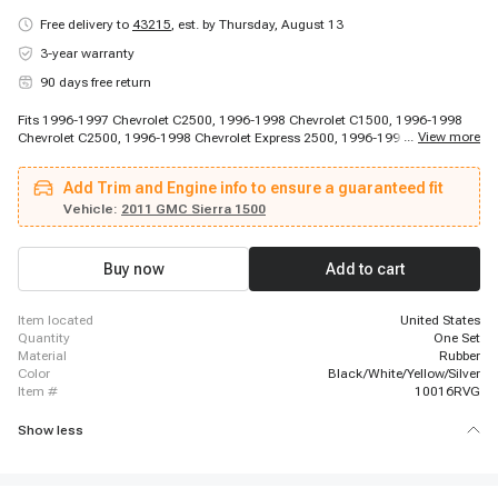
Free delivery to
43215
,
est. by Thursday, August 13
3-year warranty
90 days free return
Fits 1996-1997 Chevrolet C2500, 1996-1998 Chevrolet C1500, 1996-1998
...
View more
Chevrolet C2500, 1996-1998 Chevrolet Express 2500, 1996-1998 Chevrolet
K1500, 1996-1998 Chevrolet K1500, 1996-1998 Chevrolet K1500, 1996-
1999 Chevrolet C1500, 1996-1999 Chevrolet C1500, 1996-1999 Chevrolet
Add Trim and Engine info to ensure a guaranteed fit
C1500 Suburban, 1996-1999 Chevrolet C2500 Suburban, 1996-1999
Chevrolet K1500 Suburban, 1996-1999 Chevrolet K2500 Suburban, 1996-
Vehicle:
2011 GMC Sierra 1500
1999 Chevrolet P30, 1996-1999 Chevrolet P30, 1996-2000 Chevrolet C3500,
1996-2000 Chevrolet K2500, 1996-2000 Chevrolet K3500, 1996-2000
Chevrolet Tahoe, 1996-2002 Chevrolet Express 2500
Buy now
Add to cart
item located
United States
quantity
One Set
material
Rubber
color
Black/White/Yellow/Silver
item #
10016RVG
Show less