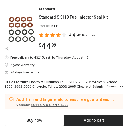
Standard
Standard SK119 Fuel Injector Seal Kit
Part #
SK119
4.4
43
Reviews
44
$
99
Free delivery to
43215
,
est. by Thursday, August 13
3-year warranty
90 days free return
Fits 2002-2002 Chevrolet Suburban 1500, 2002-2003 Chevrolet Silverado
...
View more
1500, 2002-2006 Chevrolet Tahoe, 2003-2005 Chevrolet Suburban 1500,
2003-2005 Chevrolet Suburban 1500, 2003-2005 Chevrolet Suburban 1500,
2004-2005 Chevrolet Silverado 1500, 2004-2005 Chevrolet Silverado 1500,
Add Trim and Engine info to ensure a guaranteed fit
2004-2006 Chevrolet Silverado 1500, 2004-2007 Chevrolet Silverado 1500,
2004-2007 Chevrolet Silverado 1500, 2005-2006 Chevrolet Avalanche 1500,
Vehicle:
2011 GMC Sierra 1500
2006-2006 Chevrolet Suburban 1500, 2007-2007 Chevrolet Silverado 1500,
2007-2009 Chevrolet Avalanche, 2007-2009 Chevrolet Express 1500, 2007-
2009 Chevrolet Suburban 1500, 2007-2009 Chevrolet Suburban 1500, 2007-
Buy now
Add to cart
2009 Chevrolet Suburban 1500, 2007-2009 Chevrolet Tahoe