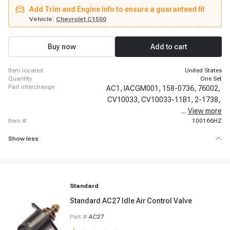
LeSabre, 1986-1987 Buick Electra, 1986-1987 Buick Regal, 1986-1987
Add Trim and Engine info to ensure a guaranteed fit
Buick Riviera, 1986-1987 Buick Somerset, 1986-1988 Buick Century, 1986-
1988 Buick LeSabre, 1987-1987 Buick Skyhawk, 1988-1988 Buick Skylark,
Vehicle:
Chevrolet C1500
1991-1993 Buick Commercial Chassis, 1991-1993 Buick Roadmaster,
1983-1986 Cadillac Cimarron, 1990-1990 Cadillac Fleetwood
Buy now
Add to cart
item located
United States
quantity
One Set
part interchange
AC1,
IACGM001,
158-0736,
76002,
CV10033,
CV10033-11B1,
2-1738,
...
View more
150-103,
item #
100166HZ
Show less
Standard
Standard AC27 Idle Air Control Valve
Part #
AC27