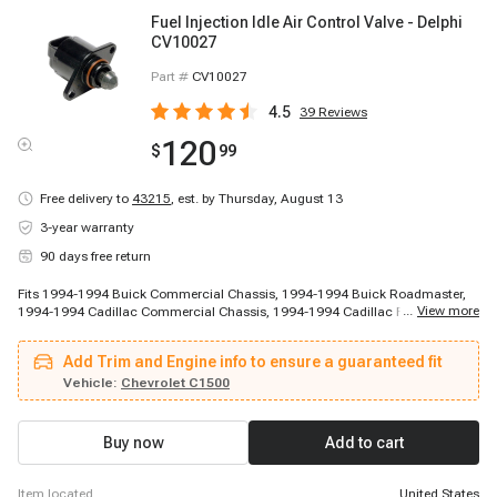
Fuel Injection Idle Air Control Valve - Delphi
CV10027
Part #
CV10027
4.5
39
Reviews
120
$
99
Free delivery to
43215
,
est. by Thursday, August 13
3-year warranty
90 days free return
Fits 1994-1994 Buick Commercial Chassis, 1994-1994 Buick Roadmaster,
...
View more
1994-1994 Cadillac Commercial Chassis, 1994-1994 Cadillac Fleetwood,
1987-1988 Chevrolet R20, 1987-1988 Chevrolet R20 Suburban, 1987-1988
Chevrolet R30, 1987-1988 Chevrolet V20 Suburban, 1987-1988 Chevrolet
Add Trim and Engine info to ensure a guaranteed fit
V30, 1988-1993 Chevrolet G30, 1988-1995 Chevrolet C3500, 1988-1995
Chevrolet K3500, 1989-1989 Chevrolet R2500, 1989-1991 Chevrolet R2500
Vehicle:
Chevrolet C1500
Suburban, 1989-1991 Chevrolet R3500, 1989-1991 Chevrolet V3500, 1990-
1990 Chevrolet V2500 Suburban, 1990-1993 Chevrolet C1500, 1990-1997
Chevrolet P30, 1991-1992 Chevrolet C2500
Buy now
Add to cart
item located
United States