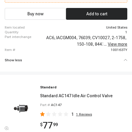
1989-1991 Chevrolet R3500, 1989-1991 Chevrolet V3500, 1989-1993
Chevrolet G30, 1990-1990 Chevrolet V2500 Suburban, 1990-1993 Chevrolet
C1500, 1990-1995 Chevrolet P30
Buy now
Add to cart
item located
United States
quantity
1
part interchange
AC6,
IACGM004,
76039,
CV10027,
2-1758,
150-108,
8443,
...
17111788,
View more
item #
100163TY
Show less
Standard
Standard AC147 Idle Air Control Valve
Part #
AC147
1
1
Reviews
77
$
99