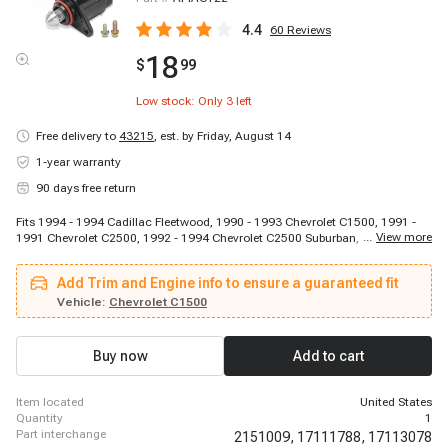
4.4
60
Reviews
18
$
99
Low stock: Only
3
left
Free delivery to
43215
,
est. by Friday, August 14
1-year warranty
90 days free return
Fits 1994 - 1994 Cadillac Fleetwood, 1990 - 1993 Chevrolet C1500, 1991 -
...
View more
1991 Chevrolet C2500, 1992 - 1994 Chevrolet C2500 Suburban, 1988 - 1990
Chevrolet C3500, 1991 - 1992 Chevrolet C3500, 1993 - 1994 Chevrolet
C3500, 1994 - 1994 Chevrolet Camaro, 1994 - 1994 Chevrolet Caprice, 1994
Add Trim and Engine info to ensure a guaranteed fit
- 1994 Chevrolet Caprice, 1994 - 1994 Chevrolet Corvette, 1988 - 1994
Chevrolet G30, 1994 - 1994 Chevrolet Impala, 1992 - 1992 Chevrolet K3500,
Vehicle:
Chevrolet C1500
1993 - 1994 Chevrolet K3500, 1990 - 1994 Chevrolet P30, 1991 - 1994 GMC
K2500, 1988 - 1994 GMC K3500, 1994 - 1994 Pontiac Firebird
Buy now
Add to cart
item located
United States
quantity
1
part interchange
2151009,
17111788,
17113078