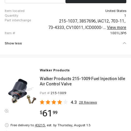
item located
United States
quantity
1
part interchange
215-1037,
3857696,
IAC12,
703-11,
73-4333,
CV10011,
ICD00004,
...
17113209,
View more
item #
1001L3P6
Show less
Walker Products
Walker Products 215-1009 Fuel Injection Idle
Air Control Valve
Part #
215-1009
4.3
28
Reviews
61
$
99
Free delivery to
43215
,
est. by Thursday, August 13