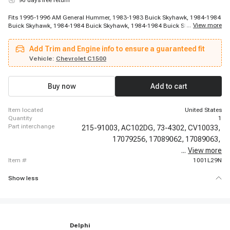
90 days free return
Fits 1995-1996 AM General Hummer, 1983-1983 Buick Skyhawk, 1984-1984
...
View more
Buick Skyhawk, 1984-1984 Buick Skyhawk, 1984-1984 Buick Skyhawk,
1984-1986 Buick Skyhawk, 1984-1986 Buick Skyhawk, 1985-1985 Buick
Skylark, 1985-1986 Buick Century, 1985-1986 Buick Skyhawk, 1986-1986
Add Trim and Engine info to ensure a guaranteed fit
Buick LeSabre, 1986-1986 Buick Regal, 1986-1986 Buick Skyhawk, 1986-
1986 Buick Skyhawk, 1986-1986 Buick Somerset, 1986-1987 Buick Regal,
Vehicle:
Chevrolet C1500
1986-1988 Buick Century, 1986-1988 Buick LeSabre, 1986-1988 Buick
Skylark, 1987-1987 Buick Electra
Buy now
Add to cart
item located
United States
quantity
1
part interchange
215-91003,
AC102DG,
73-4302,
CV10033,
17079256,
17089062,
17089063,
...
17111281,
View more
item #
1001L29N
Show less
Delphi