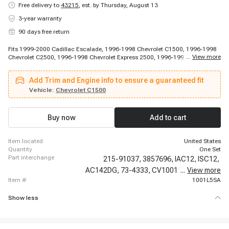
Free delivery to
43215
,
est. by Thursday, August 13
3-year warranty
90 days free return
Fits 1999-2000 Cadillac Escalade, 1996-1998 Chevrolet C1500, 1996-1998
...
View more
Chevrolet C2500, 1996-1998 Chevrolet Express 2500, 1996-1998 Chevrolet
Express 2500, 1996-1998 Chevrolet K1500, 1996-1998 Chevrolet K1500,
1996-1998 Chevrolet K1500, 1996-1999 Chevrolet C1500, 1996-1999
Add Trim and Engine info to ensure a guaranteed fit
Chevrolet C1500, 1996-1999 Chevrolet C1500 Suburban, 1996-1999
Chevrolet C2500 Suburban, 1996-1999 Chevrolet C2500 Suburban, 1996-
Vehicle:
Chevrolet C1500
1999 Chevrolet K1500 Suburban, 1996-1999 Chevrolet K2500 Suburban,
1996-1999 Chevrolet K2500 Suburban, 1996-1999 Chevrolet P30, 1996-1999
Chevrolet P30, 1996-2000 Chevrolet C2500, 1996-2000 Chevrolet C2500
Buy now
Add to cart
item located
United States
quantity
One Set
part interchange
215-91037,
3857696,
IAC12,
ISC12,
AC142DG,
73-4333,
CV10011,
...
ICD00004,
View more
item #
1001L5SA
Show less