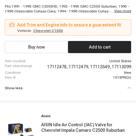
Fits 1991 - 1995 GMC C3500HD, 1992 - 1995 GMC C2500 Suburban, 1995 -
...
View more
1996 Oldsmobile Cutlass Ciera, 1994 - 1996 Oldsmobile Cutlass Ciera, 1989
- 1991 Chevrolet V3500, 1988 - 1991 GMC R2500 Suburban, 1992 - 1995
Oldsmobile 88, 1991 - 1995 Chevrolet K2500, 1990 - 1993 Chevrolet C1500,
Add Trim and Engine info to ensure a guaranteed fit
1994 - 1995 Chevrolet Caprice, 1994 - 1995 Chevrolet Corvette, 1991 - 1993
Buick Riviera, 1995 - 1995 Buick Riviera, 1990 - 1990 Chevrolet V2500
Vehicle:
Chevrolet C1500
Suburban, 1991 - 1995 Chevrolet C3500HD, 1991 - 1995 GMC P3500, 1997 -
1997 Chevrolet P30, 1990 - 1995 Buick Regal, 1994 - 1994 Buick
Commercial Chassis, 1991 - 1995 Chevrolet C2500
Buy now
Add to cart
item located
United States
part interchange
17112478,
17112479,
17112649,
17113099
condition
New
item #
1018PNQU
Show less
Aisin
AISIN Idle Air Control (IAC) Valve for
Chevrolet Impala Camaro C2500 Suburban