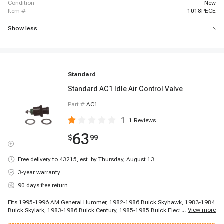
condition
New
item #
1018PECE
Show less
Standard
Standard AC1 Idle Air Control Valve
Part #
AC1
1
1
Reviews
63
$
99
Free delivery to
43215
,
est. by Thursday, August 13
3-year warranty
90 days free return
Fits 1995-1996 AM General Hummer, 1982-1986 Buick Skyhawk, 1983-1984
...
View more
Buick Skylark, 1983-1986 Buick Century, 1985-1985 Buick Electra, 1985-
1985 Buick Somerset Regal, 1985-1987 Buick Skylark, 1986-1986 Buick