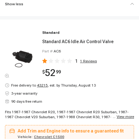
Show less
Standard
Standard AC6 Idle Air Control Valve
Part #
AC6
1
1
Reviews
52
$
99
Free delivery to
43215
,
est. by Thursday, August 13
3-year warranty
90 days free return
Fits 1987-1987 Chevrolet R20, 1987-1987 Chevrolet R20 Suburban, 1987-
...
View more
1987 Chevrolet V20 Suburban, 1987-1988 Chevrolet R30, 1987-1988
Chevrolet V30, 1987-1989 Chevrolet P30, 1988-1988 Chevrolet G30, 1988-
1988 Chevrolet R20, 1988-1988 Chevrolet R20 Suburban, 1988-1988
Add Trim and Engine info to ensure a guaranteed fit
Chevrolet V20 Suburban, 1988-1995 Chevrolet C3500, 1988-1995 Chevrolet
K3500, 1989-1989 Chevrolet R2500, 1989-1991 Chevrolet R2500 Suburban,
Vehicle:
Chevrolet C1500