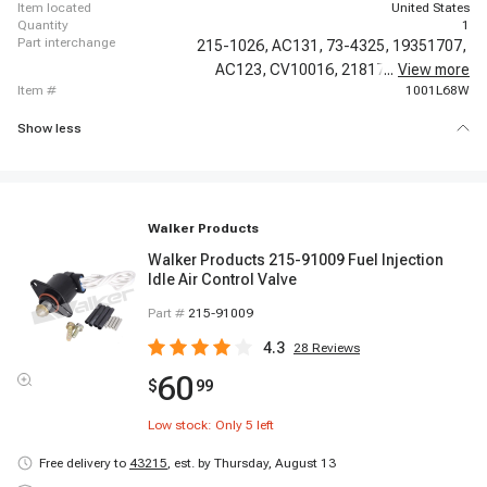
item located
United States
quantity
1
part interchange
215-1026,
AC131,
73-4325,
19351707,
AC123,
CV10016,
21817,
...
17112366,
View more
item #
1001L68W
Show less
Walker Products
Walker Products 215-91009 Fuel Injection
Idle Air Control Valve
Part #
215-91009
4.3
28
Reviews
60
$
99
Low stock: Only
5
left
Free delivery to
43215
,
est. by Thursday, August 13