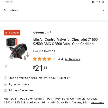
item #
10021XC5
Show less
BTS Deals
A-Premium
®
Idle Air Control Valve for Chevrolet C1500
K2500 GMC C2500 Buick Olds Cadillac
Part #
APIAC109
4.4
60
Reviews
21
$
99
Free delivery to
43215
,
est. by Friday, August 14
1-year warranty
90 days free return
Fits 1994 - 1996 Buick Century, 1994 - 1994 Buick Commercial Chassis,
...
View more
1992 - 1995 Buick LeSabre, 1991 - 1994 Buick Park Avenue, 1995 - 1995
Buick Park Avenue, 1991 - 1991 Buick Reatta, 1990 - 1995 Buick Regal,