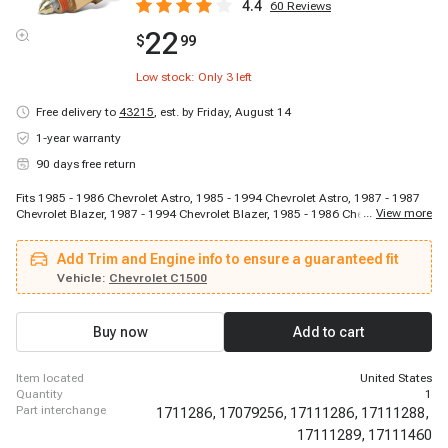
4.4
60
Reviews
22
$
99
Low stock: Only
3
left
Free delivery to
43215
,
est. by Friday, August 14
1-year warranty
90 days free return
Fits 1985 - 1986 Chevrolet Astro, 1985 - 1994 Chevrolet Astro, 1987 - 1987
...
View more
Chevrolet Blazer, 1987 - 1994 Chevrolet Blazer, 1985 - 1986 Chevrolet C10,
1988 - 1995 Chevrolet C1500, 1992 - 1995 Chevrolet C1500 Suburban, 1985
- 1986 Chevrolet C20, 1988 - 1995 Chevrolet C2500, 1988 - 1990 Chevrolet
Add Trim and Engine info to ensure a guaranteed fit
C2500, 1992 - 1995 Chevrolet C2500, 1992 - 1995 Chevrolet C2500
Suburban, 1988 - 1995 Chevrolet C3500, 1991 - 1995 Chevrolet C3500HD,
Vehicle:
Chevrolet C1500
1985 - 1986 Chevrolet Camaro, 1985 - 1989 Chevrolet Camaro, 1985 - 1992
Chevrolet Camaro, 1987 - 1989 Chevrolet Camaro, 1985 - 1990 Chevrolet
Caprice, 1992 - 1993 Chevrolet Caprice
Buy now
Add to cart
item located
United States
quantity
1
part interchange
1711286,
17079256,
17111286,
17111288,
17111289,
17111460