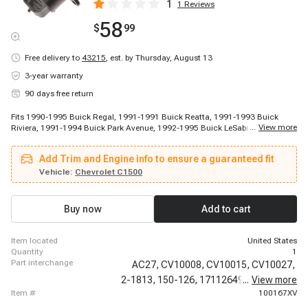
1
1
Reviews
58
$
99
Free delivery to
43215
,
est. by Thursday, August 13
3-year warranty
90 days free return
Fits 1990-1995 Buick Regal, 1991-1991 Buick Reatta, 1991-1993 Buick
...
View more
Riviera, 1991-1994 Buick Park Avenue, 1992-1995 Buick LeSabre, 1994-
1994 Buick Commercial Chassis, 1994-1994 Buick Roadmaster, 1994-1996
Buick Century, 1995-1995 Buick Park Avenue, 1995-1995 Buick Riviera,
Add Trim and Engine info to ensure a guaranteed fit
1994-1994 Cadillac Commercial Chassis, 1994-1994 Cadillac Fleetwood,
1988-1988 Chevrolet R20, 1988-1988 Chevrolet R20 Suburban, 1988-1988
Vehicle:
Chevrolet C1500
Chevrolet V20 Suburban, 1988-1995 Chevrolet C3500, 1988-1995 Chevrolet
K3500, 1989-1989 Chevrolet R2500, 1989-1991 Chevrolet R2500 Suburban,
1989-1991 Chevrolet V3500
Buy now
Add to cart
item located
United States
quantity
1
part interchange
AC27,
CV10008,
CV10015,
CV10027,
2-1813,
150-126,
17112649,
...
17113099,
View more
item #
100167XV