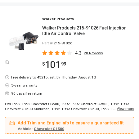
Walker Products
Walker Products 215-91026 Fuel Injection
Idle Air Control Valve
Part #
215-91026
4.3
28
Reviews
101
$
99
Free delivery to
43215
,
est. by Thursday, August 13
3-year warranty
90 days free return
Fits 1992-1992 Chevrolet C3500, 1992-1992 Chevrolet C3500, 1992-1993
...
View more
Chevrolet C1500 Suburban, 1992-1993 Chevrolet C2500, 1992-1993
Chevrolet C2500, 1992-1993 Chevrolet G10, 1992-1994 Chevrolet G20,
1992-1994 Chevrolet G30, 1993-1994 Chevrolet C3500, 1994-1994
Add Trim and Engine info to ensure a guaranteed fit
Chevrolet Blazer, 1994-1994 Chevrolet C1500 Suburban, 1994-1994
Chevrolet C2500, 1995-1996 Chevrolet G30, 1992-1994 GMC K1500
Vehicle:
Chevrolet C1500
Suburban, 1992-1994 GMC K2500, 1995-1996 GMC G3500