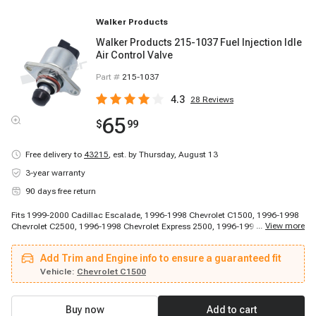
Walker Products
Walker Products 215-1037 Fuel Injection Idle
Air Control Valve
Part #
215-1037
4.3
28
Reviews
65
$
99
Free delivery to
43215
,
est. by Thursday, August 13
3-year warranty
90 days free return
Fits 1999-2000 Cadillac Escalade, 1996-1998 Chevrolet C1500, 1996-1998
...
View more
Chevrolet C2500, 1996-1998 Chevrolet Express 2500, 1996-1998 Chevrolet
Express 2500, 1996-1998 Chevrolet K1500, 1996-1998 Chevrolet K1500,
1996-1998 Chevrolet K1500, 1996-1999 Chevrolet C1500, 1996-1999
Add Trim and Engine info to ensure a guaranteed fit
Chevrolet C1500, 1996-1999 Chevrolet C1500 Suburban, 1996-1999
Chevrolet C2500 Suburban, 1996-1999 Chevrolet C2500 Suburban, 1996-
Vehicle:
Chevrolet C1500
1999 Chevrolet K1500 Suburban, 1996-1999 Chevrolet K2500 Suburban,
1996-1999 Chevrolet K2500 Suburban, 1996-1999 Chevrolet P30, 1996-1999
Chevrolet P30, 1996-2000 Chevrolet C2500, 1996-2000 Chevrolet C2500
Buy now
Add to cart