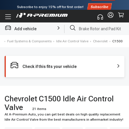
Subscribe to enjoy
15% off
for first order!
Add vehicle
Brake Rotor and Pad Kit
me
›
Fuel Systems & Components
›
Idle Air Control Valve
›
Chevrolet
›
C1500
Check if this fits your vehicle
Chevrolet C1500 Idle Air Control
Valve
21 items
At A-Premium Auto, you can get best deals on high quality replacement
Idle Air Control Valve from the best manufacturers in aftermarket industry!