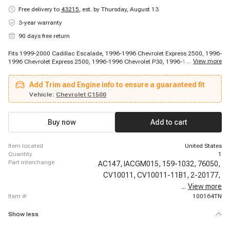
Free delivery to
43215
,
est. by Thursday, August 13
3-year warranty
90 days free return
Fits 1999-2000 Cadillac Escalade, 1996-1996 Chevrolet Express 2500, 1996-
...
View more
1996 Chevrolet Express 2500, 1996-1996 Chevrolet P30, 1996-1997
Chevrolet S10, 1996-1997 Chevrolet Suburban 1500, 1996-1998 Chevrolet
C1500, 1996-1998 Chevrolet C2500, 1996-1998 Chevrolet K1500, 1996-
Add Trim and Engine info to ensure a guaranteed fit
1998 Chevrolet K1500, 1996-1998 Chevrolet K1500, 1996-1999 Chevrolet
C1500, 1996-1999 Chevrolet C1500, 1996-1999 Chevrolet C1500 Suburban,
Vehicle:
Chevrolet C1500
1996-1999 Chevrolet C2500 Suburban, 1996-1999 Chevrolet C2500
Suburban, 1996-1999 Chevrolet K1500 Suburban, 1996-1999 Chevrolet
K2500 Suburban, 1996-1999 Chevrolet K2500 Suburban, 1996-1999
Buy now
Add to cart
Chevrolet P30
item located
United States
quantity
1
part interchange
AC147,
IACGM015,
159-1032,
76050,
CV10011,
CV10011-11B1,
2-20177,
...
View more
150-142,
item #
100164TN
Show less