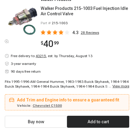
Walker Products 215-1003 Fuel Injection Idle
Air Control Valve
Part #
215-1003
4.3
28
Reviews
40
$
99
Free delivery to
43215
,
est. by Thursday, August 13
3-year warranty
90 days free return
Fits 1995-1996 AM General Hummer, 1983-1983 Buick Skyhawk, 1984-1984
...
View more
Buick Skyhawk, 1984-1984 Buick Skyhawk, 1984-1984 Buick Skyhawk,
1984-1986 Buick Skyhawk, 1984-1986 Buick Skyhawk, 1985-1985 Buick
Skylark, 1985-1986 Buick Century, 1985-1986 Buick Skyhawk, 1986-1986
Add Trim and Engine info to ensure a guaranteed fit
Buick LeSabre, 1986-1986 Buick Regal, 1986-1986 Buick Skyhawk, 1986-
1986 Buick Skyhawk, 1986-1986 Buick Somerset, 1986-1987 Buick Regal,
Vehicle:
Chevrolet C1500
1986-1988 Buick Century, 1986-1988 Buick LeSabre, 1986-1988 Buick
Skylark, 1987-1987 Buick Electra
Buy now
Add to cart