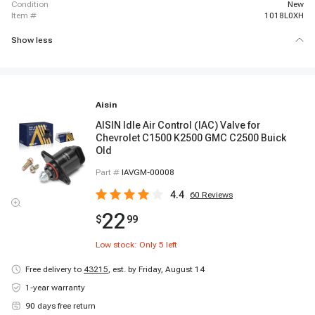
condition
New
item #
1018L0XH
Show less
Aisin
AISIN Idle Air Control (IAC) Valve for
Chevrolet C1500 K2500 GMC C2500 Buick
Old
Part #
IAVGM-00008
4.4
60
Reviews
22
$
99
Low stock: Only
5
left
Free delivery to
43215
,
est. by Friday, August 14
1-year warranty
90 days free return