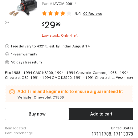
Part #
IAVGM-00014
4.4
60
Reviews
29
$
99
Low stock: Only
4
left
Free delivery to
43215
,
est. by Friday, August 14
1-year warranty
90 days free return
Fits 1988 - 1994 GMC K3500, 1994 - 1994 Chevrolet Camaro, 1988 - 1994
...
View more
Chevrolet G30, 1991 - 1994 GMC K2500, 1991 - 1991 Chevrolet C2500, 1992
- 1994 Chevrolet K3500, 1994 - 1994 Pontiac Firebird, 1990 - 1994 Chevrolet
P30, 1988 - 1994 Chevrolet C3500, 1990 - 1993 Chevrolet C1500, 1994 -
Add Trim and Engine info to ensure a guaranteed fit
1994 Chevrolet Corvette, 1994 - 1994 Chevrolet Caprice, 1994 - 1994
Chevrolet Impala, 1994 - 1994 Cadillac Fleetwood, 1992 - 1994 Chevrolet
Vehicle:
Chevrolet C1500
C2500 Suburban
Buy now
Add to cart
item located
United States
part interchange
17111788,
17113078