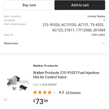
Buy now
Add to cart
item located
United States
quantity
1
part interchange
215-91026,
AC131DG,
AC131,
73-4325,
AC123,
21817,
17112366,
2H1069
item #
1001L4GH
Show less
Walker Products
Walker Products 215-91037 Fuel Injection
Idle Air Control Valve
Part #
215-91037
4.3
28
Reviews
73
$
99