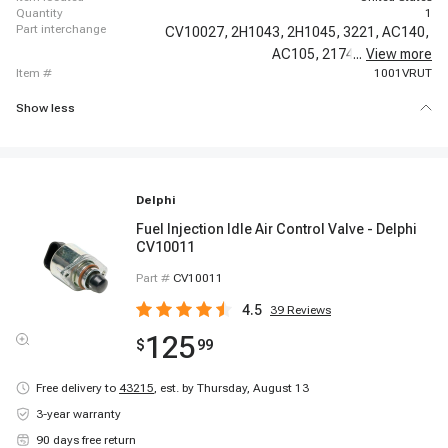
quantity
1
part interchange
CV10027,
2H1043,
2H1045,
3221,
AC140,
AC105,
217408,
...
View more
217429,
item #
1001VRUT
Show less
Delphi
Fuel Injection Idle Air Control Valve - Delphi
CV10011
Part #
CV10011
4.5
39
Reviews
125
$
99
Free delivery to
43215
,
est. by Thursday, August 13
3-year warranty
90 days free return