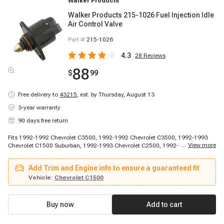
Walker Products
Walker Products 215-1026 Fuel Injection Idle
Air Control Valve
Part #
215-1026
4.3
28
Reviews
88
$
99
Free delivery to
43215
,
est. by Thursday, August 13
3-year warranty
90 days free return
Fits 1992-1992 Chevrolet C3500, 1992-1992 Chevrolet C3500, 1992-1993
...
View more
Chevrolet C1500 Suburban, 1992-1993 Chevrolet C2500, 1992-1993
Chevrolet C2500, 1992-1993 Chevrolet G10, 1992-1994 Chevrolet G20,
1992-1994 Chevrolet G30, 1993-1994 Chevrolet C3500, 1994-1994
Add Trim and Engine info to ensure a guaranteed fit
Chevrolet Blazer, 1994-1994 Chevrolet C1500 Suburban, 1994-1994
Chevrolet C2500, 1995-1996 Chevrolet G30, 1992-1994 GMC K1500
Vehicle:
Chevrolet C1500
Suburban, 1992-1994 GMC K2500, 1995-1996 GMC G3500
Buy now
Add to cart