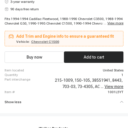
3-year warranty
90 days free return
Fits 1994-1994 Cadillac Fleetwood, 1988-1990 Chevrolet C3500, 1988-1994
...
View more
Chevrolet G30, 1990-1993 Chevrolet C1500, 1990-1994 Chevrolet P30,
1991-1991 Chevrolet C2500, 1991-1991 Chevrolet C2500, 1991-1992
Chevrolet C3500, 1991-1992 Chevrolet C3500, 1992-1992 Chevrolet K3500,
Add Trim and Engine info to ensure a guaranteed fit
1992-1992 Chevrolet K3500, 1992-1994 Chevrolet C2500 Suburban, 1993-
1994 Chevrolet C3500, 1993-1994 Chevrolet K3500, 1994-1994 Chevrolet
Vehicle:
Chevrolet C1500
Camaro, 1994-1994 Chevrolet Caprice, 1994-1994 Chevrolet Corvette, 1994-
1994 Chevrolet Impala, 1988-1994 GMC K3500, 1991-1994 GMC K2500
Buy now
Add to cart
item located
United States
quantity
1
part interchange
215-1009,
150-105,
38551941,
8443,
703-03,
73-4305,
AC6,
...
CV10008,
View more
item #
1001L5YT
Show less