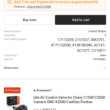
Add Trim and Engine info to ensure a guaranteed fit
Chevrolet K2500 Suburban, 1996 - 2002 GMC Savana 3500, 1996 - 2000
GMC K2500, 1999 - 2002 Chevrolet Silverado 1500, 1996 - 1999 Chevrolet
Vehicle:
Chevrolet C1500
K1500 Suburban, 1996 - 2000 GMC K3500, 2003 - 2007 Chevrolet Express
1500, 2000 - 2002 GMC Sierra 1500, 1996 - 2000 GMC C2500, 1996 - 2000
Chevrolet K2500
Buy now
Add to cart
item located
United States
quantity
2
part interchange
17113209,
2151037,
3843751,
8171132090,
8194180380,
AC147,
AC147T,
CV10011
condition
New
item #
10183XEL
Show less
BTS Deals
A-Premium
®
Idle Air Control Valve for Chevy C1500 C2500
Camaro GMC K2500 Cadillac Pontiac
Part #
APIAC122