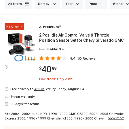
all filters
sort by
year
price
brand
BTS Deals
A-Premium
®
2 Pcs Idle Air Control Valve & Throttle
Position Sensor Set for Chevy Silverado GMC
Part #
APIAC145
4.4
60
Reviews
40
$
99
Low stock: Only
3
left
Free delivery to
43215
,
est. by Friday, August 14
1-year warranty
90 days free return
Fits 2002 - 2002 Isuzu NPR, 1996 - 2000 GMC C3500, 2004 - 2005 Chevrolet
...
View more
Express 2500, 1996 - 1999 Chevrolet K1500, 1996 - 2000 Chevrolet K3500,
1996 - 1999 GMC C1500, 1996 - 2003 Chevrolet Express 2500, 1997 - 1997
Isuzu NPR, 1996 - 2001 GMC Jimmy, 1996 - 1999 GMC K1500, 1996 - 1999