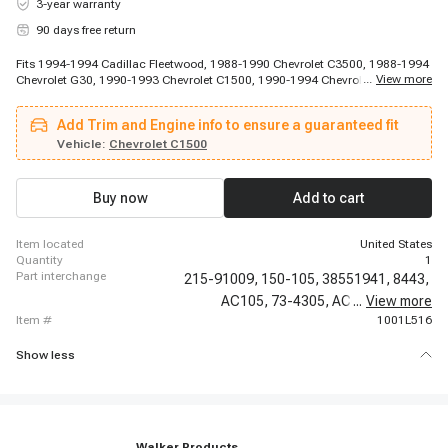
3-year warranty
90 days free return
Fits 1994-1994 Cadillac Fleetwood, 1988-1990 Chevrolet C3500, 1988-1994
...
View more
Chevrolet G30, 1990-1993 Chevrolet C1500, 1990-1994 Chevrolet P30,
1991-1991 Chevrolet C2500, 1991-1991 Chevrolet C2500, 1991-1992
Chevrolet C3500, 1991-1992 Chevrolet C3500, 1992-1992 Chevrolet K3500,
Add Trim and Engine info to ensure a guaranteed fit
1992-1992 Chevrolet K3500, 1992-1994 Chevrolet C2500 Suburban, 1993-
1994 Chevrolet C3500, 1993-1994 Chevrolet K3500, 1994-1994 Chevrolet
Vehicle:
Chevrolet C1500
Camaro, 1994-1994 Chevrolet Caprice, 1994-1994 Chevrolet Corvette, 1994-
1994 Chevrolet Impala, 1988-1994 GMC K3500, 1991-1994 GMC K2500
Buy now
Add to cart
item located
United States
quantity
1
part interchange
215-91009,
150-105,
38551941,
8443,
AC105,
73-4305,
AC6,
...
CV10008,
View more
item #
1001L516
Show less
Walker Products