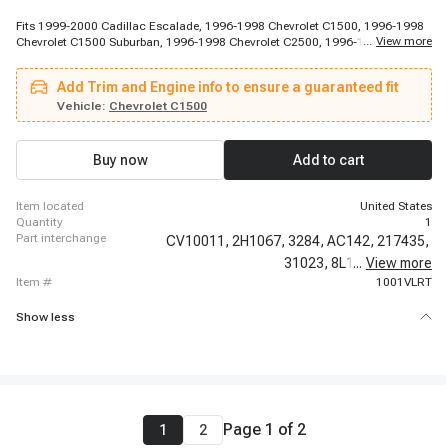
Fits 1999-2000 Cadillac Escalade, 1996-1998 Chevrolet C1500, 1996-1998
...
View more
Chevrolet C1500 Suburban, 1996-1998 Chevrolet C2500, 1996-1998
Chevrolet Express 2500, 1996-1998 Chevrolet Express 2500, 1996-1998
Chevrolet Express 2500, 1996-1998 Chevrolet K1500, 1996-1998 Chevrolet
Add Trim and Engine info to ensure a guaranteed fit
K1500, 1996-1998 Chevrolet K1500, 1996-1999 Chevrolet C1500, 1996-
1999 Chevrolet C1500, 1996-1999 Chevrolet C2500 Suburban, 1996-1999
Vehicle:
Chevrolet C1500
Chevrolet C2500 Suburban, 1996-1999 Chevrolet K1500 Suburban, 1996-
1999 Chevrolet K2500 Suburban, 1996-1999 Chevrolet K2500 Suburban,
1996-1999 Chevrolet P30, 1996-1999 Chevrolet P30, 1996-1999 Chevrolet
Buy now
Add to cart
Tahoe
item located
United States
quantity
1
part interchange
CV10011,
2H1067,
3284,
AC142,
217435,
31023,
8L1,
...
17076283,
View more
item #
1001VLRT
Show less
Page
1
of
2
1
2