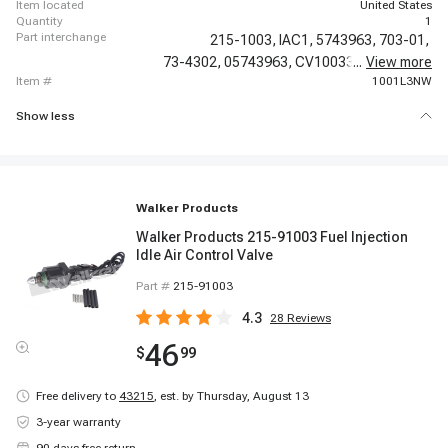
item located
United States
quantity
1
part interchange
215-1003,
IAC1,
5743963,
703-01,
73-4302,
05743963,
CV10033,
...
17111288,
View more
item #
1001L3NW
Show less
Walker Products
Walker Products 215-91003 Fuel Injection
Idle Air Control Valve
Part #
215-91003
4.3
28
Reviews
46
$
99
Free delivery to
43215
,
est. by Thursday, August 13
3-year warranty