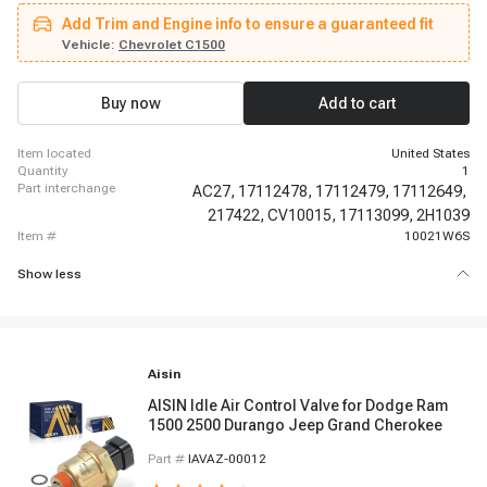
1991 - 1993 Buick Riviera, 1995 - 1995 Buick Riviera, 1994 - 1994 Buick
Add Trim and Engine info to ensure a guaranteed fit
Roadmaster, 1994 - 1994 Cadillac Commercial Chassis, 1994 - 1994
Cadillac Fleetwood, 1990 - 1993 Chevrolet C1500, 1991 - 1991 Chevrolet
Vehicle:
Chevrolet C1500
C2500, 1992 - 1995 Chevrolet C2500, 1992 - 1995 Chevrolet C2500
Suburban, 1988 - 1995 Chevrolet C3500, 1991 - 1995 Chevrolet C3500HD,
1994 - 1994 Chevrolet Camaro, 1995 - 1995 Chevrolet Camaro
Buy now
Add to cart
item located
United States
quantity
1
part interchange
AC27,
17112478,
17112479,
17112649,
217422,
CV10015,
17113099,
2H1039
item #
10021W6S
Show less
Aisin
AISIN Idle Air Control Valve for Dodge Ram
1500 2500 Durango Jeep Grand Cherokee
Part #
IAVAZ-00012