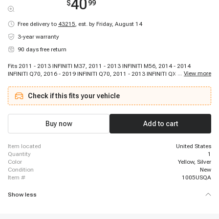
40
$
99
Free delivery to
43215
,
est. by Friday, August 14
3-year warranty
90 days free return
Fits 2011 - 2013 INFINITI M37, 2011 - 2013 INFINITI M56, 2014 - 2014
...
View more
INFINITI Q70, 2016 - 2019 INFINITI Q70, 2011 - 2013 INFINITI QX56, 2014 -
2021 INFINITI QX80, 2017 - 2021 Nissan Armada, 2011 - 2015 Nissan Juke,
2017 - 2021 Nissan NV1500, 2017 - 2021 Nissan NV2500, 2012 - 2021
Check if this fits your vehicle
Nissan NV3500, 2017 - 2019 Nissan TITAN
Buy now
Add to cart
item located
United States
quantity
1
color
Yellow, Silver
condition
New
item #
1005USQA
Show less