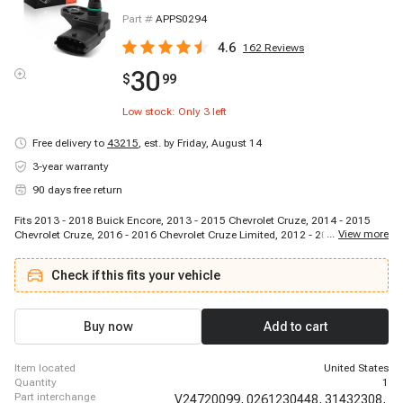
Part #
APPS0294
4.6
162
Reviews
30
$
99
Low stock: Only
3
left
Free delivery to
43215
,
est. by Friday, August 14
3-year warranty
90 days free return
Fits 2013 - 2018 Buick Encore, 2013 - 2015 Chevrolet Cruze, 2014 - 2015
...
View more
Chevrolet Cruze, 2016 - 2016 Chevrolet Cruze Limited, 2012 - 2018 Chevrolet
Sonic, 2013 - 2018 Chevrolet Trax, 2013 - 2016 Fiat 500, 2014 - 2014 Fiat
500L, 2018 - 2020 Ford EcoSport, 2012 - 2018 Ford Edge, 2017 - 2019 Ford
Check if this fits your vehicle
Escape, 2017 - 2019 Ford Escape, 2016 - 2019 Ford Explorer, 2014 - 2017
Ford Fiesta, 2015 - 2018 Ford Focus, 2013 - 2018 Ford Focus, 2016 - 2018
Ford Focus, 2014 - 2020 Ford Fusion, 2013 - 2014 Ford Fusion, 2013 - 2020
Ford Fusion
Buy now
Add to cart
item located
United States
quantity
1
part interchange
V24720099,
0261230448,
31432308,