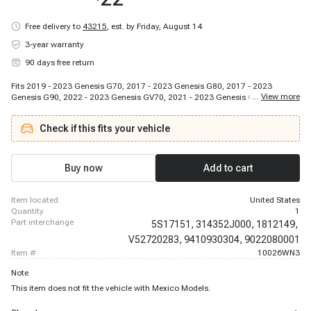
Free delivery to
43215
,
est. by Friday, August 14
3-year warranty
90 days free return
Fits 2019 - 2023 Genesis G70, 2017 - 2023 Genesis G80, 2017 - 2023
...
View more
Genesis G90, 2022 - 2023 Genesis GV70, 2021 - 2023 Genesis GV80, 2012 -
2022 Hyundai Accent, 2011 - 2016 Hyundai Azera, 2011 - 2012 Hyundai
Elantra, 2013 - 2025 Hyundai Elantra, 2013 - 2014 Hyundai Elantra Coupe,
Check if this fits your vehicle
2013 - 2020 Hyundai Elantra GT, 2022 - 2023 Hyundai Elantra N, 2017 -
2022 Hyundai Ioniq, 2018 - 2025 Hyundai Kona, 2022 - 2023 Hyundai
Kona N, 2020 - 2025 Hyundai Palisade, 2022 - 2025 Hyundai Santa Cruz,
2013 - 2025 Hyundai Santa Fe, 2013 - 2019 Hyundai Santa Fe XL, 2011 -
Buy now
Add to cart
2025 Hyundai Sonata
item located
United States
quantity
1
part interchange
5S17151,
314352J000,
1812149,
V52720283,
9410930304,
9022080001
item #
10026WN3
Note
This item does not fit the vehicle with Mexico Models.