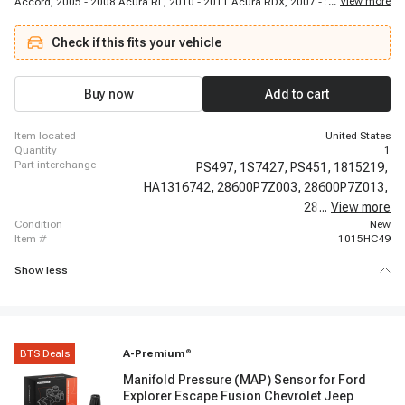
...
View more
Accord, 2005 - 2008 Acura RL, 2010 - 2011 Acura RDX, 2007 - 2007 Honda
Accord, 2003 - 2006 Honda Element, 1999 - 2006 Acura TL, 2003 - 2005
Honda Accord, 2002 - 2004 Honda CR-V, 2003 - 2008 Honda Pilot, 2001 -
Check if this fits your vehicle
2009 Acura MDX, 2001 - 2003 Acura CL, 2006 - 2006 Honda Ridgeline, 1998
- 2002 Honda Accord, 1998 - 1998 Acura CL, 1999 - 2004 Honda Odyssey,
2007 - 2009 Acura RDX
Buy now
Add to cart
item located
United States
quantity
1
part interchange
PS497,
1S7427,
PS451,
1815219,
HA1316742,
28600P7Z003,
28600P7Z013,
28610PRH003,
...
View more
condition
New
item #
1015HC49
Show less
BTS Deals
A-Premium
®
Manifold Pressure (MAP) Sensor for Ford
Explorer Escape Fusion Chevrolet Jeep