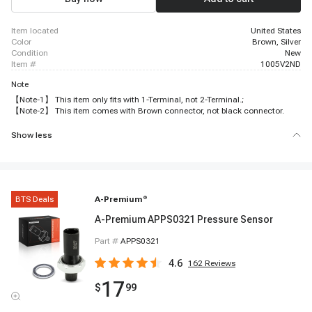
item located
United States
color
Brown, Silver
condition
New
item #
1005V2ND
Note
【Note-1】 This item only fits with 1-Terminal, not 2-Terminal.;
【Note-2】 This item comes with Brown connector, not black connector.
Show less
BTS Deals
A-Premium
®
A-Premium APPS0321 Pressure Sensor
Part #
APPS0321
4.6
162
Reviews
17
$
99