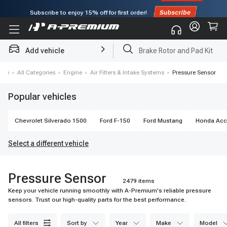
Subscribe to enjoy
15% off
for first order!
Add vehicle
Brake Rotor and Pad Kit
ome
›
All Categories
›
Engine
›
Air Filters & Intake Systems
›
Pressure Sensor
Popular vehicles
Chevrolet
Silverado 1500
Ford
F-150
Ford
Mustang
Honda
Acc
Select a different vehicle
Pressure Sensor
2479 items
Keep your vehicle running smoothly with A-Premium's reliable pressure
sensors. Trust our high-quality parts for the best performance.
all filters
sort by
year
make
model