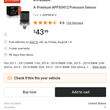
BTS Deals
A-Premium
A-Premium APPS0412 Pressure Sensor
Part #
APPS0412
4.6
162
Reviews
43
$
99
Free delivery to
43215
,
est. by Friday, August 14
3-year warranty
90 days free return
Fits 2011 - 2013 BMW 135i, 2014 - 2016 BMW 228i, 2015 - 2016 BMW 228i
...
View more
xDrive, 2013 - 2016 BMW 320i, 2013 - 2015 BMW 320i xDrive, 2012 - 2015
BMW 328i, 2014 - 2016 BMW 328i GT xDrive, 2013 - 2016 BMW 328i xDrive,
2011 - 2011 BMW 335i, 2012 - 2015 BMW 335i, 2014 - 2016 BMW 335i GT
Check if this fits your vehicle
xDrive, 2011 - 2011 BMW 335i xDrive, 2013 - 2015 BMW 335i xDrive, 2011 -
2013 BMW 335is, 2014 - 2016 BMW 428i, 2015 - 2016 BMW 428i Gran
Coupe, 2014 - 2016 BMW 428i xDrive, 2015 - 2016 BMW 428i xDrive Gran
Coupe, 2014 - 2016 BMW 435i, 2015 - 2016 BMW 435i Gran Coupe
Buy now
Add to cart
item located
United States
quantity
1