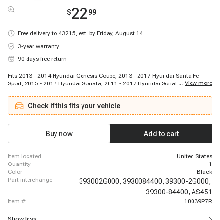
22
$
99
Free delivery to
43215
,
est. by Friday, August 14
3-year warranty
90 days free return
Fits 2013 - 2014 Hyundai Genesis Coupe, 2013 - 2017 Hyundai Santa Fe
...
View more
Sport, 2015 - 2017 Hyundai Sonata, 2011 - 2017 Hyundai Sonata, 2016 -
2018 Hyundai Tucson, 2013 - 2014 Hyundai Veloster, 2016 - 2016 Hyundai
Veloster, 2014 - 2014 Kia Forte Koup, 2016 - 2016 Kia Optima, 2011 - 2015
Check if this fits your vehicle
Kia Optima, 2011 - 2013 Kia Sportage
Buy now
Add to cart
item located
United States
quantity
1
color
Black
part interchange
393002G000,
3930084400,
39300-2G000,
39300-84400,
AS451
item #
10039P7R
Show less