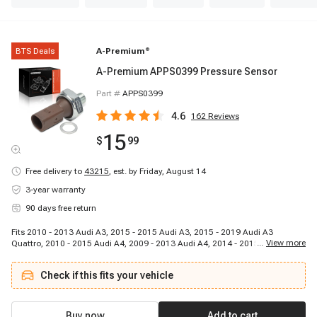
BTS Deals
A-Premium
®
A-Premium APPS0399 Pressure Sensor
Part #
APPS0399
4.6
162
Reviews
15
$
99
Free delivery to
43215
,
est. by Friday, August 14
3-year warranty
90 days free return
Fits 2010 - 2013 Audi A3, 2015 - 2015 Audi A3, 2015 - 2019 Audi A3
...
View more
Quattro, 2010 - 2015 Audi A4, 2009 - 2013 Audi A4, 2014 - 2015 Audi A4,
2016 - 2016 Audi A4, 2017 - 2017 Audi A4, 2013 - 2013 Audi A4 allroad,
2017 - 2017 Audi A4 allroad, 2008 - 2008 Audi A4 Quattro, 2009 - 2009 Audi
Check if this fits your vehicle
A4 Quattro, 2010 - 2013 Audi A4 Quattro, 2014 - 2016 Audi A4 Quattro,
2017 - 2017 Audi A4 Quattro, 2018 - 2019 Audi A4 Quattro, 2013 - 2014
Audi A4 Quattro, 2010 - 2012 Audi A4 Quattro, 2010 - 2010 Audi A5, 2011 -
2013 Audi A5
Buy now
Add to cart