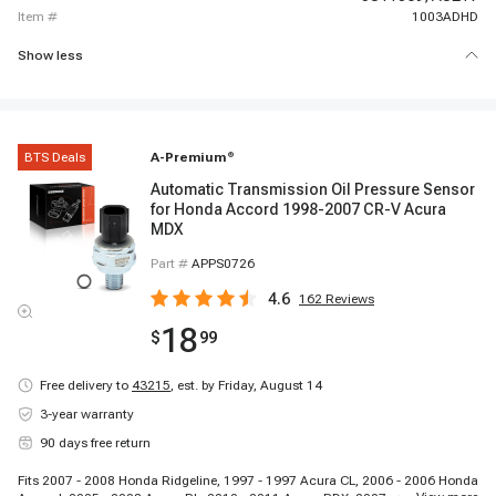
item #
1003ADHD
Show less
BTS Deals
A-Premium
®
Automatic Transmission Oil Pressure Sensor
for Honda Accord 1998-2007 CR-V Acura
MDX
Part #
APPS0726
4.6
162
Reviews
18
$
99
Free delivery to
43215
,
est. by Friday, August 14
3-year warranty
90 days free return
Fits 2007 - 2008 Honda Ridgeline, 1997 - 1997 Acura CL, 2006 - 2006 Honda