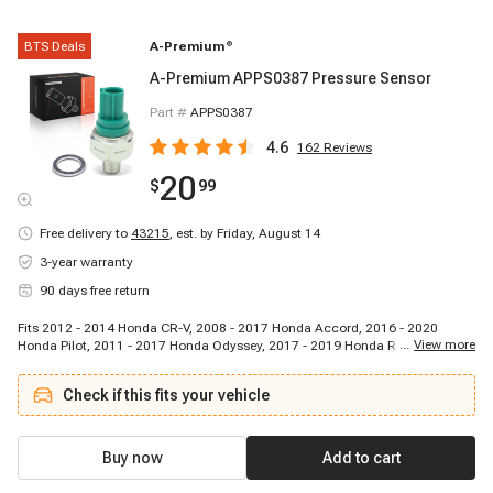
BTS Deals
A-Premium
®
A-Premium APPS0387 Pressure Sensor
Part #
APPS0387
4.6
162
Reviews
20
$
99
Free delivery to
43215
,
est. by Friday, August 14
3-year warranty
90 days free return
Fits 2012 - 2014 Honda CR-V, 2008 - 2017 Honda Accord, 2016 - 2020
...
View more
Honda Pilot, 2011 - 2017 Honda Odyssey, 2017 - 2019 Honda Ridgeline,
2012 - 2015 Honda Crosstour, 2009 - 2011 Honda Element, 2010 - 2015
Acura MDX, 2013 - 2018 Acura RDX, 2010 - 2014 Acura TSX, 2013 - 2015
Check if this fits your vehicle
Acura ILX, 2012 - 2014 Acura TL, 2014 - 2017 Acura RLX, 2010 - 2013 Acura
ZDX, 2011 - 2012 Acura RL
Buy now
Add to cart