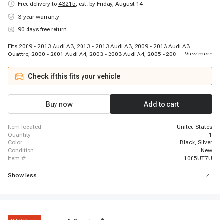
Free delivery to
43215
,
est. by Friday, August 14
3-year warranty
90 days free return
Fits 2009 - 2013 Audi A3, 2013 - 2013 Audi A3, 2009 - 2013 Audi A3
...
View more
Quattro, 2000 - 2001 Audi A4, 2003 - 2003 Audi A4, 2005 - 2006 Audi A4,
2004 - 2006 Audi A4, 2001 - 2002 Audi A4, 2002 - 2005 Audi A4, 2000 -
2000 Audi A4, 2001 - 2001 Audi A4 Quattro, 2000 - 2001 Audi A4 Quattro,
Check if this fits your vehicle
2005 - 2005 Audi A4 Quattro, 2002 - 2004 Audi A4 Quattro, 2006 - 2007
Audi A6, 2002 - 2004 Audi A6, 2000 - 2001 Audi A6, 2000 - 2001 Audi A6
Quattro, 2000 - 2006 Audi A6 Quattro, 2005 - 2006 Audi A8 Quattro
Buy now
Add to cart
item located
United States
quantity
1
color
Black, Silver
condition
New
item #
1005UT7U
Show less
®