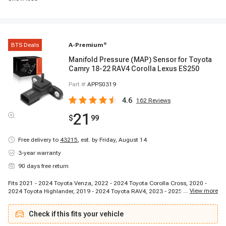
BTS Deals
A-Premium
®
Manifold Pressure (MAP) Sensor for Toyota
Camry 18-22 RAV4 Corolla Lexus ES250
Part #
APPS0319
4.6
162
Reviews
21
$
99
Free delivery to
43215
,
est. by Friday, August 14
3-year warranty
90 days free return
Fits 2021 - 2024 Toyota Venza, 2022 - 2024 Toyota Corolla Cross, 2020 -
...
View more
2024 Toyota Highlander, 2019 - 2024 Toyota RAV4, 2023 - 2025 Toyota GR
Corolla, 2023 - 2024 Toyota Prius, 2024 - 2024 Toyota Land Cruiser, 2019 -
2022 Toyota Avalon, 2023 - 2024 Toyota Crown, 2023 - 2024 Toyota
Check if this fits your vehicle
Highlander, 2023 - 2024 Toyota Prius Prime, 2022 - 2024 Toyota Tundra,
2021 - 2024 Toyota Sienna, 2021 - 2024 Toyota RAV4 Prime, 2019 - 2024