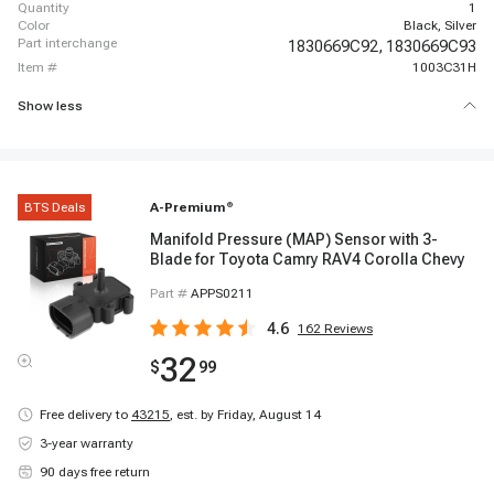
quantity
1
color
Black, Silver
part interchange
1830669C92,
1830669C93
item #
1003C31H
Show less
BTS Deals
A-Premium
®
Manifold Pressure (MAP) Sensor with 3-
Blade for Toyota Camry RAV4 Corolla Chevy
Part #
APPS0211
4.6
162
Reviews
32
$
99
Free delivery to
43215
,
est. by Friday, August 14
3-year warranty
90 days free return