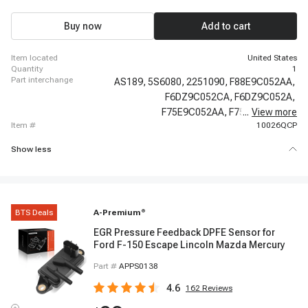
2008 Ford E-450 Super Duty, 2006 - 2008 Ford E-450 Super Duty, 1998 - 2003
Ford Escort, 2000 - 2000 Ford Excursion, 2001 - 2001 Ford Excursion, 2002 -
2003 Ford Excursion, 2003 - 2003 Ford Excursion, 2004 - 2005 Ford
Buy now
Add to cart
Excursion, 1997 - 2002 Ford Expedition
item located
United States
quantity
1
part interchange
AS189,
5S6080,
2251090,
F88E9C052AA,
F6DZ9C052CA,
F6DZ9C052A,
F75E9C052AA,
F75Z9C052AA,
...
View more
item #
10026QCP
Show less
BTS Deals
A-Premium
®
EGR Pressure Feedback DPFE Sensor for
Ford F-150 Escape Lincoln Mazda Mercury
Part #
APPS0138
4.6
162
Reviews