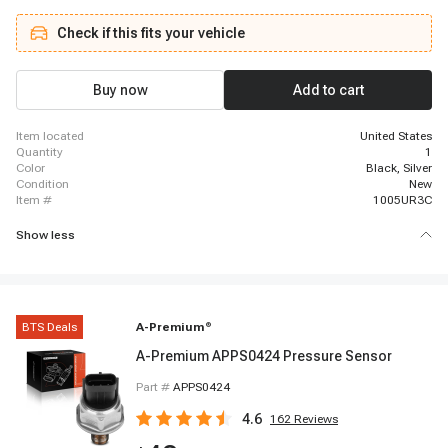
2013 INFINITI FX50, 2001 - 2002 INFINITI G20, 2002 - 2002 INFINITI G20,
2011 - 2012 INFINITI G25, 2003 - 2008 INFINITI G35, 2008 - 2013 INFINITI
Check if this fits your vehicle
G37, 2006 - 2010 INFINITI M35, 2011 - 2013 INFINITI M37, 2003 - 2004
INFINITI M45, 2006 - 2010 INFINITI M45, 2001 - 2001 INFINITI Q45, 2002 -
2006 INFINITI Q45, 2014 - 2015 INFINITI Q60, 2001 - 2001 INFINITI QX4, 2002
- 2003 INFINITI QX4
Buy now
Add to cart
item located
United States
quantity
1
color
Black, Silver
condition
New
item #
1005UR3C
Show less
BTS Deals
A-Premium
®
A-Premium APPS0424 Pressure Sensor
Part #
APPS0424
4.6
162
Reviews