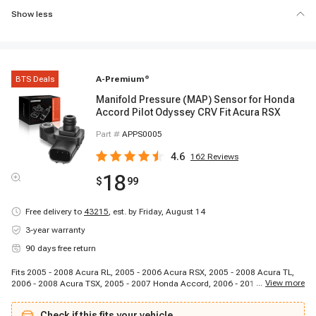
Show less
BTS Deals
A-Premium
®
Manifold Pressure (MAP) Sensor for Honda
Accord Pilot Odyssey CRV Fit Acura RSX
Part #
APPS0005
4.6
162
Reviews
18
$
99
Free delivery to
43215
,
est. by Friday, August 14
3-year warranty
90 days free return
Fits 2005 - 2008 Acura RL, 2005 - 2006 Acura RSX, 2005 - 2008 Acura TL,
...
View more
2006 - 2008 Acura TSX, 2005 - 2007 Honda Accord, 2006 - 2011 Honda
Civic, 2006 - 2011 Honda Civic, 2005 - 2006 Honda CR-V, 2005 - 2009
Honda Element, 2007 - 2008 Honda Fit, 2005 - 2006 Honda Odyssey, 2005 -
Check if this fits your vehicle