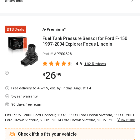
Show less
BTS Deals
A-Premium
®
Fuel Tank Pressure Sensor for Ford F-150
1997-2004 Explorer Focus Lincoln
Part #
APPS0328
4.6
162
Reviews
26
$
99
Free delivery to
43215
,
est. by Friday, August 14
3-year warranty
90 days free return
Fits 1996 - 2000 Ford Contour, 1997 - 1998 Ford Crown Victoria, 1999 - 2001
...
View more
Ford Crown Victoria, 2002 - 2004 Ford Crown Victoria, 2005 - 2005 Ford
Crown Victoria, 2006 - 2006 Ford Crown Victoria, 2003 - 2004 Ford E-150,
2000 - 2002 Ford E-150 Econoline, 2001 - 2001 Ford E-250 Econoline, 2004
Check if this fits your vehicle
- 2004 Ford E-350 Club Wagon, 2005 - 2005 Ford E-350 Club Wagon, 2005 -