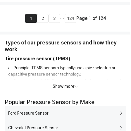
...
Page
1
of
124
1
2
3
124
Types of car pressure sensors and how they
work
Tire pressure sensor (TPMS)
Principle: TPMS sensors typically use a piezoelectric or
capacitive pressure sensor technology.
Operation: Each TPMS sensor is mounted inside a tire and
Show more
constantly monitors the air pressure. When the pressure
decreases, the sensor's internal diaphragm or structure
deforms, causing a change in capacitance or generating a
Popular Pressure Sensor by Make
voltage.
Transmission: The sensor wirelessly transmits the pressure
Ford Pressure Sensor
data to the vehicle's onboard computer, which processes the
information and triggers a warning light on the dashboard if the
Chevrolet Pressure Sensor