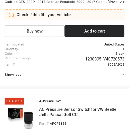
...
View more
Cadillac CTS, 2009 - 2017 Cadillac Escalade, 2009 - 2017 Cadillac Escalade
ESV, 2009 - 2013 Cadillac Escalade EXT, 2010 - 2010 Cadillac SRX, 2017 -
2017 Cadillac XTS, 2010 - 2018 Chevrolet Camaro, 2008 - 2014 Chevrolet
Check if this fits your vehicle
Corvette, 2011 - 2016 Chevrolet Cruze (1.8L), 2012 - 2013 Chevrolet Sonic,
2015 - 2017 Chevrolet Sonic, 2009 - 2013 Chevrolet Avalanche, 2011 - 2011
Chevrolet Captiva, 2008 - 2015 Chevrolet Captiva Sport, 2010 - 2011
Chevrolet Cheyenne 1/2 Ton Truck, 2008 - 2017 Chevrolet Colorado, 2010 -
Buy now
Add to cart
2017 Chevrolet Equinox, 2007 - 2016 Chevrolet Malibu
item located
United States
quantity
1
color
Black
part interchange
1238395,
V40720573
item #
1003A9Q8
Show less
BTS Deals
A-Premium
®
AC Pressure Sensor Switch for VW Beetle
Jetta Passat Golf CC
Part #
APCPS133