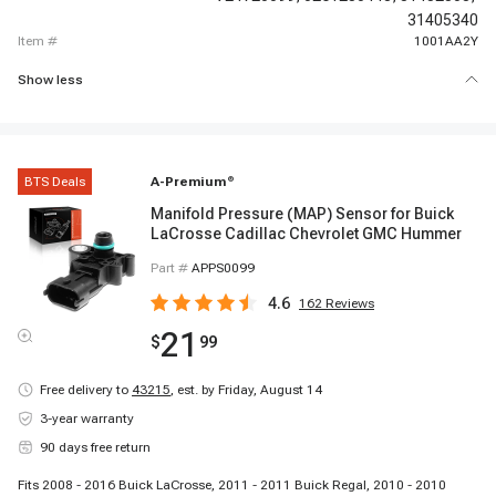
31405340
item #
1001AA2Y
Show less
BTS Deals
A-Premium
®
Manifold Pressure (MAP) Sensor for Buick
LaCrosse Cadillac Chevrolet GMC Hummer
Part #
APPS0099
4.6
162
Reviews
21
$
99
Free delivery to
43215
,
est. by Friday, August 14
3-year warranty
90 days free return
Fits 2008 - 2016 Buick LaCrosse, 2011 - 2011 Buick Regal, 2010 - 2010