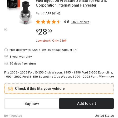
Fuel Injection Pressure Sensor for Ford IC
Corporation International Harvester
Part #
APPS0142
4.6
162
Reviews
28
$
99
Low stock: Only
2
left
Free delivery to
43215
,
est. by Friday, August 14
3-year warranty
90 days free return
Fits 2003 - 2003 Ford E-350 Club Wagon, 1995 - 1998 Ford E-350 Econoline,
...
View more
1995 - 2002 Ford E-350 Econoline Club Wagon, 1999 - 2003 Ford E-350
Super Duty, 1999 - 2002 Ford E-450 Econoline Super Duty, 2003 - 2003 Ford
E-450 Super Duty, 2002 - 2002 Ford E-550 Econoline Super Duty, 2003 - 2003
Check if this fits your vehicle
Ford E-550 Super Duty, 1996 - 1999 Ford Econoline Super Duty, 2000 - 2003
Ford Excursion, 1994 - 1996 Ford F-250, 1997 - 1997 Ford F-250 HD, 1999 -
2003 Ford F-250 Super Duty, 1994 - 1997 Ford F-350, 1999 - 2003 Ford F-350
Super Duty, 1999 - 2003 Ford F-450 Super Duty, 1999 - 2003 Ford F-550 Super
Buy now
Add to cart
Duty, 1994 - 1997 Ford F59, 2003 - 2003 IC Corporation 1000 SC, 2003 -
2003 IC Corporation 1652 SC
item located
United States