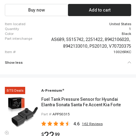
Toyota Corolla, 2023 - 2024 Toyota Sequoia, 2018 - 2025 Toyota Camry,
2024 - 2024 Toyota Tacoma, 2024 - 2025 Toyota Grand Highlander
Buy now
Add to cart
item located
United States
quantity
1
color
Black
part interchange
AS689,
5S15742,
2251422,
8942106020,
8942133010,
PS20120,
V70720375
item #
10026RKC
Show less
BTS Deals
A-Premium
®
Fuel Tank Pressure Sensor for Hyundai
Elantra Sonata Santa Fe Accent Kia Forte
Part #
APPS0315
4.6
162
Reviews
22
$
99