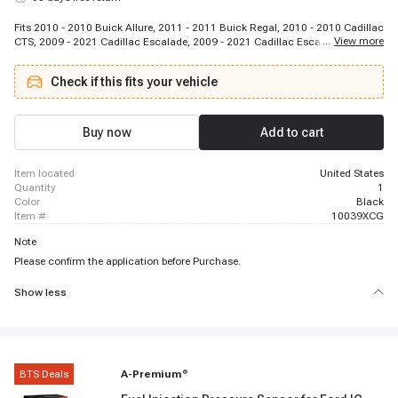
Fits 2010 - 2010 Buick Allure, 2011 - 2011 Buick Regal, 2010 - 2010 Cadillac
...
View more
CTS, 2009 - 2021 Cadillac Escalade, 2009 - 2021 Cadillac Escalade ESV,
2009 - 2013 Cadillac Escalade EXT, 2015 - 2019 Cadillac XTS, 2009 - 2013
Chevrolet Avalanche, 2016 - 2016 Chevrolet Camaro, 2017 - 2018 Chevrolet
Check if this fits your vehicle
Camaro, 2008 - 2012 Chevrolet Colorado, 2015 - 2016 Chevrolet Corvette,
2014 - 2016 Chevrolet Corvette, 2011 - 2016 Chevrolet Cruze, 2011 - 2011
Chevrolet Equinox, 2010 - 2011 Chevrolet Equinox, 2009 - 2014 Chevrolet
Express 1500, 2010 - 2021 Chevrolet Express 2500, 2009 - 2009 Chevrolet
Buy now
Add to cart
Express 2500, 2009 - 2017 Chevrolet Express 3500
item located
United States
quantity
1
color
Black
item #
10039XCG
Note
Please confirm the application before Purchase.
Show less
BTS Deals
A-Premium
®