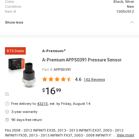
color
Black, Silver
condition
New
item #
1005US12
Show less
BTS Deals
A-Premium
®
A-Premium APPS0391 Pressure Sensor
Part #
APPS0391
4.6
162
Reviews
16
$
99
Free delivery to
43215
,
est. by Friday, August 14
3-year warranty
90 days free return
Fits 2008 - 2012 INFINITI EX35, 2013 - 2013 INFINITI EX37, 2003 - 2012
...
View more
INFINITI FX35, 2013 - 2013 INFINITI FX37, 2003 - 2008 INFINITI FX45, 2009 -