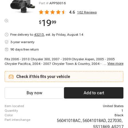
Part #
APPS0016
4.6
162
Reviews
19
$
99
Free delivery to
43215
,
est. by Friday, August 14
3-year warranty
90 days free return
Fits 2006 - 2010 Chrysler 300, 2007 - 2009 Chrysler Aspen, 2005 - 2005
...
View more
Chrysler Pacifica, 2004 - 2007 Chrysler Town & Country, 2004 - 2007 Dodge
Caravan, 2008 - 2010 Dodge Challenger, 2006 - 2010 Dodge Charger, 2003 -
2010 Dodge Dakota, 2002 - 2009 Dodge Durango, 2004 - 2007 Dodge Grand
Check if this fits your vehicle
Caravan, 2006 - 2008 Dodge Magnum, 2007 - 2011 Dodge Nitro, 2003 -
2010 Dodge Ram 1500, 2006 - 2006 Dodge Ram 2500, 2006 - 2006 Dodge
Ram 3500, 2006 - 2010 Jeep Commander, 2005 - 2010 Jeep Grand
Cherokee, 2004 - 2012 Jeep Liberty, 2005 - 2006 Jeep Wrangler, 2006 - 2009
Buy now
Add to cart
Mitsubishi Raider
item located
United States
quantity
1
color
Black
part interchange
56041018AC,
56041018AD,
227030,
5S11869,
AS217