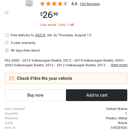
4.6
162
Reviews
26
$
99
Low stock: Only
1
left
Free delivery to
43215
,
est. by Thursday, August 13
3-year warranty
90 days free return
Fits 2000 - 2010 Volkswagen Beetle, 2012 - 2019 Volkswagen Beetle, 2003 -
...
View more
2003 Volkswagen Beetle, 2012 - 2012 Volkswagen Beetle, 2013 - 2016
Volkswagen Beetle, 2010 - 2010 Volkswagen Beetle, 2012 - 2013
Volkswagen Beetle, 2014 - 2017 Volkswagen Beetle, 2009 - 2017
Check if this fits your vehicle
Volkswagen CC, 2007 - 2016 Volkswagen Eos, 2003 - 2006 Volkswagen Golf,
2010 - 2014 Volkswagen Golf, 2012 - 2013 Volkswagen Golf R, 2006 - 2014
Volkswagen GTI, 2005 - 2018 Volkswagen Jetta, 2005 - 2005 Volkswagen
Jetta, 2013 - 2013 Volkswagen Jetta, 2017 - 2018 Volkswagen Jetta, 2000 -
Buy now
Add to cart
2005 Volkswagen Jetta, 2013 - 2015 Volkswagen Jetta
item located
United States
quantity
1
material
Plastic, Metal
color
Black
item #
1003563U