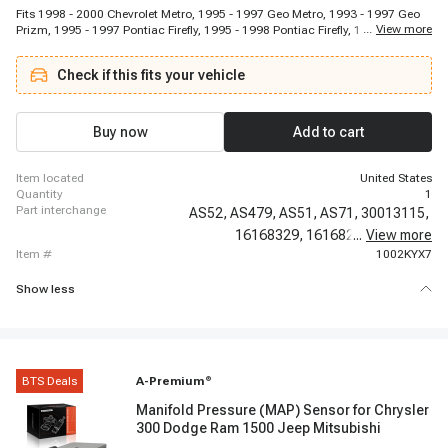
Fits 1998 - 2000 Chevrolet Metro, 1995 - 1997 Geo Metro, 1993 - 1997 Geo
...
View more
Prizm, 1995 - 1997 Pontiac Firefly, 1995 - 1998 Pontiac Firefly, 1995 - 1998
Suzuki Esteem, 1999 - 2001 Suzuki Esteem, 1995 - 1997 Suzuki Swift, 1997
- 1997 Toyota Camry, 1998 - 2001 Toyota Camry, 1994 - 1999 Toyota Celica,
Check if this fits your vehicle
1993 - 1997 Toyota Corolla, 1995 - 1995 Toyota Paseo, 1996 - 1997 Toyota
Paseo, 1996 - 2000 Toyota RAV4, 1999 - 2000 Toyota Solara, 2001 - 2001
Toyota Solara
Buy now
Add to cart
item located
United States
quantity
1
part interchange
AS52,
AS479,
AS51,
AS71,
30013115,
16168329,
16168239,
...
View more
213423,
item #
1002KYX7
Show less
BTS Deals
A-Premium
®
Manifold Pressure (MAP) Sensor for Chrysler
300 Dodge Ram 1500 Jeep Mitsubishi