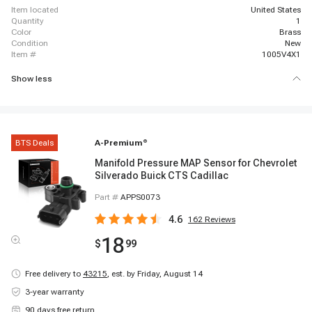
item located
United States
quantity
1
color
Brass
condition
New
item #
1005V4X1
Show less
BTS Deals
A-Premium
®
Manifold Pressure MAP Sensor for Chevrolet
Silverado Buick CTS Cadillac
Part #
APPS0073
4.6
162
Reviews
18
$
99
Free delivery to
43215
,
est. by Friday, August 14
3-year warranty
90 days free return