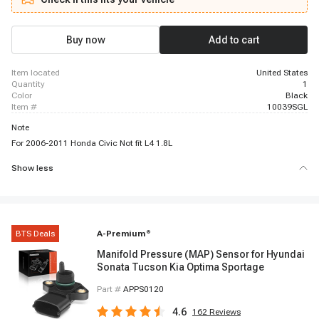
2008 Honda Pilot, 2006 - 2008 Honda Ridgeline
Buy now
Add to cart
item located
United States
quantity
1
color
Black
item #
10039SGL
Note
For 2006-2011 Honda Civic Not fit L4 1.8L
Show less
BTS Deals
A-Premium
®
Manifold Pressure (MAP) Sensor for Hyundai
Sonata Tucson Kia Optima Sportage
Part #
APPS0120
4.6
162
Reviews