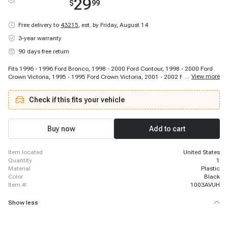
29
$
99
Free delivery to
43215
,
est. by Friday, August 14
3-year warranty
90 days free return
Fits 1996 - 1996 Ford Bronco, 1998 - 2000 Ford Contour, 1998 - 2000 Ford
...
View more
Crown Victoria, 1995 - 1995 Ford Crown Victoria, 2001 - 2002 Ford Crown
Victoria, 1996 - 2005 Ford E-150, 1996 - 2006 Ford E-250, 1996 - 2006 Ford
E-350, 1996 - 1996 Ford E-350, 1999 - 2004 Ford E-450, 2003 - 2003 Ford E-
Check if this fits your vehicle
550, 2002 - 2002 Ford E-551, 1996 - 1999 Ford Econoline Super Duty, 2003 -
2008 Ford Escape, 1997 - 2002 Ford Escort, 2000 - 2005 Ford Excursion,
1997 - 2000 Ford Expedition, 2001 - 2004 Ford Expedition, 1996 - 2001 Ford
Explorer, 1996 - 1997 Ford F Super Duty
Buy now
Add to cart
item located
United States
quantity
1
material
Plastic
color
Black
item #
1003AVUH
Show less