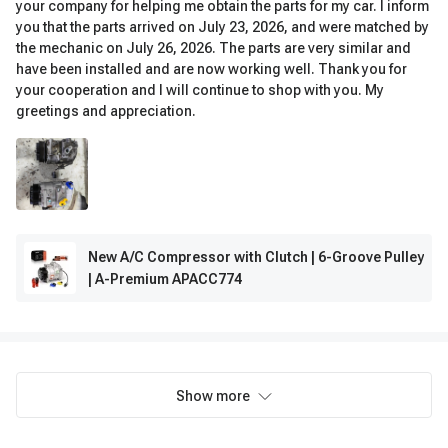
your company for helping me obtain the parts for my car. I inform
you that the parts arrived on July 23, 2026, and were matched by
the mechanic on July 26, 2026. The parts are very similar and
have been installed and are now working well. Thank you for
your cooperation and I will continue to shop with you. My
greetings and appreciation.
New A/C Compressor with Clutch | 6-Groove Pulley
| A-Premium APACC774
Show more