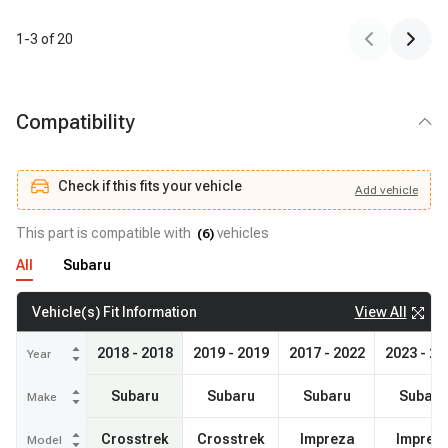
1
-
3
of
20
Compatibility
Check if this fits your vehicle
Add
vehicle
Add
vehicle
Check if this fits your vehicle
This part is compatible with
vehicles
(
6
)
All
Subaru
View All
Vehicle(s) Fit Information
2018 - 2018
2019 - 2019
2017 - 2022
2023 - 20
Year
Subaru
Subaru
Subaru
Subaru
Make
Crosstrek
Crosstrek
Impreza
Imprez
Model