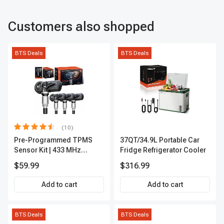
Customers also shopped
BTS Deals
BTS Deals
(10)
Pre-Programmed TPMS
37QT/34.9L Portable Car
Sensor Kit | 433 MHz
Fridge Refrigerator Cooler
Direct-Fit Replacement Set
$59.99
$316.99
of 4 | 3-Year Warranty Tire
Pressure Monitoring
Add to cart
Add to cart
System Sensor | A-
Premium APTPMS202
BTS Deals
BTS Deals