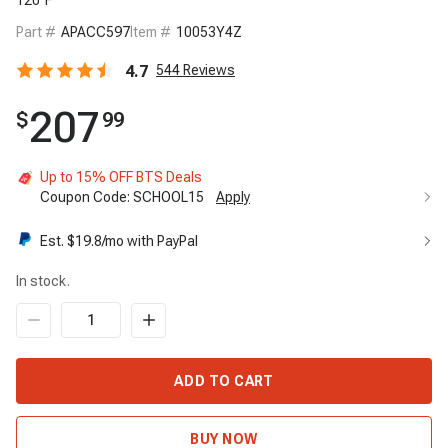
120°F
Part #
APACC597
Item #
10053Y4Z
4.7
544
Reviews
207
$
99
Up to 15% OFF BTS Deals
Coupon Code:
SCHOOL15
Apply
Est. $
19.8
/mo with PayPal
In stock.
ADD TO CART
BUY NOW