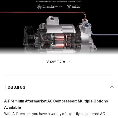
Show more
Features
A-Premium Aftermarket AC Compressor: Multiple Options
Available
With A-Premium, you have a variety of expertly engineered AC