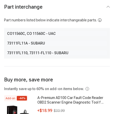
Part interchange
Part numbers listed below indicate interchangeable parts.
CO11560C
, CO 11560C
- UAC
73111FL11A
- SUBARU
73111FL110
, 73111-FL110
- SUBARU
Buy more, save more
Instantly save up to 60% on add-on items below.
A-Premium AD100 Car Fault Code Reader
Add-on
-
44
%
OBD2 Scanner Engine Diagnostic Tool f
...
+
$18.99
$33.99