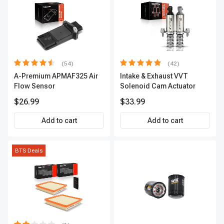
(54)
(42)
A-Premium APMAF325 Air
Intake & Exhaust VVT
Flow Sensor
Solenoid Cam Actuator
$26.99
$33.99
Add to cart
Add to cart
BTS Deals