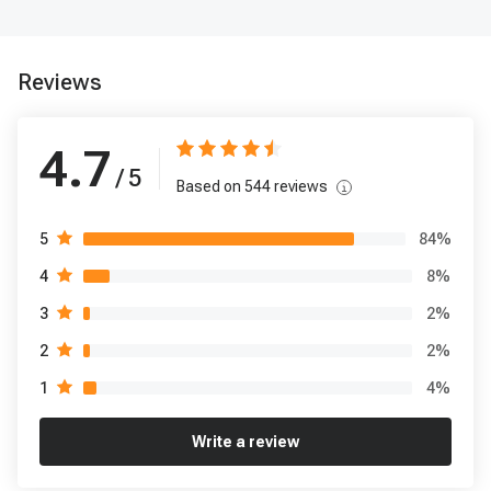
Reviews
4.7
/ 5
Based on
544
reviews
84
%
5
8
%
4
2
%
3
2
%
2
4
%
1
Write a review