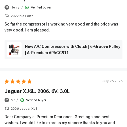
/
Henry
Verified buyer
H
2022 Kia Forte
So far the compressor is working very good and the price was
very good. I am pleased.
New A/C Compressor with Clutch | 6-Groove Pulley
| A-Premium APACC911
July 26,2026
Jaguar XJ6L. 2006. 6V. 3.0L
/
Mr
Verified buyer
M
2006 Jaguar XJ8
Dear Company a_Premium Dear ones. Greetings and best
wishes. I would like to express my sincere thanks to you and