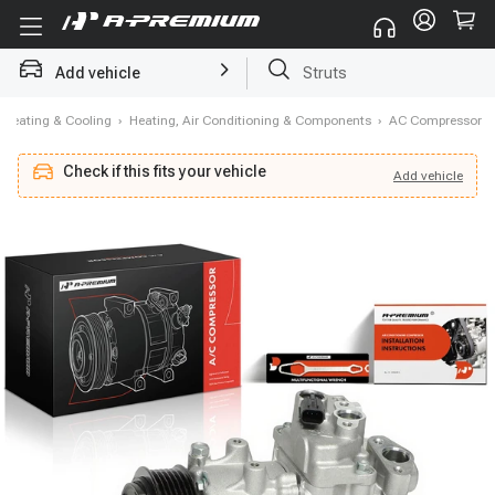
Add vehicle
Brake Rotor and Pad Kit
Heating & Cooling
›
Heating, Air Conditioning & Components
›
AC Compressor
Check if this fits your vehicle
Add
vehicle
Add
vehicle
Check if this fits your vehicle