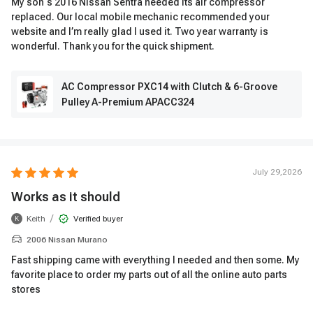
My son‘s 2016 Nissan Sentra needed its air compressor
replaced. Our local mobile mechanic recommended your
website and I’m really glad I used it. Two year warranty is
wonderful. Thank you for the quick shipment.
AC Compressor PXC14 with Clutch & 6-Groove
Pulley A-Premium APACC324
July 29,2026
Works as it should
/
Keith
Verified buyer
K
2006 Nissan Murano
Fast shipping came with everything I needed and then some. My
favorite place to order my parts out of all the online auto parts
stores