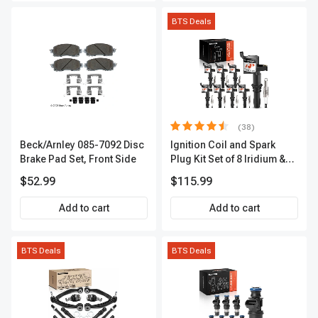
BTS Deals
(38)
Beck/Arnley 085-7092 Disc
Ignition Coil and Spark
Brake Pad Set, Front Side
Plug Kit Set of 8 Iridium &
Platinum Series | 2-Pin
$52.99
$115.99
Terminal | 2-Year Warranty |
A-Premium APIC0493
Add to cart
Add to cart
BTS Deals
BTS Deals