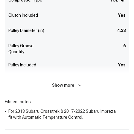
Compressor Type
TSE14F
Clutch Included
Yes
Pulley Diameter (in)
4.33
Pulley Groove
6
Quantity
Pulley Included
Yes
Show more
Fitment notes
For 2018 Subaru Crosstrek & 2017-2022 Subaru Impreza
fit with Automatic Temperature Control.