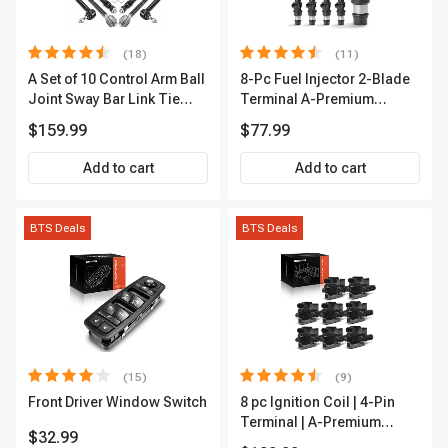
(18)
(11)
A Set of 10 Control Arm Ball
8-Pc Fuel Injector 2-Blade
Joint Sway Bar Link Tie
Terminal A-Premium
Rod End Kit Front Inner &
APFI178
$159.99
$77.99
Outer A-Premium
APCA2162
Add to cart
Add to cart
BTS Deals
BTS Deals
(15)
(9)
Front Driver Window Switch
8 pc Ignition Coil | 4-Pin
Terminal | A-Premium
$32.99
APIC0101