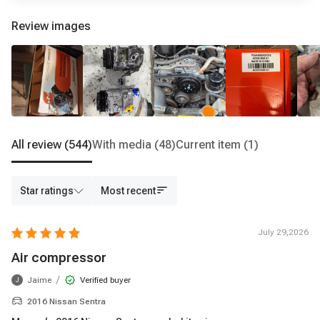
Review images
All review
(544)
With media
(48)
Current item
(1)
Star ratings
Most recent
July 29,2026
Air compressor
/
Jaime
Verified buyer
J
2016 Nissan Sentra