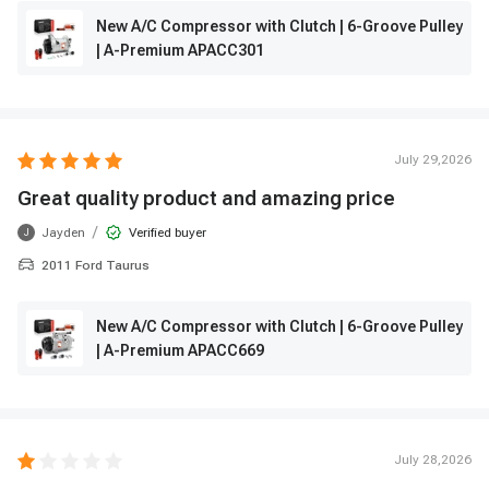
New A/C Compressor with Clutch | 6-Groove Pulley
| A-Premium APACC301
July 29,2026
Great quality product and amazing price
/
Jayden
Verified buyer
J
2011 Ford Taurus
New A/C Compressor with Clutch | 6-Groove Pulley
| A-Premium APACC669
July 28,2026