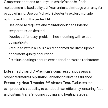
Compressor options to suit your vehicle's needs. Each
replacement is backed by a 2-Year unlimited mileage warranty for
peace of mind. Use our Vehicle Selector to explore multiple
options and find the perfect fit.
Designed to regulate and maintain your car's interior
temperature as desired.
Developed for easy, problem-free mounting with exact
compatibility.
Produced within a TS16949 recognized facility to uphold
consistent quality assurance.
Premium coatings ensure exceptional corrosion resistance.
Esteemed Brand.
A-Premium's compressors possess a
respected market reputation, enhancing buyer assurance.
Executing Heat Transfer Efficiency Test.
Evaluates the
compressor's capability to conduct heat efficiently, ensuring fast
and optimal transfer during cooling and heating stages.