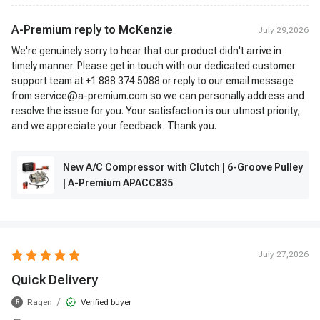
A-Premium reply to
McKenzie
July 29,2026
We're genuinely sorry to hear that our product didn't arrive in
timely manner. Please get in touch with our dedicated customer
support team at +1 888 374 5088 or reply to our email message
from service@a-premium.com so we can personally address and
resolve the issue for you. Your satisfaction is our utmost priority,
and we appreciate your feedback. Thank you.
New A/C Compressor with Clutch | 6-Groove Pulley
| A-Premium APACC835
July 27,2026
Quick Delivery
/
Ragen
Verified buyer
R