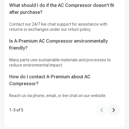
What should I do if the AC Compressor doesn't fit
I
after purchase?
Ye
Contact our 24/7 live chat support for assistance with
Is
returns or exchanges under our return policy.
pu
Is A-Premium AC Compressor environmentally
friendly?
Ye
Te
Many parts use sustainable materials and processes to
reduce environmental impact.
How do I contact A-Premium about AC
Compressor?
Reach us via phone, email, or live chat on our website.
1
-
3
of
5