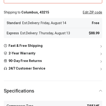
Shipping to
Columbus,
43215
Edit
ZIP code
Standard
Est.Delivery: Friday, August 14
Free
Express
Est.Delivery: Thursday, August 13
$88.99
Fast & Free Shipping
2-Year Warranty
90-Day Free Returns
24/7 Customer Service
Specifications