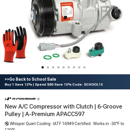
>>Go Back to School Sale
Buy 1 Save 12% | Spend $80 Save 15% Code: SCHOOL15
New A/C Compressor with Clutch | 6-Groove
Pulley | A-Premium APACC597
🔇 Whisper Quiet Cooling · IATF 16949 Certified · Works in -30°F to