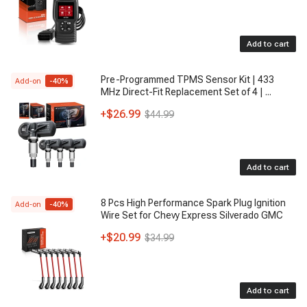
Add to cart
Pre-Programmed TPMS Sensor Kit | 433
Add-on
-
40
%
MHz Direct-Fit Replacement Set of 4 |
...
+
$26.99
$44.99
Add to cart
8 Pcs High Performance Spark Plug Ignition
Add-on
-
40
%
Wire Set for Chevy Express Silverado GMC
+
$20.99
$34.99
Add to cart