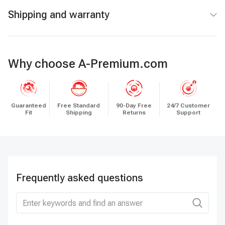
Shipping and warranty
Why choose A-Premium.com
Guaranteed
Free Standard
90-Day Free
24/7 Customer
Fit
Shipping
Returns
Support
Frequently asked questions