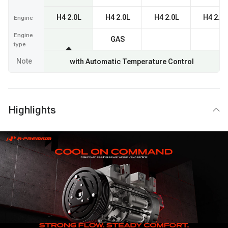
H4 2.0L
H4 2.0L
H4 2.0L
H4 2.0L
Engine
Engine
GAS
type
Note
with Automatic Temperature Control
Highlights