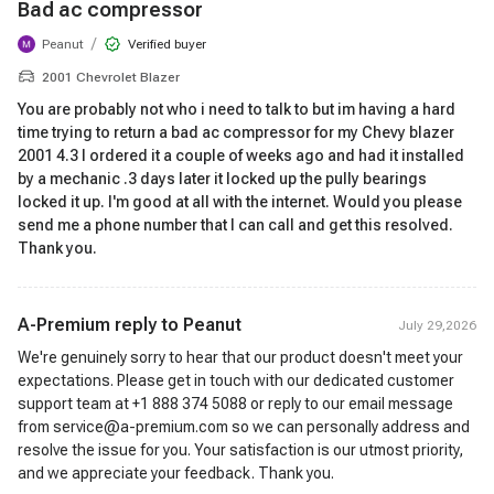
Bad ac compressor
/
Peanut
Verified buyer
2001 Chevrolet Blazer
You are probably not who i need to talk to but im having a hard
time trying to return a bad ac compressor for my Chevy blazer
2001 4.3 I ordered it a couple of weeks ago and had it installed
by a mechanic .3 days later it locked up the pully bearings
locked it up. I'm good at all with the internet. Would you please
send me a phone number that I can call and get this resolved.
Thank you.
A-Premium reply to
Peanut
July 29,2026
We're genuinely sorry to hear that our product doesn't meet your
expectations. Please get in touch with our dedicated customer
support team at +1 888 374 5088 or reply to our email message
from service@a-premium.com so we can personally address and
resolve the issue for you. Your satisfaction is our utmost priority,
and we appreciate your feedback. Thank you.