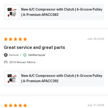
New A/C Compressor with Clutch | 6-Groove Pulley
| A-Premium APACC083
July 28,2026
Great service and great parts
/
Keniuel
Verified buyer
K
2010 Nissan Altima
New A/C Compressor with Clutch | 6-Groove Pulley
| A-Premium APACC392
July 27,2026