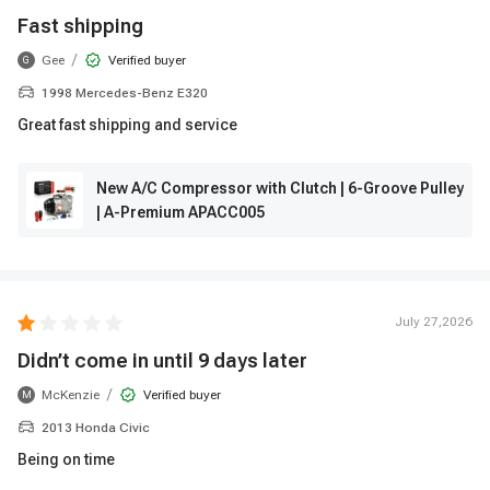
Fast shipping
/
Gee
Verified buyer
G
1998 Mercedes-Benz E320
Great fast shipping and service
New A/C Compressor with Clutch | 6-Groove Pulley
| A-Premium APACC005
July 27,2026
Didn’t come in until 9 days later
/
McKenzie
Verified buyer
M
2013 Honda Civic
Being on time