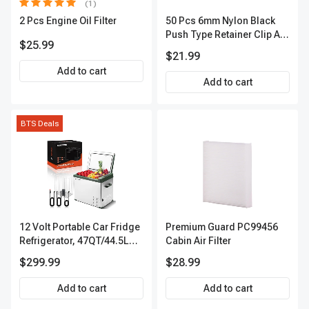
(1)
2 Pcs Engine Oil Filter
50 Pcs 6mm Nylon Black
Push Type Retainer Clip A-
$25.99
Premium APRCF1314
$21.99
Add to cart
Add to cart
BTS Deals
12 Volt Portable Car Fridge
Premium Guard PC99456
Refrigerator, 47QT/44.5L
Cabin Air Filter
Fridgefor Roadtrip,
$299.99
$28.99
Camping, Travel, RV, USB
Charging, Outdoor Use
Add to cart
Add to cart