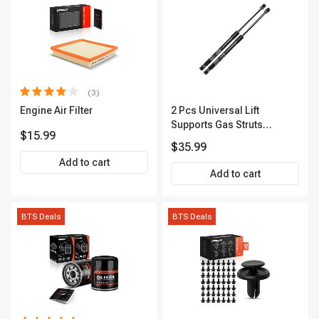
(3)
Engine Air Filter
2 Pcs Universal Lift
Supports Gas Struts
$15.99
Extended Length 18.15in.
$35.99
100lbs
Add to cart
Add to cart
BTS Deals
BTS Deals