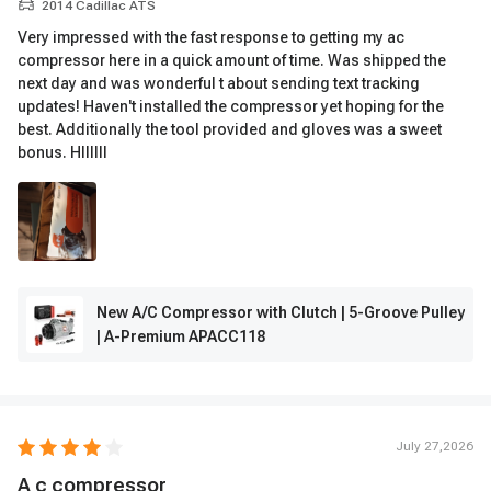
2014 Cadillac ATS
Very impressed with the fast response to getting my ac
compressor here in a quick amount of time. Was shipped the
next day and was wonderful t about sending text tracking
updates! Haven't installed the compressor yet hoping for the
best. Additionally the tool provided and gloves was a sweet
bonus. Hllllll
New A/C Compressor with Clutch | 5-Groove Pulley
| A-Premium APACC118
July 27,2026
A c compressor