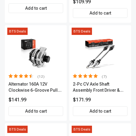
$109.99
Add to cart
Add to cart
BTS Deals
BTS Deals
(12)
(7)
Alternator 160A 12V
2-Pc CV Axle Shaft
Clockwise 6-Groove Pulley
Assembly Front Driver &
A-Premium APALT235
Passenger A-Premium
$141.99
$171.99
APCVA1906
Add to cart
Add to cart
BTS Deals
BTS Deals