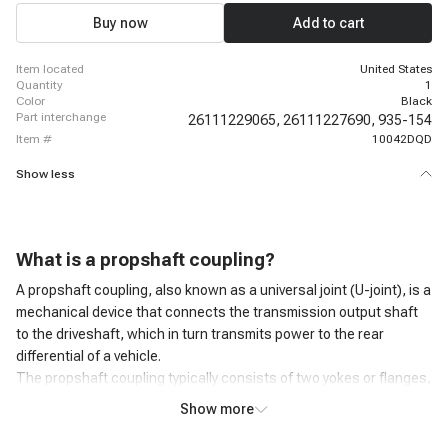
Buy now
Add to cart
item located
United States
quantity
1
color
Black
part interchange
26111229065,
26111227690,
935-154
item #
10042DQD
Show less
What is a
propshaft coupling
?
A propshaft coupling, also known as a universal joint (U-joint), is a
mechanical device that connects the transmission output shaft
to the driveshaft, which in turn transmits power to the rear
differential of a vehicle.
The propshaft coupling typically consists of two yokes or flanges,
one attached to the transmission output shaft and the other
Show more
attached to the driveshaft. These yokes are connected by a
series of bearings that allow for movement in multiple directions,