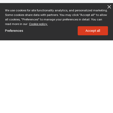
We use cookies for site functionality analytics, and personalized marketing.
Some cookies share data with partners. You may click "Accept all" to allow
all cookies, "Preferences" to manage your preferences in detail. You can
read more in our
Cookie policy.
Preferences
Accept all
Subscribe to enjoy 15% off
Stay informed about new products and sales.
Subscribe