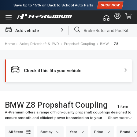
Save Up to
15%
on Back to School Auto Parts
Subscribe to enjoy
15% off
for first order!
Add vehicle
Brake Rotor and Pad Kit
Home
›
Axles, Driveshaft & 4WD
›
Propshaft Coupling
›
BMW
›
Z8
Check if this fits your vehicle
BMW Z8 Propshaft Coupling
1 item
A-Premium offers a range of high-quality propshaft couplings designed to
ensure smooth and efficient power transmission to your vehicle's
... Show more
wheels. Our selection includes premium materials and advanced
technologies for optimal performance. Browse our collection now for fast
all filters
sort by
year
price
brand
shipping and excellent customer service.