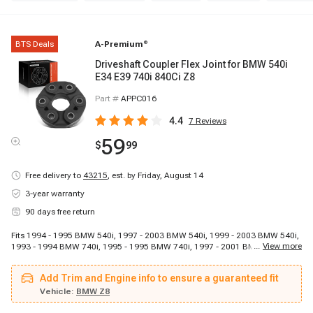
BTS Deals
A-Premium
®
Driveshaft Coupler Flex Joint for BMW 540i
E34 E39 740i 840Ci Z8
Part #
APPC016
4.4
7
Reviews
59
$
99
Free delivery to
43215
,
est. by Friday, August 14
3-year warranty
90 days free return
Fits 1994 - 1995 BMW 540i, 1997 - 2003 BMW 540i, 1999 - 2003 BMW 540i,
...
View more
1993 - 1994 BMW 740i, 1995 - 1995 BMW 740i, 1997 - 2001 BMW 740i,
1993 - 1994 BMW 740iL, 1995 - 2001 BMW 740iL, 1995 - 2001 BMW 750iL,
1994 - 1997 BMW 840Ci, 2000 - 2003 BMW Z8
Add Trim and Engine info to ensure a guaranteed fit
Vehicle:
BMW Z8