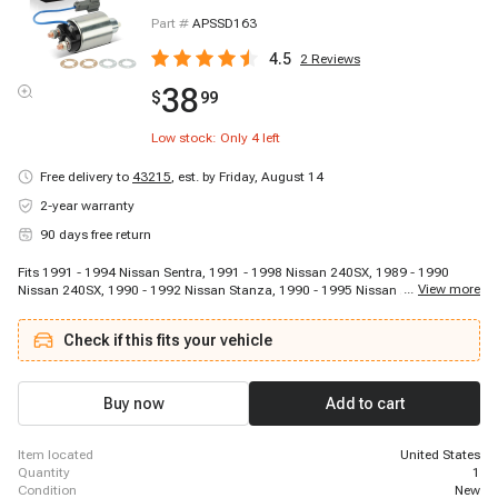
Part #
APSSD163
4.5
2
Reviews
38
$
99
Low stock: Only
4
left
Free delivery to
43215
,
est. by Friday, August 14
2-year warranty
90 days free return
Fits 1991 - 1994 Nissan Sentra, 1991 - 1998 Nissan 240SX, 1989 - 1990
...
View more
Nissan 240SX, 1990 - 1992 Nissan Stanza, 1990 - 1995 Nissan Axxess, 2002
- 2004 Nissan Xterra, 1998 - 1999 Nissan Frontier, 1991 - 1993 Nissan NX,
1991 - 1996 INFINITI G20, 2000 - 2000 Nissan Xterra, 1996 - 1997 Nissan
Check if this fits your vehicle
Pickup, 2000 - 2004 Nissan Frontier, 2001 - 2001 Nissan Xterra, 1999 - 1999
INFINITI G20
Buy now
Add to cart
item located
United States
quantity
1
condition
New