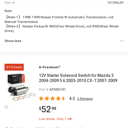
item #
1015HL2H
Note
【Note-1】 1998-1999 Nissan Frontier fit Automatic Transmission, not
Manual Transmission.
【Note-2】 Nissan Pickup fit 4WD(Four Wheel Drive), not RWD(Rear Wheel
Drive).
Show less
BTS Deals
A-Premium
®
12V Starter Solenoid Switch for Mazda 3
2004-2009 5 6 2003-2010 CX-7 2007-2009
Part #
APSSD181
4.5
2
Reviews
52
$
99
Low stock: Only
1
left