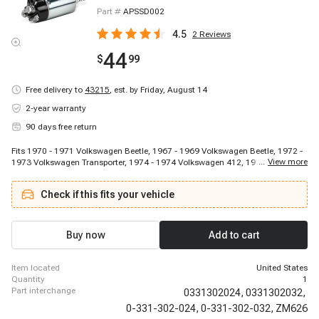
Part #
APSSD002
4.5
2
Reviews
44
$
99
Free delivery to
43215
,
est. by Friday, August 14
2-year warranty
90 days free return
Fits 1970 - 1971 Volkswagen Beetle, 1967 - 1969 Volkswagen Beetle, 1972 -
...
View more
1973 Volkswagen Transporter, 1974 - 1974 Volkswagen 412, 1973 - 1974
Volkswagen Beetle, 1967 - 1967 Porsche 911
Check if this fits your vehicle
Buy now
Add to cart
item located
United States
quantity
1
part interchange
0331302024,
0331302032,
0-331-302-024,
0-331-302-032,
ZM626