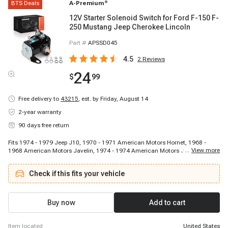
BTS Deals
A-Premium
®
12V Starter Solenoid Switch for Ford F-150 F-
250 Mustang Jeep Cherokee Lincoln
Part #
APSSD045
4.5
2
Reviews
24
$
99
Free delivery to
43215
,
est. by Friday, August 14
2-year warranty
90 days free return
Fits 1974 - 1979 Jeep J10, 1970 - 1971 American Motors Hornet, 1968 -
...
View more
1968 American Motors Javelin, 1974 - 1974 American Motors Javelin, 1968
- 1968 American Motors Javelin, 1973 - 1974 Mercury Comet, 1969 - 1974
Ford E-200 Econoline, 1974 - 1979 Jeep CJ5, 1973 - 1976 Ford F-350, 1970 -
Check if this fits your vehicle
1970 American Motors Rebel, 1958 - 1969 Lincoln Continental, 1967 - 1968
Mercury Cougar, 1977 - 1977 Ford F-100, 1968 - 1972 Ford Custom, 1961 -
1961 Ford Econoline, 1956 - 1956 Ford Customline, 1975 - 1976 Ford F-150,
1969 - 1974 Ford Ranch Wagon, 1968 - 1974 Ford Custom 500, 1968 - 1972
Buy now
Add to cart
Ford Ranch Wagon
item located
United States