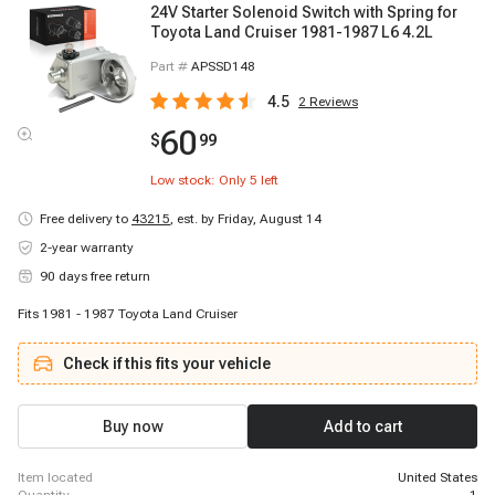
24V Starter Solenoid Switch with Spring for
Toyota Land Cruiser 1981-1987 L6 4.2L
Part #
APSSD148
4.5
2
Reviews
60
$
99
Low stock: Only
5
left
Free delivery to
43215
,
est. by Friday, August 14
2-year warranty
90 days free return
Fits 1981 - 1987 Toyota Land Cruiser
Check if this fits your vehicle
Buy now
Add to cart
item located
United States