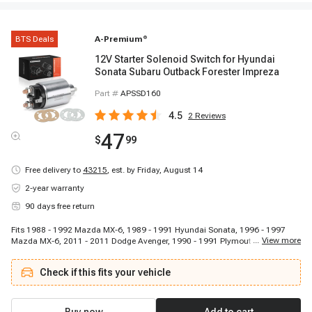
BTS Deals
A-Premium
®
12V Starter Solenoid Switch for Hyundai
Sonata Subaru Outback Forester Impreza
Part #
APSSD160
4.5
2
Reviews
47
$
99
Free delivery to
43215
,
est. by Friday, August 14
2-year warranty
90 days free return
Fits 1988 - 1992 Mazda MX-6, 1989 - 1991 Hyundai Sonata, 1996 - 1997
...
View more
Mazda MX-6, 2011 - 2011 Dodge Avenger, 1990 - 1991 Plymouth Laser,
1986 - 1988 Nissan Multi, 2015 - 2017 Subaru Legacy, 2013 - 2015 Subaru
XV Crosstrek, 1991 - 1991 Mitsubishi Mirage, 1990 - 1997 Mazda Miata,
Check if this fits your vehicle
1985 - 1989 Subaru GL-10, 1986 - 1988 Mitsubishi Tredia, 1992 - 1997
Subaru SVX, 1989 - 1991 Eagle Vista, 2005 - 2006 Kia Spectra5, 2008 - 2009
Hyundai Tucson, 1999 - 1999 Mitsubishi Galant, 1990 - 1990 Subaru Loyale,
1989 - 1995 Subaru Justy, 1989 - 1989 Mitsubishi Mirage