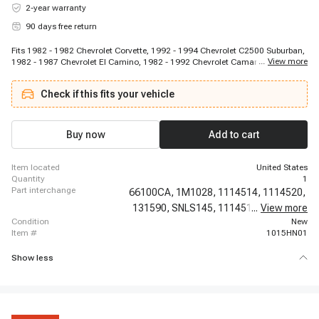
2-year warranty
90 days free return
Fits 1982 - 1982 Chevrolet Corvette, 1992 - 1994 Chevrolet C2500 Suburban,
...
View more
1982 - 1987 Chevrolet El Camino, 1982 - 1992 Chevrolet Camaro, 1982 -
1986 Cadillac Fleetwood, 1970 - 1970 Chevrolet C20 Suburban, 1982 - 1993
Chevrolet G10, 1985 - 1985 Buick Somerset Regal, 1991 - 1994 Chevrolet
Check if this fits your vehicle
C3500HD, 1992 - 1993 Chevrolet Corsica, 1982 - 1986 Chevrolet C30, 1982 -
1986 Chevrolet C10, 1970 - 1970 Chevrolet C20 Pickup, 1982 - 1990
Chevrolet Celebrity, 1979 - 1985 Buick Riviera, 1982 - 1985 Chevrolet C15,
1968 - 1990 Chevrolet C60, 1968 - 1990 Chevrolet C50, 1982 - 1989
Buy now
Add to cart
Chevrolet Cavalier, 1982 - 1986 Chevrolet C20 Suburban
item located
United States
quantity
1
part interchange
66100CA,
1M1028,
1114514,
1114520,
131590,
SNLS145,
1114515,
...
View more
1114517,
condition
New
item #
1015HN01
Show less