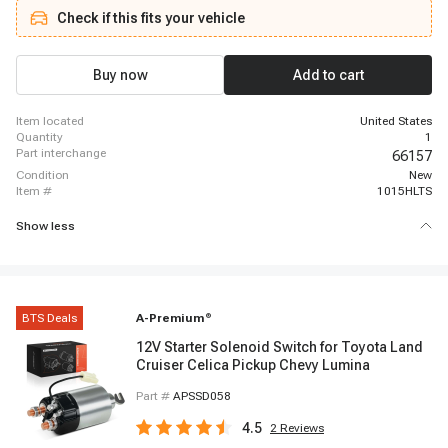
Check if this fits your vehicle
Buy now
Add to cart
item located
United States
quantity
1
part interchange
66157
condition
New
item #
1015HLTS
Show less
BTS Deals
A-Premium
®
12V Starter Solenoid Switch for Toyota Land
Cruiser Celica Pickup Chevy Lumina
Part #
APSSD058
4.5
2
Reviews