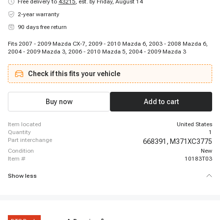
Free delivery to
43215
,
est. by Friday, August 14
2-year warranty
90 days free return
Fits 2007 - 2009 Mazda CX-7, 2009 - 2010 Mazda 6, 2003 - 2008 Mazda 6,
2004 - 2009 Mazda 3, 2006 - 2010 Mazda 5, 2004 - 2009 Mazda 3
Check if this fits your vehicle
Buy now
Add to cart
item located
United States
quantity
1
part interchange
668391,
M371XC3775
condition
New
item #
10183T03
Show less
®