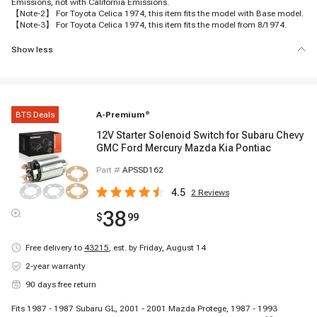
Emissions, not with California Emissions.
【Note-2】 For Toyota Celica 1974, this item fits the model with Base model.
【Note-3】 For Toyota Celica 1974, this item fits the model from 8/1974.
Show less
BTS Deals
A-Premium
®
12V Starter Solenoid Switch for Subaru Chevy
GMC Ford Mercury Mazda Kia Pontiac
Part #
APSSD162
4.5
2
Reviews
38
$
99
Free delivery to
43215
,
est. by Friday, August 14
2-year warranty
90 days free return
Fits 1987 - 1987 Subaru GL, 2001 - 2001 Mazda Protege, 1987 - 1993