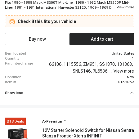
Fits 1986 - 1988 Mack MS300T Mid-Liner, 1980 - 1982 Mack MS200P Mid-
...
View more
Liner, 1981 - 1981 International Harvester S2125, 1969 - 1969 Dodge W300
Pickup, 1981 - 1984 International Harvester S1955, 1981 - 1981 Chevrolet
B60, 1986 - 1988 Mack MS250P Mid-Liner, 1969 - 1969 Dodge P200, 1981 -
Check if this fits your vehicle
1984 International Harvester S2554, 1981 - 1984 International Harvester
S1853, 1981 - 1981 GMC B6000, 1980 - 1982 International Harvester S2524,
1984 - 1984 International Harvester S1753, 1969 - 1969 Dodge W100
Pickup, 1986 - 1988 Mack MS200P Mid-Liner, 1980 - 1982 International
Buy now
Add to cart
Harvester S1924, 1981 - 1984 International Harvester S1854, 1981 - 1984
International Harvester S1954, 1969 - 1969 Dodge D200 Pickup, 1983 - 1989
Chevrolet B60
item located
United States
quantity
1
part interchange
66106,
1115556,
ZM951,
SS1870,
131363,
SNLS146,
7L6586,
3603870RX,
...
View more
condition
New
item #
1015HR53
Show less
BTS Deals
A-Premium
®
12V Starter Solenoid Switch for Nissan Sentra
Stanza Frontier Xterra INFINITI