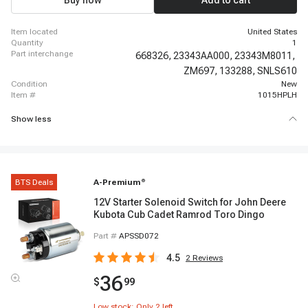
Buy now
Add to cart
item located
United States
quantity
1
part interchange
668326,
23343AA000,
23343M8011,
ZM697,
133288,
SNLS610
condition
New
item #
1015HPLH
Show less
BTS Deals
A-Premium
®
12V Starter Solenoid Switch for John Deere
Kubota Cub Cadet Ramrod Toro Dingo
Part #
APSSD072
4.5
2
Reviews
36
$
99
Low stock: Only
2
left