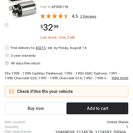
Part #
APSSD192
4.5
2
Reviews
32
$
99
Low stock: Only
3
left
Free delivery to
43215
,
est. by Friday, August 14
2-year warranty
90 days free return
Fits 1995 - 1996 Cadillac Fleetwood, 1992 - 1993 GMC Typhoon, 1991 -
...
View more
1995 Chevrolet G20, 1991 - 1995 Chevrolet G10, 1992 - 1996 GMC C2500,
1992 - 1996 GMC K1500, 1988 - 1988 Buick Regal, 1994 - 1995 Chevrolet
Cavalier, 1990 - 1991 Chevrolet Beretta, 1990 - 1991 Chevrolet Cavalier,
Check if this fits your vehicle
1992 - 1992 Chevrolet Commercial Chassis, 1993 - 1995 GMC P3500, 1995
- 1995 Chevrolet Monte Carlo, 1989 - 1990 Buick Regal, 1991 - 1995 GMC
G2500, 1991 - 1991 Buick Regal, 1991 - 1991 Chevrolet Lumina, 1990 -
1996 Chevrolet K1500, 1990 - 1994 Chevrolet S10 Blazer, 1995 - 1995
Buy now
Add to cart
Chevrolet Blazer
item located
United States
quantity
1
part interchange
10469039,
1114578,
1114582,
D936A,