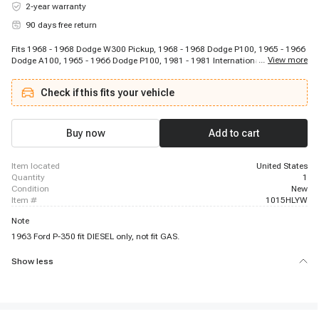
2-year warranty
90 days free return
Fits 1968 - 1968 Dodge W300 Pickup, 1968 - 1968 Dodge P100, 1965 - 1966
...
View more
Dodge A100, 1965 - 1966 Dodge P100, 1981 - 1981 International Harvester
S2125, 1966 - 1966 Ford F-100, 1967 - 1967 Dodge P100 Van, 1965 - 1967
Dodge D100 Series, 1980 - 1982 International Harvester S2524, 1966 - 1966
Check if this fits your vehicle
Ford Econoline, 1965 - 1967 Dodge W200 Series, 1981 - 1982 International
Harvester S1853, 1981 - 1982 International Harvester S2554, 1980 - 1982
International Harvester S1924, 1960 - 1960 GMC PV1000, 1966 - 1966 Ford
Bronco, 1967 - 1968 Dodge Wm300 Pickup, 1968 - 1968 Dodge W100
Buy now
Add to cart
Pickup, 1965 - 1967 Dodge D300 Series, 1966 - 1966 Ford P-100
item located
United States
quantity
1
condition
New
item #
1015HLYW
Note
1963 Ford P-350 fit DIESEL only, not fit GAS.
Show less