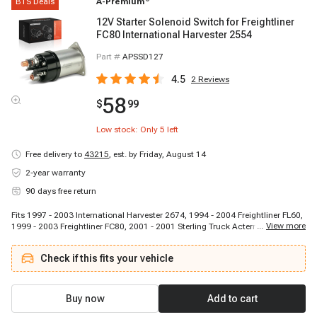
BTS Deals
A-Premium
12V Starter Solenoid Switch for Freightliner
FC80 International Harvester 2554
Part #
APSSD127
4.5
2
Reviews
58
$
99
Low stock: Only
5
left
Free delivery to
43215
,
est. by Friday, August 14
2-year warranty
90 days free return
Fits 1997 - 2003 International Harvester 2674, 1994 - 2004 Freightliner FL60,
...
View more
1999 - 2003 Freightliner FC80, 2001 - 2001 Sterling Truck Acterra 5500,
1997 - 2002 International Harvester 2554, 1994 - 2004 Freightliner FL80,
1994 - 1996 International Harvester 4900, 2001 - 2007 Sterling Truck Acterra
Check if this fits your vehicle
6500, 1997 - 2003 International Harvester 2574, 1995 - 2005 Freightliner
FL70, 1994 - 1994 Freightliner FL70, 1995 - 2001 Freightliner FL50, 2001 -
2003 Sterling Truck Acterra 7500, 1994 - 1994 International Harvester 4900,
2001 - 2001 Sterling Truck Acterra 8500
Buy now
Add to cart