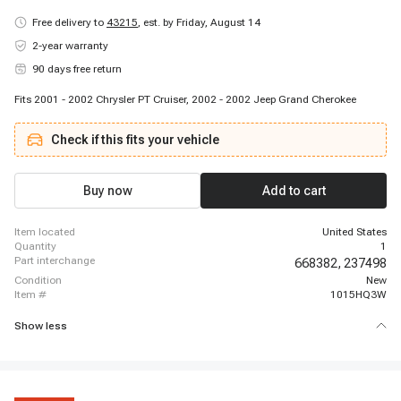
Free delivery to
43215
,
est. by Friday, August 14
2-year warranty
90 days free return
Fits 2001 - 2002 Chrysler PT Cruiser, 2002 - 2002 Jeep Grand Cherokee
Check if this fits your vehicle
Buy now
Add to cart
item located
United States
quantity
1
part interchange
668382,
237498
condition
New
item #
1015HQ3W
Show less