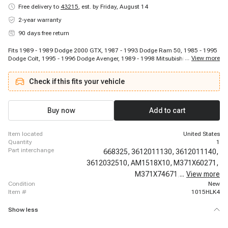
Free delivery to
43215
,
est. by Friday, August 14
2-year warranty
90 days free return
Fits 1989 - 1989 Dodge 2000 GTX, 1987 - 1993 Dodge Ram 50, 1985 - 1995
...
View more
Dodge Colt, 1995 - 1996 Dodge Avenger, 1989 - 1998 Mitsubishi Galant,
1996 - 1996 Dodge Neon, 1985 - 1996 Mitsubishi Mirage, 1992 - 1992 Dodge
Spirit, 1985 - 1994 Plymouth Colt, 1992 - 1992 Dodge Shadow, 1991 - 1992
Check if this fits your vehicle
Eagle Vista, 1990 - 1999 Mitsubishi Eclipse, 1989 - 1996 Eagle Summit, 1991
- 1995 Hyundai Scoupe, 1987 - 1994 Mitsubishi Precis, 1997 - 1997
Mitsubishi Montero Sport, 1992 - 1995 Mitsubishi Expo, 1986 - 1988
Mitsubishi Tredia, 1986 - 1996 Mitsubishi Mighty Max, 1986 - 1988
Buy now
Add to cart
Mitsubishi Cordia
item located
United States
quantity
1
part interchange
668325,
3612011130,
3612011140,
3612032510,
AM1518X10,
M371X60271,
M371X74671,
...
MD607997,
View more
condition
New
item #
1015HLK4
Show less