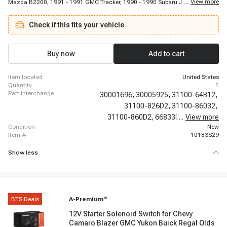
...
View more
Mazda B2200, 1991 - 1991 GMC Tracker, 1990 - 1990 Subaru Justy, 1989 -
1997 Geo Tracker, 1986 - 1995 Mazda 323, 2001 - 2001 Chevrolet Metro,
1993 - 1994 Suzuki Swift, 1986 - 1989 Subaru GL-10, 1998 - 2000 Chevrolet
Check if this fits your vehicle
Metro, 2001 - 2001 Suzuki Swift, 1995 - 1997 Mazda Miata, 1986 - 1989
Subaru GL, 1988 - 1992 Mazda 626, 1996 - 1998 Suzuki X-90, 1991 - 1994
Mercury Capri, 2002 - 2002 Suzuki Esteem, 1993 - 1993 Asuna GT, 1990 -
1993 Mazda Miata
Buy now
Add to cart
item located
United States
quantity
1
part interchange
30001696,
30005925,
31100-64B12,
31100-826D2,
31100-86032,
31100-860D2,
668330,
...
96065247,
View more
condition
New
item #
10183S29
Show less
BTS Deals
A-Premium
®
12V Starter Solenoid Switch for Chevy
Camaro Blazer GMC Yukon Buick Regal Olds