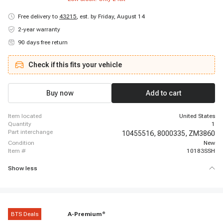
Free delivery to
43215
,
est. by Friday, August 14
2-year warranty
90 days free return
Check if this fits your vehicle
Buy now
Add to cart
item located
United States
quantity
1
part interchange
10455516,
8000335,
ZM3860
condition
New
item #
10183SSH
Show less
BTS Deals
A-Premium
®