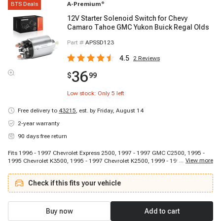
BTS Deals
A-Premium
®
12V Starter Solenoid Switch for Chevy
Camaro Tahoe GMC Yukon Buick Regal Olds
Part #
APSSD123
4.5
2
Reviews
36
$
99
Low stock: Only
5
left
Free delivery to
43215
,
est. by Friday, August 14
2-year warranty
90 days free return
Fits 1996 - 1997 Chevrolet Express 2500, 1997 - 1997 GMC C2500, 1995 -
...
View more
1995 Chevrolet K3500, 1995 - 1997 Chevrolet K2500, 1999 - 1999 Chevrolet
C3500HD, 1997 - 1999 Chevrolet C2500 Suburban, 1995 - 1995 Chevrolet
C3500, 1995 - 1997 Chevrolet C2500, 1997 - 1997 Chevrolet Tahoe, 1999 -
Check if this fits your vehicle
1999 Chevrolet Express 3500, 1995 - 1995 Chevrolet Tahoe, 1995 - 1995
Chevrolet G30, 1994 - 1994 Chevrolet C2500, 1997 - 1997 GMC C2500
Suburban, 1995 - 1995 GMC G2500, 1995 - 1995 GMC C2500 Suburban,
1996 - 1997 Chevrolet Monte Carlo, 1996 - 1997 Chevrolet Express 1500,
Buy now
Add to cart
1999 - 1999 Chevrolet Express 1500, 1996 - 1996 Cadillac Commercial