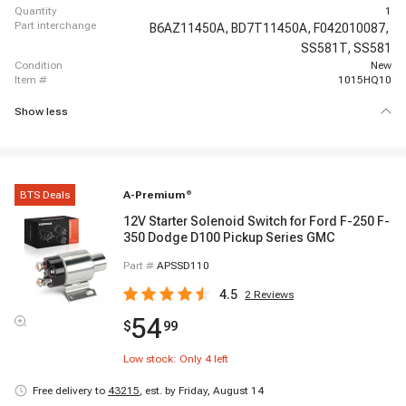
quantity
1
part interchange
B6AZ11450A,
BD7T11450A,
F042010087,
SS581T,
SS581
condition
New
item #
1015HQ10
Show less
BTS Deals
A-Premium
®
12V Starter Solenoid Switch for Ford F-250 F-
350 Dodge D100 Pickup Series GMC
Part #
APSSD110
4.5
2
Reviews
54
$
99
Low stock: Only
4
left
Free delivery to
43215
,
est. by Friday, August 14