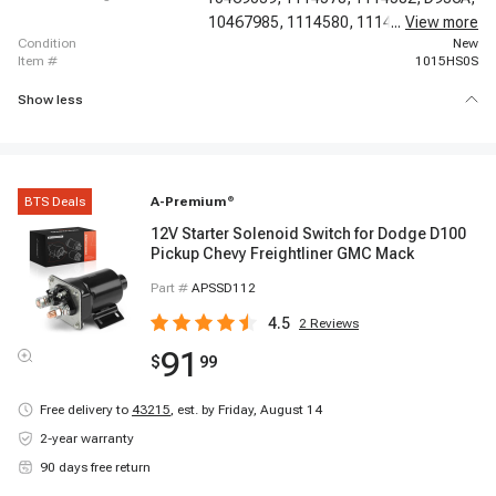
10467985,
1114580,
1114581,
...
View more
66125,
condition
New
item #
1015HS0S
Show less
BTS Deals
A-Premium
®
12V Starter Solenoid Switch for Dodge D100
Pickup Chevy Freightliner GMC Mack
Part #
APSSD112
4.5
2
Reviews
91
$
99
Free delivery to
43215
,
est. by Friday, August 14
2-year warranty
90 days free return