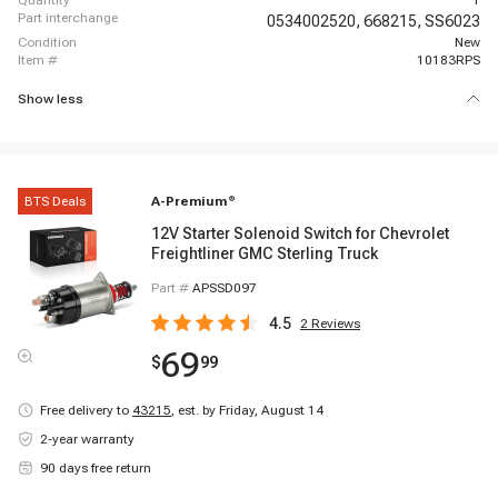
quantity
1
part interchange
0534002520,
668215,
SS6023
condition
New
item #
10183RPS
Show less
BTS Deals
A-Premium
®
12V Starter Solenoid Switch for Chevrolet
Freightliner GMC Sterling Truck
Part #
APSSD097
4.5
2
Reviews
69
$
99
Free delivery to
43215
,
est. by Friday, August 14
2-year warranty
90 days free return