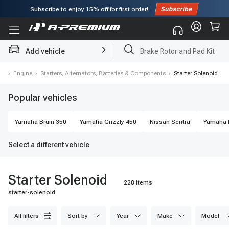
Subscribe to enjoy
15% off
for first order!
Brake Rotor and Pad Kit
Add vehicle
Starter
es
›
Engine
›
Starters, Alternators, Batteries & Components
›
Starter Solenoid
Popular vehicles
Yamaha
Bruin 350
Yamaha
Grizzly 450
Nissan
Sentra
Yamaha
Select a different vehicle
Starter Solenoid
228 items
starter-solenoid
all filters
sort by
year
make
model