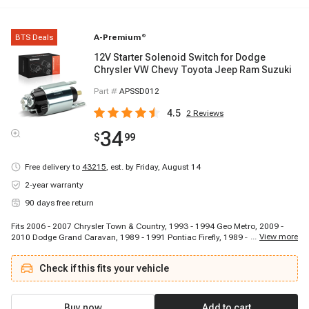
BTS Deals
A-Premium
®
12V Starter Solenoid Switch for Dodge
Chrysler VW Chevy Toyota Jeep Ram Suzuki
Part #
APSSD012
4.5
2
Reviews
34
$
99
Free delivery to
43215
,
est. by Friday, August 14
2-year warranty
90 days free return
Fits 2006 - 2007 Chrysler Town & Country, 1993 - 1994 Geo Metro, 2009 -
...
View more
2010 Dodge Grand Caravan, 1989 - 1991 Pontiac Firefly, 1989 - 1992 Suzuki
Swift, 1990 - 1991 Isuzu Impulse, 1987 - 1989 Isuzu I-Mark, 2008 - 2008
Dodge Grand Caravan, 2009 - 2010 Dodge Grand Caravan, 2006 - 2007
Check if this fits your vehicle
Dodge Grand Caravan, 2006 - 2007 Chrysler Town & Country, 1985 - 1986
Chevrolet Spectrum, 2006 - 2010 Chrysler Town & Country, 2006 - 2007
Dodge Ram 1500, 2009 - 2010 Volkswagen Routan, 2009 - 2009 Dodge
Ram 1500, 2006 - 2007 Dodge Caravan, 2008 - 2008 Dodge Grand Caravan,
Buy now
Add to cart