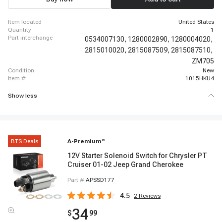
1992 - 1995 Toyota Paseo, 1986 - 1986 Isuzu I-Mark
item located
United States
quantity
1
part interchange
0534007130,
1280002890,
1280004020,
2815010020,
2815087509,
2815087510,
ZM705
condition
New
item #
1015HKU4
Show less
BTS Deals
A-Premium
®
12V Starter Solenoid Switch for Chrysler PT
Cruiser 01-02 Jeep Grand Cherokee
Part #
APSSD177
4.5
2
Reviews
34
$
99