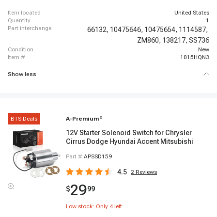
Chassis
item located
United States
quantity
1
part interchange
66132,
10475646,
10475654,
1114587,
ZM860,
138217,
SS736
condition
New
item #
1015HQN3
Show less
BTS Deals
A-Premium
®
12V Starter Solenoid Switch for Chrysler
Cirrus Dodge Hyundai Accent Mitsubishi
Part #
APSSD159
4.5
2
Reviews
29
$
99
Low stock: Only
4
left