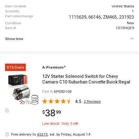
item located
United States
quantity
1
part interchange
1115639,
66146,
ZM465,
231923
condition
New
item #
1015HQE9
Show less
BTS Deals
A-Premium
®
12V Starter Solenoid Switch for Chevy
Camaro C10 Suburban Corvette Buick Regal
Part #
APSSD108
4.5
2
Reviews
38
$
99
Low stock: Only
3
left
Free delivery to
43215
,
est. by Friday, August 14