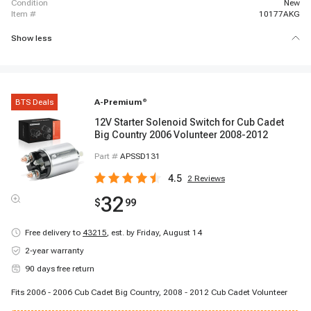
condition
New
item #
10177AKG
Show less
BTS Deals
A-Premium
®
12V Starter Solenoid Switch for Cub Cadet
Big Country 2006 Volunteer 2008-2012
Part #
APSSD131
4.5
2
Reviews
32
$
99
Free delivery to
43215
,
est. by Friday, August 14
2-year warranty
90 days free return
Fits 2006 - 2006 Cub Cadet Big Country, 2008 - 2012 Cub Cadet Volunteer