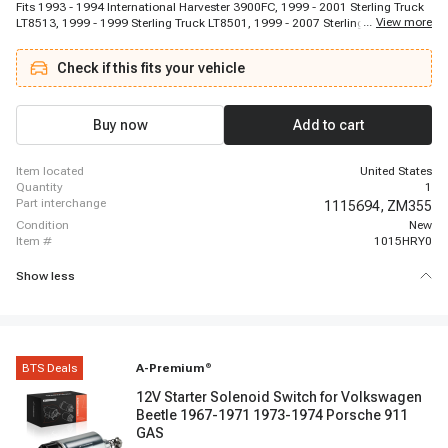
Fits 1993 - 1994 International Harvester 3900FC, 1999 - 2001 Sterling Truck
...
View more
LT8513, 1999 - 1999 Sterling Truck LT8501, 1999 - 2007 Sterling Truck
L8500, 1993 - 2005 International Harvester 4900, 1993 - 2003 International
Harvester 4800, 1999 - 2000 Sterling Truck L8511, 1993 - 2001 International
Check if this fits your vehicle
Harvester 3800, 2005 - 2005 GMC C6500 Topkick, 1996 - 1996 International
Harvester 3900FC, 1998 - 2000 Chevrolet P30, 1999 - 2001 Sterling Truck
LT8511, 1994 - 2004 Freightliner FL80, 2000 - 2000 Sterling Truck LT9500,
1994 - 2004 Freightliner FL60, 1996 - 2007 Kenworth T300, 1994 - 2005
Buy now
Add to cart
Freightliner FL70, 2001 - 2005 Sterling Truck Condor, 2001 - 2003 Sterling
Truck Acterra 7500, 2002 - 2003 Sterling Truck A9500
item located
United States
quantity
1
part interchange
1115694,
ZM355
condition
New
item #
1015HRY0
Show less
BTS Deals
A-Premium
®
12V Starter Solenoid Switch for Volkswagen
Beetle 1967-1971 1973-1974 Porsche 911
GAS