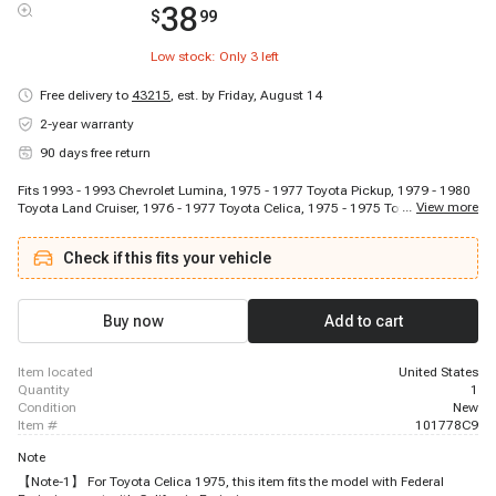
38
$
99
Low stock: Only
3
left
Free delivery to
43215
,
est. by Friday, August 14
2-year warranty
90 days free return
Fits 1993 - 1993 Chevrolet Lumina, 1975 - 1977 Toyota Pickup, 1979 - 1980
...
View more
Toyota Land Cruiser, 1976 - 1977 Toyota Celica, 1975 - 1975 Toyota Celica,
1974 - 1974 Toyota Celica, 1976 - 1978 Toyota Land Cruiser
Check if this fits your vehicle
Buy now
Add to cart
item located
United States
quantity
1
condition
New
item #
101778C9
Note
【Note-1】 For Toyota Celica 1975, this item fits the model with Federal